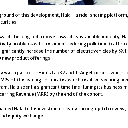
ground of this development, Hala – a ride-sharing platform, 
curities.
ards helping India move towards sustainable mobility, Hala
tivity problems with a vision of reducing pollution, traffic
significantly increase the number of electric vehicles by 5X
 new product offerings.
ty was a part of T-Hub’s Lab32 and T-Angel cohort, which 
 VPs of the leading corporates which resulted securing inv
am, Hala spent a significant time fine-tuning its business 
urring Revenue (MRR) by the end of the cohort.
nabled Hala to be investment-ready through pitch review, fi
and equity exchange.