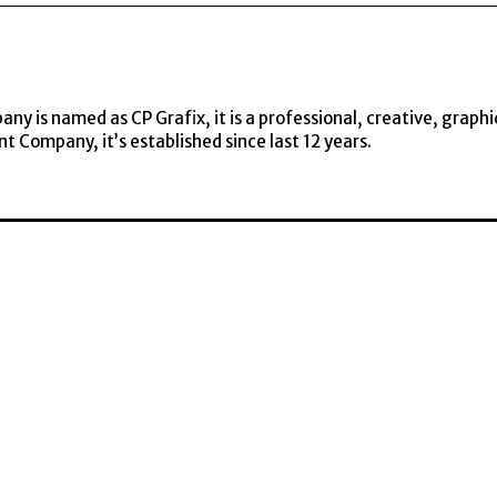
y is named as CP Grafix, it is a professional, creative, graphi
t Company, it’s established since last 12 years.