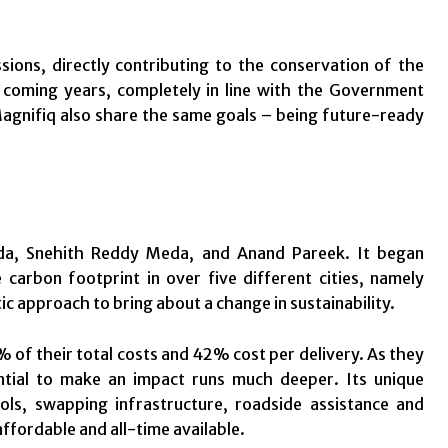
ions, directly contributing to the conservation of the
e coming years, completely in line with the Government
Magnifiq also share the same goals – being future-ready
da, Snehith Reddy Meda, and Anand Pareek. It began
carbon footprint in over five different cities, namely
c approach to bring about a change in sustainability.
% of their total costs and 42% cost per delivery. As they
ential to make an impact runs much deeper. Its unique
ols, swapping infrastructure, roadside assistance and
fordable and all-time available.