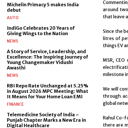
Commenting 
Michelin Primacy 5 makes India
around two 
debut
that leave 
AUTO
IndiGo Celebrates 20 Years of
Since the b
Giving Wings to the Nation
litres of p
NEWS
things EV a
A Story of Service, Leadership, and
Excellence: The Inspiring Journey of
MSR, CEO o
Young Changemaker Vidushi
electrifica
Awasthi
milestone i
NEWS
RBI Repo Rate Unchanged at 5.25%
We will con
in August 2026 MPC Meeting: What
through ac
It Means for Your Home Loan EMI
global netw
FINANCE
Telemedicine Society of India –
Rahul Co-fo
Punjab Chapter Marks a New Era in
there are m
Digital Healthcare