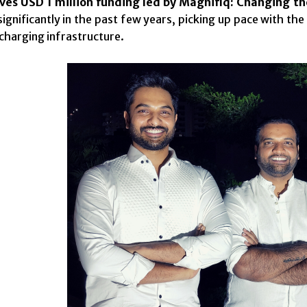
ves USD 1 million funding led by Magnifiq: Changing th
ignificantly in the past few years, picking up pace with t
charging infrastructure.