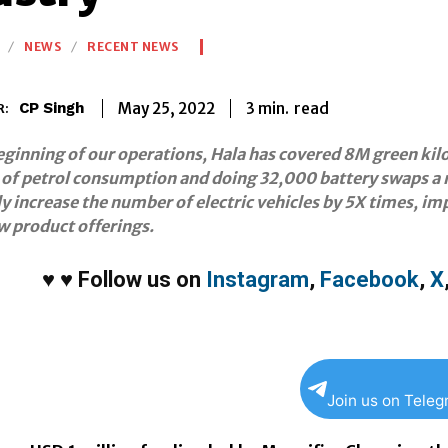
NEWS
RECENT NEWS
3
min.
May 25, 2022
read
CP Singh
R:
eginning of our operations, Hala has covered 8M green ki
 of petrol consumption and doing 32,000 battery swaps a mo
ly increase the number of electric vehicles by 5X times, i
w product offerings.
♥
♥
Follow us on
Instagram
,
Facebook
,
X
Join us on Tele