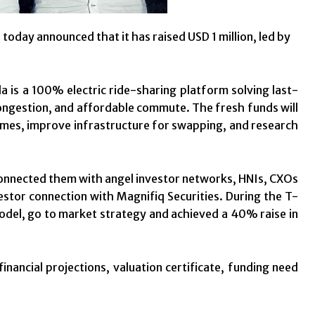
today announced that it has raised USD 1 million, led by
 is a 100% electric ride-sharing platform solving last-
 congestion, and affordable commute. The fresh funds will
 times, improve infrastructure for swapping, and research
connected them with angel investor networks, HNIs, CXOs
estor connection with Magnifiq Securities. During the T-
model, go to market strategy and achieved a 40% raise in
nancial projections, valuation certificate, funding need