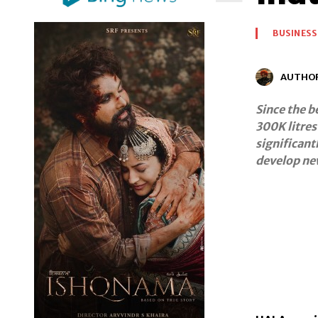
BUSINESS
AUTHO
Since the b
300K litres
significant
develop ne