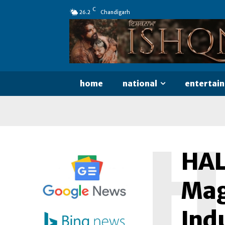
C
26.2
Chandigarh
home
national
entertai
H
HALA
Mag
Ind