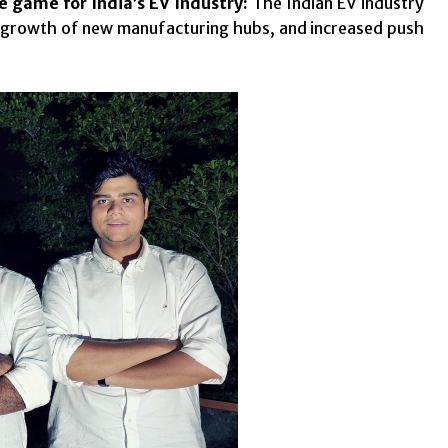
e game for India’s EV Industry:
The Indian EV industry
he growth of new manufacturing hubs, and increased push