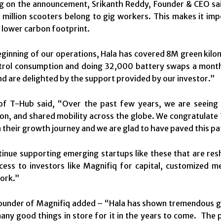
on the announcement, Srikanth Reddy, Founder & CEO said,
million scooters belong to gig workers. This makes it im
a lower carbon footprint.
eginning of our operations, Hala has covered 8M green kil
etrol consumption and doing 32,000 battery swaps a month.
nd are delighted by the support provided by our investor.”
f T-Hub said, “Over the past few years, we are seeing 
tion, and shared mobility across the globe. We congratulate
n their growth journey and we are glad to have paved this p
tinue supporting emerging startups like these that are re
cess to investors like Magnifiq for capital, customized
ork.”
under of Magnifiq added – “Hala has shown tremendous gro
any good things in store for it in the years to come. The