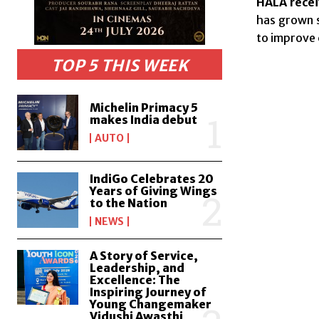
HALA recei
has grown s
to improve 
TOP 5 THIS WEEK
Michelin Primacy 5
makes India debut
AUTO
IndiGo Celebrates 20
Years of Giving Wings
to the Nation
NEWS
A Story of Service,
Leadership, and
Excellence: The
Inspiring Journey of
Young Changemaker
Vidushi Awasthi