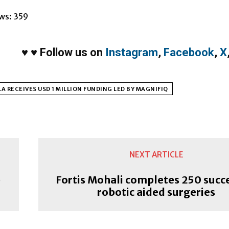
ws:
359
♥
♥
Follow us on
Instagram
,
Facebook
,
X
A RECEIVES USD 1 MILLION FUNDING LED BY MAGNIFIQ
NEXT ARTICLE
p
Fortis Mohali completes 250 succ
robotic aided surgeries