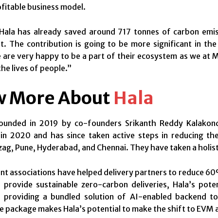
ofitable business model.
Hala has already saved around 717 tonnes of carbon emiss
. The contribution is going to be more significant in th
e are very happy to be a part of their ecosystem as we at 
the lives of people.”
 More About
Hala
ounded in 2019 by co-founders Srikanth Reddy Kalakon
in 2020 and has since taken active steps in reducing the 
ag, Pune, Hyderabad, and Chennai. They have taken a holisti
ent associations have helped delivery partners to reduce 60
o provide sustainable zero-carbon deliveries, Hala’s pot
f providing a bundled solution of AI-enabled backend to
 package makes Hala’s potential to make the shift to EVM af