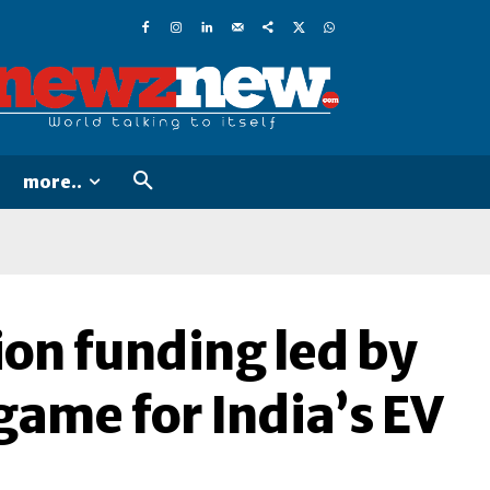
more..
ion funding led by
game for India’s EV