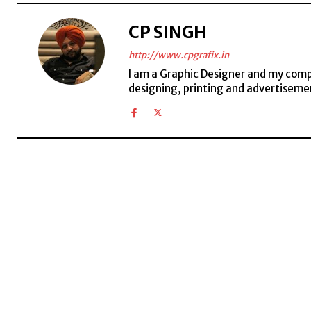
CP SINGH
http://www.cpgrafix.in
I am a Graphic Designer and my compan
designing, printing and advertisemen