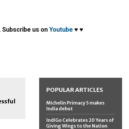
,
Subscribe us on
Youtube
♥
♥
POPULAR ARTICLES
essful
Michelin Primacy 5 makes
India debut
IndiGo Celebrates 20 Years of
Giving Wings to the Nation