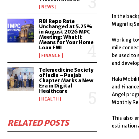
NEWS
In the back
RBI Repo Rate
Magnifiq Se
Unchanged at 5.25%
in August 2026 MPC
Meeting: What It
Working tow
Means for Your Home
Loan EMI
mile connec
be used to 
FINANCE
and develop
Telemedicine Society
of India – Punjab
Hala Mobili
Chapter Marks a New
Era in Digital
and Finance
Healthcare
Angel progr
HEALTH
Monthly Rec
This also e
RELATED POSTS
estimation 