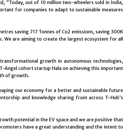
 “Today, out of 10 million two-wheelers sold in India,
portant for companies to adapt to sustainable measures
ometres saving 717 Tonnes of Co2 emissions, saving 300K
 We are aiming to create the largest ecosystem for all
transformational growth in autonomous technologies,
 T-Angel cohort startup Hala on achieving this important
ath of growth.
shaping our economy for a better and sustainable future
 mentorship and knowledge sharing from across T-Hub’s
wth potential in the EV space and we are positive that
 promoters have a great understanding and the intent to