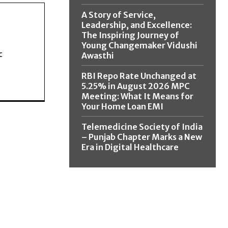
A Story of Service,
Leadership, and Excellence:
The Inspiring Journey of
Young Changemaker Vidushi
c
Awasthi
RBI Repo Rate Unchanged at
5.25% in August 2026 MPC
Meeting: What It Means for
Your Home Loan EMI
Telemedicine Society of India
– Punjab Chapter Marks a New
Era in Digital Healthcare