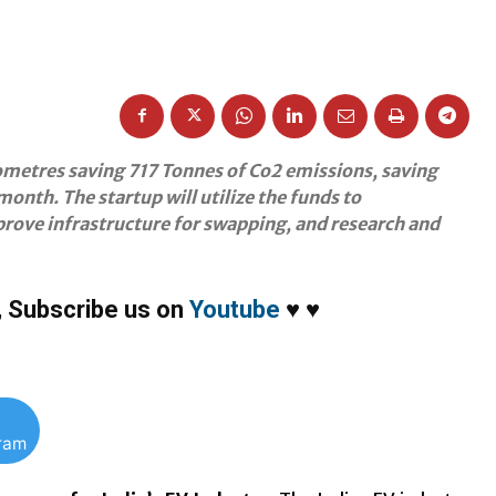
lometres saving 717 Tonnes of Co2 emissions, saving
nth. The startup will utilize the funds to
mprove infrastructure for swapping, and research and
,
Subscribe us on
Youtube
♥
♥
gram