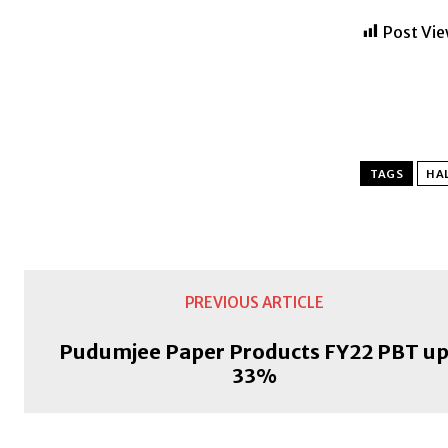
Post Vie
TAGS
HAL
PREVIOUS ARTICLE
Pudumjee Paper Products FY22 PBT u
33%