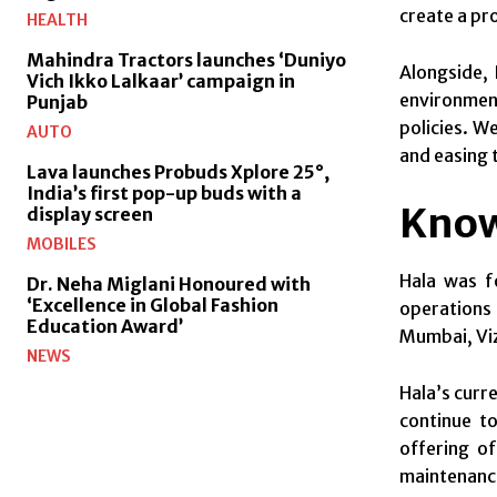
create a pr
HEALTH
Mahindra Tractors launches ‘Duniyo
Alongside, 
Vich Ikko Lalkaar’ campaign in
environment
Punjab
policies. W
AUTO
and easing 
Lava launches Probuds Xplore 25°,
India’s first pop-up buds with a
Know
display screen
MOBILES
Hala was f
Dr. Neha Miglani Honoured with
‘Excellence in Global Fashion
operations 
Education Award’
Mumbai, Viz
NEWS
Hala’s curr
continue t
offering o
maintenance