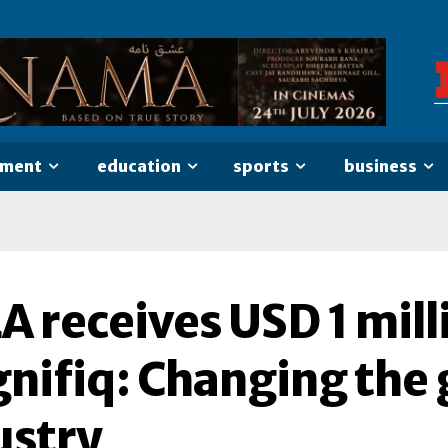
nment
education
sports
business
 receives USD 1 mill
nifiq: Changing the 
ustry