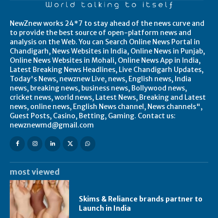
NewZnew works 24*7 to stay ahead of the news curve and
to provide the best source of open-platform news and
analysis on the Web. You can Search Online News Portal in
Chandigarh, News Websites in India, Online News in Punjab,
Online News Websites in Mohali, Online News App in India,
Latest Breaking News Headlines, Live Chandigarh Updates,
Today's News, newznew Live, news, English news, India
news, breaking news, business news, Bollywood news,
cricket news, world news, Latest News, Breaking and Latest
news, online news, English News channel, News channels",
Guest Posts, Casino, Betting, Gaming. Contact us:
newznewmd@gmail.com
most viewed
Skims & Reliance brands partner to
Launch in India