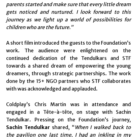
parents started and make sure that every little dream
gets noticed and nurtured. I look forward to this
journey as we light up a world of possibilities for
children who are the future.”
A short film introduced the guests to the Foundation’s
work. The audience were enlightened on the
continued dedication of the Tendulkars and STF
towards a shared dream of empowering the young
dreamers, through strategic partnerships. The work
done by the 15+ NGO partners who STF collaborates
with was acknowledged and applauded.
Coldplay’s Chris Martin was in attendance and
engaged in a Tête-à-tête, on stage with Sachin
Tendulkar. Pressing on the Foundation’s journey,
Sachin Tendulkar
shared, “
When I walked back to
the pavilion one last time, I had an inkling in my