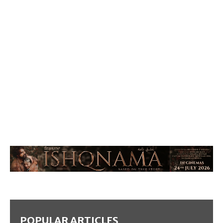
POPULAR ARTICLES