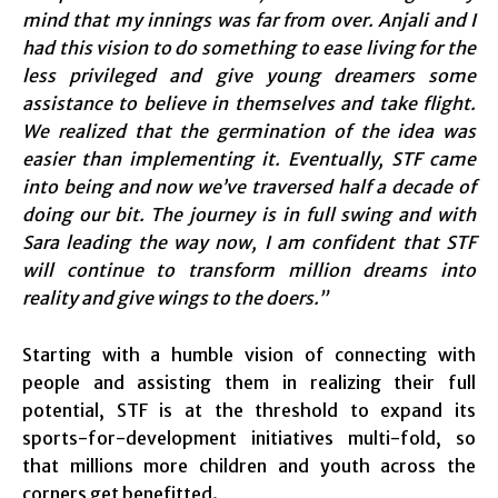
mind that my innings was far from over. Anjali and I
had this vision to do something to ease living for the
less privileged and give young dreamers some
assistance to believe in themselves and take flight.
We realized that the germination of the idea was
easier than implementing it. Eventually, STF came
into being and now we’ve traversed half a decade of
doing our bit. The journey is in full swing and with
Sara leading the way now, I am confident that STF
will continue to transform million dreams into
reality and give wings to the doers.”
Starting with a humble vision of connecting with
people and assisting them in realizing their full
potential, STF is at the threshold to expand its
sports-for-development initiatives multi-fold, so
that millions more children and youth across the
corners get benefitted.