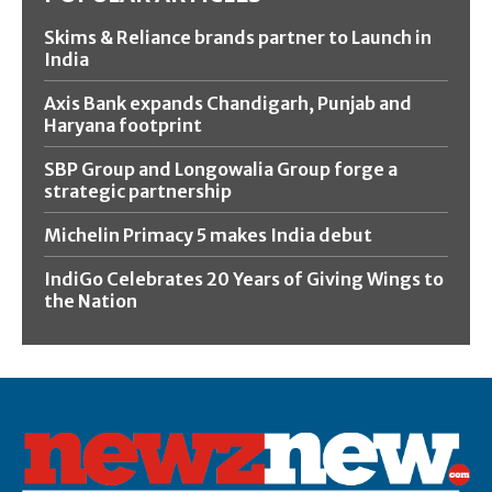
Skims & Reliance brands partner to Launch in
India
Axis Bank expands Chandigarh, Punjab and
Haryana footprint
SBP Group and Longowalia Group forge a
strategic partnership
Michelin Primacy 5 makes India debut
IndiGo Celebrates 20 Years of Giving Wings to
the Nation