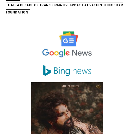
HALF A DECADE OF TRANSFORMATIVE IMPACT AT SACHIN TENDULKAR
FOUNDATION