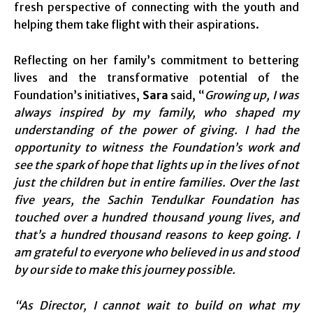
fresh perspective of connecting with the youth and
helping them take flight with their aspirations.
Reflecting on her family’s commitment to bettering
lives and the transformative potential of the
Foundation’s initiatives,
Sara
said, “
Growing up, I was
always inspired by my family, who shaped my
understanding of the power of giving. I had the
opportunity to witness the Foundation’s work and
see the spark of hope that lights up in the lives of not
just the children but in entire families. Over the last
five years, the Sachin Tendulkar Foundation has
touched over a hundred thousand young lives, and
that’s a hundred thousand reasons to keep going. I
am grateful to everyone who believed in us and stood
by our side to make this journey possible.
“As Director, I cannot wait to build on what my