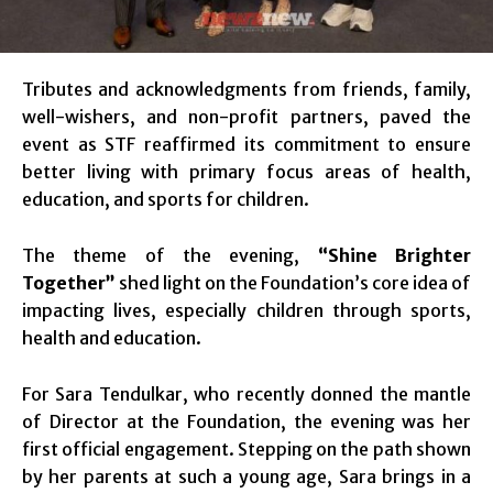
Tributes and acknowledgments from friends, family,
well-wishers, and non-profit partners, paved the
event as STF reaffirmed its commitment to ensure
better living with primary focus areas of health,
education, and sports for children.
The theme of the evening,
“Shine Brighter
Together”
shed light on the Foundation’s core idea of
impacting lives, especially children through sports,
health and education.
For Sara Tendulkar, who recently donned the mantle
of Director at the Foundation, the evening was her
first official engagement. Stepping on the path shown
by her parents at such a young age, Sara brings in a