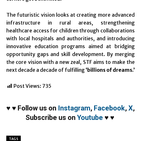
The futuristic vision looks at creating more advanced
infrastructure in rural areas, strengthening
healthcare access for children through collaborations
with local hospitals and authorities, and introducing
innovative education programs aimed at bridging
opportunity gaps and skill development. By merging
the core vision with a new zeal, STF aims to make the
next decade a decade of fulfilling
‘billions of dreams.’
Post Views:
735
♥
♥
Follow us on
Instagram
,
Facebook
,
X
,
Subscribe us on
Youtube
♥
♥
TAGS