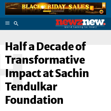
Half a Decade of
H
Transformative
Impact at Sachin
Tendulkar
Foundation