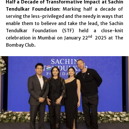
Half a Decade of Transformative Impact at Sachin
Tendulkar Foundation:
Marking half a decade of
serving the less-privileged and the needy in ways that
enable them to believe and take the lead, the Sachin
Tendulkar Foundation (STF) held a close-knit
nd
celebration in Mumbai on January 22
2025 at The
Bombay Club.