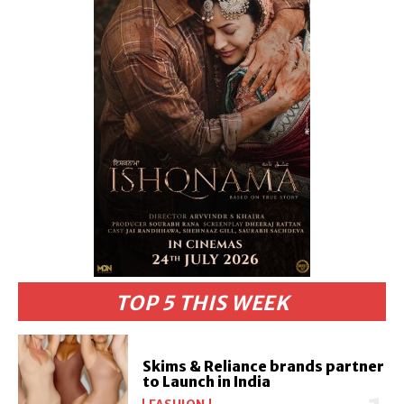
TOP 5 THIS WEEK
Skims & Reliance brands partner
to Launch in India