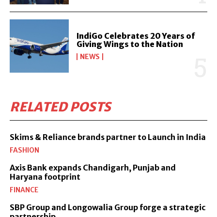
IndiGo Celebrates 20 Years of
Giving Wings to the Nation
NEWS
RELATED POSTS
Skims & Reliance brands partner to Launch in India
FASHION
Axis Bank expands Chandigarh, Punjab and
Haryana footprint
FINANCE
SBP Group and Longowalia Group forge a strategic
partnership