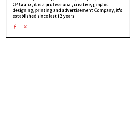
CP Grafix, it is a professional, creative, graphic
designing, printing and advertisement Company, it’s
established since last 12 years.