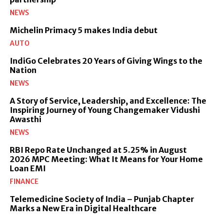
NEWS
Michelin Primacy 5 makes India debut
AUTO
IndiGo Celebrates 20 Years of Giving Wings to the
Nation
NEWS
A Story of Service, Leadership, and Excellence: The
Inspiring Journey of Young Changemaker Vidushi
Awasthi
NEWS
RBI Repo Rate Unchanged at 5.25% in August
2026 MPC Meeting: What It Means for Your Home
Loan EMI
FINANCE
Telemedicine Society of India – Punjab Chapter
Marks a New Era in Digital Healthcare