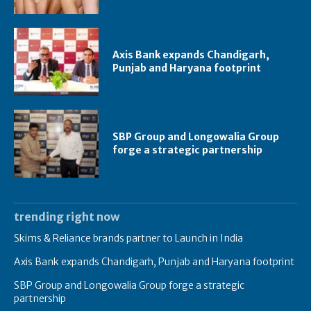
Axis Bank expands Chandigarh,
Punjab and Haryana footprint
SBP Group and Longowalia Group
forge a strategic partnership
trending right now
Skims & Reliance brands partner to Launch in India
Axis Bank expands Chandigarh, Punjab and Haryana footprint
SBP Group and Longowalia Group forge a strategic
partnership