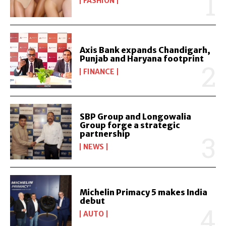
FASHION
Axis Bank expands Chandigarh,
Punjab and Haryana footprint
FINANCE
SBP Group and Longowalia
Group forge a strategic
partnership
NEWS
Michelin Primacy 5 makes India
debut
AUTO