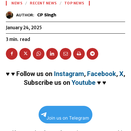
NEWS
RECENT NEWS
TOP NEWS
CP Singh
AUTHOR:
January 24, 2025
3
min.
read
♥
♥
Follow us on
Instagram
,
Facebook
,
X
,
Subscribe us on
Youtube
♥
♥
Join us on Telegram