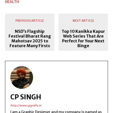
HEALTH
PREVIOUS ARTICLE
NEXT ARTICLE
NSD’s Flagship
Top 10 Kanikka Kapur
Festival Bharat Rang
Web Series That Are
Mahotsav 2025 to
Perfect for Your Next
Feature Many Firsts
Binge
CP SINGH
http://www.cpgrafix.in
I am a Graphic Designer and my company is named as