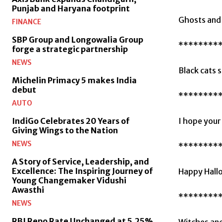
Punjab and Haryana footprint
Ghosts and 
FINANCE
SBP Group and Longowalia Group
********
forge a strategic partnership
NEWS
Black cats s
Michelin Primacy 5 makes India
debut
********
AUTO
I hope your 
IndiGo Celebrates 20 Years of
Giving Wings to the Nation
NEWS
********
A Story of Service, Leadership, and
Excellence: The Inspiring Journey of
Happy Hallo
Young Changemaker Vidushi
Awasthi
********
NEWS
RBI Repo Rate Unchanged at 5.25%
Witches and