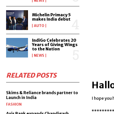
NEWS
Michelin Primacy 5
makes India debut
AUTO
IndiGo Celebrates 20
Years of Giving Wings
to the Nation
NEWS
RELATED POSTS
Hall
Skims & Reliance brands partner to
Launch in India
I hope you 
FASHION
********
Axis Bank expands Chandigarh,