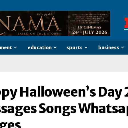
nment
education
sports
business
py Halloween’s Day 
sages Songs Whatsap
ges