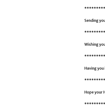
********
Sending you
********
Wishing you
********
Having you 
********
Hope your H
********