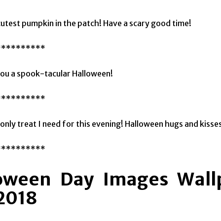
cutest pumpkin in the patch! Have a scary good time!
**********
ou a spook-tacular Halloween!
**********
 only treat I need for this evening! Halloween hugs and kisse
**********
oween Day Images Wallp
 2018