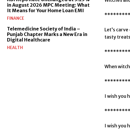
in August 2026 MPC Meeting: What
It Means for Your Home Loan EMI
********
FINANCE
Telemedicine Society of India –
Let’s carve
Punjab Chapter Marks a New Era in
tasty treats
Digital Healthcare
HEALTH
********
When witche
********
I wish you 
********
I wish you 