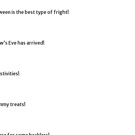
een is the best type of fright!
ow’s Eve has arrived!
tivities!
mmy treats!
are for some hecklers!