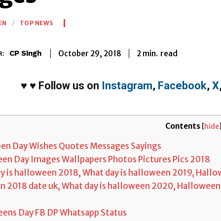
EN
TOP NEWS
2
min.
October 29, 2018
read
CP Singh
R:
♥
♥
Follow us on
Instagram
,
Facebook
,
X
Contents
[
hide
en Day Wishes Quotes Messages Sayings
en Day Images Wallpapers Photos Pictures Pics 2018
 is halloween 2018, What day is halloween 2019, Hallo
 2018 date uk, What day is halloween 2020, Halloween
ens Day FB DP Whatsapp Status