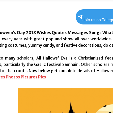
Join us on Tele
loween’s Day 2018 Wishes Quotes Messages Songs What
 every year with great pop and show all over worldwide. 
ting costumes, yummy candy, and festive decorations, do dan
o many scholars, All Hallows’ Eve is a Christianized feas
, particularly the Gaelic festival Samhain. Other scholars 
Christian roots. Now below get complete details of Hallow
es Photos Pictures Pics