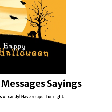
 Messages Sayings
s of candy! Have a super fun night.