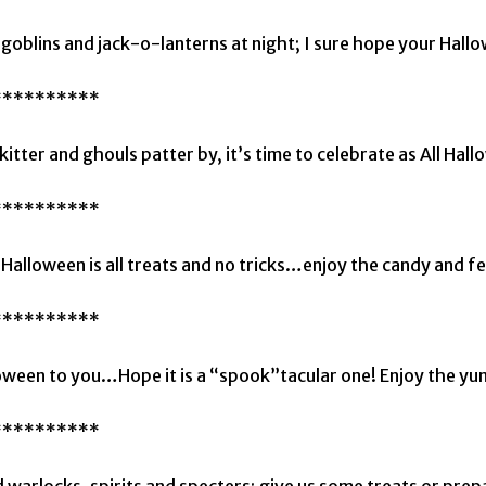
goblins and jack-o-lanterns at night; I sure hope your Hallow
**********
kitter and ghouls patter by, it’s time to celebrate as All Hall
**********
Halloween is all treats and no tricks…enjoy the candy and fes
**********
ween to you…Hope it is a “spook”tacular one! Enjoy the yu
**********
 warlocks, spirits and specters; give us some treats or prep