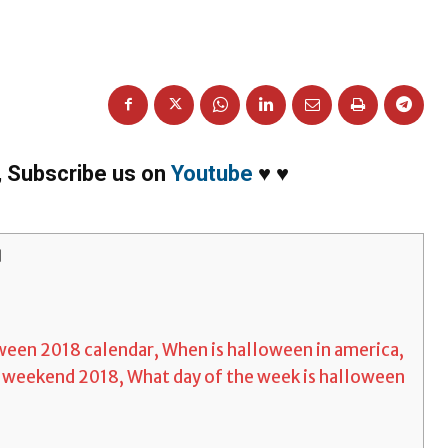
,
Subscribe us on
Youtube
♥
♥
]
ween 2018 calendar, When is halloween in america,
 weekend 2018, What day of the week is halloween