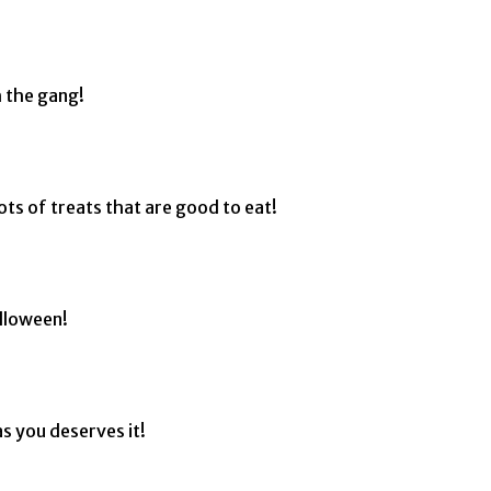
 the gang!
ots of treats that are good to eat!
alloween!
s you deserves it!