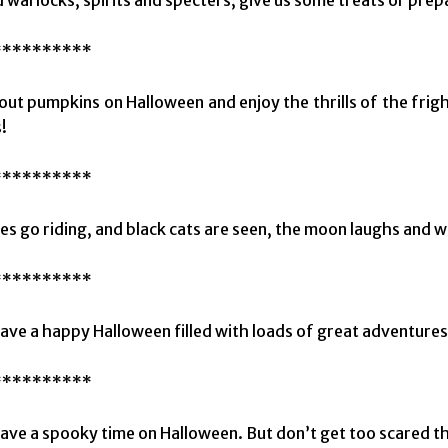
**********
 out pumpkins on Halloween and enjoy the thrills of the fri
!
**********
s go riding, and black cats are seen, the moon laughs and wh
**********
have a happy Halloween filled with loads of great adventures!
**********
have a spooky time on Halloween. But don’t get too scared 