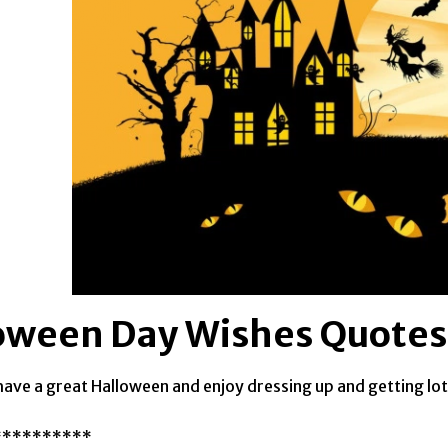
oween Day Wishes Quotes
have a great Halloween and enjoy dressing up and getting lot
**********