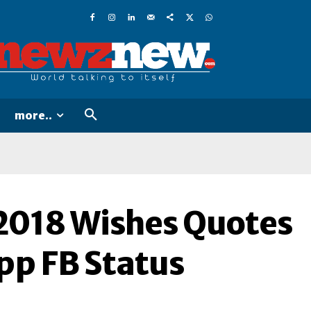
more..
2018 Wishes Quotes
p FB Status