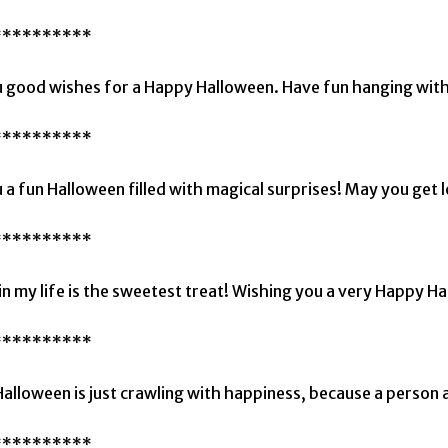
**********
 good wishes for a Happy Halloween. Have fun hanging with
**********
 a fun Halloween filled with magical surprises! May you get l
**********
in my life is the sweetest treat! Wishing you a very Happy H
**********
alloween is just crawling with happiness, because a person a
**********