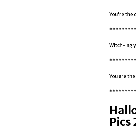
You’re the 
********
Witch-ing y
********
You are the
********
Hall
Pics