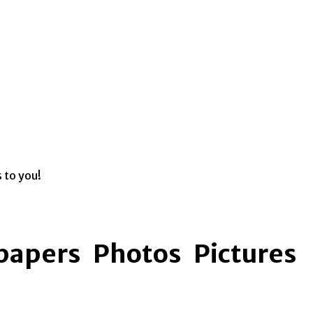
s to you!
apers Photos Pictures