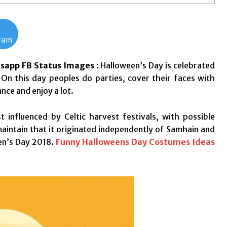
gram
sapp FB Status Images :
Halloween’s Day is celebrated
On this day peoples do parties, cover their faces with
ce and enjoy a lot.
t influenced by Celtic harvest festivals, with possible
maintain that it originated independently of Samhain and
een’s Day 2018.
Funny Halloweens Day Costumes Ideas