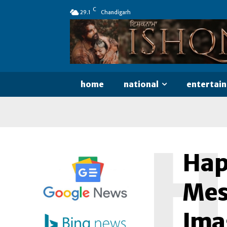
C
29.1
Chandigarh
home
national
entertai
H
Hap
Mes
Ima