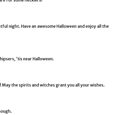
ghtful night. Have an awesome Halloween and enjoy all the
ipsers, ’tis near Halloween.
 May the spirits and witches grant you all your wishes.
though.