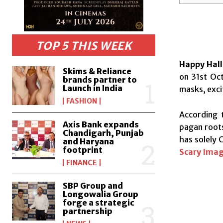
TOP 5 THIS WEEK
Happy Hal
Skims & Reliance
on 31st Oct
brands partner to
Launch in India
masks, exci
FASHION
According t
Axis Bank expands
pagan roots
Chandigarh, Punjab
has solely 
and Haryana
footprint
Scary Imag
FINANCE
SBP Group and
Longowalia Group
forge a strategic
partnership