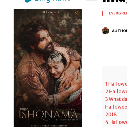
EVERGRE
AUTHO
1
Hallowe
2
Hallowe
3
What day
Halloween
2018
4
Hallowe