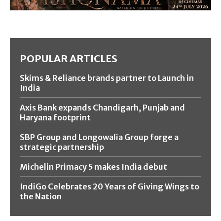
POPULAR ARTICLES
Skims & Reliance brands partner to Launch in
India
Axis Bank expands Chandigarh, Punjab and
Haryana footprint
SBP Group and Longowalia Group forge a
strategic partnership
Michelin Primacy 5 makes India debut
IndiGo Celebrates 20 Years of Giving Wings to
the Nation