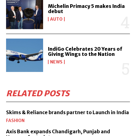
Michelin Primacy 5 makes India
debut
AUTO
IndiGo Celebrates 20 Years of
Giving Wings to the Nation
NEWS
RELATED POSTS
Skims & Reliance brands partner to Launch in India
FASHION
Axis Bank expands Chandigarh, Punjab and