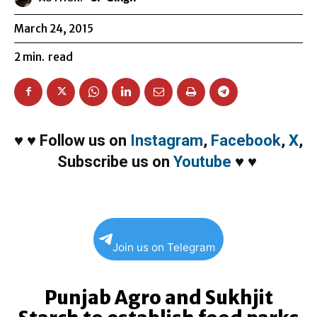
March 24, 2015
2
min.
read
♥
♥
Follow us on
Instagram
,
Facebook
,
X
,
Subscribe us on
Youtube
♥
♥
Join us on Telegram
Punjab Agro and Sukhjit