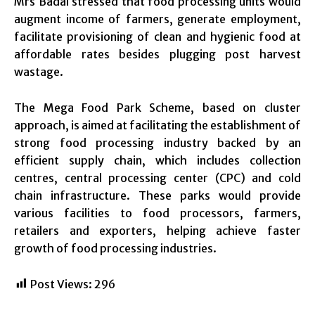
Mrs Badal stressed that food processing units would
augment income of farmers, generate employment,
facilitate provisioning of clean and hygienic food at
affordable rates besides plugging post harvest
wastage.
The Mega Food Park Scheme, based on cluster
approach, is aimed at facilitating the establishment of
strong food processing industry backed by an
efficient supply chain, which includes collection
centres, central processing center (CPC) and cold
chain infrastructure. These parks would provide
various facilities to food processors, farmers,
retailers and exporters, helping achieve faster
growth of food processing industries.
Post Views:
296