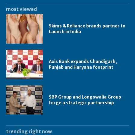
most viewed
Skims & Reliance brands partner to
Launch in India
Axis Bank expands Chandigarh,
Punjab and Haryana footprint
SBP Group and Longowalia Group
forge a strategic partnership
trending right now