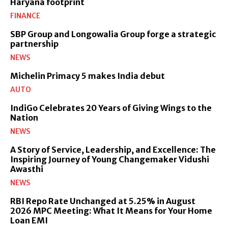
Haryana footprint
FINANCE
SBP Group and Longowalia Group forge a strategic
partnership
NEWS
Michelin Primacy 5 makes India debut
AUTO
IndiGo Celebrates 20 Years of Giving Wings to the
Nation
NEWS
A Story of Service, Leadership, and Excellence: The
Inspiring Journey of Young Changemaker Vidushi
Awasthi
NEWS
RBI Repo Rate Unchanged at 5.25% in August
2026 MPC Meeting: What It Means for Your Home
Loan EMI