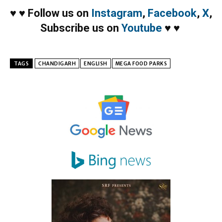
♥
♥
Follow us on
Instagram
,
Facebook
,
X
,
Subscribe us on
Youtube
♥
♥
TAGS
CHANDIGARH
ENGLISH
MEGA FOOD PARKS