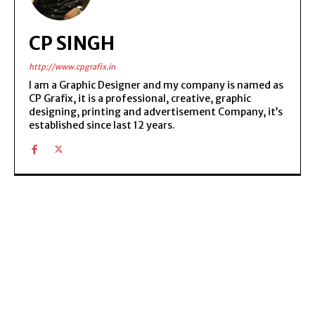
CP SINGH
http://www.cpgrafix.in
I am a Graphic Designer and my company is named as
CP Grafix, it is a professional, creative, graphic
designing, printing and advertisement Company, it’s
established since last 12 years.