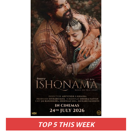
TOP 5 THIS WEEK