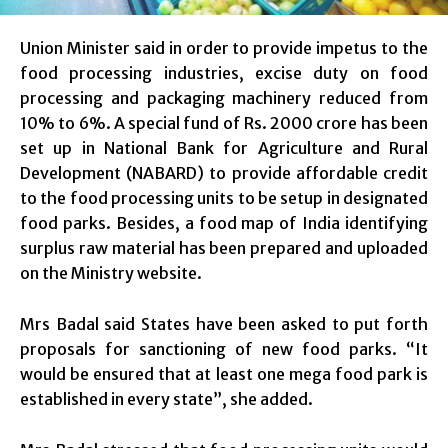
Union Minister said in order to provide impetus to the
food processing industries, excise duty on food
processing and packaging machinery reduced from
10% to 6%. A special fund of Rs. 2000 crore has been
set up in National Bank for Agriculture and Rural
Development (NABARD) to provide affordable credit
to the food processing units to be setup in designated
food parks. Besides, a food map of India identifying
surplus raw material has been prepared and uploaded
on the Ministry website.
Mrs Badal said States have been asked to put forth
proposals for sanctioning of new food parks. “It
would be ensured that at least one mega food park is
established in every state”, she added.