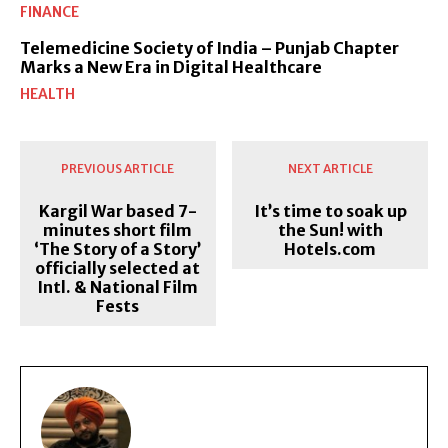
FINANCE
Telemedicine Society of India – Punjab Chapter
Marks a New Era in Digital Healthcare
HEALTH
PREVIOUS ARTICLE
NEXT ARTICLE
Kargil War based 7-
It’s time to soak up
minutes short film
the Sun! with
‘The Story of a Story’
Hotels.com
officially selected at
Intl. & National Film
Fests