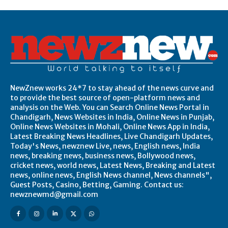
NewZnew works 24*7 to stay ahead of the news curve and
to provide the best source of open-platform news and
analysis on the Web. You can Search Online News Portal in
Chandigarh, News Websites in India, Online News in Punjab,
Online News Websites in Mohali, Online News App in India,
Latest Breaking News Headlines, Live Chandigarh Updates,
Today's News, newznew Live, news, English news, India
news, breaking news, business news, Bollywood news,
cricket news, world news, Latest News, Breaking and Latest
news, online news, English News channel, News channels",
Guest Posts, Casino, Betting, Gaming. Contact us:
newznewmd@gmail.com