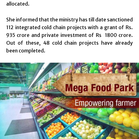
allocated.
She informed that the ministry has till date sanctioned
112 integrated cold chain projects with a grant of Rs.
935 crore and private investment of Rs 1800 crore.
Out of these, 48 cold chain projects have already
been completed.