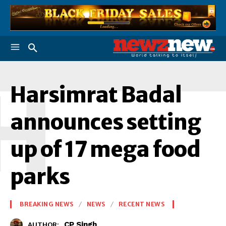
H
Harsimrat Badal
announces setting
up of 17 mega food
parks
BREAKING NEWS
NEWS
RECENT NEWS
CP Singh
AUTHOR: