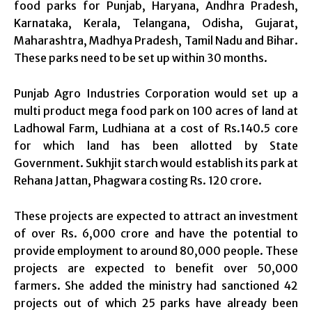
food parks for Punjab, Haryana, Andhra Pradesh,
Karnataka, Kerala, Telangana, Odisha, Gujarat,
Maharashtra, Madhya Pradesh, Tamil Nadu and Bihar.
These parks need to be set up within 30 months.
Punjab Agro Industries Corporation would set up a
multi product mega food park on 100 acres of land at
Ladhowal Farm, Ludhiana at a cost of Rs.140.5 core
for which land has been allotted by State
Government. Sukhjit starch would establish its park at
Rehana Jattan, Phagwara costing Rs. 120 crore.
These projects are expected to attract an investment
of over Rs. 6,000 crore and have the potential to
provide employment to around 80,000 people. These
projects are expected to benefit over 50,000
farmers. She added the ministry had sanctioned 42
projects out of which 25 parks have already been