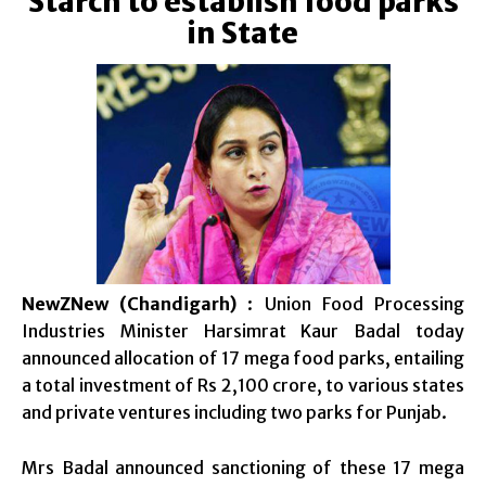
Starch to establish food parks
in State
NewZNew (Chandigarh)
: Union Food Processing
Industries Minister Harsimrat Kaur Badal today
announced allocation of 17 mega food parks, entailing
a total investment of Rs 2,100 crore, to various states
and private ventures including two parks for Punjab.
Mrs Badal announced sanctioning of these 17 mega