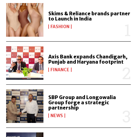
Skims & Reliance brands partner
to Launch in India
FASHION
Axis Bank expands Chandigarh,
Punjab and Haryana footprint
FINANCE
SBP Group and Longowalia
Group forge a strategic
partnership
NEWS