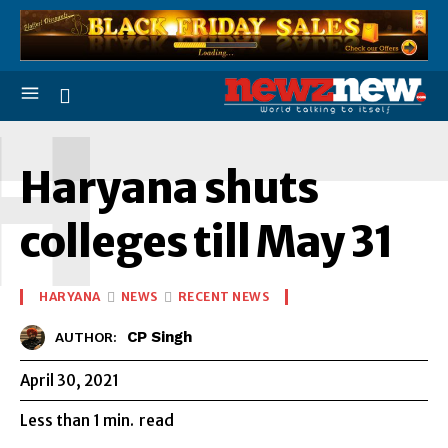
H
Haryana shuts
colleges till May 31
HARYANA
NEWS
RECENT NEWS
CP Singh
AUTHOR:
April 30, 2021
Less than 1
min.
read