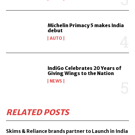
Michelin Primacy 5 makes India
debut
AUTO
IndiGo Celebrates 20 Years of
Giving Wings to the Nation
NEWS
RELATED POSTS
Skims & Reliance brands partner to Launch in India