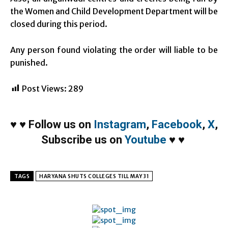
the Women and Child Development Department will be
closed during this period.
Any person found violating the order will liable to be
punished.
Post Views:
289
♥
♥
Follow us on
Instagram
,
Facebook
,
X
,
Subscribe us on
Youtube
♥
♥
TAGS
HARYANA SHUTS COLLEGES TILL MAY 31