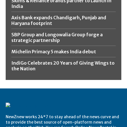
Skims & Reliance brands partner to Launch in
India
Axis Bank expands Chandigarh, Punjab and
Haryana footprint
SBP Group and Longowalia Group forge a
strategic partnership
Michelin Primacy 5 makes India debut
IndiGo Celebrates 20 Years of Giving Wings to
the Nation
NewZnew works 24*7 to stay ahead of the news curve and
to provide the best source of open-platform news and