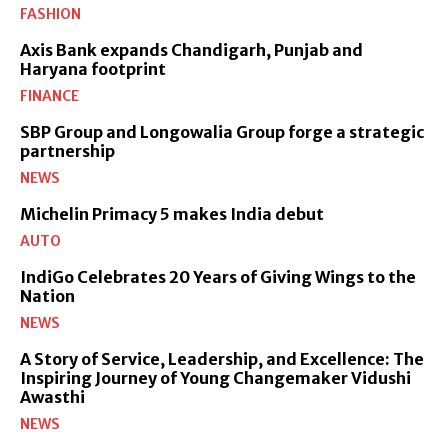
FASHION
Axis Bank expands Chandigarh, Punjab and
Haryana footprint
FINANCE
SBP Group and Longowalia Group forge a strategic
partnership
NEWS
Michelin Primacy 5 makes India debut
AUTO
IndiGo Celebrates 20 Years of Giving Wings to the
Nation
NEWS
A Story of Service, Leadership, and Excellence: The
Inspiring Journey of Young Changemaker Vidushi
Awasthi
NEWS