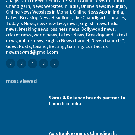
analysis on the Web. You can Search Online News Portal in
Chandigarh, News Websites in India, Online News in Punjab,
Online News Websites in Mohali, Online News App in India,
Latest Breaking News Headlines, Live Chandigarh Updates,
Today's News, newznew Live, news, English news, India
news, breaking news, business news, Bollywood news,
cricket news, world news, Latest News, Breaking and Latest
news, online news, English News channel, News channels",
Guest Posts, Casino, Betting, Gaming. Contact us:
newznewmd@gmail.com
most viewed
Skims & Reliance brands partner to
Launch in India
Axis Bank expands Chandigarh,