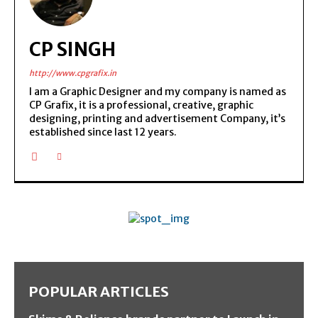
CP SINGH
http://www.cpgrafix.in
I am a Graphic Designer and my company is named as
CP Grafix, it is a professional, creative, graphic
designing, printing and advertisement Company, it’s
established since last 12 years.
POPULAR ARTICLES