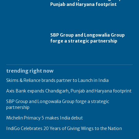
Punjab and Haryana footprint
SBP Group and Longowalia Group
forge a strategic partnership
trending right now
Skims & Reliance brands partner to Launch in India
Axis Bank expands Chandigarh, Punjab and Haryana footprint
SBP Group and Longowalia Group forge a strategic
partnership
Michelin Primacy 5 makes India debut
IndiGo Celebrates 20 Years of Giving Wings to the Nation