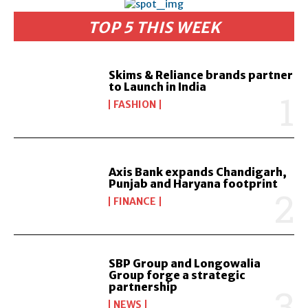
TOP 5 THIS WEEK
Skims & Reliance brands partner
to Launch in India
FASHION
Axis Bank expands Chandigarh,
Punjab and Haryana footprint
FINANCE
SBP Group and Longowalia
Group forge a strategic
partnership
NEWS