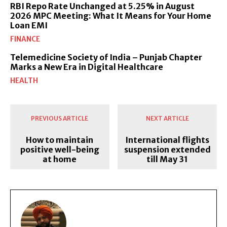
RBI Repo Rate Unchanged at 5.25% in August
2026 MPC Meeting: What It Means for Your Home
Loan EMI
FINANCE
Telemedicine Society of India – Punjab Chapter
Marks a New Era in Digital Healthcare
HEALTH
PREVIOUS ARTICLE
NEXT ARTICLE
How to maintain
International flights
positive well-being
suspension extended
at home
till May 31