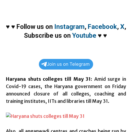
♥
♥
Follow us on
Instagram
,
Facebook
,
X
,
Subscribe us on
Youtube
♥
♥
Join us on Telegram
Haryana shuts colleges till May 31:
Amid surge in
Covid-19 cases, the Haryana government on Friday
announced closure of all colleges, coaching and
training institutes, IITs and libraries till May 31.
Also, all anganwadi centres and creches being run by