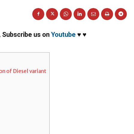
,
Subscribe us on
Youtube
♥
♥
n of Diesel variant