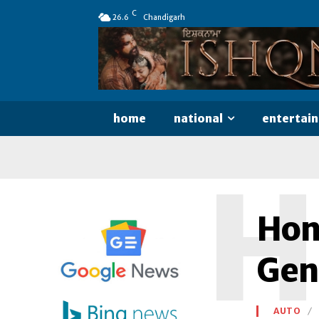
C
26.6
Chandigarh
home
national
entertai
H
Hon
Gen
AUTO