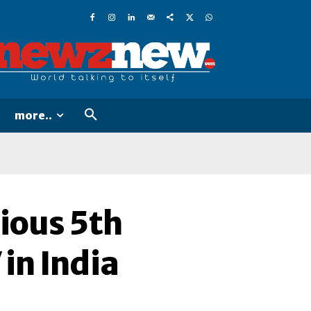
more..
ious 5th
in India