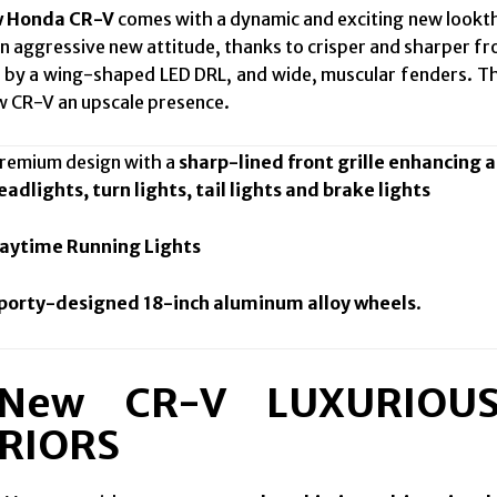
w Honda CR-V
comes with a dynamic and exciting new lookth
an aggressive new attitude, thanks to crisper and sharper f
by a wing-shaped LED DRL, and wide, muscular fenders. Th
w CR-V an upscale presence.
mium design with a
sharp-lined front grille enhancing a
adlights, turn lights, tail lights and brake lights
aytime Running Lights
porty-designed 18-inch aluminum alloy wheels
.
 New CR-V LUXURIOU
RIORS