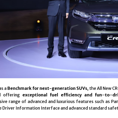
as a
Benchmark for next-generation SUVs
, the All New C
l
offering
exceptional fuel efficiency and fun
–
to
–
dr
ive range of advanced and luxurious features such as Pa
Size Driver Information Interface and advanced standard safe