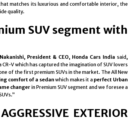
hat matches its luxurious and comfortable interior, the
de quality.
emium SUV segment with
Nakanishi, President & CEO,
Honda Cars India
said
,
 CR-V which has captured the imagination of SUV lovers
one of the first premium SUVs in the market. The All New
ing comfort of a sedan
which makes it a
perfect Urban
ame changer
in Premium SUV segment and we foresee a
 SUVs.”
 AGGRESSIVE EXTERIOR