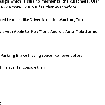
esign
which is sure to mesmerize the customers. User
CR-V a more luxurious feel than ever before.
ed features like Driver Attention Monitor, Torque
ble with Apple CarPlay™ and Android Auto™ platforms
c Parking Brake
freeing space like never before
inish center console trim
t