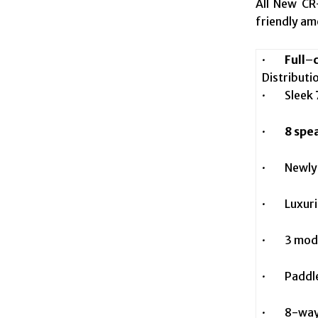
All New C
friendly am
·
Full
–
Distributi
· Sleek
·
8 spe
· Newly d
· Luxuriou
· 3 mode
· Paddle S
· 8-way p