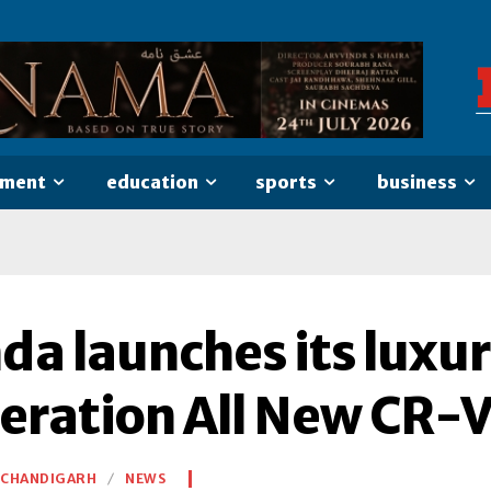
nment
education
sports
business
da launches its luxur
eration All New CR-V 
CHANDIGARH
NEWS