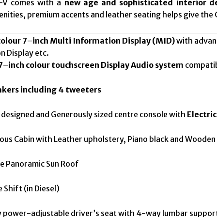
R-V comes with a
new age and sophisticated interior d
enities, premium accents and leather seating helps give the 
colour 7
–
inch Multi Information Display (MID)
with advanc
on Display etc.
7
–
inch colour touchscreen Display Audio system
compati
akers including 4 tweeters
esigned and Generously sized centre console with
Electri
s Cabin with Leather upholstery, Piano black and Wooden f
 Panoramic Sun Roof
hift (in Diesel)
ower-adjustable driver’s seat with 4-way lumbar suppor