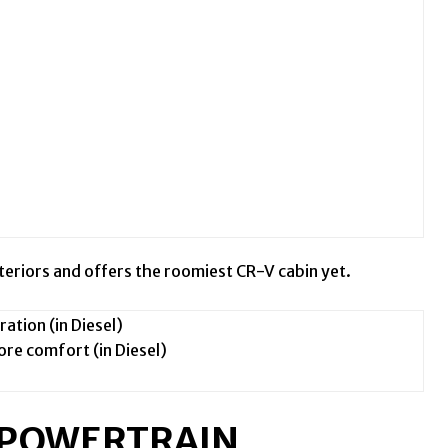
nteriors and offers the roomiest CR-V cabin yet.
ation (in Diesel)
re comfort (in Diesel)
W POWERTRAIN