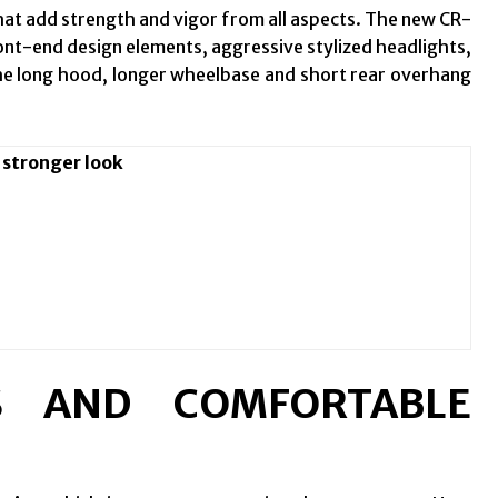
at add strength and vigor from all aspects. The new CR-
ront-end design elements, aggressive stylized headlights,
e long hood, longer wheelbase and short rear overhang
 stronger look
S AND COMFORTABLE