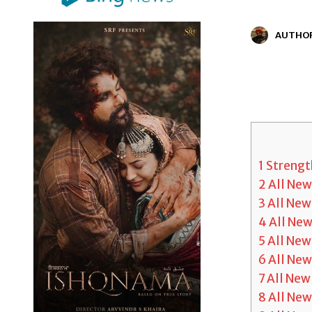
AUTHO
1
Strength
2
All Ne
3
All Ne
4
All Ne
5
All New
6
All Ne
7
All New
8
All New