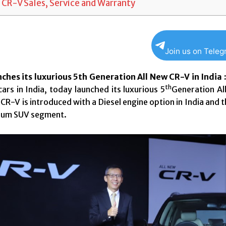
 CR-V Sales, Service and Warranty
Join us on Tele
ches its luxurious 5th Generation All New CR-V in India 
th
ars in India, today launched its luxurious 5
Generation All
CR-V is introduced with a Diesel engine option in India and
mium SUV segment.