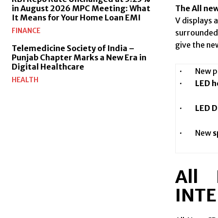
The All ne
in August 2026 MPC Meeting: What
It Means for Your Home Loan EMI
V displays 
FINANCE
surrounded 
give the ne
Telemedicine Society of India –
Punjab Chapter Marks a New Era in
Digital Healthcare
· New pre
HEALTH
·
LED he
·
LED D
· New
s
All
INTE