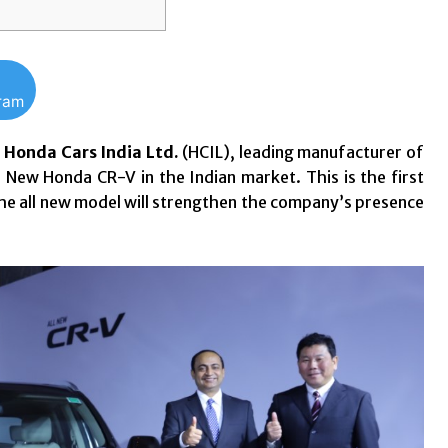
gram
: Honda Cars India Ltd.
(HCIL), leading manufacturer of
 New Honda CR-V in the Indian market. This is the first
 the all new model will strengthen the company’s presence