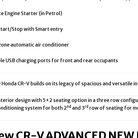
Engine Starter (in Petrol)
art/Stop with Smart entry
ne automatic air conditioner
e USB charging ports for front and rear occupants
 Honda CR-V builds on its legacy of spacious and versatile i
rior design with 5+2 seating option in a three row configur
nd
rd
ditioning system for both 2
and 3
row of seating for mo
New CR-V ADVANCED NE