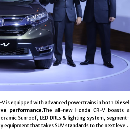
R-V is equipped with advanced powertrains in both
Diesel
ive performance
.The all-new Honda CR-V boasts a
noramic Sunroof, LED DRLs & lighting system, segment-
ty equipment that takes SUV standards to the next level.