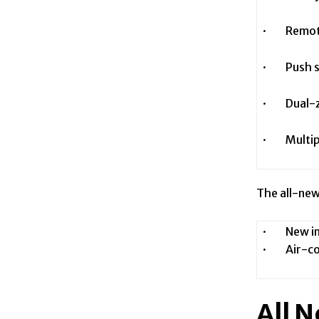
· Remote 
· Push st
· Dual-zo
· Multipl
The all-new
· New inte
· Air-con
All 