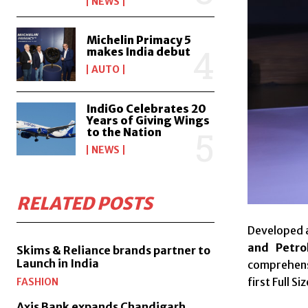
NEWS
Michelin Primacy 5
makes India debut
AUTO
IndiGo Celebrates 20
Years of Giving Wings
to the Nation
NEWS
RELATED POSTS
Developed 
and Petro
Skims & Reliance brands partner to
Launch in India
comprehens
first Full 
FASHION
Axis Bank expands Chandigarh,