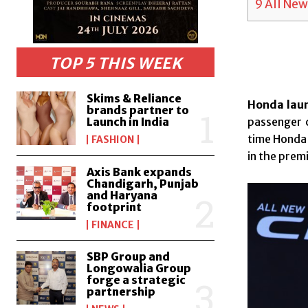
9
All New
TOP 5 THIS WEEK
Skims & Reliance
Honda laun
brands partner to
Launch in India
passenger c
time Honda 
FASHION
in the pre
Axis Bank expands
Chandigarh, Punjab
and Haryana
footprint
FINANCE
SBP Group and
Longowalia Group
forge a strategic
partnership