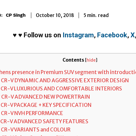
5
min.
October 10, 2018
read
CP Singh
R:
♥
♥
Follow us on
Instagram
,
Facebook
,
X
Contents
[
hide
]
ens presence in Premium SUV segment with introductio
w CR-V DYNAMIC AND AGGRESSIVE EXTERIOR DESIGN
w CR-V LUXURIOUS AND COMFORTABLE INTERIORS
w CR-V ADVANCED NEW POWERTRAIN
 CR-V PACKAGE + KEY SPECIFICATION
w CR-V NVH PERFORMANCE
 CR-V ADVANCED SAFETY FEATURES
 CR-V VARIANTS and COLOUR