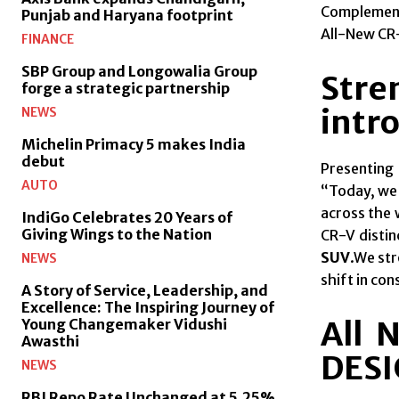
Complemente
Punjab and Haryana footprint
All-New CR-
FINANCE
SBP Group and Longowalia Group
Stre
forge a strategic partnership
intro
NEWS
Michelin Primacy 5 makes India
debut
Presenting
AUTO
“Today, we 
across the 
IndiGo Celebrates 20 Years of
Giving Wings to the Nation
CR-V distin
SUV
.We str
NEWS
shift in co
A Story of Service, Leadership, and
Excellence: The Inspiring Journey of
All 
Young Changemaker Vidushi
Awasthi
DES
NEWS
RBI Repo Rate Unchanged at 5.25%