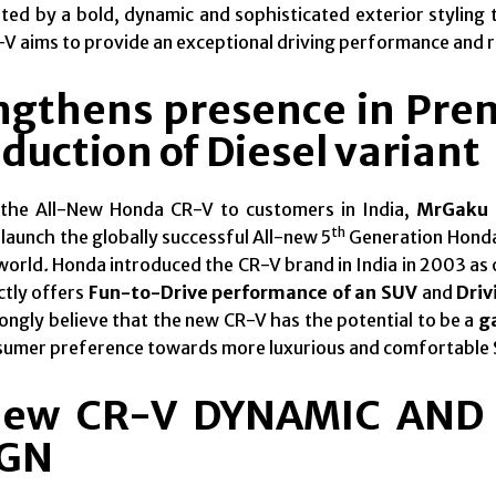
d by a bold, dynamic and sophisticated exterior styling t
V aims to provide an exceptional driving performance and ri
ngthens presence in Pr
duction of Diesel variant
 the All-New Honda CR-V to customers in India,
MrGaku 
th
launch the globally successful All-new 5
Generation Honda
world
.
Honda introduced the CR-V brand in India in 2003 as 
ctly offers
Fun-to-Drive performance of an SUV
and
Driv
ongly believe that the new CR-V has the potential to be a
g
nsumer preference towards more luxurious and comfortable
New CR-V DYNAMIC AND
IGN