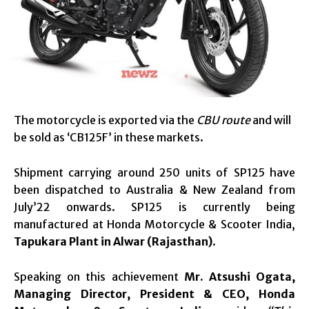
The motorcycle is exported via the
CBU route
and will
be sold as ‘CB125F’ in these markets.
Shipment carrying around 250 units of SP125 have
been dispatched to Australia & New Zealand from
July’22 onwards. SP125 is currently being
manufactured at Honda Motorcycle & Scooter India,
Tapukara Plant in Alwar (Rajasthan)
.
Speaking on this achievement
Mr. Atsushi Ogata,
Managing Director, President & CEO, Honda