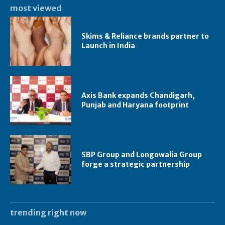
most viewed
Skims & Reliance brands partner to
Launch in India
Axis Bank expands Chandigarh,
Punjab and Haryana footprint
SBP Group and Longowalia Group
forge a strategic partnership
trending right now