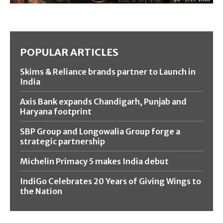
POPULAR ARTICLES
Skims & Reliance brands partner to Launch in
India
Axis Bank expands Chandigarh, Punjab and
Haryana footprint
SBP Group and Longowalia Group forge a
strategic partnership
Michelin Primacy 5 makes India debut
IndiGo Celebrates 20 Years of Giving Wings to
the Nation