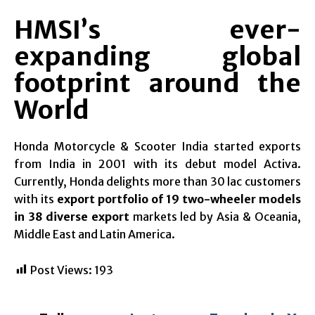
HMSI’s ever-
expanding global
footprint around the
World
Honda Motorcycle & Scooter India started exports
from India in 2001 with its debut model Activa.
Currently, Honda delights more than 30 lac customers
with its
export portfolio of
19 two-wheeler models
in 38 diverse export
markets led by Asia & Oceania,
Middle East and Latin America.
Post Views:
193