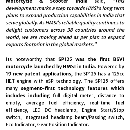
Motorcycle & Scooter India
said,
“This
development marks a step towards HMSI’s long term
plans to expand production capabilities in India that
serve globally. As HMSI’s reliable quality continues to
delight customers across 38 countries around the
world, we are moving ahead as per plan to expand
exports footprint in the global markets.”
Its noteworthy that
SP125 was the first BSVI
motorcycle launched by HMSI in India.
Powered by
19 new patent applications,
the SP125 has a 125cc
HET engine with eSP technology. The SP125 offers
many
segment-first technology features which
includes including
full digital meter, distance to
empty, average fuel efficiency, real-time fuel
efficiency, LED DC headlamp, Engine Start/Stop
switch, Integrated headlamp beam/Passing switch,
Eco Indicator, Gear Position Indicator.