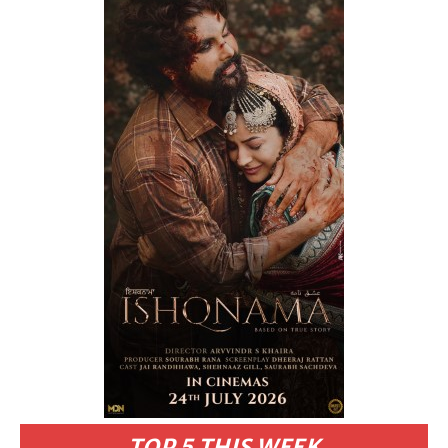
TOP 5 THIS WEEK