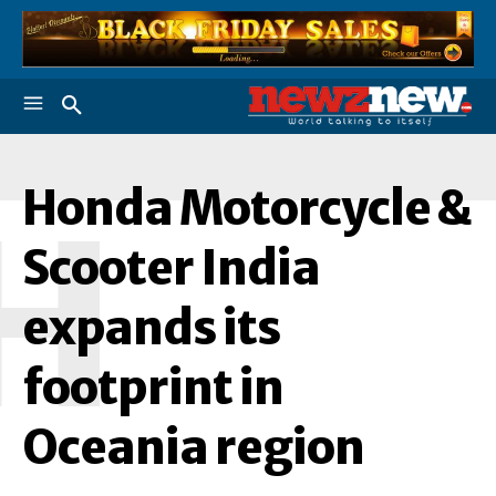
Honda Motorcycle &
H
Scooter India
expands its
footprint in
Oceania region