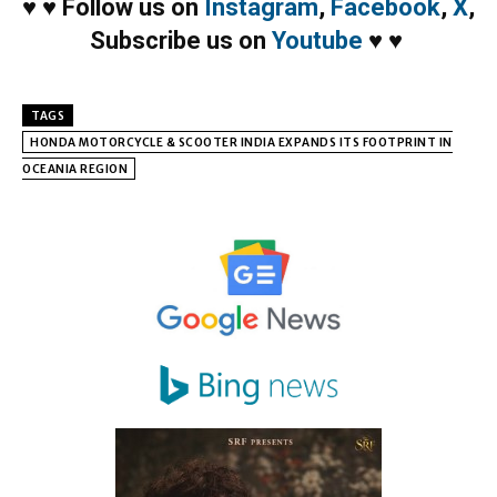
♥
♥
Follow us on
Instagram
,
Facebook
,
X
,
Subscribe us on
Youtube
♥
♥
TAGS
HONDA MOTORCYCLE & SCOOTER INDIA EXPANDS ITS FOOTPRINT IN
OCEANIA REGION