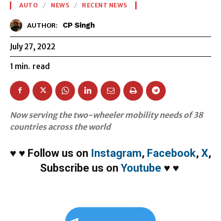
AUTO
NEWS
RECENT NEWS
CP Singh
AUTHOR:
July 27, 2022
1
min.
read
Now serving the two-wheeler mobility needs of 38
countries across the world
♥
♥
Follow us on
Instagram
,
Facebook
,
X
,
Subscribe us on
Youtube
♥
♥