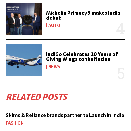
Michelin Primacy 5 makes India
debut
AUTO
IndiGo Celebrates 20 Years of
Giving Wings to the Nation
NEWS
RELATED POSTS
Skims & Reliance brands partner to Launch in India
FASHION