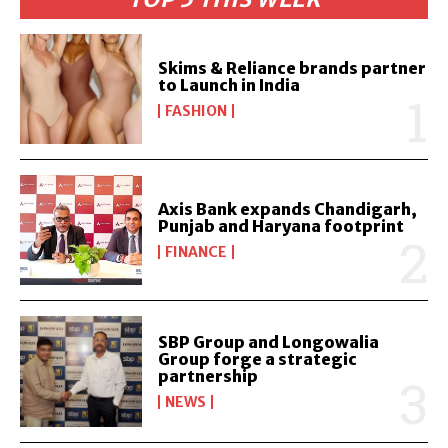
Skims & Reliance brands partner
to Launch in India
FASHION
Axis Bank expands Chandigarh,
Punjab and Haryana footprint
FINANCE
SBP Group and Longowalia
Group forge a strategic
partnership
NEWS