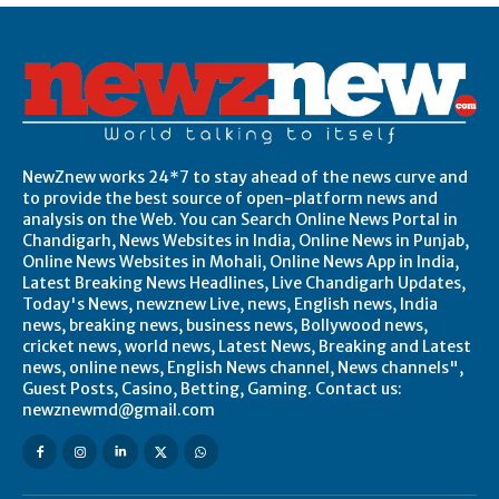
NewZnew works 24*7 to stay ahead of the news curve and
to provide the best source of open-platform news and
analysis on the Web. You can Search Online News Portal in
Chandigarh, News Websites in India, Online News in Punjab,
Online News Websites in Mohali, Online News App in India,
Latest Breaking News Headlines, Live Chandigarh Updates,
Today's News, newznew Live, news, English news, India
news, breaking news, business news, Bollywood news,
cricket news, world news, Latest News, Breaking and Latest
news, online news, English News channel, News channels",
Guest Posts, Casino, Betting, Gaming. Contact us:
newznewmd@gmail.com