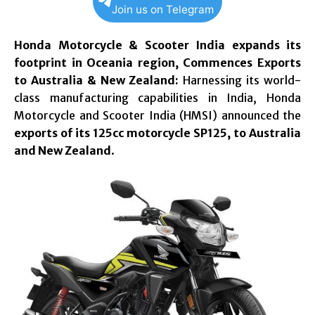
Join us on Telegram
Honda Motorcycle & Scooter India expands its
footprint in Oceania region,
Commences Exports
to Australia & New Zealand:
Harnessing its world-
class manufacturing capabilities in India, Honda
Motorcycle and Scooter India (HMSI) announced the
exports of its 125cc motorcycle SP125, to Australia
and New Zealand
.