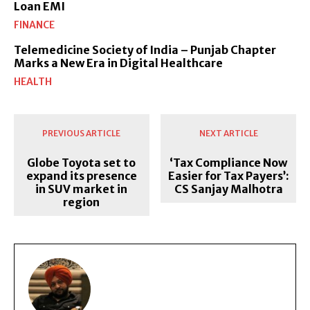
Loan EMI
FINANCE
Telemedicine Society of India – Punjab Chapter
Marks a New Era in Digital Healthcare
HEALTH
PREVIOUS ARTICLE
NEXT ARTICLE
Globe Toyota set to
‘Tax Compliance Now
expand its presence
Easier for Tax Payers’:
in SUV market in
CS Sanjay Malhotra
region