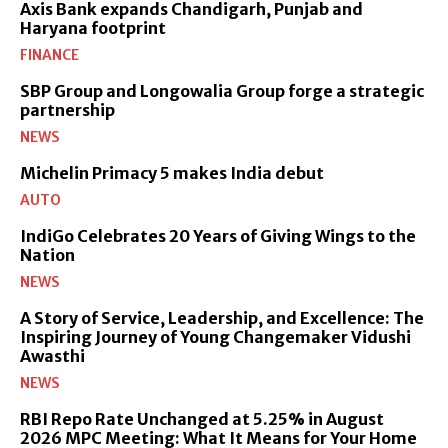
Axis Bank expands Chandigarh, Punjab and
Haryana footprint
FINANCE
SBP Group and Longowalia Group forge a strategic
partnership
NEWS
Michelin Primacy 5 makes India debut
AUTO
IndiGo Celebrates 20 Years of Giving Wings to the
Nation
NEWS
A Story of Service, Leadership, and Excellence: The
Inspiring Journey of Young Changemaker Vidushi
Awasthi
NEWS
RBI Repo Rate Unchanged at 5.25% in August
2026 MPC Meeting: What It Means for Your Home