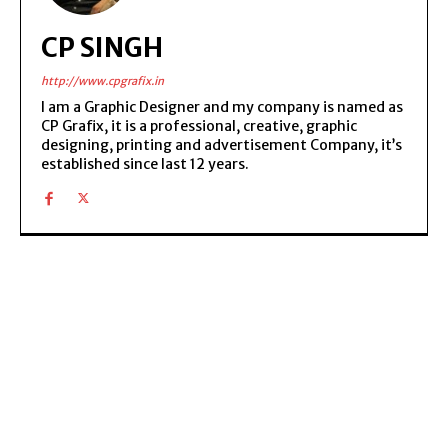
CP SINGH
http://www.cpgrafix.in
I am a Graphic Designer and my company is named as
CP Grafix, it is a professional, creative, graphic
designing, printing and advertisement Company, it’s
established since last 12 years.