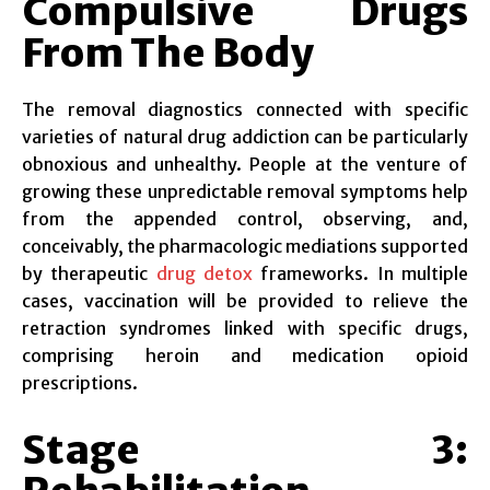
Compulsive Drugs
From The Body
The removal diagnostics connected with specific
varieties of natural drug addiction can be particularly
obnoxious and unhealthy. People at the venture of
growing these unpredictable removal symptoms help
from the appended control, observing, and,
conceivably, the pharmacologic mediations supported
by therapeutic
drug detox
frameworks. In multiple
cases, vaccination will be provided to relieve the
retraction syndromes linked with specific drugs,
comprising heroin and medication opioid
prescriptions.
Stage 3: