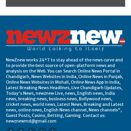
NewZnew works 24*7 to stay ahead of the news curve and
to provide the best source of open-platform news and
analysis on the Web. You can Search Online News Portal in
Chandigarh, News Websites in India, Online News in Punjab,
Online News Websites in Mohali, Online News App in India,
Latest Breaking News Headlines, Live Chandigarh Updates,
Today's News, newznew Live, news, English news, India
news, breaking news, business news, Bollywood news,
cricket news, world news, Latest News, Breaking and Latest
news, online news, English News channel, News channels",
Guest Posts, Casino, Betting, Gaming. Contact us:
newznewmd@gmail.com