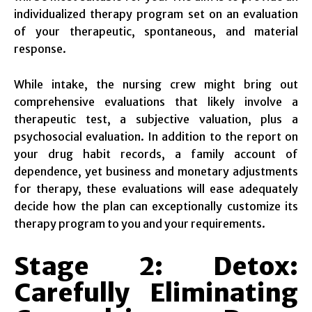
individualized therapy program set on an evaluation
of your therapeutic, spontaneous, and material
response.
While intake, the nursing crew might bring out
comprehensive evaluations that likely involve a
therapeutic test, a subjective valuation, plus a
psychosocial evaluation. In addition to the report on
your drug habit records, a family account of
dependence, yet business and monetary adjustments
for therapy, these evaluations will ease adequately
decide how the plan can exceptionally customize its
therapy program to you and your requirements.
Stage 2: Detox:
Carefully Eliminating