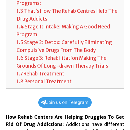
Programs:
1.3
That’s How The Rehab Centres Help The
Drug Addicts
1.4
Stage 1: Intake: Making A Good Heed
Program
1.5
Stage 2: Detox: Carefully Eliminating
Compulsive Drugs From The Body
1.6
Stage 3: Rehabilitation Making The
Grounds Of Long-drawn Therapy Trials
1.7
Rehab Treatment
1.8
Personal Treatment
Join us on Telegram
How Rehab Centers Are Helping Druggies To Get
Rid Of Drug Addictions:
Addictions have different