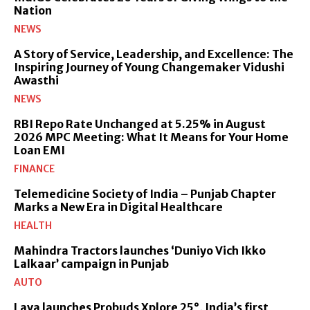
Nation
NEWS
A Story of Service, Leadership, and Excellence: The
Inspiring Journey of Young Changemaker Vidushi
Awasthi
NEWS
RBI Repo Rate Unchanged at 5.25% in August
2026 MPC Meeting: What It Means for Your Home
Loan EMI
FINANCE
Telemedicine Society of India – Punjab Chapter
Marks a New Era in Digital Healthcare
HEALTH
Mahindra Tractors launches ‘Duniyo Vich Ikko
Lalkaar’ campaign in Punjab
AUTO
Lava launches Probuds Xplore 25°, India’s first