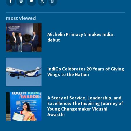
most viewed
Michelin Primacy 5 makes India
debut
IndiGo Celebrates 20 Years of Giving
Wings to the Nation
A Story of Service, Leadership, and
Excellence: The Inspiring Journey of
Young Changemaker Vidushi
Awasthi