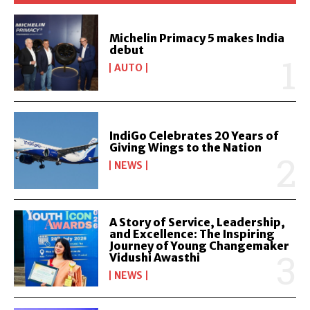
Michelin Primacy 5 makes India
debut
AUTO
IndiGo Celebrates 20 Years of
Giving Wings to the Nation
NEWS
A Story of Service, Leadership,
and Excellence: The Inspiring
Journey of Young Changemaker
Vidushi Awasthi
NEWS