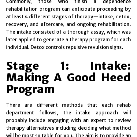
Commonly, those who finish a dependence
rehabilitation program can anticipate proceeding by
at least 4 different stages of therapy—intake, detox,
recovery, and aftercare, and ongoing rehabilitation.
The intake consisted of a thorough assay, which was
later applied to generate a therapy program for each
individual. Detox controls repulsive revulsion signs.
Stage 1: Intake:
Making A Good Heed
Program
There are different methods that each rehab
department follows, the intake approach will
probably include engaging with an expert to review
therapy alternatives including deciding what method
will be most suitable for you. The aim is to provide an