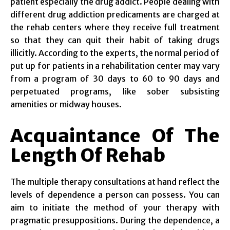
patient especially the drug addict. People dealing with
different drug addiction predicaments are charged at
the rehab centers where they receive full treatment
so that they can quit their habit of taking drugs
illicitly. According to the experts, the normal period of
put up for patients in a rehabilitation center may vary
from a program of 30 days to 60 to 90 days and
perpetuated programs, like sober subsisting
amenities or midway houses.
Acquaintance Of The
Length Of Rehab
The multiple therapy consultations at hand reflect the
levels of dependence a person can possess. You can
aim to initiate the method of your therapy with
pragmatic presuppositions. During the dependence, a