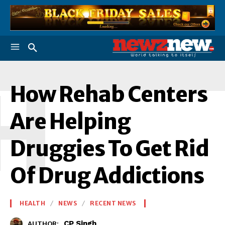
H
How Rehab Centers
Are Helping
Druggies To Get Rid
Of Drug Addictions
HEALTH
NEWS
RECENT NEWS
CP Singh
AUTHOR: