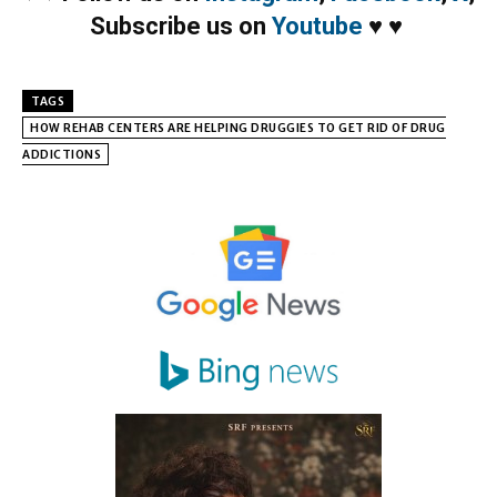
Subscribe us on
Youtube
♥
♥
TAGS
HOW REHAB CENTERS ARE HELPING DRUGGIES TO GET RID OF DRUG
ADDICTIONS