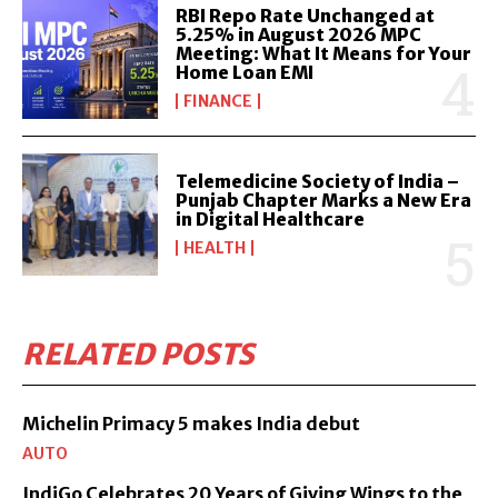
RBI Repo Rate Unchanged at
5.25% in August 2026 MPC
Meeting: What It Means for Your
Home Loan EMI
FINANCE
Telemedicine Society of India –
Punjab Chapter Marks a New Era
in Digital Healthcare
HEALTH
RELATED POSTS
Michelin Primacy 5 makes India debut
AUTO
IndiGo Celebrates 20 Years of Giving Wings to the