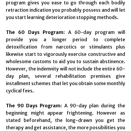
program gives you ease to go through each bodily
retraction indication you probably possess and will let
you start learning deterioration stopping methods.
The 60 Days Program:
A 60-day program will
provide you a longer period to complete
detoxification from narcotics or stimulants plus
likewise start to vigorously exercise constructive and
wholesome customs to aid you to sustain abstinence.
However, the indemnity will not include the entire 60-
day plan, several rehabilitation premises give
installment schemes that let you obtain some monthly
cyclical fees.
The 90 Days Program:
A 90-day plan during the
beginning might appear frightening. However as
stated beforehand, the long-drawn you get the
therapy and get assistance, the more possibilities you