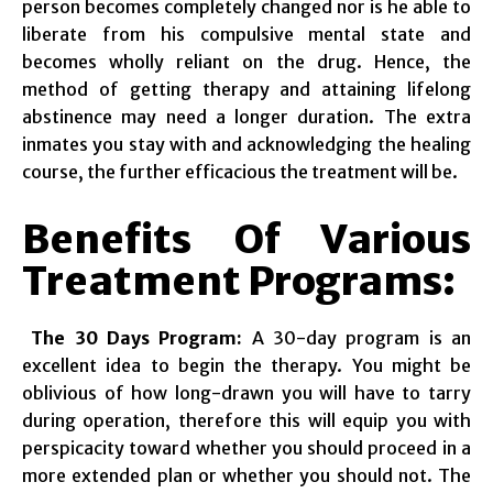
person becomes completely changed nor is he able to
liberate from his compulsive mental state and
becomes wholly reliant on the drug. Hence, the
method of getting therapy and attaining lifelong
abstinence may need a longer duration. The extra
inmates you stay with and acknowledging the healing
course, the further efficacious the treatment will be.
Benefits Of Various
Treatment Programs:
The 30 Days Program:
A 30-day program is an
excellent idea to begin the therapy. You might be
oblivious of how long-drawn you will have to tarry
during operation, therefore this will equip you with
perspicacity toward whether you should proceed in a
more extended plan or whether you should not. The