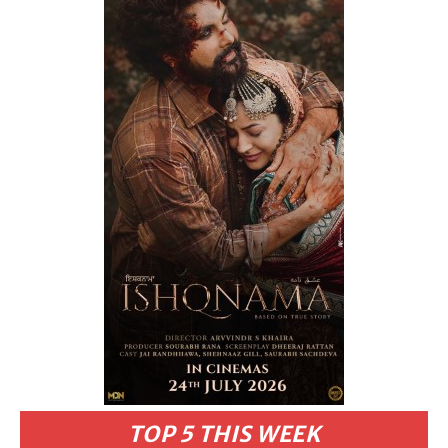
TOP 5 THIS WEEK