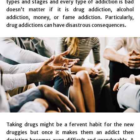
types and stages and every type of addiction is bad
doesn’t matter if it is drug addiction, alcohol
addiction, money, or fame addiction. Particularly,
drug addictions can have disastrous consequences.
Taking drugs might be a fervent habit for the new
druggies but once it makes them an addict then