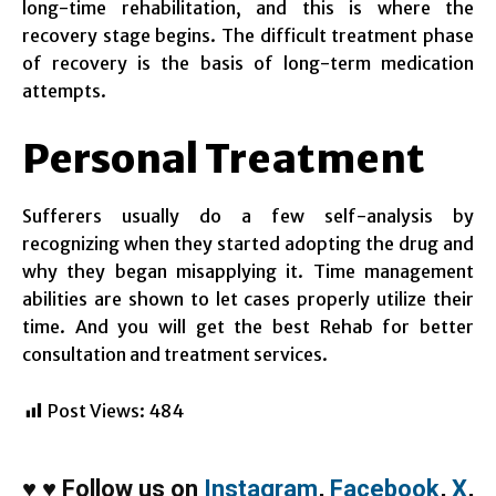
long-time rehabilitation, and this is where the
recovery stage begins. The difficult treatment phase
of recovery is the basis of long-term medication
attempts.
Personal Treatment
Sufferers usually do a few self-analysis by
recognizing when they started adopting the drug and
why they began misapplying it. Time management
abilities are shown to let cases properly utilize their
time. And you will get the best Rehab for better
consultation and treatment services.
Post Views:
484
♥
♥
Follow us on
Instagram
,
Facebook
,
X
,