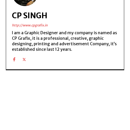
CP SINGH
http://www.cpgrafix.in
I am a Graphic Designer and my company is named as
CP Grafix, it is a professional, creative, graphic
designing, printing and advertisement Company, it’s
established since last 12 years.