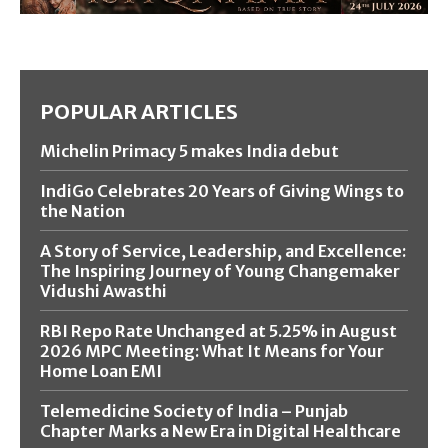
POPULAR ARTICLES
Michelin Primacy 5 makes India debut
IndiGo Celebrates 20 Years of Giving Wings to
the Nation
A Story of Service, Leadership, and Excellence:
The Inspiring Journey of Young Changemaker
Vidushi Awasthi
RBI Repo Rate Unchanged at 5.25% in August
2026 MPC Meeting: What It Means for Your
Home Loan EMI
Telemedicine Society of India – Punjab
Chapter Marks a New Era in Digital Healthcare