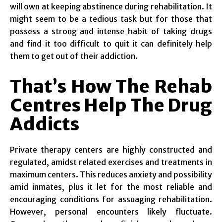
will own at keeping abstinence during rehabilitation. It
might seem to be a tedious task but for those that
possess a strong and intense habit of taking drugs
and find it too difficult to quit it can definitely help
them to get out of their addiction.
That’s How The Rehab
Centres Help The Drug
Addicts
Private therapy centers are highly constructed and
regulated, amidst related exercises and treatments in
maximum centers. This reduces anxiety and possibility
amid inmates, plus it let for the most reliable and
encouraging conditions for assuaging rehabilitation.
However, personal encounters likely fluctuate.