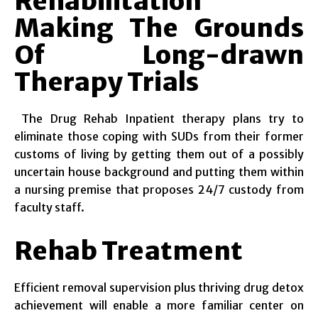
Rehabilitation
Making The Grounds
Of Long-drawn
Therapy Trials
The Drug Rehab Inpatient therapy plans try to
eliminate those coping with SUDs from their former
customs of living by getting them out of a possibly
uncertain house background and putting them within
a nursing premise that proposes 24/7 custody from
faculty staff.
Rehab Treatment
Efficient removal supervision plus thriving drug detox
achievement will enable a more familiar center on