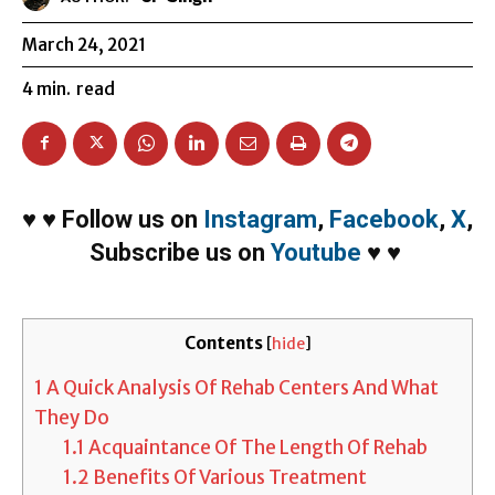
March 24, 2021
4
min.
read
♥
♥
Follow us on
Instagram
,
Facebook
,
X
,
Subscribe us on
Youtube
♥
♥
Contents
[
hide
]
1
A Quick Analysis Of Rehab Centers And What
They Do
1.1
Acquaintance Of The Length Of Rehab
1.2
Benefits Of Various Treatment