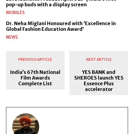
pop-up buds with a display screen
MOBILES
Dr. Neha Miglani Honoured with ‘Excellence in
Global Fashion Education Award’
NEWS
PREVIOUS ARTICLE
NEXT ARTICLE
India’s 67th National
YES BANK and
Film Awards
SHEROES launch YES
Complete List
Essence Plus
accelerator