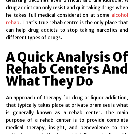
desisting becomes even difficult and unendurable. A
drug addict can only resist and quit taking drugs when
he takes full medical consideration at some
alcohol
rehab
.
That’s true rehab centre is the only place that
can help drug addicts to stop taking narcotics and
different types of drugs.
A Quick Analysis Of
Rehab Centers And
What They Do
An approach of therapy for drug or liquor addiction,
that typically takes place at private premises is what
is generally known as a rehab center. The main
purpose of a rehab center is to provide complete
medical therapy, insight, and benevolence to the