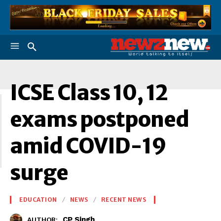
I
ICSE Class 10, 12
exams postponed
amid COVID-19
surge
EDUCATION
NEWS
RECENT NEWS
CP Singh
AUTHOR: