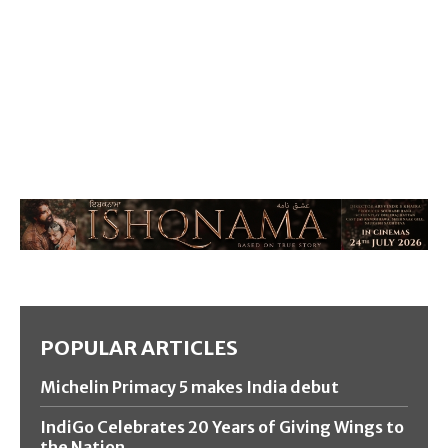
POPULAR ARTICLES
Michelin Primacy 5 makes India debut
IndiGo Celebrates 20 Years of Giving Wings to
the Nation