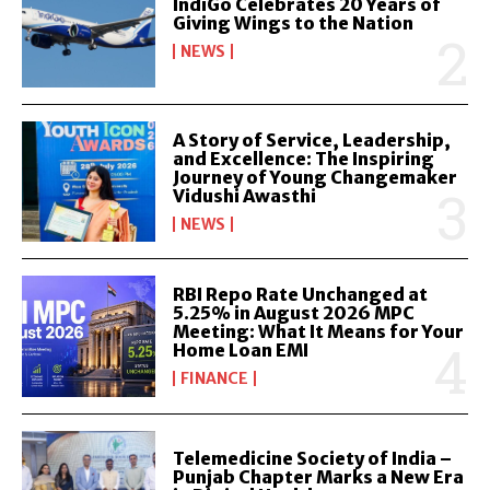
IndiGo Celebrates 20 Years of
Giving Wings to the Nation
NEWS
A Story of Service, Leadership,
and Excellence: The Inspiring
Journey of Young Changemaker
Vidushi Awasthi
NEWS
RBI Repo Rate Unchanged at
5.25% in August 2026 MPC
Meeting: What It Means for Your
Home Loan EMI
FINANCE
Telemedicine Society of India –
Punjab Chapter Marks a New Era