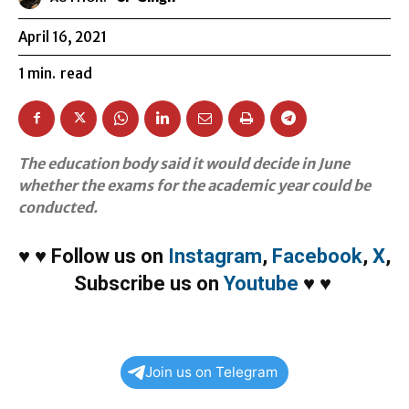
April 16, 2021
1
min.
read
The education body said it would decide in June
whether the exams for the academic year could be
conducted.
♥
♥
Follow us on
Instagram
,
Facebook
,
X
,
Subscribe us on
Youtube
♥
♥
Join us on Telegram