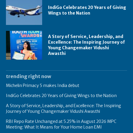
IndiGo Celebrates 20 Years of Giving
Wings to the Nation
A Story of Service, Leadership, and
Excellence: The Inspiring Journey of
Young Changemaker Vidushi
Awasthi
trending right now
Michelin Primacy 5 makes India debut
IndiGo Celebrates 20 Years of Giving Wings to the Nation
A Story of Service, Leadership, and Excellence: The Inspiring
Journey of Young Changemaker Vidushi Awasthi
RBI Repo Rate Unchanged at 5.25% in August 2026 MPC
Meeting: What It Means for Your Home Loan EMI