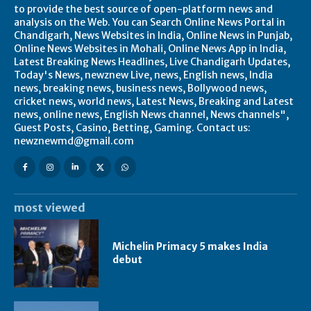
to provide the best source of open-platform news and
analysis on the Web. You can Search Online News Portal in
Chandigarh, News Websites in India, Online News in Punjab,
Online News Websites in Mohali, Online News App in India,
Latest Breaking News Headlines, Live Chandigarh Updates,
Today's News, newznew Live, news, English news, India
news, breaking news, business news, Bollywood news,
cricket news, world news, Latest News, Breaking and Latest
news, online news, English News channel, News channels",
Guest Posts, Casino, Betting, Gaming. Contact us:
newznewmd@gmail.com
most viewed
Michelin Primacy 5 makes India
debut