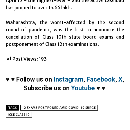
April 15 – the highest-ever – and the active caseload
has jumped to over 15.66 lakh.
Maharashtra, the worst-affected by the second
round of pandemic, was the first to announce the
cancellation of Class 10th state board exams and
postponement of Class 12th examinations.
Post Views:
193
♥
♥
Follow us on
Instagram
,
Facebook
,
X
,
Subscribe us on
Youtube
♥
♥
TAGS
12 EXAMS POSTPONED AMID COVID-19 SURGE
ICSE CLASS 10