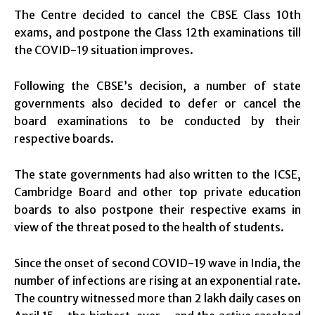
The Centre decided to cancel the CBSE Class 10th
exams, and postpone the Class 12th examinations till
the COVID-19 situation improves.
Following the CBSE’s decision, a number of state
governments also decided to defer or cancel the
board examinations to be conducted by their
respective boards.
The state governments had also written to the ICSE,
Cambridge Board and other top private education
boards to also postpone their respective exams in
view of the threat posed to the health of students.
Since the onset of second COVID-19 wave in India, the
number of infections are rising at an exponential rate.
The country witnessed more than 2 lakh daily cases on