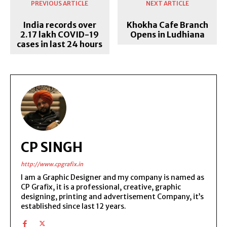
PREVIOUS ARTICLE
NEXT ARTICLE
India records over
Khokha Cafe Branch
2.17 lakh COVID-19
Opens in Ludhiana
cases in last 24 hours
CP SINGH
http://www.cpgrafix.in
I am a Graphic Designer and my company is named as
CP Grafix, it is a professional, creative, graphic
designing, printing and advertisement Company, it’s
established since last 12 years.