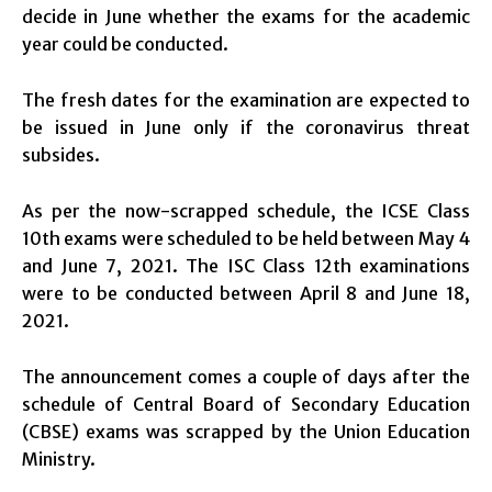
decide in June whether the exams for the academic
year could be conducted.
The fresh dates for the examination are expected to
be issued in June only if the coronavirus threat
subsides.
As per the now-scrapped schedule, the ICSE Class
10th exams were scheduled to be held between May 4
and June 7, 2021. The ISC Class 12th examinations
were to be conducted between April 8 and June 18,
2021.
The announcement comes a couple of days after the
schedule of Central Board of Secondary Education
(CBSE) exams was scrapped by the Union Education
Ministry.