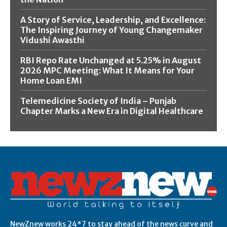
A Story of Service, Leadership, and Excellence:
The Inspiring Journey of Young Changemaker
Vidushi Awasthi
RBI Repo Rate Unchanged at 5.25% in August
2026 MPC Meeting: What It Means for Your
Home Loan EMI
Telemedicine Society of India – Punjab
Chapter Marks a New Era in Digital Healthcare
NewZnew works 24*7 to stay ahead of the news curve and