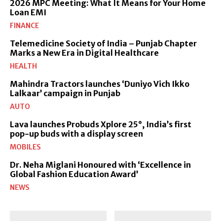
2026 MPC Meeting: What It Means for Your Home
Loan EMI
FINANCE
Telemedicine Society of India – Punjab Chapter
Marks a New Era in Digital Healthcare
HEALTH
Mahindra Tractors launches ‘Duniyo Vich Ikko
Lalkaar’ campaign in Punjab
AUTO
Lava launches Probuds Xplore 25°, India’s first
pop-up buds with a display screen
MOBILES
Dr. Neha Miglani Honoured with ‘Excellence in
Global Fashion Education Award’
NEWS