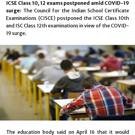
ICSE Class 10, 12 exams postponed amid COVID-19
surge:
The Council for the Indian School Certificate
Examinations (CISCE) postponed the ICSE Class 10th
and ISC Class 12th examinations in view of the COVID-
19 surge.
The education body said on April 16 that it would