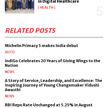
in Digital Healthcare
HEALTH
RELATED POSTS
Michelin Primacy 5 makes India debut
AUTO
IndiGo Celebrates 20 Years of Giving Wings to the
Nation
NEWS
A Story of Service, Leadership, and Excellence: The
Inspiring Journey of Young Changemaker Vidushi
Awasthi
NEWS
RBI Repo Rate Unchanged at 5.25% in August