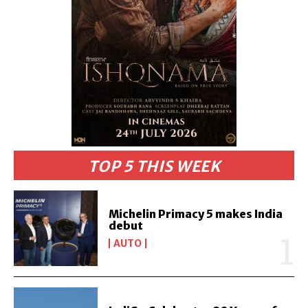
TOP 5 THIS WEEK
Michelin Primacy 5 makes India
debut
AUTO