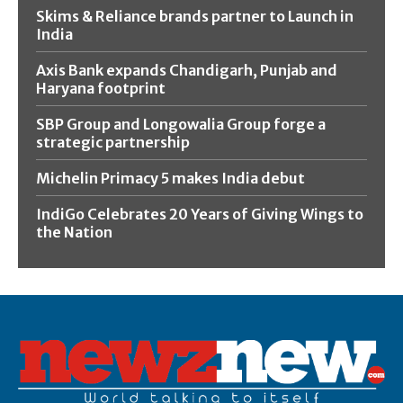
Skims & Reliance brands partner to Launch in
India
Axis Bank expands Chandigarh, Punjab and
Haryana footprint
SBP Group and Longowalia Group forge a
strategic partnership
Michelin Primacy 5 makes India debut
IndiGo Celebrates 20 Years of Giving Wings to
the Nation