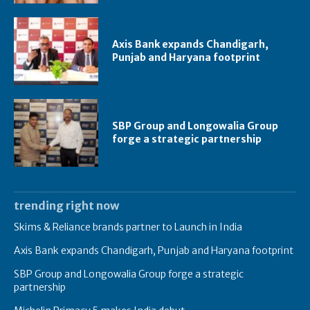
Axis Bank expands Chandigarh,
Punjab and Haryana footprint
SBP Group and Longowalia Group
forge a strategic partnership
trending right now
Skims & Reliance brands partner to Launch in India
Axis Bank expands Chandigarh, Punjab and Haryana footprint
SBP Group and Longowalia Group forge a strategic
partnership