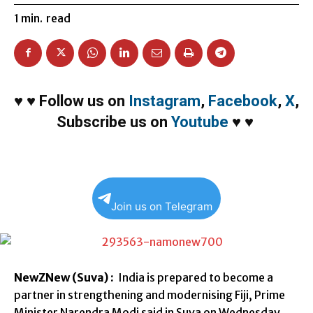
1
min.
read
♥
♥
Follow us on
Instagram
,
Facebook
,
X
,
Subscribe us on
Youtube
♥
♥
Join us on Telegram
NewZNew (Suva) :
India is prepared to become a
partner in strengthening and modernising Fiji, Prime
Minister Narendra Modi said in Suva on Wednesday.