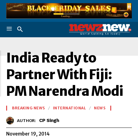
I
India Ready to
Partner With Fiji:
PM Narendra Modi
BREAKING NEWS
INTERNATIONAL
NEWS
CP Singh
AUTHOR:
November 19, 2014