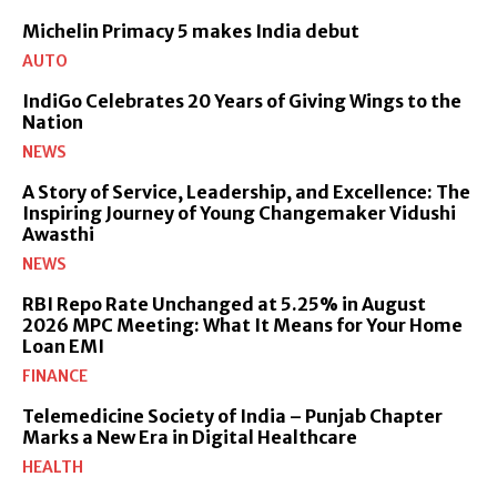
Michelin Primacy 5 makes India debut
AUTO
IndiGo Celebrates 20 Years of Giving Wings to the
Nation
NEWS
A Story of Service, Leadership, and Excellence: The
Inspiring Journey of Young Changemaker Vidushi
Awasthi
NEWS
RBI Repo Rate Unchanged at 5.25% in August
2026 MPC Meeting: What It Means for Your Home
Loan EMI
FINANCE
Telemedicine Society of India – Punjab Chapter
Marks a New Era in Digital Healthcare
HEALTH