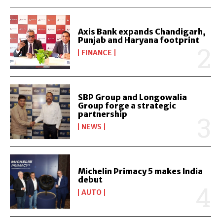
Axis Bank expands Chandigarh,
Punjab and Haryana footprint
FINANCE
SBP Group and Longowalia
Group forge a strategic
partnership
NEWS
Michelin Primacy 5 makes India
debut
AUTO