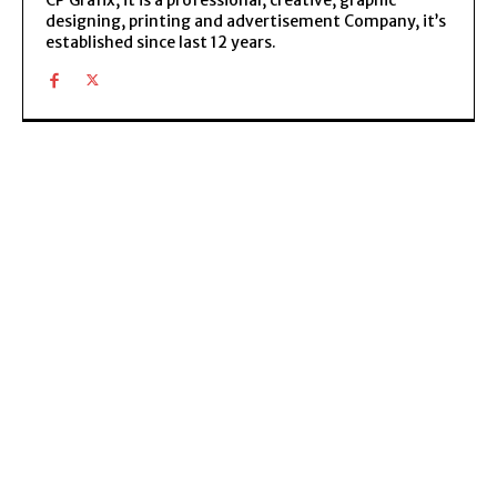
designing, printing and advertisement Company, it’s
established since last 12 years.