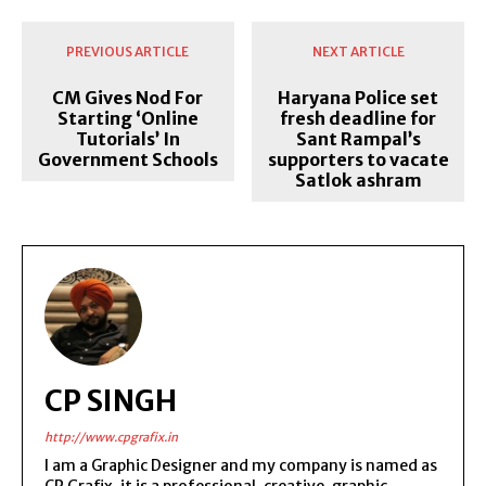
PREVIOUS ARTICLE
NEXT ARTICLE
CM Gives Nod For
Haryana Police set
Starting ‘Online
fresh deadline for
Tutorials’ In
Sant Rampal’s
Government Schools
supporters to vacate
Satlok ashram
CP SINGH
http://www.cpgrafix.in
I am a Graphic Designer and my company is named as
CP Grafix, it is a professional, creative, graphic