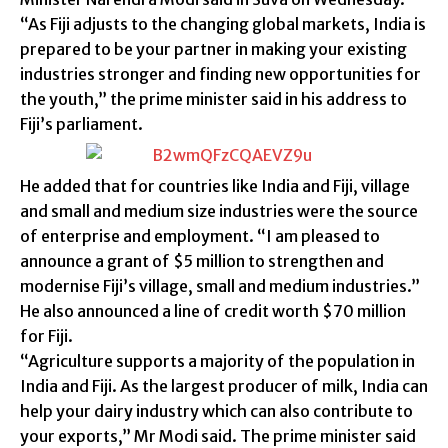
“As Fiji adjusts to the changing global markets, India is
prepared to be your partner in making your existing
industries stronger and finding new opportunities for
the youth,” the prime minister said in his address to
Fiji’s parliament.
He added that for countries like India and Fiji, village
and small and medium size industries were the source
of enterprise and employment. “I am pleased to
announce a grant of $5 million to strengthen and
modernise Fiji’s village, small and medium industries.”
He also announced a line of credit worth $70 million
for Fiji.
“Agriculture supports a majority of the population in
India and Fiji. As the largest producer of milk, India can
help your dairy industry which can also contribute to
your exports,” Mr Modi said. The prime minister said