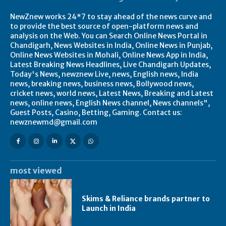
NewZnew works 24*7 to stay ahead of the news curve and
to provide the best source of open-platform news and
analysis on the Web. You can Search Online News Portal in
Chandigarh, News Websites in India, Online News in Punjab,
Online News Websites in Mohali, Online News App in India,
Latest Breaking News Headlines, Live Chandigarh Updates,
Today's News, newznew Live, news, English news, India
news, breaking news, business news, Bollywood news,
cricket news, world news, Latest News, Breaking and Latest
news, online news, English News channel, News channels",
Guest Posts, Casino, Betting, Gaming. Contact us:
newznewmd@gmail.com
most viewed
Skims & Reliance brands partner to
Launch in India