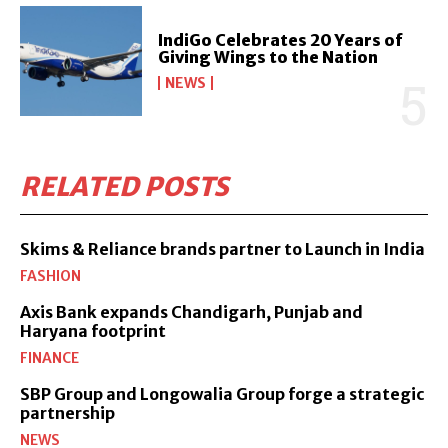
IndiGo Celebrates 20 Years of
Giving Wings to the Nation
NEWS
RELATED POSTS
Skims & Reliance brands partner to Launch in India
FASHION
Axis Bank expands Chandigarh, Punjab and
Haryana footprint
FINANCE
SBP Group and Longowalia Group forge a strategic
partnership
NEWS