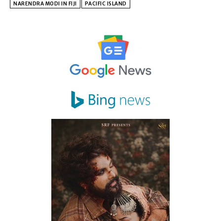
NARENDRA MODI IN FIJI
PACIFIC ISLAND