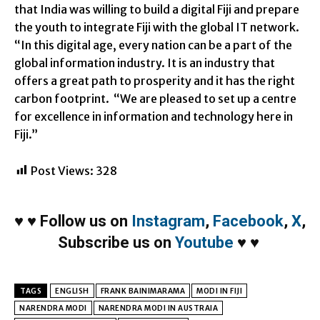
that India was willing to build a digital Fiji and prepare
the youth to integrate Fiji with the global IT network.
“In this digital age, every nation can be a part of the
global information industry. It is an industry that
offers a great path to prosperity and it has the right
carbon footprint. “We are pleased to set up a centre
for excellence in information and technology here in
Fiji.”
Post Views:
328
♥
♥
Follow us on
Instagram
,
Facebook
,
X
,
Subscribe us on
Youtube
♥
♥
TAGS
ENGLISH
FRANK BAINIMARAMA
MODI IN FIJI
NARENDRA MODI
NARENDRA MODI IN AUSTRAIA