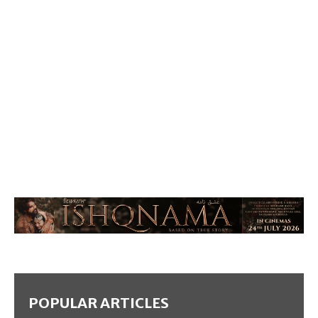
POPULAR ARTICLES