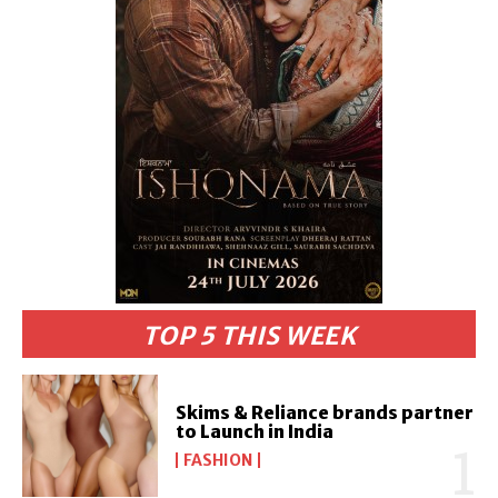
TOP 5 THIS WEEK
Skims & Reliance brands partner
to Launch in India
FASHION