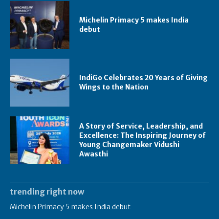
Michelin Primacy 5 makes India
debut
IndiGo Celebrates 20 Years of Giving
Wings to the Nation
A Story of Service, Leadership, and
Excellence: The Inspiring Journey of
Young Changemaker Vidushi
Awasthi
trending right now
Michelin Primacy 5 makes India debut