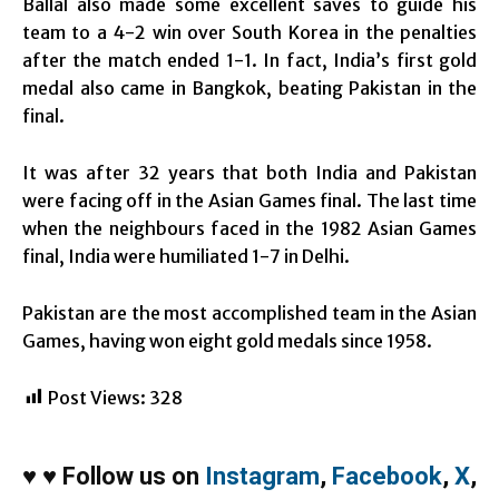
Ballal also made some excellent saves to guide his
team to a 4-2 win over South Korea in the penalties
after the match ended 1-1. In fact, India’s first gold
medal also came in Bangkok, beating Pakistan in the
final.
It was after 32 years that both India and Pakistan
were facing off in the Asian Games final. The last time
when the neighbours faced in the 1982 Asian Games
final, India were humiliated 1-7 in Delhi.
Pakistan are the most accomplished team in the Asian
Games, having won eight gold medals since 1958.
Post Views:
328
♥
♥
Follow us on
Instagram
,
Facebook
,
X
,