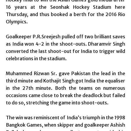
16 years at the Seonhak Hockey Stadium here
Thursday, and thus booked a berth for the 2016 Rio
Olympics.
Goalkeeper P.R.Sreejesh pulled off two brilliant saves
as India won 4-2 in the shoot-outs. Dharamvir Singh
converted the last shoot-out for India to trigger wild
celebrations in the stadium.
Muhammed Rizwan Sr. gave Pakistan the lead in the
third minute and Kothajit Singh got India the equaliser
in the 27th minute. Both the teams on numerous
occasions came close to break the deadlock but failed
to do so, stretching the game into shoot-outs.
The win was reminiscent of India’s triumph in the 1998
Bangkok Games, when skipper and goalkeeper Ashish