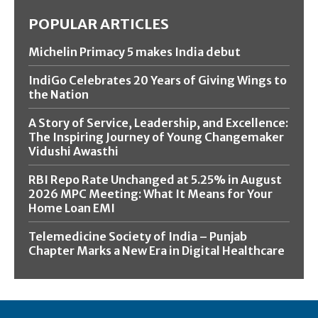
POPULAR ARTICLES
Michelin Primacy 5 makes India debut
IndiGo Celebrates 20 Years of Giving Wings to
the Nation
A Story of Service, Leadership, and Excellence:
The Inspiring Journey of Young Changemaker
Vidushi Awasthi
RBI Repo Rate Unchanged at 5.25% in August
2026 MPC Meeting: What It Means for Your
Home Loan EMI
Telemedicine Society of India – Punjab
Chapter Marks a New Era in Digital Healthcare