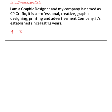
http://www.cpgrafix.in
I am a Graphic Designer and my company is named as
CP Grafix, it is a professional, creative, graphic
designing, printing and advertisement Company, it’s
established since last 12 years.