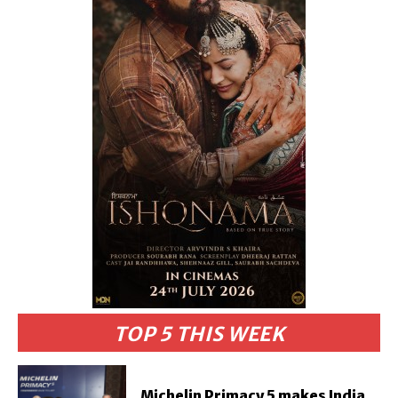
TOP 5 THIS WEEK
Michelin Primacy 5 makes India