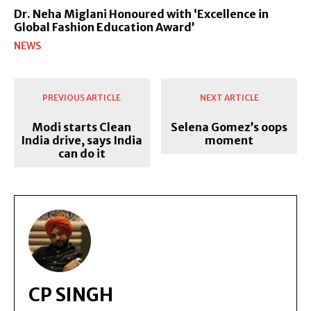
Dr. Neha Miglani Honoured with ‘Excellence in
Global Fashion Education Award’
NEWS
PREVIOUS ARTICLE
NEXT ARTICLE
Modi starts Clean
Selena Gomez’s oops
India drive, says India
moment
can do it
CP SINGH