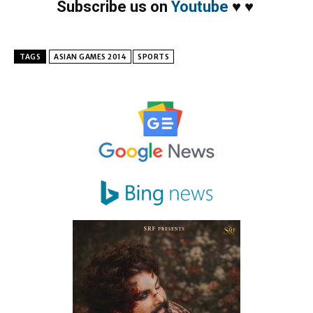
Subscribe us on
Youtube
♥
♥
TAGS
ASIAN GAMES 2014
SPORTS