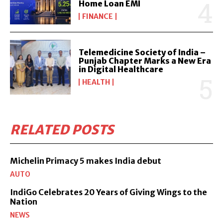
Home Loan EMI
FINANCE
Telemedicine Society of India –
Punjab Chapter Marks a New Era
in Digital Healthcare
HEALTH
RELATED POSTS
Michelin Primacy 5 makes India debut
AUTO
IndiGo Celebrates 20 Years of Giving Wings to the
Nation
NEWS