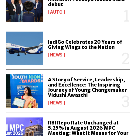
debut
AUTO
IndiGo Celebrates 20 Years of
Giving Wings to the Nation
NEWS
A Story of Service, Leadership,
and Excellence: The Inspiring
Journey of Young Changemaker
Vidushi Awasthi
NEWS
RBI Repo Rate Unchanged at
5.25% in August 2026 MPC
Meeting: What It Means for Your