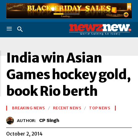
I
India win Asian
Games hockey gold,
book Rio berth
BREAKING NEWS
RECENT NEWS
TOP NEWS
CP Singh
AUTHOR:
October 2, 2014