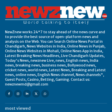
NewZnew works 24*7 to stay ahead of the news curve and
to provide the best source of open-platform news and
analysis on the Web. You can Search Online News Portal in
Chandigarh, News Websites in India, Online News in Punjab,
Online News Websites in Mohali, Online News App in India,
Latest Breaking News Headlines, Live Chandigarh Updates,
Today's News, newznew Live, news, English news, India
news, breaking news, business news, Bollywood news,
cricket news, world news, Latest News, Breaking and Latest
news, online news, English News channel, News channels",
Guest Posts, Casino, Betting, Gaming. Contact us:
newznewmd@gmail.com
most viewed