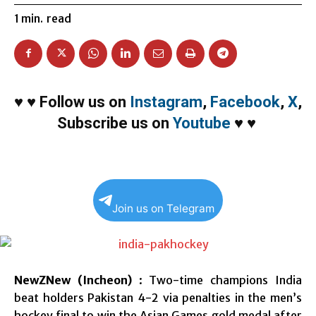
1
min.
read
♥
♥
Follow us on
Instagram
,
Facebook
,
X
,
Subscribe us on
Youtube
♥
♥
Join us on Telegram
NewZNew (Incheon)
: Two-time champions India
beat holders Pakistan 4-2 via penalties in the men’s
hockey final to win the Asian Games gold medal after