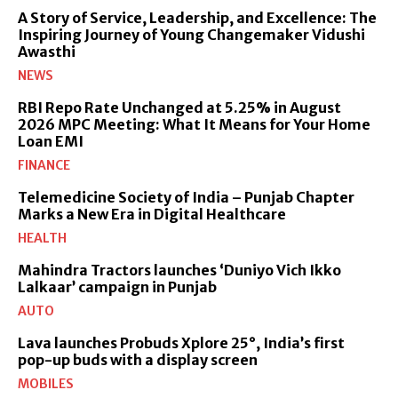
A Story of Service, Leadership, and Excellence: The
Inspiring Journey of Young Changemaker Vidushi
Awasthi
NEWS
RBI Repo Rate Unchanged at 5.25% in August
2026 MPC Meeting: What It Means for Your Home
Loan EMI
FINANCE
Telemedicine Society of India – Punjab Chapter
Marks a New Era in Digital Healthcare
HEALTH
Mahindra Tractors launches ‘Duniyo Vich Ikko
Lalkaar’ campaign in Punjab
AUTO
Lava launches Probuds Xplore 25°, India’s first
pop-up buds with a display screen
MOBILES