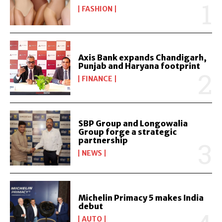
FASHION
Axis Bank expands Chandigarh,
Punjab and Haryana footprint
FINANCE
SBP Group and Longowalia
Group forge a strategic
partnership
NEWS
Michelin Primacy 5 makes India
debut
AUTO