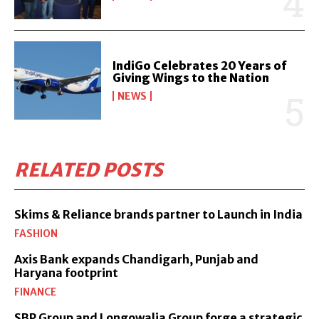
IndiGo Celebrates 20 Years of
Giving Wings to the Nation
NEWS
RELATED POSTS
Skims & Reliance brands partner to Launch in India
FASHION
Axis Bank expands Chandigarh, Punjab and
Haryana footprint
FINANCE
SBP Group and Longowalia Group forge a strategic