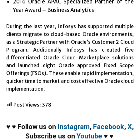
2016 Oracle APAC Specialized Partner of the
Year Award – Business Analytics
During the last year, Infosys has supported multiple
clients migrate to cloud-based Oracle environments,
as a Strategic Partner with Oracle’s Customer 2 Cloud
Program. Additionally Infosys has created five
differentiated Oracle Cloud Marketplace solutions
and launched eight Oracle approved Fixed Scope
Offerings (FSOs). These enable rapid implementation,
quicker time to market and cost effective Oracle cloud
implementation.
Post Views:
378
♥
♥
Follow us on
Instagram
,
Facebook
,
X
,
Subscribe us on
Youtube
♥
♥