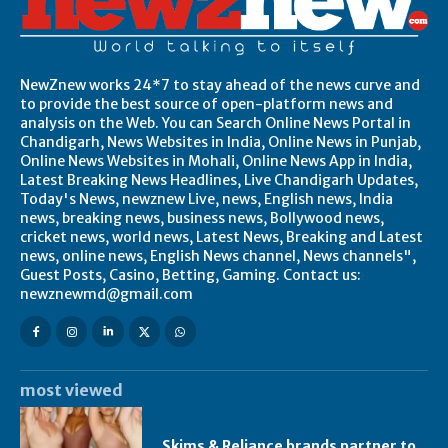
NewZnew works 24*7 to stay ahead of the news curve and
to provide the best source of open-platform news and
analysis on the Web. You can Search Online News Portal in
Chandigarh, News Websites in India, Online News in Punjab,
Online News Websites in Mohali, Online News App in India,
Latest Breaking News Headlines, Live Chandigarh Updates,
Today's News, newznew Live, news, English news, India
news, breaking news, business news, Bollywood news,
cricket news, world news, Latest News, Breaking and Latest
news, online news, English News channel, News channels",
Guest Posts, Casino, Betting, Gaming. Contact us:
newznewmd@gmail.com
most viewed
Skims & Reliance brands partner to