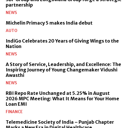
partnership
NEWS
Michelin Primacy 5 makes India debut
AUTO
IndiGo Celebrates 20 Years of Giving Wings to the
Nation
NEWS
A Story of Service, Leadership, and Excellence: The
Inspiring Journey of Young Changemaker Vidushi
Awasthi
NEWS
RBI Repo Rate Unchanged at 5.25% in August
2026 MPC Meeting: What It Means for Your Home
Loan EMI
FINANCE
Telemedicine Society of India – Punjab Chapter
Marks a New Era in Digital Healthcare