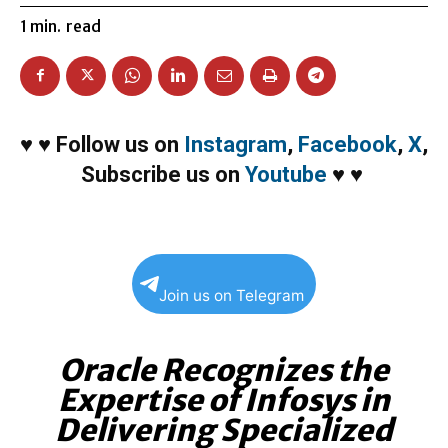
1
min.
read
♥
♥
Follow us on
Instagram
,
Facebook
,
X
,
Subscribe us on
Youtube
♥
♥
Join us on Telegram
Oracle Recognizes the
Expertise of Infosys in
Delivering Specialized