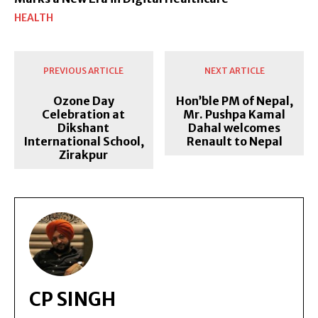
HEALTH
PREVIOUS ARTICLE
NEXT ARTICLE
Ozone Day
Hon’ble PM of Nepal,
Celebration at
Mr. Pushpa Kamal
Dikshant
Dahal welcomes
International School,
Renault to Nepal
Zirakpur
CP SINGH