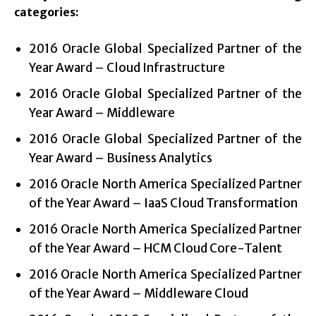
categories:
2016 Oracle Global Specialized Partner of the
Year Award – Cloud Infrastructure
2016 Oracle Global Specialized Partner of the
Year Award – Middleware
2016 Oracle Global Specialized Partner of the
Year Award – Business Analytics
2016 Oracle North America Specialized Partner
of the Year Award – IaaS Cloud Transformation
2016 Oracle North America Specialized Partner
of the Year Award – HCM Cloud Core-Talent
2016 Oracle North America Specialized Partner
of the Year Award – Middleware Cloud