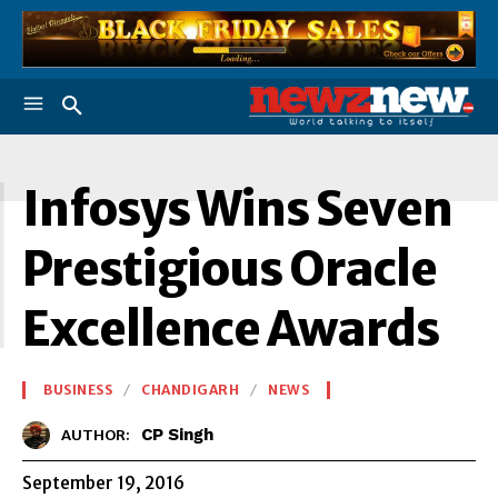
I
Infosys Wins Seven
Prestigious Oracle
Excellence Awards
BUSINESS
CHANDIGARH
NEWS
CP Singh
AUTHOR:
September 19, 2016