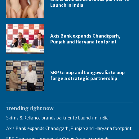
Launch in India
Axis Bank expands Chandigarh,
Punjab and Haryana footprint
SBP Group and Longowalia Group
forge a strategic partnership
trending right now
Skims & Reliance brands partner to Launch in India
Axis Bank expands Chandigarh, Punjab and Haryana footprint
SBP Group and Longowalia Group forge a strategic