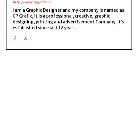
http://www.cpgrafix.in
I am a Graphic Designer and my company is named as
CP Grafix, it is a professional, creative, graphic
designing, printing and advertisement Company, it’s
established since last 12 years.