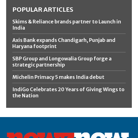
POPULAR ARTICLES
Skims & Reliance brands partner to Launch in
India
Axis Bank expands Chandigarh, Punjab and
Haryana footprint
SBP Group and Longowalia Group forge a
strategic partnership
Michelin Primacy 5 makes India debut
IndiGo Celebrates 20 Years of Giving Wings to
the Nation