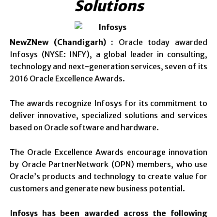
Solutions
NewZNew (Chandigarh) :
Oracle today awarded
Infosys (NYSE: INFY), a global leader in consulting,
technology and next-generation services, seven of its
2016 Oracle Excellence Awards.
The awards recognize Infosys for its commitment to
deliver innovative, specialized solutions and services
based on Oracle software and hardware.
The Oracle Excellence Awards encourage innovation
by Oracle PartnerNetwork (OPN) members, who use
Oracle’s products and technology to create value for
customers and generate new business potential.
Infosys has been awarded across the following