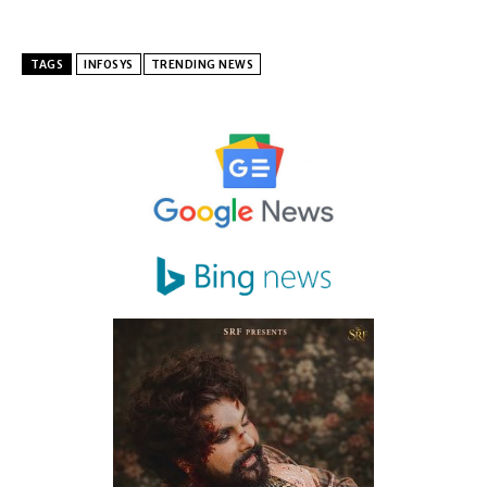
TAGS
INFOSYS
TRENDING NEWS