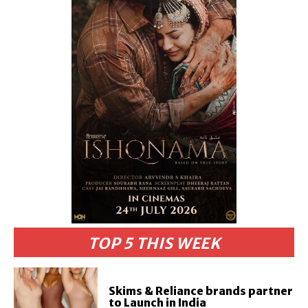
TOP 5 THIS WEEK
Skims & Reliance brands partner
to Launch in India