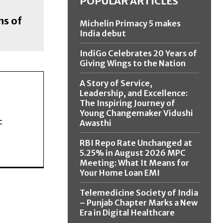
POPULAR ARTICLES
ns of
Michelin Primacy 5 makes
India debut
IndiGo Celebrates 20 Years of
Giving Wings to the Nation
A Story of Service,
Leadership, and Excellence:
The Inspiring Journey of
Young Changemaker Vidushi
c
Awasthi
RBI Repo Rate Unchanged at
5.25% in August 2026 MPC
Meeting: What It Means for
Your Home Loan EMI
Telemedicine Society of India
– Punjab Chapter Marks a New
Era in Digital Healthcare