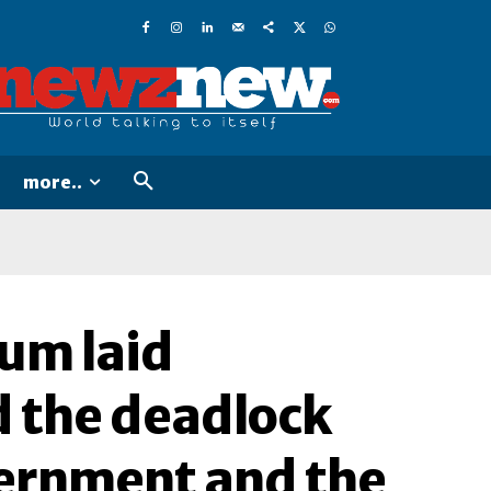
more..
rum laid
 the deadlock
vernment and the