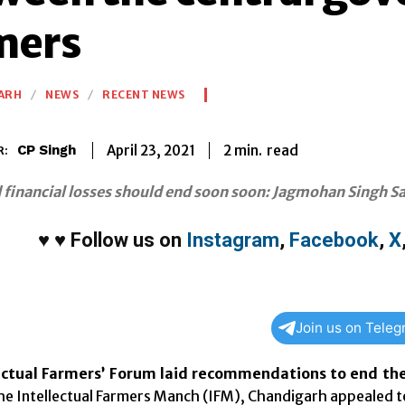
mers
ARH
NEWS
RECENT NEWS
2
min.
April 23, 2021
read
CP Singh
R:
financial losses should end soon soon: Jagmohan Singh Sa
♥
♥
Follow us on
Instagram
,
Facebook
,
X
Join us on Tele
ectual Farmers’ Forum laid recommendations to end t
e Intellectual Farmers Manch (IFM), Chandigarh appealed to