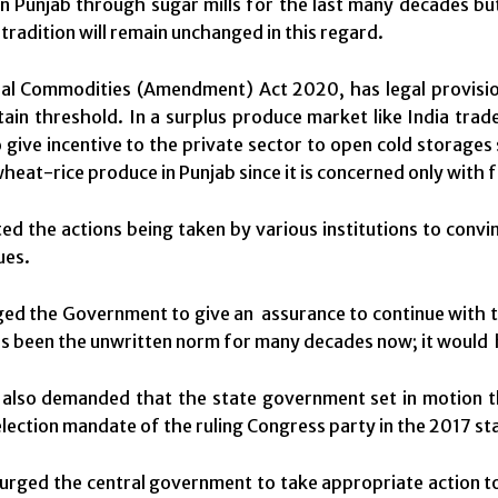
n Punjab through sugar mills for the last many decades bu
 tradition will remain unchanged in this regard.
al Commodities (Amendment) Act 2020, has legal provision
tain threshold. In a surplus produce market like India tra
 give incentive to the private sector to open cold storages 
wheat-rice produce in Punjab since it is concerned only with 
ted the actions being taken by various institutions to convin
ues.
ed the Government to give an assurance to continue with 
s been the unwritten norm for many decades now; it would h
also demanded that the state government set in motion t
election mandate of the ruling Congress party in the 2017 st
rged the central government to take appropriate action to b