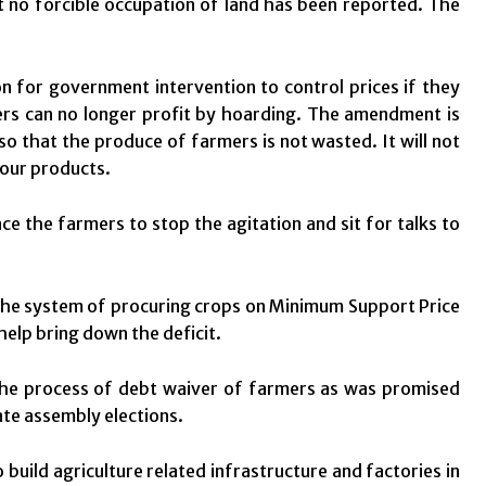
t no forcible occupation of land has been reported. The
 for government intervention to control prices if they
ders can no longer profit by hoarding. The amendment is
so that the produce of farmers is not wasted. It will not
four products.
ce the farmers to stop the agitation and sit for talks to
the system of procuring crops on Minimum Support Price
elp bring down the deficit.
he process of debt waiver of farmers as was promised
ate assembly elections.
uild agriculture related infrastructure and factories in