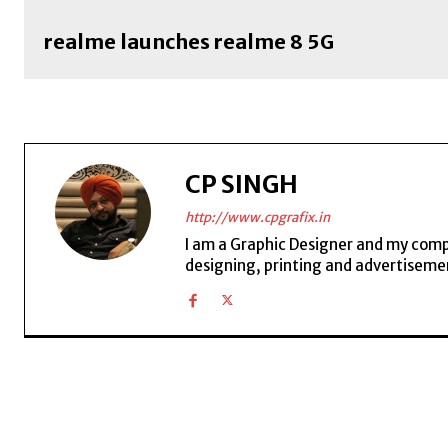
realme launches realme 8 5G
CP SINGH
http://www.cpgrafix.in
I am a Graphic Designer and my compan
designing, printing and advertisemen