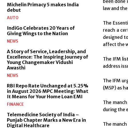
been done i
Michelin Primacy 5 makes India
law and the
debut
AUTO
The Essenti
IndiGo Celebrates 20 Years of
reach a cer
Giving Wings to the Nation
designed to
NEWS
affect the 
A Story of Service, Leadership, and
Excellence: The Inspiring Journey of
The IFM lis
Young Changemaker Vidushi
address iss
Awasthi
NEWS
The IFM urg
RBI Repo Rate Unchanged at 5.25%
(MSP) as ha
in August 2026 MPC Meeting: What
It Means for Your Home Loan EMI
The manch 
FINANCE
during the 
Telemedicine Society of India –
Punjab Chapter Marks a New Era in
The manch u
Digital Healthcare