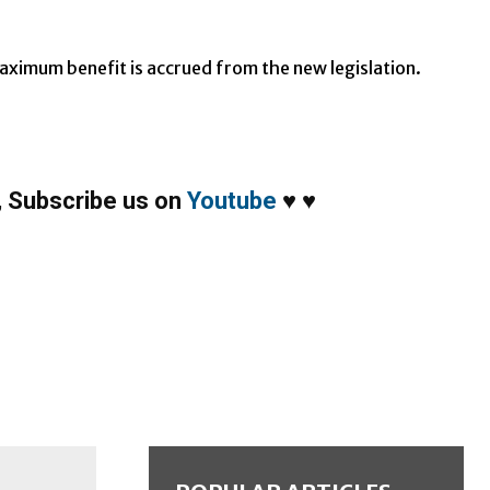
aximum benefit is accrued from the new legislation.
,
Subscribe us on
Youtube
♥
♥