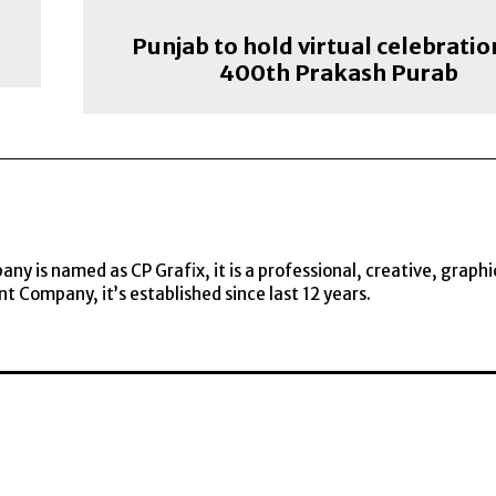
Punjab to hold virtual celebratio
400th Prakash Purab
y is named as CP Grafix, it is a professional, creative, graphi
t Company, it’s established since last 12 years.