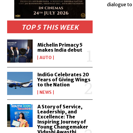
dialogue to
TOP 5 THIS WEEK
Michelin Primacy 5
makes India debut
AUTO
IndiGo Celebrates 20
Years of Giving Wings
to the Nation
NEWS
A Story of Service,
Leadership, and
Excellence: The
Inspiring Journey of
Young Changemaker
Vidushi Awasthi