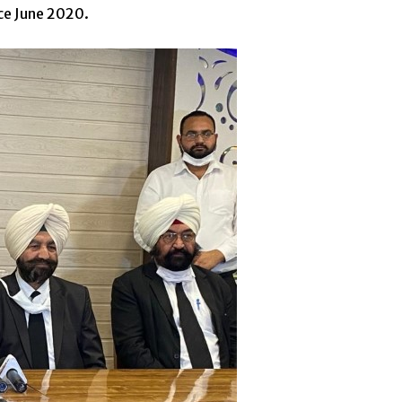
nce June 2020.