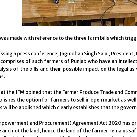
was made with reference to the three farm bills which trigg
ssing a press conference, Jagmohan Singh Saini, President,
comprises of such farmers of Punjab who have an intellectu
alysis of the bills and their possible impact on the legal 
ns.
that the IFM opined that the Farmer Produce Trade and Co
ablishes the option for farmers to sell in open market as we
s will be abolished which clearly establishes that the gover
mpowerment and Procurement) Agreement Act 2020 has provi
 and not the land, hence the land of the farmer remains sa