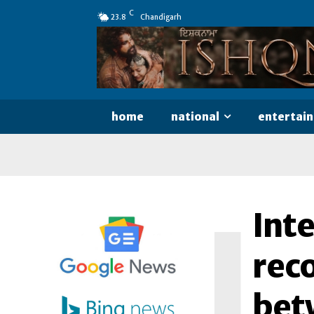
C
23.8
Chandigarh
home
national
entertai
I
Inte
rec
bet