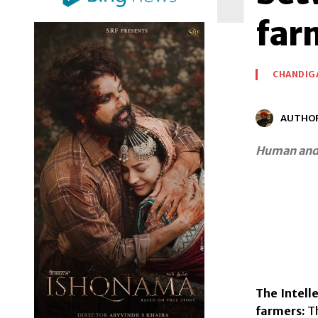
far
CHANDIG
AUTHO
Human and 
The Intell
farmers:
Th