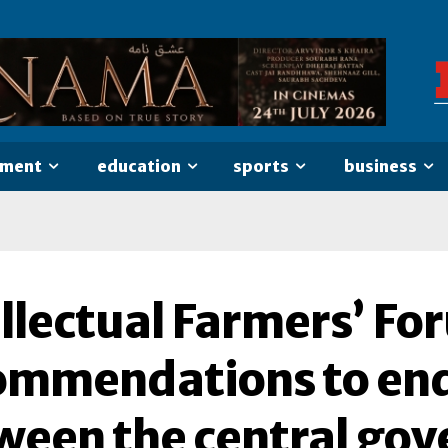
nment
education
sports
business
llectual Farmers’ Fo
ommendations to end
ween the central go