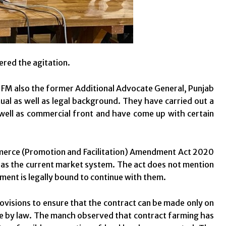
ered the agitation.
 IFM also the former Additional Advocate General, Punjab
al as well as legal background. They have carried out a
as well as commercial front and have come up with certain
mmerce (Promotion and Facilitation) Amendment Act 2020
ll as the current market system. The act does not mention
nment is legally bound to continue with them.
sions to ensure that the contract can be made only on
fe by law. The manch observed that contract farming has