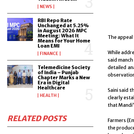
NEWS
RBI Repo Rate
Unchanged at 5.25%
in August 2026 MPC
Meeting: What It
The appeal 
Means for Your Home
Loan EMI
While addre
FINANCE
said manch 
Telemedicine Society
detailed an
of India – Punjab
observatio
Chapter Marks a New
Era in Digital
Healthcare
Saini said 
HEALTH
clearly est
that Mandi’
RELATED POSTS
Farmers (E
the produce