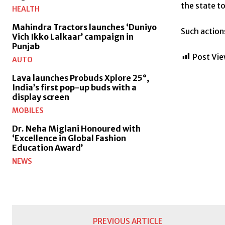
the state t
HEALTH
Mahindra Tractors launches ‘Duniyo
Such action
Vich Ikko Lalkaar’ campaign in
Punjab
Post Vie
AUTO
Lava launches Probuds Xplore 25°,
India’s first pop-up buds with a
display screen
MOBILES
Dr. Neha Miglani Honoured with
‘Excellence in Global Fashion
Education Award’
NEWS
PREVIOUS ARTICLE