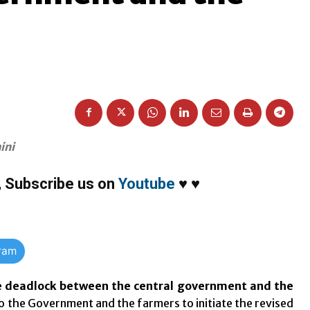
ini
,
Subscribe us on
Youtube
♥
♥
gram
he deadlock between the central government and the
 the Government and the farmers to initiate the revised