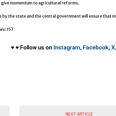
o give momentum to agricultural reforms.
s by the state and the central government will ensure that m
ws:
157
♥
♥
Follow us on
Instagram
,
Facebook
,
X
NEXT ARTICLE