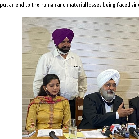
 put an end to the human and material losses being faced si