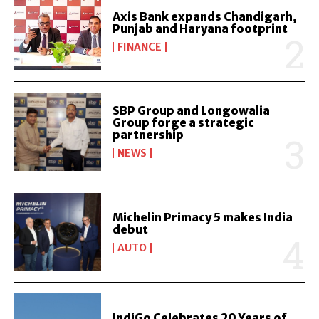
Axis Bank expands Chandigarh,
Punjab and Haryana footprint
FINANCE
SBP Group and Longowalia
Group forge a strategic
partnership
NEWS
Michelin Primacy 5 makes India
debut
AUTO
IndiGo Celebrates 20 Years of