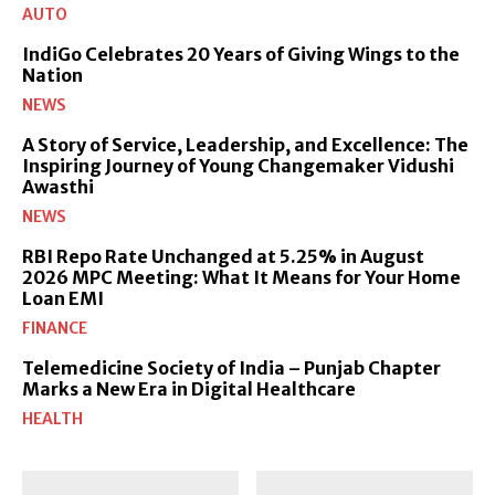
AUTO
IndiGo Celebrates 20 Years of Giving Wings to the
Nation
NEWS
A Story of Service, Leadership, and Excellence: The
Inspiring Journey of Young Changemaker Vidushi
Awasthi
NEWS
RBI Repo Rate Unchanged at 5.25% in August
2026 MPC Meeting: What It Means for Your Home
Loan EMI
FINANCE
Telemedicine Society of India – Punjab Chapter
Marks a New Era in Digital Healthcare
HEALTH