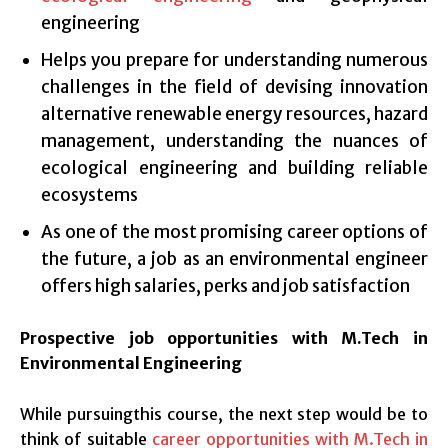
engineering
Helps you prepare for understanding numerous
challenges in the field of devising innovation
alternative renewable energy resources, hazard
management, understanding the nuances of
ecological engineering and building reliable
ecosystems
As one of the most promising career options of
the future, a job as an environmental engineer
offers high salaries, perks and job satisfaction
Prospective job opportunities with M.Tech in
Environmental Engineering
While pursuingthis course, the next step would be to
think of suitable
career opportunities with M.Tech in