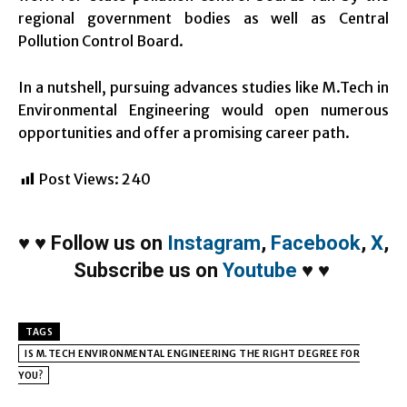
regional government bodies as well as Central
Pollution Control Board.
In a nutshell, pursuing advances studies like M.Tech in
Environmental Engineering would open numerous
opportunities and offer a promising career path.
Post Views:
240
♥
♥
Follow us on
Instagram
,
Facebook
,
X
,
Subscribe us on
Youtube
♥
♥
TAGS
IS M.TECH ENVIRONMENTAL ENGINEERING THE RIGHT DEGREE FOR
YOU?