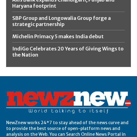
Haryana footprint
SBP Group and Longowalia Group forge a
strategic partnership
Michelin Primacy 5 makes India debut
IndiGo Celebrates 20 Years of Giving Wings to
the Nation
NewZnew works 24*7 to stay ahead of the news curve and
to provide the best source of open-platform news and
analysis on the Web. You can Search Online News Portal in