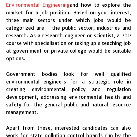
Environmental Engineering
and how to explore the
market for a job position. Based on your interest,
three main sectors under which jobs would be
categorized are – the public sector, industries and
research. As a research engineer or scientist, a PhD
course with specialisation or taking up a teaching job
at government or private college would be suitable
options.
Government bodies look for well qualified
environmental engineers for a strategic role in
creating environmental policy and regulation
development, addressing environmental health and
safety for the general public and natural resource
management.
Apart from these, interested candidates can also
work for state pollution control boards run by the