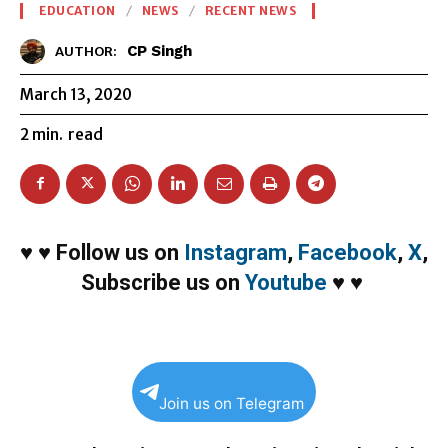
EDUCATION
NEWS
RECENT NEWS
CP Singh
AUTHOR:
March 13, 2020
2
min.
read
♥
♥
Follow us on
Instagram
,
Facebook
,
X
,
Subscribe us on
Youtube
♥
♥
Join us on Telegram