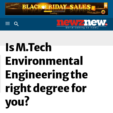
Is M.Tech
I
Environmental
Engineering the
right degree for
you?