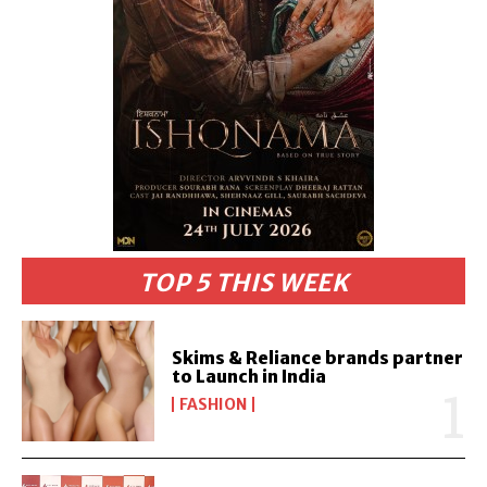
TOP 5 THIS WEEK
Skims & Reliance brands partner
to Launch in India
FASHION