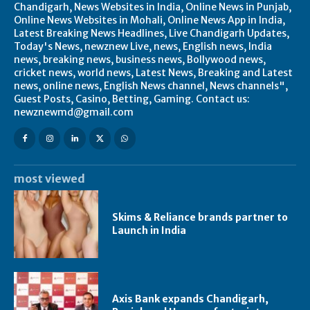
Chandigarh, News Websites in India, Online News in Punjab,
Online News Websites in Mohali, Online News App in India,
Latest Breaking News Headlines, Live Chandigarh Updates,
Today's News, newznew Live, news, English news, India
news, breaking news, business news, Bollywood news,
cricket news, world news, Latest News, Breaking and Latest
news, online news, English News channel, News channels",
Guest Posts, Casino, Betting, Gaming. Contact us:
newznewmd@gmail.com
most viewed
Skims & Reliance brands partner to
Launch in India
Axis Bank expands Chandigarh,