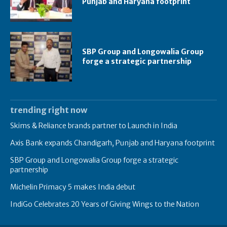
Punjab and Haryana footprint
SBP Group and Longowalia Group
forge a strategic partnership
trending right now
Skims & Reliance brands partner to Launch in India
Axis Bank expands Chandigarh, Punjab and Haryana footprint
SBP Group and Longowalia Group forge a strategic
partnership
Michelin Primacy 5 makes India debut
IndiGo Celebrates 20 Years of Giving Wings to the Nation