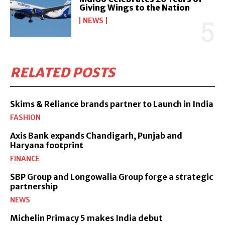
Giving Wings to the Nation
NEWS
RELATED POSTS
Skims & Reliance brands partner to Launch in India
FASHION
Axis Bank expands Chandigarh, Punjab and
Haryana footprint
FINANCE
SBP Group and Longowalia Group forge a strategic
partnership
NEWS
Michelin Primacy 5 makes India debut