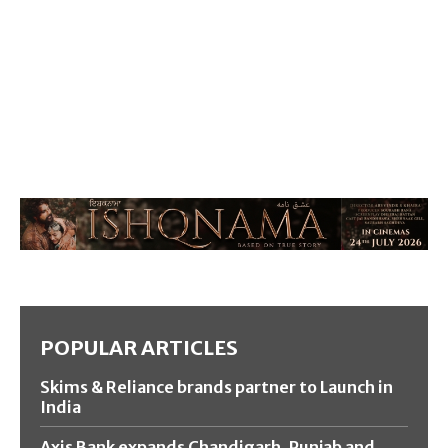
POPULAR ARTICLES
Skims & Reliance brands partner to Launch in
India
Axis Bank expands Chandigarh, Punjab and