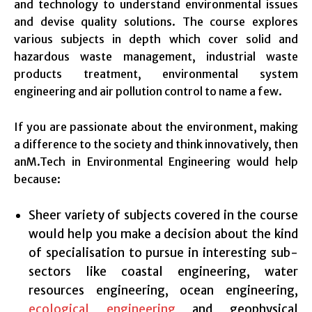
and technology to understand environmental issues
and devise quality solutions. The course explores
various subjects in depth which cover solid and
hazardous waste management, industrial waste
products treatment, environmental system
engineering and air pollution control to name a few.
If you are passionate about the environment, making
a difference to the society and think innovatively, then
anM.Tech in Environmental Engineering would help
because:
Sheer variety of subjects covered in the course
would help you make a decision about the kind
of specialisation to pursue in interesting sub-
sectors like coastal engineering, water
resources engineering, ocean engineering,
ecological engineering
and geophysical