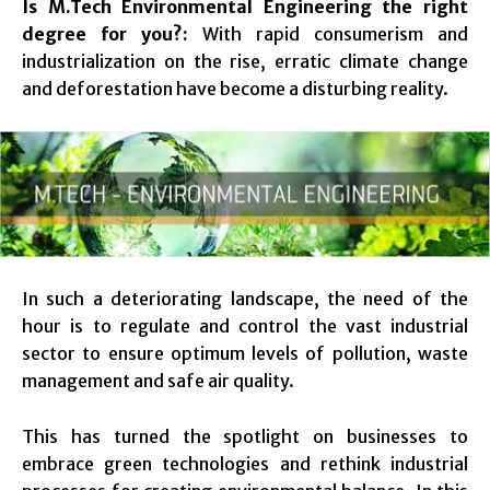
Is M.Tech Environmental Engineering the right
degree for you?:
With rapid consumerism and
industrialization on the rise, erratic climate change
and deforestation have become a disturbing reality.
In such a deteriorating landscape, the need of the
hour is to regulate and control the vast industrial
sector to ensure optimum levels of pollution, waste
management and safe air quality.
This has turned the spotlight on businesses to
embrace green technologies and rethink industrial