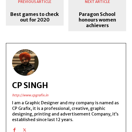
PREVIOUS ARTICLE
NEXT ARTICLE
Best games to check
Paragon School
out for 2020
honours women
achievers
CP SINGH
http://www.cpgrafix.in
I am a Graphic Designer and my company is named as
CP Grafix, it is a professional, creative, graphic
designing, printing and advertisement Company, it’s
established since last 12 years.