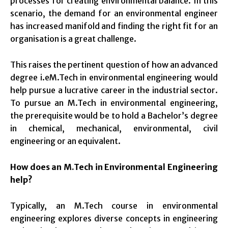
processes for creating environmental balance. In this
scenario, the demand for an environmental engineer
has increased manifold and finding the right fit for an
organisation is a great challenge.
This raises the pertinent question of how an advanced
degree i.eM.Tech in environmental engineering would
help pursue a lucrative career in the industrial sector.
To pursue an M.Tech in environmental engineering,
the prerequisite would be to hold a Bachelor’s degree
in chemical, mechanical, environmental, civil
engineering or an equivalent.
How does an M.Tech in Environmental Engineering
help?
Typically, an M.Tech course in environmental
engineering explores diverse concepts in engineering