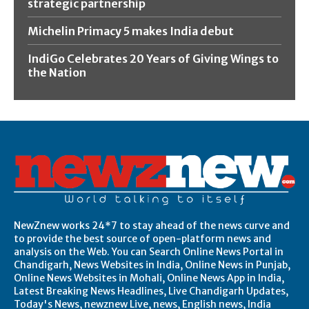
strategic partnership
Michelin Primacy 5 makes India debut
IndiGo Celebrates 20 Years of Giving Wings to
the Nation
NewZnew works 24*7 to stay ahead of the news curve and
to provide the best source of open-platform news and
analysis on the Web. You can Search Online News Portal in
Chandigarh, News Websites in India, Online News in Punjab,
Online News Websites in Mohali, Online News App in India,
Latest Breaking News Headlines, Live Chandigarh Updates,
Today's News, newznew Live, news, English news, India