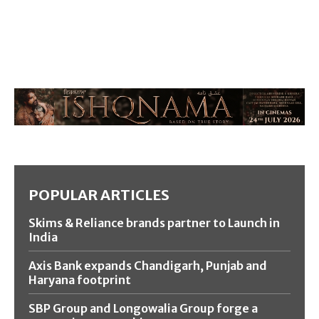
POPULAR ARTICLES
Skims & Reliance brands partner to Launch in
India
Axis Bank expands Chandigarh, Punjab and
Haryana footprint
SBP Group and Longowalia Group forge a