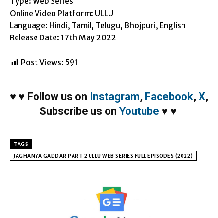
Type: Web Series
Online Video Platform: ULLU
Language: Hindi, Tamil, Telugu, Bhojpuri, English
Release Date: 17th May 2022
Post Views:
591
♥
♥
Follow us on
Instagram
,
Facebook
,
X
,
Subscribe us on
Youtube
♥
♥
TAGS
JAGHANYA GADDAR PART 2 ULLU WEB SERIES FULL EPISODES (2022)