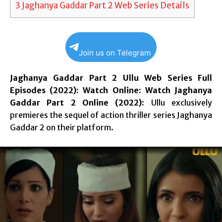
3
Jaghanya Gaddar Part 2 Web Series Details
Join us on Telegram
Jaghanya Gaddar Part 2 Ullu Web Series Full
Episodes (2022): Watch Online: Watch Jaghanya
Gaddar Part 2 Online (2022):
Ullu exclusively
premieres the sequel of action thriller series Jaghanya
Gaddar 2 on their platform.