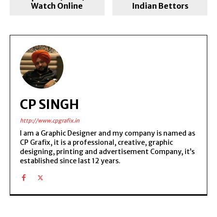
Watch Online
Indian Bettors
CP SINGH
http://www.cpgrafix.in
I am a Graphic Designer and my company is named as
CP Grafix, it is a professional, creative, graphic
designing, printing and advertisement Company, it’s
established since last 12 years.