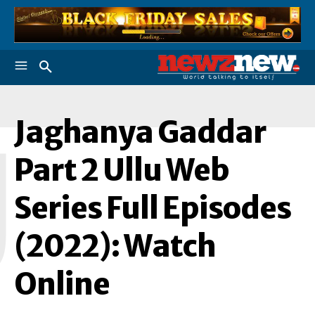
Jaghanya Gaddar
J
Part 2 Ullu Web
Series Full Episodes
(2022): Watch
Online