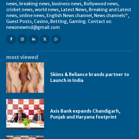
news, breaking news, business news, Bollywood news,
cricket news, world news, Latest News, Breaking and Latest
news, online news, English News channel, News channels",
Guest Posts, Casino, Betting, Gaming. Contact us:
newznewmd@gmail.com
most viewed
Skims & Reliance brands partner to
Launch in India
Axis Bank expands Chandigarh,
Punjab and Haryana footprint