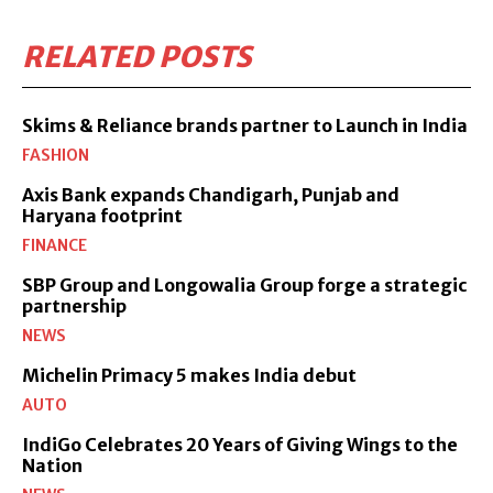
RELATED POSTS
Skims & Reliance brands partner to Launch in India
FASHION
Axis Bank expands Chandigarh, Punjab and
Haryana footprint
FINANCE
SBP Group and Longowalia Group forge a strategic
partnership
NEWS
Michelin Primacy 5 makes India debut
AUTO
IndiGo Celebrates 20 Years of Giving Wings to the
Nation