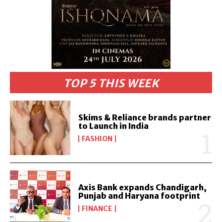
TOP 5 THIS WEEK
Skims & Reliance brands partner
to Launch in India
FASHION
Axis Bank expands Chandigarh,
Punjab and Haryana footprint
FINANCE