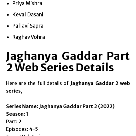
Priya Mishra
Keval Dasani
Pallavi Sapra
Raghav Vohra
Jaghanya Gaddar Part
2 Web Series Details
Here are the full details of
Jaghanya Gaddar 2 web
series
,
Series Name
:
Jaghanya Gaddar Part 2 (2022)
Season
: 1
Part: 2
Episodes: 4-5