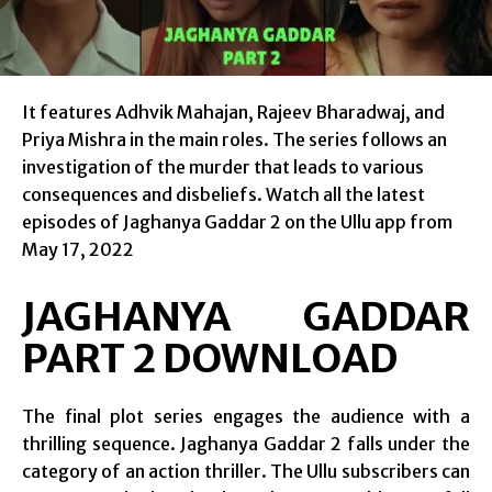
It features Adhvik Mahajan, Rajeev Bharadwaj, and
Priya Mishra in the main roles. The series follows an
investigation of the murder that leads to various
consequences and disbeliefs. Watch all the latest
episodes of Jaghanya Gaddar 2 on the Ullu app from
May 17, 2022
JAGHANYA GADDAR
PART 2 DOWNLOAD
The final plot series engages the audience with a
thrilling sequence. Jaghanya Gaddar 2 falls under the
category of an action thriller. The Ullu subscribers can