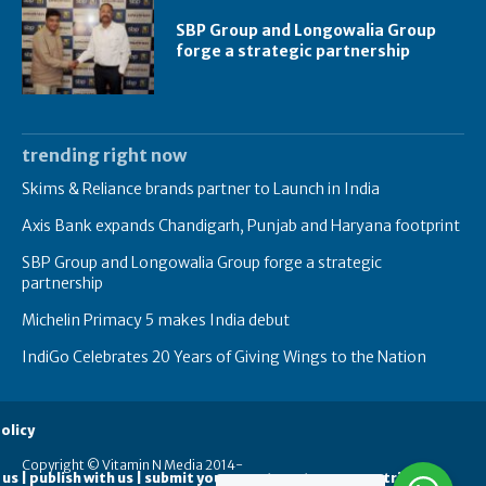
SBP Group and Longowalia Group
forge a strategic partnership
trending right now
Skims & Reliance brands partner to Launch in India
Axis Bank expands Chandigarh, Punjab and Haryana footprint
SBP Group and Longowalia Group forge a strategic
partnership
Michelin Primacy 5 makes India debut
IndiGo Celebrates 20 Years of Giving Wings to the Nation
olicy
Copyright © Vitamin N Media 2014-
 us | publish with us | submit your guest posts
contribute