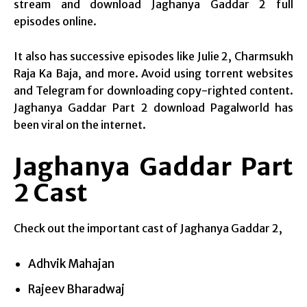
stream and download Jaghanya Gaddar 2 full
episodes online.
It also has successive episodes like Julie 2, Charmsukh
Raja Ka Baja, and more. Avoid using torrent websites
and Telegram for downloading copy-righted content.
Jaghanya Gaddar Part 2 download Pagalworld has
been viral on the internet.
Jaghanya Gaddar Part
2 Cast
Check out the important cast of Jaghanya Gaddar 2,
Adhvik Mahajan
Rajeev Bharadwaj