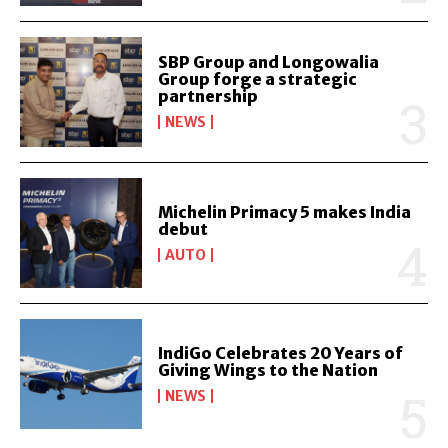
SBP Group and Longowalia
Group forge a strategic
partnership
NEWS
Michelin Primacy 5 makes India
debut
AUTO
IndiGo Celebrates 20 Years of
Giving Wings to the Nation
NEWS