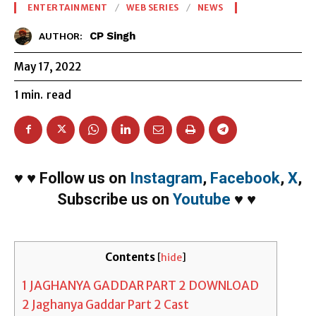
ENTERTAINMENT
WEB SERIES
NEWS
CP Singh
AUTHOR:
May 17, 2022
1
min.
read
♥
♥
Follow us on
Instagram
,
Facebook
,
X
,
Subscribe us on
Youtube
♥
♥
Contents
[
hide
]
1
JAGHANYA GADDAR PART 2 DOWNLOAD
2
Jaghanya Gaddar Part 2 Cast