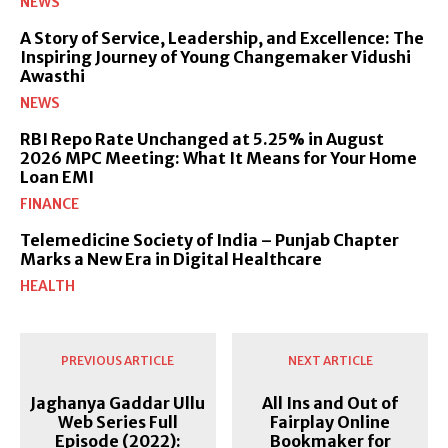
NEWS
A Story of Service, Leadership, and Excellence: The
Inspiring Journey of Young Changemaker Vidushi
Awasthi
NEWS
RBI Repo Rate Unchanged at 5.25% in August
2026 MPC Meeting: What It Means for Your Home
Loan EMI
FINANCE
Telemedicine Society of India – Punjab Chapter
Marks a New Era in Digital Healthcare
HEALTH
PREVIOUS ARTICLE
NEXT ARTICLE
Jaghanya Gaddar Ullu
All Ins and Out of
Web Series Full
Fairplay Online
Episode (2022):
Bookmaker for