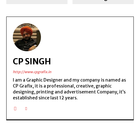
CP SINGH
http://www.cpgrafix.in
I am a Graphic Designer and my company is named as
CP Grafix, it is a professional, creative, graphic
designing, printing and advertisement Company, it’s
established since last 12 years.