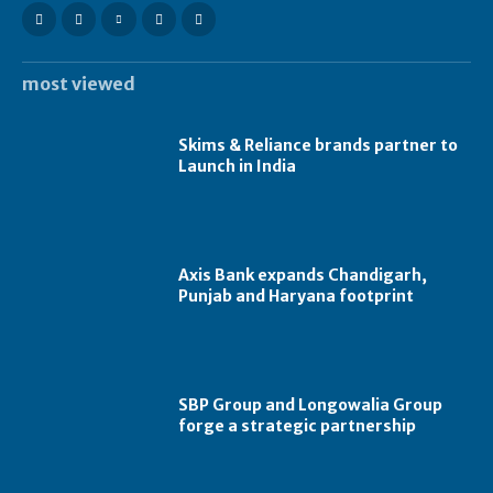
most viewed
Skims & Reliance brands partner to
Launch in India
Axis Bank expands Chandigarh,
Punjab and Haryana footprint
SBP Group and Longowalia Group
forge a strategic partnership