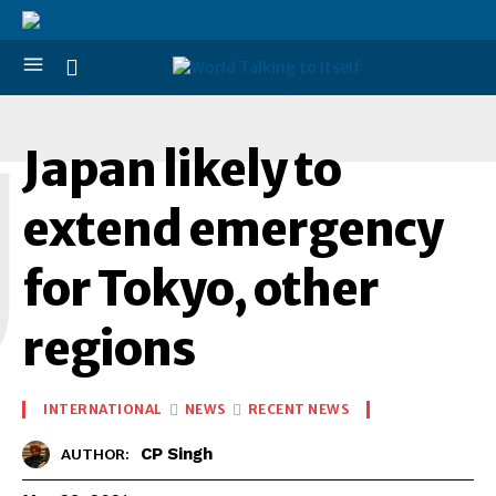
J
Japan likely to
extend emergency
for Tokyo, other
regions
INTERNATIONAL
NEWS
RECENT NEWS
CP Singh
AUTHOR: