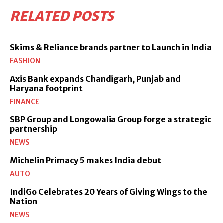
RELATED POSTS
Skims & Reliance brands partner to Launch in India
FASHION
Axis Bank expands Chandigarh, Punjab and
Haryana footprint
FINANCE
SBP Group and Longowalia Group forge a strategic
partnership
NEWS
Michelin Primacy 5 makes India debut
AUTO
IndiGo Celebrates 20 Years of Giving Wings to the
Nation
NEWS