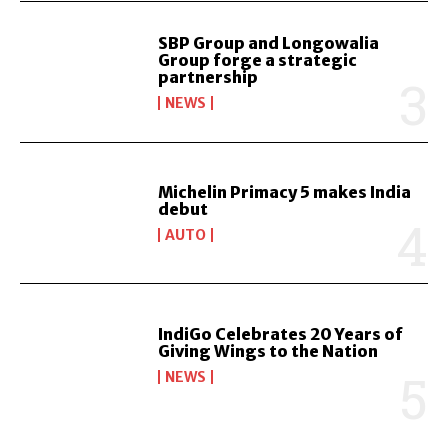
SBP Group and Longowalia
Group forge a strategic
partnership
NEWS
Michelin Primacy 5 makes India
debut
AUTO
IndiGo Celebrates 20 Years of
Giving Wings to the Nation
NEWS