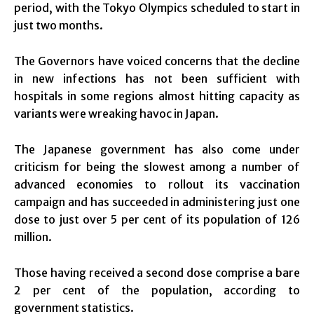
period, with the Tokyo Olympics scheduled to start in
just two months.
The Governors have voiced concerns that the decline
in new infections has not been sufficient with
hospitals in some regions almost hitting capacity as
variants were wreaking havoc in Japan.
The Japanese government has also come under
criticism for being the slowest among a number of
advanced economies to rollout its vaccination
campaign and has succeeded in administering just one
dose to just over 5 per cent of its population of 126
million.
Those having received a second dose comprise a bare
2 per cent of the population, according to
government statistics.