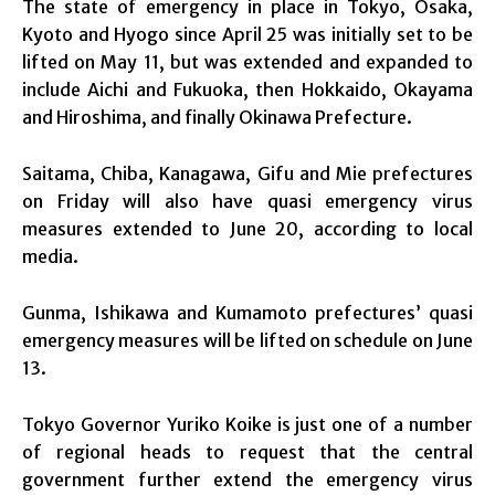
The state of emergency in place in Tokyo, Osaka,
Kyoto and Hyogo since April 25 was initially set to be
lifted on May 11, but was extended and expanded to
include Aichi and Fukuoka, then Hokkaido, Okayama
and Hiroshima, and finally Okinawa Prefecture.
Saitama, Chiba, Kanagawa, Gifu and Mie prefectures
on Friday will also have quasi emergency virus
measures extended to June 20, according to local
media.
Gunma, Ishikawa and Kumamoto prefectures’ quasi
emergency measures will be lifted on schedule on June
13.
Tokyo Governor Yuriko Koike is just one of a number
of regional heads to request that the central
government further extend the emergency virus