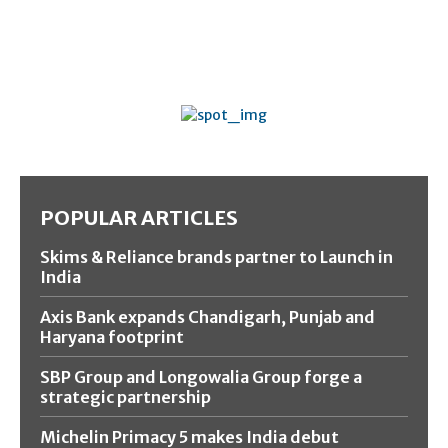
POPULAR ARTICLES
Skims & Reliance brands partner to Launch in
India
Axis Bank expands Chandigarh, Punjab and
Haryana footprint
SBP Group and Longowalia Group forge a
strategic partnership
Michelin Primacy 5 makes India debut