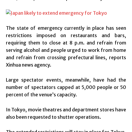
The state of emergency currently in place has seen
restrictions imposed on restaurants and bars,
requiring them to close at 8 p.m. and refrain from
serving alcohol and people urged to work from home
and refrain from crossing prefectural lines, reports
Xinhua news agency.
Large spectator events, meanwhile, have had the
number of spectators capped at 5,000 people or 50
percent of the venue’s capacity.
In Tokyo, movie theatres and department stores have
also been requested to shutter operations.
The extended restrictions will stay in place for Tokyo,