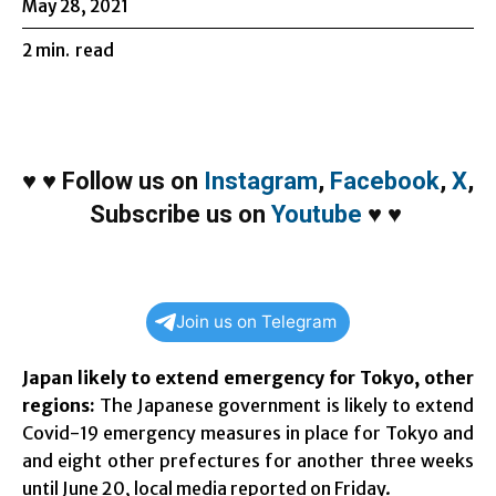
May 28, 2021
2
min.
read
♥
♥
Follow us on
Instagram
,
Facebook
,
X
,
Subscribe us on
Youtube
♥
♥
Join us on Telegram
Japan likely to extend emergency for Tokyo, other
regions:
The Japanese government is likely to extend
Covid-19 emergency measures in place for Tokyo and
and eight other prefectures for another three weeks
until June 20, local media reported on Friday.