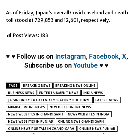
As of Friday, Japan’s overall Covid caseload and death
toll stood at 729,853 and 12,601, respectively.
Post Views:
183
♥
♥
Follow us on
Instagram
,
Facebook
,
X
,
Subscribe us on
Youtube
♥
♥
TAGS
BREAKING NEWS
BREAKING NEWS ONLINE
BUSINESS NEWS
ENTERTAINMENT NEWS
INDIA NEWS
JAPAN LIKELY TO EXTEND EMERGENCY FOR TOKYO
LATEST NEWS
MUMBAI ONLINE NEWS
NEW DELHI ONLINE NEWS
NEWS WEBSITES IN CHANDIGARH
NEWS WEBSITES IN INDIA
NEWS WEBSITES IN PUNJAB
ONLINE NEWS CHANDIGARH
ONLINE NEWS PORTALS IN CHANDIGARH
ONLINE NEWS PUNJAB