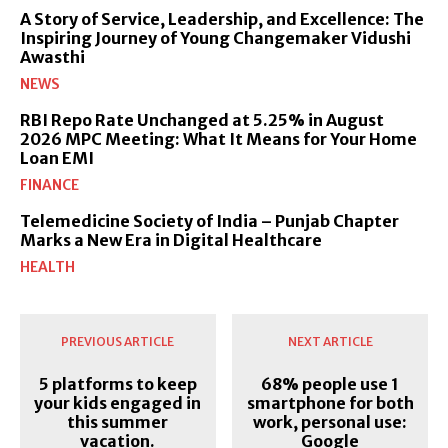
A Story of Service, Leadership, and Excellence: The
Inspiring Journey of Young Changemaker Vidushi
Awasthi
NEWS
RBI Repo Rate Unchanged at 5.25% in August
2026 MPC Meeting: What It Means for Your Home
Loan EMI
FINANCE
Telemedicine Society of India – Punjab Chapter
Marks a New Era in Digital Healthcare
HEALTH
PREVIOUS ARTICLE
NEXT ARTICLE
5 platforms to keep
68% people use 1
your kids engaged in
smartphone for both
this summer
work, personal use:
vacation.
Google