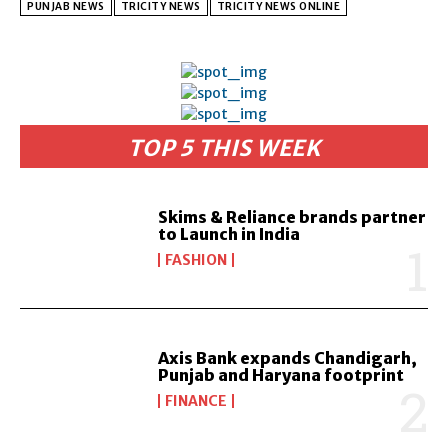
PUNJAB NEWS
TRICITY NEWS
TRICITY NEWS ONLINE
TOP 5 THIS WEEK
Skims & Reliance brands partner
to Launch in India
FASHION
Axis Bank expands Chandigarh,
Punjab and Haryana footprint
FINANCE