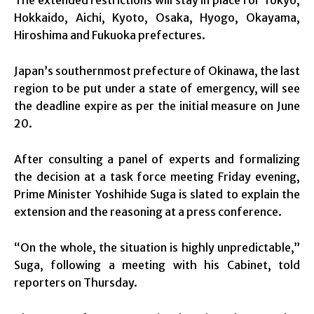
Hokkaido, Aichi, Kyoto, Osaka, Hyogo, Okayama,
Hiroshima and Fukuoka prefectures.
Japan’s southernmost prefecture of Okinawa, the last
region to be put under a state of emergency, will see
the deadline expire as per the initial measure on June
20.
After consulting a panel of experts and formalizing
the decision at a task force meeting Friday evening,
Prime Minister Yoshihide Suga is slated to explain the
extension and the reasoning at a press conference.
“On the whole, the situation is highly unpredictable,”
Suga, following a meeting with his Cabinet, told
reporters on Thursday.