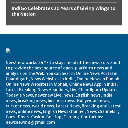
IndiGo Celebrates 20 Years of Giving Wings to
the Nation
NewZnew works 24*7 to stay ahead of the news curve and
to provide the best source of open-platform news and
analysis on the Web. You can Search Online News Portal in
Chandigarh, News Websites in India, Online News in Punjab,
Online News Websites in Mohali, Online News App in India,
Latest Breaking News Headlines, Live Chandigarh Updates,
Today's News, newznew Live, news, English news, India
news, breaking news, business news, Bollywood news,
cricket news, world news, Latest News, Breaking and Latest
news, online news, English News channel, News channels",
Guest Posts, Casino, Betting, Gaming. Contact us:
newznewmd@gmail.com