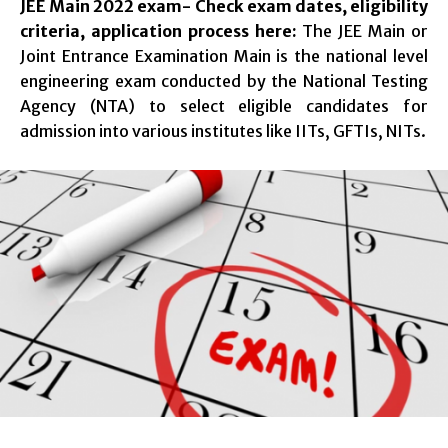
JEE Main 2022 exam- Check exam dates, eligibility
criteria, application process here:
The JEE Main or
Joint Entrance Examination Main is the national level
engineering exam conducted by the National Testing
Agency (NTA) to select eligible candidates for
admission into various institutes like IITs, GFTIs, NITs.