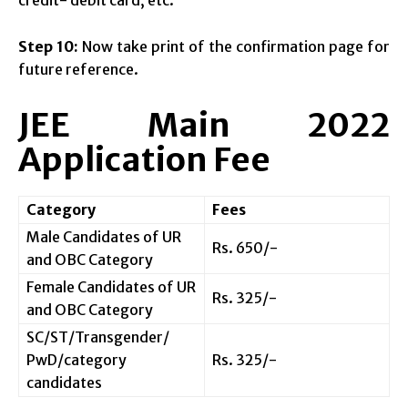
credit- debit card, etc.
Step 10:
Now take print of the confirmation page for
future reference.
JEE Main 2022
Application Fee
Category
Fees
Male Candidates of UR
Rs. 650/-
and OBC Category
Female Candidates of UR
Rs. 325/-
and OBC Category
SC/ST/Transgender/
PwD/category
Rs. 325/-
candidates