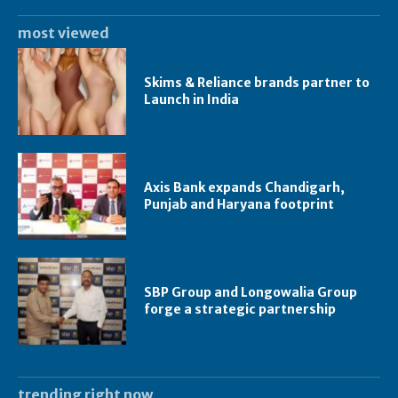
most viewed
Skims & Reliance brands partner to
Launch in India
Axis Bank expands Chandigarh,
Punjab and Haryana footprint
SBP Group and Longowalia Group
forge a strategic partnership
trending right now