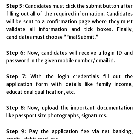
Step 5:
Candidates must click the submit button after
filling out all of the required information. Candidates
will be sent to a confirmation page where they must
validate all information and tick boxes. Finally,
candidates must choose “Final Submit.”
Step 6:
Now, candidates will receive a login ID and
password in the given mobile number/ email id.
Step 7:
With the login credentials fill out the
application form with details like family income,
educational qualification, etc.
Step 8:
Now, upload the important documentation
like passport size photographs, signatures.
Step 9:
Pay the application fee via net banking,