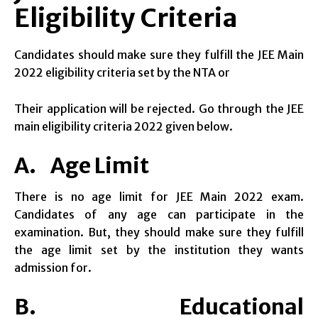
Eligibility Criteria
Candidates should make sure they fulfill the JEE Main
2022 eligibility criteria set by the NTA or
Their application will be rejected. Go through the JEE
main eligibility criteria 2022 given below.
A. Age Limit
There is no age limit for JEE Main 2022 exam.
Candidates of any age can participate in the
examination. But, they should make sure they fulfill
the age limit set by the institution they wants
admission for.
B. Educational