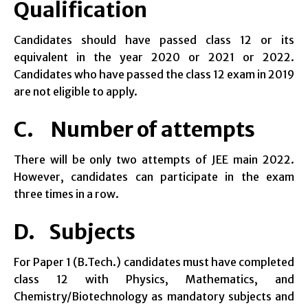
Qualification
Candidates should have passed class 12 or its
equivalent in the year 2020 or 2021 or 2022.
Candidates who have passed the class 12 exam in 2019
are not eligible to apply.
C. Number of attempts
There will be only two attempts of JEE main 2022.
However, candidates can participate in the exam
three times in a row.
D. Subjects
For Paper 1 (B.Tech.) candidates must have completed
class 12 with Physics, Mathematics, and
Chemistry/Biotechnology as mandatory subjects and