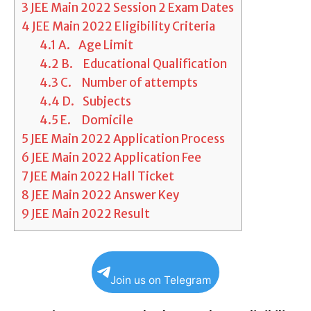
3
JEE Main 2022 Session 2 Exam Dates
4
JEE Main 2022 Eligibility Criteria
4.1
A. Age Limit
4.2
B. Educational Qualification
4.3
C. Number of attempts
4.4
D. Subjects
4.5
E. Domicile
5
JEE Main 2022 Application Process
6
JEE Main 2022 Application Fee
7
JEE Main 2022 Hall Ticket
8
JEE Main 2022 Answer Key
9
JEE Main 2022 Result
Join us on Telegram