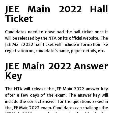
JEE Main 2022 Hall
Ticket
Candidates need to download the hall ticket once it
will be released by the NTA on its official website. The
JEE Main 2022 hall ticket will include information like
registration no, candidate’s name, paper details, etc.
JEE Main 2022 Answer
Key
The NTA will release the JEE Main 2022 answer key
after a few days of the exam. The answer key will
include the correct answer for the questions asked in
the JEE Main 2022 exam. Candidates can challenge the