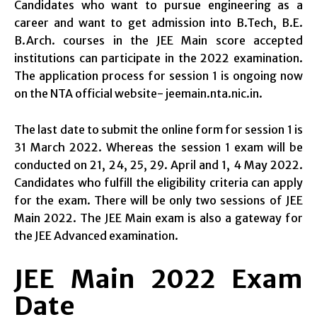
Candidates who want to pursue engineering as a
career and want to get admission into B.Tech, B.E.
B.Arch. courses in the JEE Main score accepted
institutions can participate in the 2022 examination.
The application process for session 1 is ongoing now
on the NTA official website- jeemain.nta.nic.in.
The last date to submit the online form for session 1 is
31 March 2022. Whereas the session 1 exam will be
conducted on 21, 24, 25, 29. April and 1, 4 May 2022.
Candidates who fulfill the eligibility criteria can apply
for the exam. There will be only two sessions of JEE
Main 2022. The JEE Main exam is also a gateway for
the JEE Advanced examination.
JEE Main 2022 Exam
Date