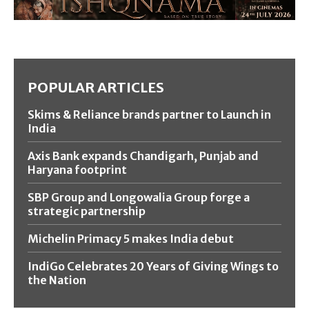
POPULAR ARTICLES
Skims & Reliance brands partner to Launch in
India
Axis Bank expands Chandigarh, Punjab and
Haryana footprint
SBP Group and Longowalia Group forge a
strategic partnership
Michelin Primacy 5 makes India debut
IndiGo Celebrates 20 Years of Giving Wings to
the Nation