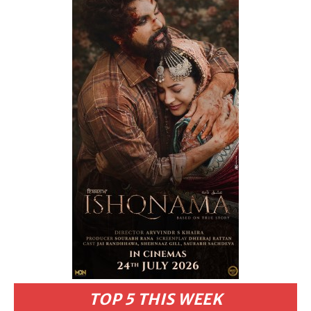
TOP 5 THIS WEEK