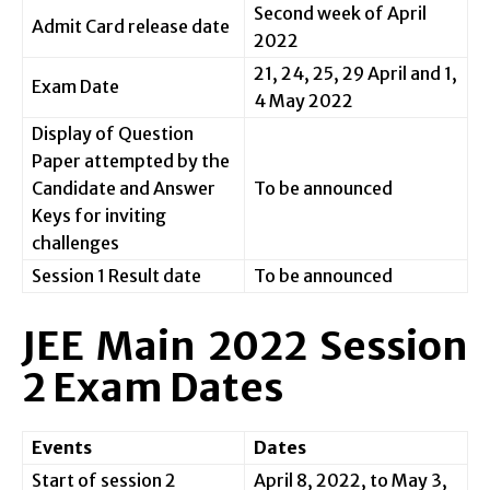
Second week of April
Admit Card release date
2022
21, 24, 25, 29 April and 1,
Exam Date
4 May 2022
Display of Question
Paper attempted by the
Candidate and Answer
To be announced
Keys for inviting
challenges
Session 1 Result date
To be announced
JEE Main 2022 Session
2 Exam Dates
Events
Dates
Start of session 2
April 8, 2022, to May 3,