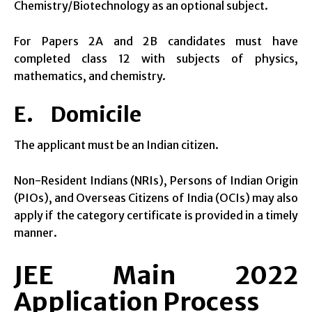
Chemistry/Biotechnology as an optional subject.
For Papers 2A and 2B candidates must have
completed class 12 with subjects of physics,
mathematics, and chemistry.
E. Domicile
The applicant must be an Indian citizen.
Non-Resident Indians (NRIs), Persons of Indian Origin
(PIOs), and Overseas Citizens of India (OCIs) may also
apply if the category certificate is provided in a timely
manner.
JEE Main 2022
Application Process