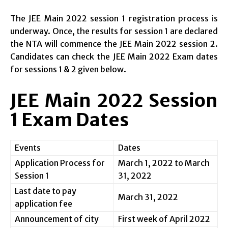
The JEE Main 2022 session 1 registration process is
underway. Once, the results for session 1 are declared
the NTA will commence the JEE Main 2022 session 2.
Candidates can check the JEE Main 2022 Exam dates
for sessions 1 & 2 given below.
JEE Main 2022 Session
1 Exam Dates
Events
Dates
Application Process for
March 1, 2022 to March
Session 1
31, 2022
Last date to pay
March 31, 2022
application fee
Announcement of city
First week of April 2022