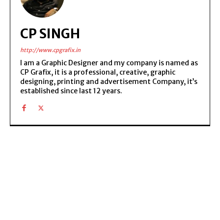
CP SINGH
http://www.cpgrafix.in
I am a Graphic Designer and my company is named as
CP Grafix, it is a professional, creative, graphic
designing, printing and advertisement Company, it’s
established since last 12 years.