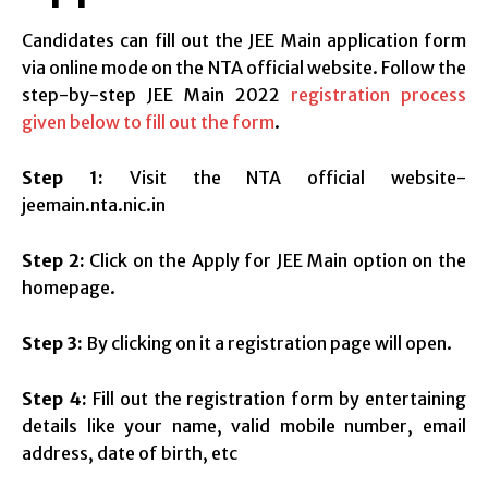
Candidates can fill out the JEE Main application form
via online mode on the NTA official website. Follow the
step-by-step JEE Main 2022
registration process
given below to fill out the form
.
Step 1:
Visit the NTA official website-
jeemain.nta.nic.in
Step 2:
Click on the Apply for JEE Main option on the
homepage.
Step 3:
By clicking on it a registration page will open.
Step 4:
Fill out the registration form by entertaining
details like your name, valid mobile number, email
address, date of birth, etc