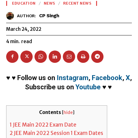
EDUCATION
NEWS
RECENT NEWS
CP Singh
AUTHOR:
March 24, 2022
4
min.
read
♥
♥
Follow us on
Instagram
,
Facebook
,
X
,
Subscribe us on
Youtube
♥
♥
Contents
[
hide
]
1
JEE Main 2022 Exam Date
2
JEE Main 2022 Session 1 Exam Dates