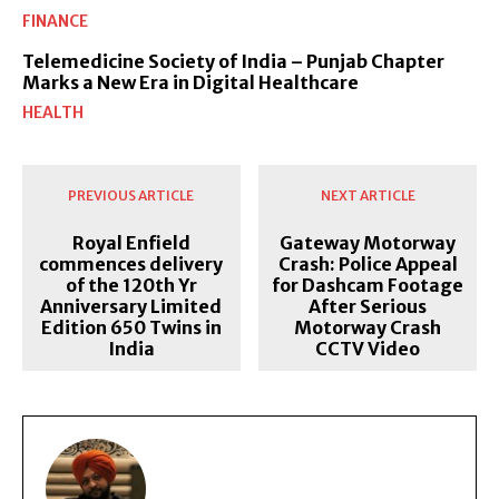
FINANCE
Telemedicine Society of India – Punjab Chapter
Marks a New Era in Digital Healthcare
HEALTH
PREVIOUS ARTICLE
NEXT ARTICLE
Royal Enfield
Gateway Motorway
commences delivery
Crash: Police Appeal
of the 120th Yr
for Dashcam Footage
Anniversary Limited
After Serious
Edition 650 Twins in
Motorway Crash
India
CCTV Video