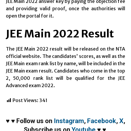
JEE Main 2022 answer key by paying the objection fee
and providing valid proof, once the authorities will
open the portal for it.
JEE Main 2022 Result
The JEE Main 2022 result will be released on the NTA
official website. The candidates’ scores, as well as the
JEE Main exam rank list by name, will be included in the
JEE Main exam result. Candidates who come in the top
2, 50,000 rank list will be qualified for the JEE
Advanced exam 2022.
Post Views:
341
♥
♥
Follow us on
Instagram
,
Facebook
,
X
,
Subscribe us on
Youtube
♥
♥