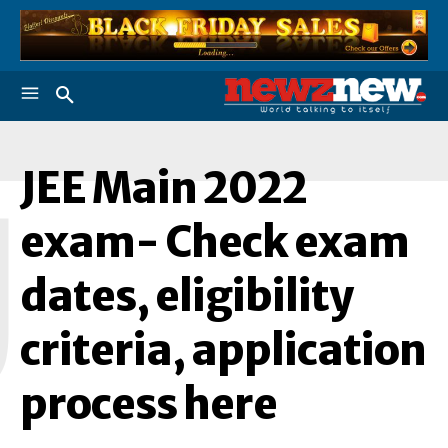
JEE Main 2022
J
exam- Check exam
dates, eligibility
criteria, application
process here