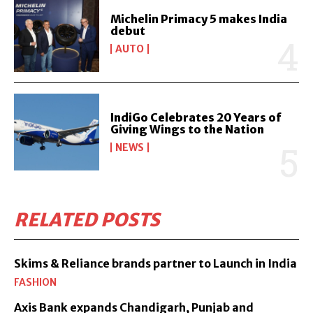
Michelin Primacy 5 makes India
debut
AUTO
IndiGo Celebrates 20 Years of
Giving Wings to the Nation
NEWS
RELATED POSTS
Skims & Reliance brands partner to Launch in India
FASHION
Axis Bank expands Chandigarh, Punjab and