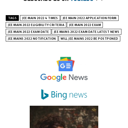
TAGS
JEE MAIN 2022 4 TIMES
JEE MAIN 2022 APPLICATION FORM
JEE MAIN 2022 ELIGIBILITY CRITERIA
JEE MAIN 2022 EXAM
JEE MAIN 2022 EXAM DATE
JEE MAINS 2022 EXAM DATE LATEST NEWS
JEE MAINS 2022 NOTIFICATION
WILL JEE MAINS 2022 BE POSTPONED