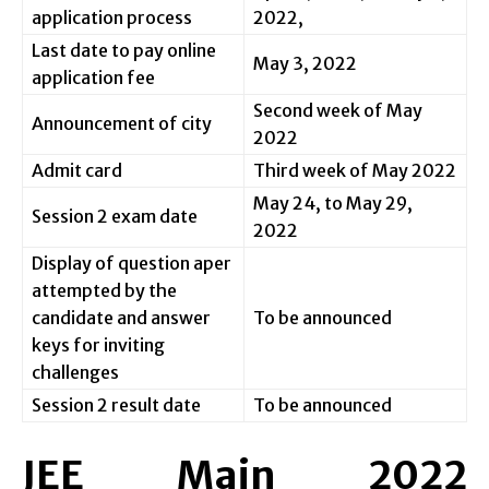
application process
2022,
Last date to pay online
May 3, 2022
application fee
Second week of May
Announcement of city
2022
Admit card
Third week of May 2022
May 24, to May 29,
Session 2 exam date
2022
Display of question aper
attempted by the
candidate and answer
To be announced
keys for inviting
challenges
Session 2 result date
To be announced
JEE Main 2022