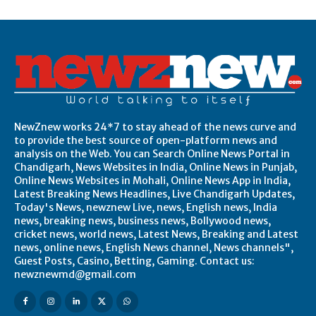
NewZnew works 24*7 to stay ahead of the news curve and
to provide the best source of open-platform news and
analysis on the Web. You can Search Online News Portal in
Chandigarh, News Websites in India, Online News in Punjab,
Online News Websites in Mohali, Online News App in India,
Latest Breaking News Headlines, Live Chandigarh Updates,
Today's News, newznew Live, news, English news, India
news, breaking news, business news, Bollywood news,
cricket news, world news, Latest News, Breaking and Latest
news, online news, English News channel, News channels",
Guest Posts, Casino, Betting, Gaming. Contact us:
newznewmd@gmail.com