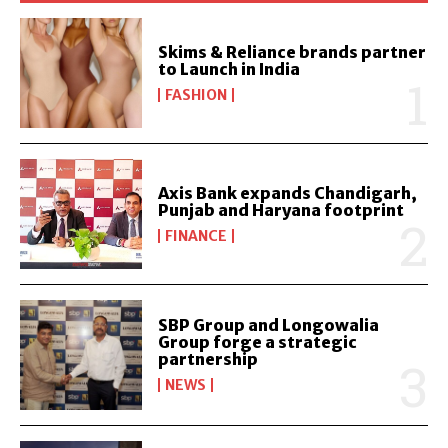
Skims & Reliance brands partner
to Launch in India
FASHION
Axis Bank expands Chandigarh,
Punjab and Haryana footprint
FINANCE
SBP Group and Longowalia
Group forge a strategic
partnership
NEWS