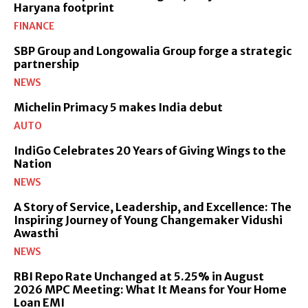
Haryana footprint
FINANCE
SBP Group and Longowalia Group forge a strategic
partnership
NEWS
Michelin Primacy 5 makes India debut
AUTO
IndiGo Celebrates 20 Years of Giving Wings to the
Nation
NEWS
A Story of Service, Leadership, and Excellence: The
Inspiring Journey of Young Changemaker Vidushi
Awasthi
NEWS
RBI Repo Rate Unchanged at 5.25% in August
2026 MPC Meeting: What It Means for Your Home
Loan EMI