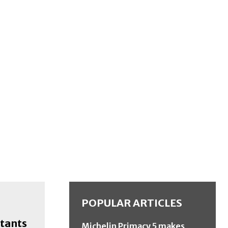
POPULAR ARTICLES
stants
Michelin Primacy 5 makes