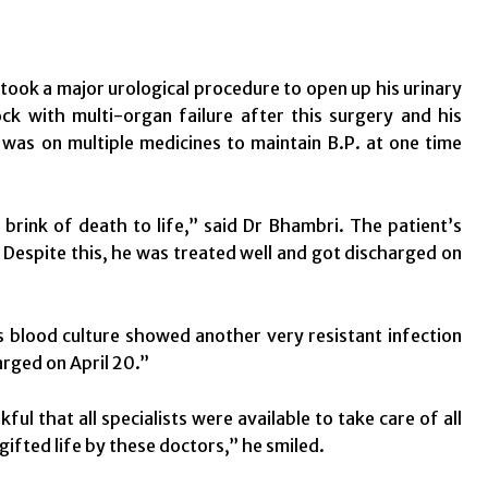
took a major urological procedure to open up his urinary
ck with multi-organ failure after this surgery and his
was on multiple medicines to maintain B.P. at one time
ink of death to life,” said Dr Bhambri. The patient’s
s. Despite this, he was treated well and got discharged on
is blood culture showed another very resistant infection
rged on April 20.”
ful that all specialists were available to take care of all
ifted life by these doctors,” he smiled.