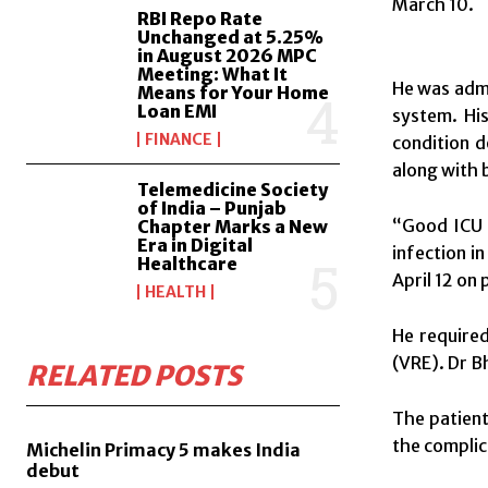
March 10
.
RBI Repo Rate
Unchanged at 5.25%
in August 2026 MPC
Meeting: What It
He was adm
Means for Your Home
Loan EMI
system. His
FINANCE
condition d
along with 
Telemedicine Society
of India – Punjab
“Good ICU 
Chapter Marks a New
Era in Digital
infection in
Healthcare
April 12 on 
HEALTH
He required
(VRE). Dr B
RELATED POSTS
The patient,
the complic
Michelin Primacy 5 makes India
debut