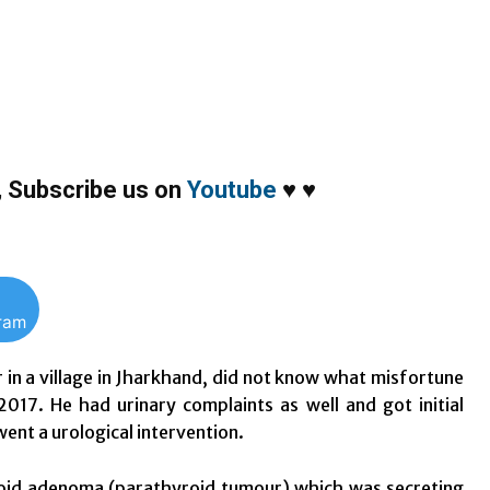
,
Subscribe us on
Youtube
♥
♥
gram
in a village in Jharkhand, did not know what misfortune
17. He had urinary complaints as well and got initial
ent a urological intervention.
yroid adenoma (parathyroid tumour) which was secreting