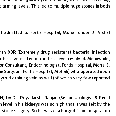
alarming levels. This led to multiple huge stones in both
admitted to Fortis Hospital, Mohali under Dr Vishal
 XDR (Extremely drug resistant) bacterial infection
or his severe infection and his fever resolved. Meanwhile,
or Consultant, Endocrinologist, Fortis Hospital, Mohali).
ne Surgeon, Fortis Hospital, Mohali) who operated upon
yroid draining vein as well (of which very few reported
N) by Dr. Priyadarshi Ranjan (Senior Urologist & Renal
n level in his kidneys was so high that it was felt by the
ve stone surgery. So he was discharged from hospital on