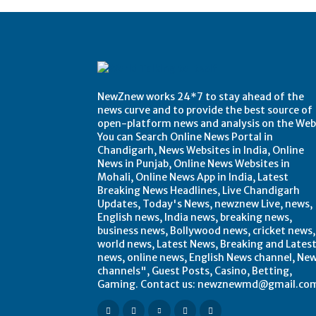
NewZnew works 24*7 to stay ahead of the
news curve and to provide the best source of
open-platform news and analysis on the Web
You can Search Online News Portal in
Chandigarh, News Websites in India, Online
News in Punjab, Online News Websites in
Mohali, Online News App in India, Latest
Breaking News Headlines, Live Chandigarh
Updates, Today's News, newznew Live, news,
English news, India news, breaking news,
business news, Bollywood news, cricket news,
world news, Latest News, Breaking and Lates
news, online news, English News channel, Ne
channels", Guest Posts, Casino, Betting,
Gaming. Contact us: newznewmd@gmail.co