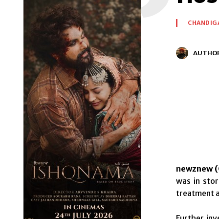
CHANDIG
AUTHO
newznew (
was in stor
treatment a
Further inv