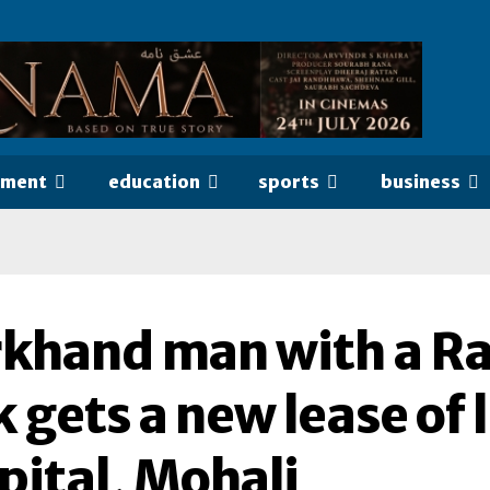
nment
education
sports
business
rkhand man with a Ra
 gets a new lease of l
pital, Mohali