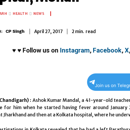
ARH
HEALTH
NEWS
2
min.
April 27, 2017
read
CP Singh
R:
♥
♥
Follow us on
Instagram
,
Facebook
,
X
Join us on Tele
Chandigarh) :
Ashok Kumar Mandal, a 41-year-old teacher 
e for him when he started having fever around January 20
t Jharkhand and then at a Kolkata hospital, where he underw
estigations in Kolkata revealed that he had a left Parath