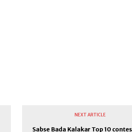
NEXT ARTICLE
Sabse Bada Kalakar Top 10 conte