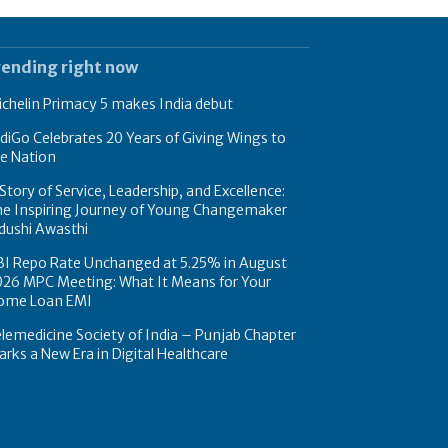
rending right now
chelin Primacy 5 makes India debut
diGo Celebrates 20 Years of Giving Wings to
e Nation
Story of Service, Leadership, and Excellence:
he Inspiring Journey of Young Changemaker
dushi Awasthi
BI Repo Rate Unchanged at 5.25% in August
026 MPC Meeting: What It Means for Your
ome Loan EMI
lemedicine Society of India – Punjab Chapter
rks a New Era in Digital Healthcare