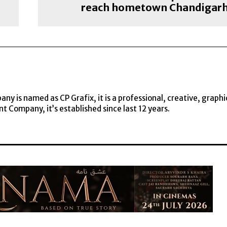
reach hometown Chandigar
y is named as CP Grafix, it is a professional, creative, graphi
t Company, it’s established since last 12 years.