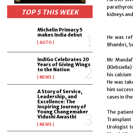
parathyroid
TOP 5 THIS WEEK
kidneys and
Michelin Primacy 5
makes India debut
He was ref
AUTO
Bhambri, Se
IndiGo Celebrates 20
Mr Mandal’
Years of Giving Wings
(Klebsiella)
to the Nation
his calcium
NEWS
He was take
him success
A Story of Service,
Leadership, and
cases in the
Excellence: The
Inspiring Journey of
Young Changemaker
The patient
Vidushi Awasthi
Transplant 
NEWS
Urologist t