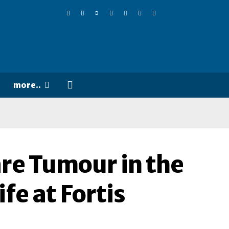
more..
re Tumour in the
ife at Fortis