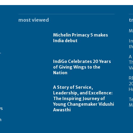
most viewed
t
Mi
Michelin Primacy 5 makes
India debut
In
th
.
A 
IndiGo Celebrates 20 Years
T
of Giving Wings to the
Vi
Nation
R
2
A Story of Service,
H
Leadership, and Excellence:
The Inspiring Journey of
Te
t
Young Changemaker Vidushi
Ma
ws
Awasthi
m