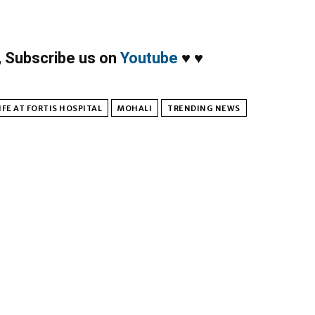
,
Subscribe us on
Youtube
♥
♥
FE AT FORTIS HOSPITAL
MOHALI
TRENDING NEWS