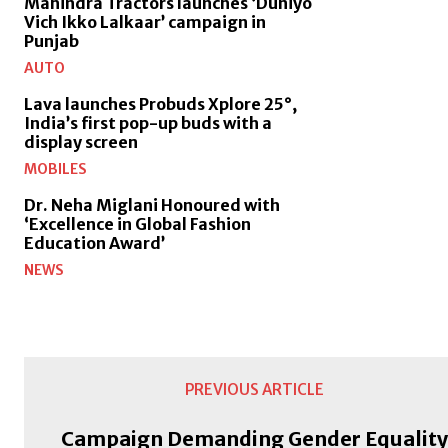
Mahindra Tractors launches ‘Duniyo
Vich Ikko Lalkaar’ campaign in
Punjab
AUTO
Lava launches Probuds Xplore 25°,
India’s first pop-up buds with a
display screen
MOBILES
Dr. Neha Miglani Honoured with
‘Excellence in Global Fashion
Education Award’
NEWS
PREVIOUS ARTICLE
Campaign Demanding Gender Equality