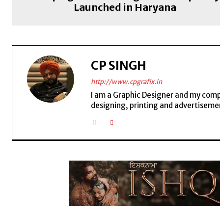
Launched in Haryana
CP SINGH
http://www.cpgrafix.in
I am a Graphic Designer and my compan
designing, printing and advertisemen