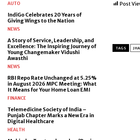
AUTO
Post Vie
IndiGo Celebrates 20 Years of
Giving Wings to the Nation
NEWS
A Story of Service, Leadership, and
Excellence: The Inspiring Journey of
TAGS
JHA
Young Changemaker Vidushi
Awasthi
NEWS
RBI Repo Rate Unchanged at 5.25%
in August 2026 MPC Meeting: What
It Means for Your Home Loan EMI
FINANCE
Telemedicine Society of India –
Punjab Chapter Marks a New Era in
Digital Healthcare
HEALTH