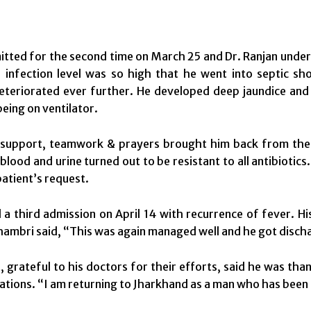
itted for the second time on
March 25
and Dr. Ranjan under
 infection level was so high that he went into septic sho
eteriorated ever further. He developed deep jaundice and 
being on ventilator.
support, teamwork & prayers brought him back from the br
 blood and urine turned out to be resistant to all antibiotic
patient’s request.
 a third admission on April 14 with recurrence of fever. H
hambri said, “This was again managed well and he got discha
 grateful to his doctors for their efforts, said he was thank
ations. “I am returning to Jharkhand as a man who has been g