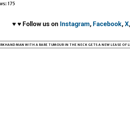
ws:
175
♥
♥
Follow us on
Instagram
,
Facebook
,
X
RKHAND MAN WITH A RARE TUMOUR IN THE NECK GETS A NEW LEASE OF LI