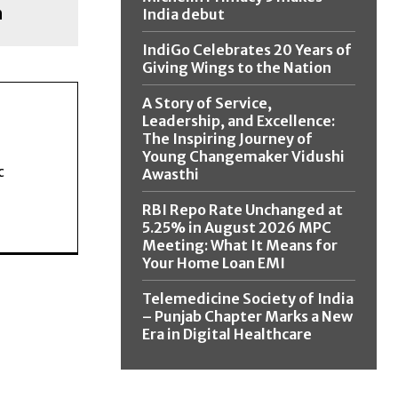
h
India debut
IndiGo Celebrates 20 Years of
Giving Wings to the Nation
A Story of Service,
Leadership, and Excellence:
The Inspiring Journey of
Young Changemaker Vidushi
c
Awasthi
RBI Repo Rate Unchanged at
5.25% in August 2026 MPC
Meeting: What It Means for
Your Home Loan EMI
Telemedicine Society of India
– Punjab Chapter Marks a New
Era in Digital Healthcare