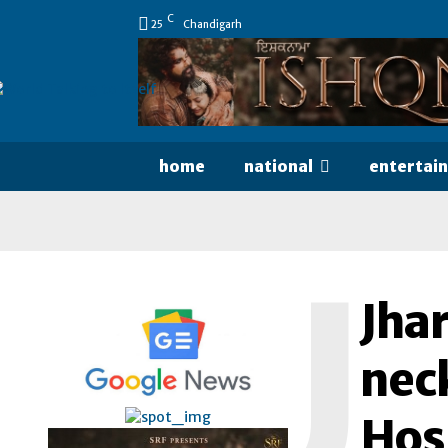
C
25
Chandigarh
home
national
entertai
J
Jha
neck
Hos