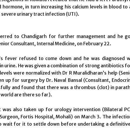
 hormone, in turn increasing his calcium levels in blood to 
 severe urinary tract infection (UTI).
erred to Chandigarh for further management and he got 
nior Consultant, Internal Medicine, on
February 22
.
s fever refused to come down and he was diagnosed with
 in urine. He was given a combination of strong antibiotics f
 levels were normalized with Dr R Muralidharan’s help (Seni
n up for surgery by Dr. Naval Bansal (Consultant, Endocri
fully and found that there was a thrombus (clot) in parath
 world are there so far).
 was also taken up for urology intervention (Bilateral PC
Surgeon, Fortis Hospital, Mohali) on
March 3
. The infectio
o wait for it to settle down before undertaking a definiti