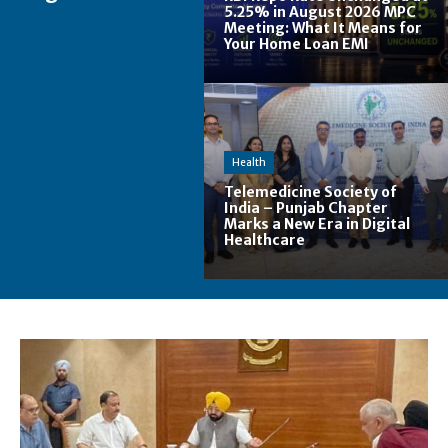
5.25% in August 2026 MPC
Meeting: What It Means for
Your Home Loan EMI
Health
Telemedicine Society of
India – Punjab Chapter
Marks a New Era in Digital
Healthcare