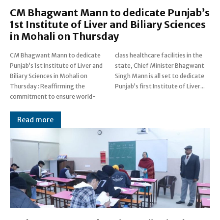
CM Bhagwant Mann to dedicate Punjab’s
1st Institute of Liver and Biliary Sciences
in Mohali on Thursday
CM Bhagwant Mann to dedicate
class healthcare facilities in the
Punjab’s 1st Institute of Liver and
state, Chief Minister Bhagwant
Biliary Sciences in Mohali on
Singh Mann is all set to dedicate
Thursday : Reaffirming the
Punjab’s first Institute of Liver...
commitment to ensure world-
Read more