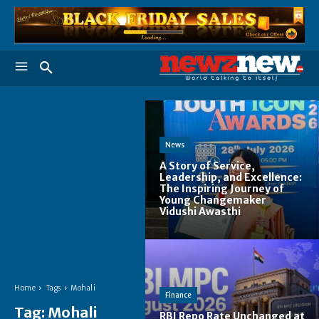
News
A Story of Service,
Leadership, and Excellence:
The Inspiring Journey of
Young Changemaker
Vidushi Awasthi
Home
Tags
Mohali
Finance
Tag:
Mohali
RBI Repo Rate Unchanged at