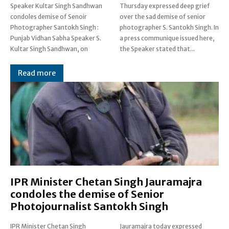
Speaker Kultar Singh Sandhwan
Thursday expressed deep grief
condoles demise of Senoir
over the sad demise of senior
Photographer Santokh Singh :
photographer S. Santokh Singh. In
Punjab Vidhan Sabha Speaker S.
a press communique issued here,
Kultar Singh Sandhwan, on
the Speaker stated that...
Read more
IPR Minister Chetan Singh Jauramajra
condoles the demise of Senior
Photojournalist Santokh Singh
IPR Minister Chetan Singh
Jauramajra today expressed