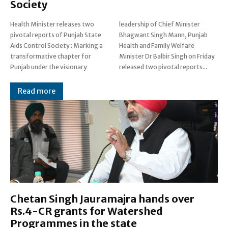
Society
Health Minister releases two
leadership of Chief Minister
pivotal reports of Punjab State
Bhagwant Singh Mann, Punjab
Aids Control Society : Marking a
Health and Family Welfare
transformative chapter for
Minister Dr Balbir Singh on Friday
Punjab under the visionary
released two pivotal reports...
Read more
Chetan Singh Jauramajra hands over
Rs.4-CR grants for Watershed
Programmes in the state