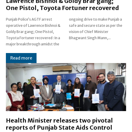
Lawrence Bishnoi & Goldy Brar gang;
One Pistol, Toyota Fortuner recovered
Punjab Police’s AGTF arrest
ongoing drive to make Punjab a
operative of Lawrence Bishnoi &
safe and secure state as per the
Goldy Brar gang; One Pistol,
vision of Chief Minister
Toyota Fortuner recovered : In a
Bhagwant Singh Mann,...
major breakthrough amidst the
Read more
Health Minister releases two pivotal
reports of Punjab State Aids Control