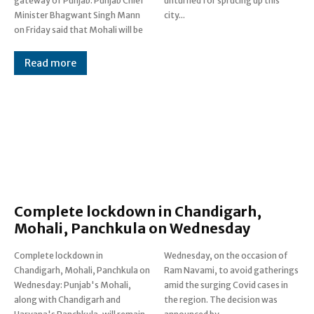
gateway of Punjab: Punjab Chief
unturned for sprucing up this
Minister Bhagwant Singh Mann
city...
on Friday said that Mohali will be
Read more
Complete lockdown in Chandigarh,
Mohali, Panchkula on Wednesday
Complete lockdown in
Wednesday, on the occasion of
Chandigarh, Mohali, Panchkula on
Ram Navami, to avoid gatherings
Wednesday: Punjab's Mohali,
amid the surging Covid cases in
along with Chandigarh and
the region. The decision was