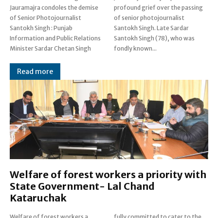
Jauramajra condoles the demise
profound grief over the passing
of Senior Photojournalist
of senior photojournalist
Santokh Singh : Punjab
Santokh Singh. Late Sardar
Information and Public Relations
Santokh Singh (78), who was
Minister Sardar Chetan Singh
fondly known...
Read more
Welfare of forest workers a priority with
State Government- Lal Chand
Kataruchak
Welfare of forest workers a
fully committed to cater to the