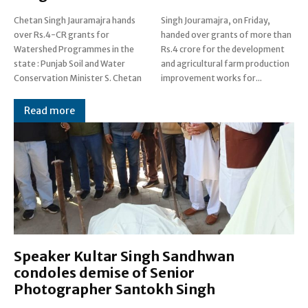
Chetan Singh Jauramajra hands
Singh Jouramajra, on Friday,
over Rs.4-CR grants for
handed over grants of more than
Watershed Programmes in the
Rs.4 crore for the development
state : Punjab Soil and Water
and agricultural farm production
Conservation Minister S. Chetan
improvement works for...
Read more
Speaker Kultar Singh Sandhwan
condoles demise of Senior
Photographer Santokh Singh