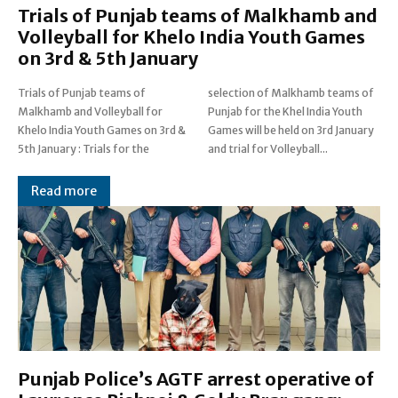
Trials of Punjab teams of Malkhamb and
Volleyball for Khelo India Youth Games
on 3rd & 5th January
Trials of Punjab teams of
selection of Malkhamb teams of
Malkhamb and Volleyball for
Punjab for the Khel India Youth
Khelo India Youth Games on 3rd &
Games will be held on 3rd January
5th January : Trials for the
and trial for Volleyball...
Read more
Punjab Police’s AGTF arrest operative of