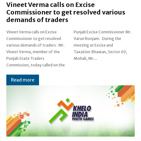
Vineet Verma calls on Excise
Commissioner to get resolved various
demands of traders
Vineet Verma calls on Excise
Punjab Excise Commissioner Mr.
Commissioner to get resolved
Varun Roojam. During the
various demands of traders : Mr.
meeting at Excise and
Vineet Verma, member of the
Taxation Bhawan, Sector 69,
Punjab State Traders
Mohali, Mr....
Commission, today called on the
Read more