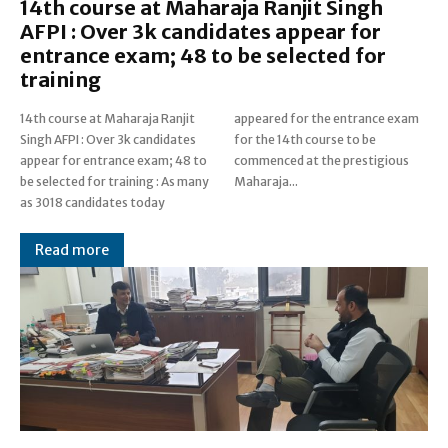
14th course at Maharaja Ranjit Singh
AFPI : Over 3k candidates appear for
entrance exam; 48 to be selected for
training
14th course at Maharaja Ranjit
appeared for the entrance exam
Singh AFPI : Over 3k candidates
for the 14th course to be
appear for entrance exam; 48 to
commenced at the prestigious
be selected for training : As many
Maharaja...
as 3018 candidates today
Read more