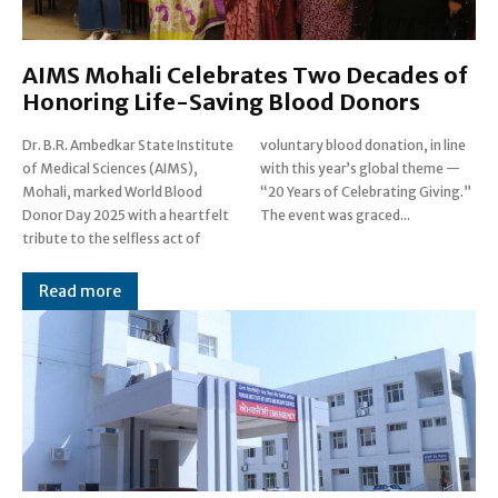
AIMS Mohali Celebrates Two Decades of
Honoring Life-Saving Blood Donors
Dr. B.R. Ambedkar State Institute
voluntary blood donation, in line
of Medical Sciences (AIMS),
with this year’s global theme —
Mohali, marked World Blood
“20 Years of Celebrating Giving.”
Donor Day 2025 with a heartfelt
The event was graced...
tribute to the selfless act of
Read more