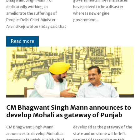
Bhagwant Singh Mann for
governments in several states
dedicatedly working to
have proved to be a disaster
ameliorate the sufferings of
whereas new engine
People: Delhi Chief Minister
government...
Arvind Kejriwal on Friday said that
Read more
CM Bhagwant Singh Mann announces to
develop Mohali as gateway of Punjab
CM Bhagwant Singh Mann
developed as the gateway of the
announces to develop Mohali as
state and no stone will be left