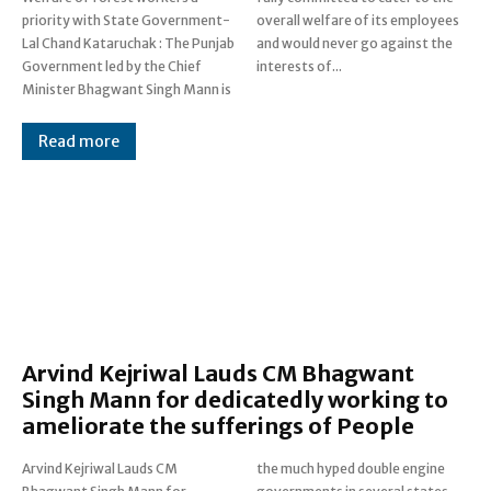
priority with State Government-
overall welfare of its employees
Lal Chand Kataruchak : The Punjab
and would never go against the
Government led by the Chief
interests of...
Minister Bhagwant Singh Mann is
Read more
Arvind Kejriwal Lauds CM Bhagwant
Singh Mann for dedicatedly working to
ameliorate the sufferings of People
Arvind Kejriwal Lauds CM
the much hyped double engine