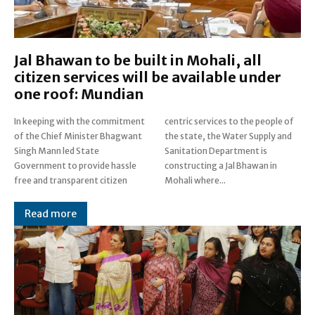
Jal Bhawan to be built in Mohali, all
citizen services will be available under
one roof: Mundian
In keeping with the commitment
centric services to the people of
of the Chief Minister Bhagwant
the state, the Water Supply and
Singh Mann led State
Sanitation Department is
Government to provide hassle
constructing a Jal Bhawan in
free and transparent citizen
Mohali where...
Read more