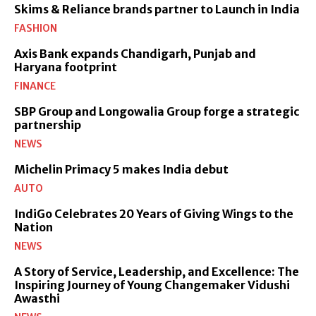
Skims & Reliance brands partner to Launch in India
FASHION
Axis Bank expands Chandigarh, Punjab and
Haryana footprint
FINANCE
SBP Group and Longowalia Group forge a strategic
partnership
NEWS
Michelin Primacy 5 makes India debut
AUTO
IndiGo Celebrates 20 Years of Giving Wings to the
Nation
NEWS
A Story of Service, Leadership, and Excellence: The
Inspiring Journey of Young Changemaker Vidushi
Awasthi