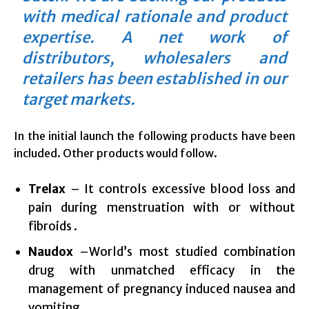
with medical rationale and product
expertise. A net work of
distributors, wholesalers and
retailers has been established in our
target markets.
In the initial launch the following products have been
included. Other products would follow.
Trelax
– It controls excessive blood loss and
pain during menstruation with or without
fibroids .
Naudox
–World’s most studied combination
drug with unmatched efficacy in the
management of pregnancy induced nausea and
vomiting.