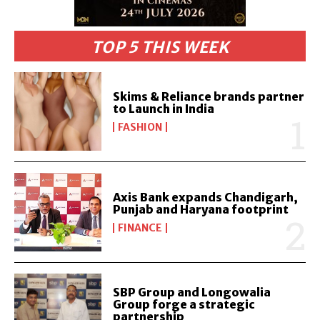
TOP 5 THIS WEEK
Skims & Reliance brands partner
to Launch in India
FASHION
Axis Bank expands Chandigarh,
Punjab and Haryana footprint
FINANCE
SBP Group and Longowalia
Group forge a strategic
partnership