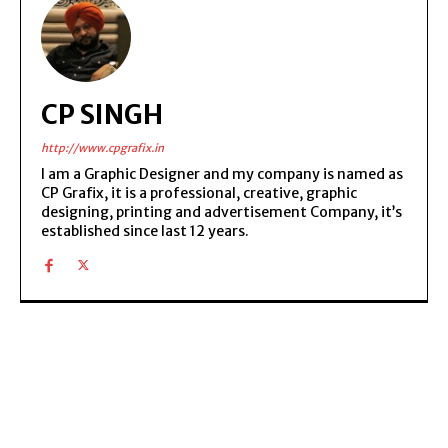
CP SINGH
http://www.cpgrafix.in
I am a Graphic Designer and my company is named as
CP Grafix, it is a professional, creative, graphic
designing, printing and advertisement Company, it’s
established since last 12 years.