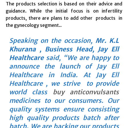
The products selection is based on their advice and
guidance. While the initial focus is on infertility
products, there are plans to add other products in
the gynecology segment..
Speaking on the occasion,
Mr. K.L
Khurana , Business Head, Jay Ell
Healthcare
said, “We are happy to
announce the launch of Jay Ell
Healthcare in India. At Jay Ell
Healthcare , we strive to provide
world class
buy anticonvulsants
medicines to our consumers. Our
quality systems ensure consisting
high quality products batch after
batch. We are backing our products