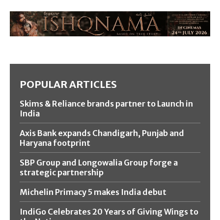
POPULAR ARTICLES
Skims & Reliance brands partner to Launch in
India
Axis Bank expands Chandigarh, Punjab and
Haryana footprint
SBP Group and Longowalia Group forge a
strategic partnership
Michelin Primacy 5 makes India debut
IndiGo Celebrates 20 Years of Giving Wings to