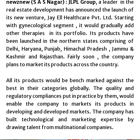
newznew (S A S Nagar)
:
JLPL Group
, a leader in the
real estate development has announced the launch of
its new venture, Jay Ell Healthcare Pvt. Ltd. Starting
with gynecological segment , it would gradually add
other therapies in its portfolio. Its products have
been launched in the northern states comprising of
Delhi, Haryana, Punjab, Himachal Pradesh , Jammu &
Kashmir and Rajasthan. Fairly soon , the company
plans to market its products across the country.
All its products would be bench marked against the
best in their categories globally. The quality and
regulatory compliances put in practice by them, would
enable the company to markets its products in
developing and developed markets. The company has
built technological and marketing expertise by
drawing talent from multinational companies.