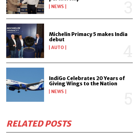
NEWS
Michelin Primacy 5 makes India
debut
AUTO
IndiGo Celebrates 20 Years of
Giving Wings to the Nation
NEWS
RELATED POSTS