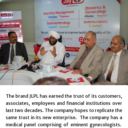
The brand JLPL has earned the trust of its customers,
associates, employees and financial institutions over
last two decades. The company hopes to replicate the
same trust in its new enterprise. The company has a
medical panel comprising of eminent gynecologists.