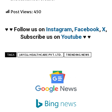
Post Views:
450
♥
♥
Follow us on
Instagram
,
Facebook
,
X
,
Subscribe us on
Youtube
♥
♥
TAGS
JAY ELL HEALTHCARE PVT. LTD.
TRENDING NEWS