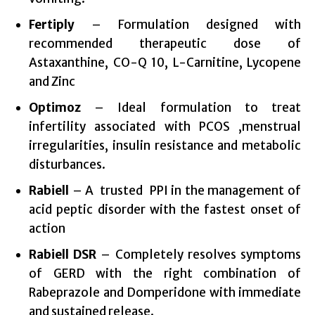
Fertiply
– Formulation designed with
recommended therapeutic dose of
Astaxanthine, CO-Q 10, L-Carnitine, Lycopene
and Zinc
Optimoz
– Ideal formulation to treat
infertility associated with PCOS ,menstrual
irregularities, insulin resistance and metabolic
disturbances.
Rabiell
– A trusted PPI in the management of
acid peptic disorder with the fastest onset of
action
Rabiell DSR
– Completely resolves symptoms
of GERD with the right combination of
Rabeprazole and Domperidone with immediate
and sustained release.