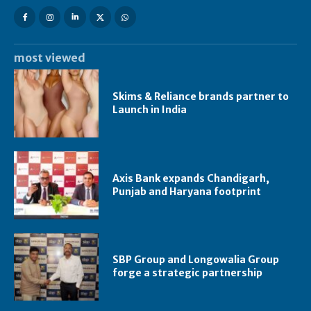
most viewed
Skims & Reliance brands partner to
Launch in India
Axis Bank expands Chandigarh,
Punjab and Haryana footprint
SBP Group and Longowalia Group
forge a strategic partnership