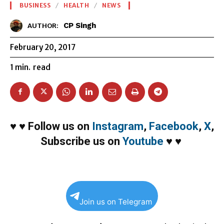
BUSINESS
HEALTH
NEWS
CP Singh
AUTHOR:
February 20, 2017
1
min.
read
♥
♥
Follow us on
Instagram
,
Facebook
,
X
,
Subscribe us on
Youtube
♥
♥
Join us on Telegram