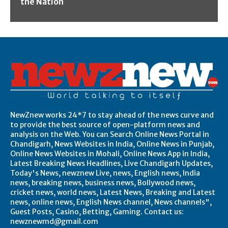
the Nation
NewZnew works 24*7 to stay ahead of the news curve and
to provide the best source of open-platform news and
analysis on the Web. You can Search Online News Portal in
Chandigarh, News Websites in India, Online News in Punjab,
Online News Websites in Mohali, Online News App in India,
Latest Breaking News Headlines, Live Chandigarh Updates,
Today's News, newznew Live, news, English news, India
news, breaking news, business news, Bollywood news,
cricket news, world news, Latest News, Breaking and Latest
news, online news, English News channel, News channels",
Guest Posts, Casino, Betting, Gaming. Contact us:
newznewmd@gmail.com