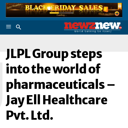
JLPL Group steps
J
into the world of
pharmaceuticals –
Jay Ell Healthcare
Pvt. Ltd.