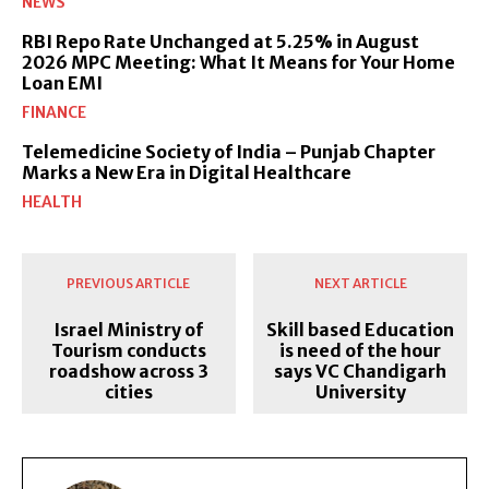
NEWS
RBI Repo Rate Unchanged at 5.25% in August
2026 MPC Meeting: What It Means for Your Home
Loan EMI
FINANCE
Telemedicine Society of India – Punjab Chapter
Marks a New Era in Digital Healthcare
HEALTH
PREVIOUS ARTICLE
NEXT ARTICLE
Israel Ministry of
Skill based Education
Tourism conducts
is need of the hour
roadshow across 3
says VC Chandigarh
cities
University