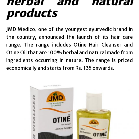
herbal and natural
products
JMD Medico, one of the youngest ayurvedic brand in
the country, announced the launch of its hair care
range. The range includes Otine Hair Cleanser and
Otine Oil that are 100% herbal and natural made from
ingredients occurring in nature. The range is priced
economically and starts from Rs. 135 onwards.