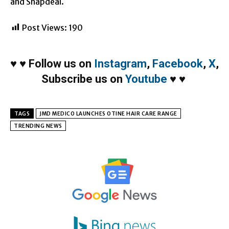
and Snapdeal.
Post Views:
190
♥
♥
Follow us on
Instagram
,
Facebook
,
X
,
Subscribe us on
Youtube
♥
♥
TAGS
JMD MEDICO LAUNCHES OTINE HAIR CARE RANGE
TRENDING NEWS