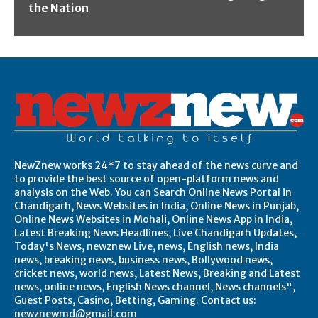
the Nation
NewZnew works 24*7 to stay ahead of the news curve and
to provide the best source of open-platform news and
analysis on the Web. You can Search Online News Portal in
Chandigarh, News Websites in India, Online News in Punjab,
Online News Websites in Mohali, Online News App in India,
Latest Breaking News Headlines, Live Chandigarh Updates,
Today's News, newznew Live, news, English news, India
news, breaking news, business news, Bollywood news,
cricket news, world news, Latest News, Breaking and Latest
news, online news, English News channel, News channels",
Guest Posts, Casino, Betting, Gaming. Contact us:
newznewmd@gmail.com