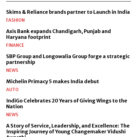
Skims & Reliance brands partner to Launch in India
FASHION
Axis Bank expands Chandigarh, Punjab and
Haryana footprint
FINANCE
SBP Group and Longowalia Group forge a strategic
partnership
NEWS
Michelin Primacy 5 makes India debut
AUTO
IndiGo Celebrates 20 Years of Giving Wings to the
Nation
NEWS
A Story of Service, Leadership, and Excellence: The
Inspiring Journey of Young Changemaker Vidushi