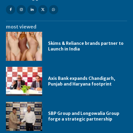
most viewed
Skims & Reliance brands partner to
Launch in India
Axis Bank expands Chandigarh,
Punjab and Haryana footprint
SBP Group and Longowalia Group
forge a strategic partnership