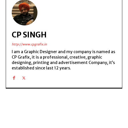
CP SINGH
http://www.cpgrafix.in
I am a Graphic Designer and my company is named as
CP Grafix, it is a professional, creative, graphic
designing, printing and advertisement Company, it’s
established since last 12 years.