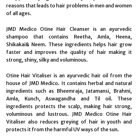
reasons that leads to hair problems in men and women
of all ages.
JMD Medico Otine Hair Cleanser is an ayurvedic
shampoo that contains Reetha, Amla, Heena,
Shikakai& Neem. These ingredients helps hair grow
faster and improves the quality of hair making it
strong, shiny, silky and voluminous.
Otine Hair Vitaliser is an ayurvedic hair oil from the
house of JMD Medico. It contains herbal and natural
ingredients such as Bheemraja, Jatamansi, Brahmi,
Amla, Kunch, Aswagandha and Til oil. These
ingredients protects the scalp, making hair strong,
voluminous and lustrous. JMD Medico Otine Hair
Vitaliser also reduces greying of hair in youth and
protects it from the harmful UV ways of the sun.