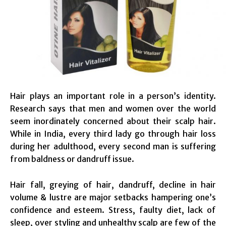
Hair plays an important role in a person’s identity.
Research says that men and women over the world
seem inordinately concerned about their scalp hair.
While in India, every third lady go through hair loss
during her adulthood, every second man is suffering
from baldness or dandruff issue.
Hair fall, greying of hair, dandruff, decline in hair
volume & lustre are major setbacks hampering one’s
confidence and esteem. Stress, faulty diet, lack of
sleep, over styling and unhealthy scalp are few of the