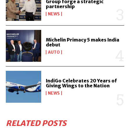
Group forge a strategic
partnership
NEWS
Michelin Primacy 5 makes India
debut
AUTO
IndiGo Celebrates 20 Years of
Giving Wings to the Nation
NEWS
RELATED POSTS