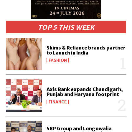
TOP 5 THIS WEEK
Skims & Reliance brands partner
to Launch in India
FASHION
Axis Bank expands Chandigarh,
Punjab and Haryana footprint
FINANCE
SBP Group and Longowalia