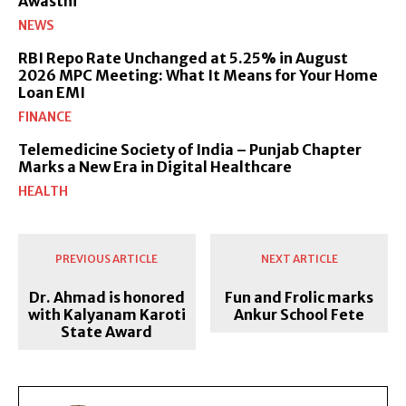
Awasthi
NEWS
RBI Repo Rate Unchanged at 5.25% in August
2026 MPC Meeting: What It Means for Your Home
Loan EMI
FINANCE
Telemedicine Society of India – Punjab Chapter
Marks a New Era in Digital Healthcare
HEALTH
PREVIOUS ARTICLE
NEXT ARTICLE
Dr. Ahmad is honored
Fun and Frolic marks
with Kalyanam Karoti
Ankur School Fete
State Award