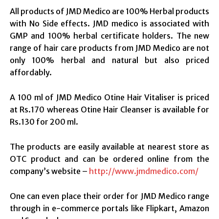
All products of JMD Medico are 100% Herbal products
with No Side effects. JMD medico is associated with
GMP
and 100% herbal certificate holders. The new
range of hair care products from JMD Medico are not
only 100% herbal and natural but also priced
affordably.
A 100 ml of JMD Medico Otine Hair Vitaliser is priced
at Rs.170 whereas Otine Hair Cleanser is available for
Rs.130 for 200 ml.
The products are easily available at nearest store as
OTC product and can be ordered online from the
company’s website –
http://www.jmdmedico.com/
One can even place their order for JMD Medico range
through in e-commerce portals like Flipkart, Amazon