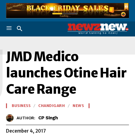
J
JMD Medico
launches Otine Hair
Care Range
BUSINESS
CHANDIGARH
NEWS
CP Singh
AUTHOR:
December 4, 2017