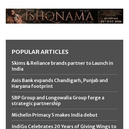
POPULAR ARTICLES
Skims & Reliance brands partner to Launch in
India
Axis Bank expands Chandigarh, Punjab and
Haryana footprint
SBP Group and Longowalia Group forge a
strategic partnership
Michelin Primacy 5 makes India debut
IndiGo Celebrates 20 Years of Giving Wings to