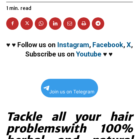
1
min.
read
♥
♥
Follow us on
Instagram
,
Facebook
,
X
,
Subscribe us on
Youtube
♥
♥
Join us on Telegram
Tackle all your hair
problemswith 100%