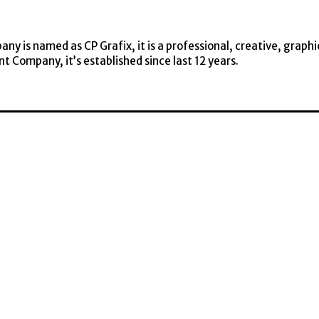
y is named as CP Grafix, it is a professional, creative, graphi
t Company, it’s established since last 12 years.