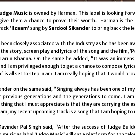
Judge Music
is owned by Harman. This label is looking forw
give them a chance to prove their worth. Harman is the p
rack
‘Ilzaam’
sung by
Sardool Sikande
r to bring back the l
been closely associated with the Industry as he has been aw
 the story, screen play and lyrics of the song and the film,
Tarun Khanna. On the same he added, “It was an immense
 and I am privileged enough to get a chance to compose lyrics
’ is all set to step in and I am really hoping that it would pr
ander on the same said, “Singing always has been one of my 
r previous generations and the generations to come. I am 
 thing that I must appreciate is that they are carrying the 
aam, my recent upcoming track is a song that I am hoping to 
avinder Pal Singh said, “After the success of Judge Buil
music as label ‘Judge Music’ will set a platform for the tale