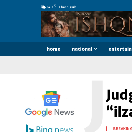
C
34.7
Chandigarh
home
national
entertai
J
Jud
“il
BREAKIN