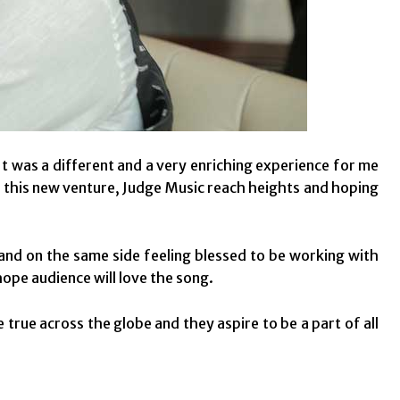
t was a different and a very enriching experience for me
ke this new venture, Judge Music reach heights and hoping
 and on the same side feeling blessed to be working with
hope audience will love the song.
true across the globe and they aspire to be a part of all