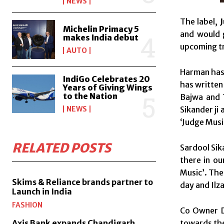
NEWS
The label,
Michelin Primacy 5
and would 
makes India debut
upcoming t
AUTO
Harman has 
IndiGo Celebrates 20
has written
Years of Giving Wings
to the Nation
Bajwa and 
Sikander ji
NEWS
‘Judge Music
RELATED POSTS
Sardool Sik
there in ou
Music’. The
Skims & Reliance brands partner to
day and Ilz
Launch in India
FASHION
Co Owner D
towards the 
Axis Bank expands Chandigarh,