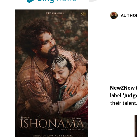
AUTHO
NewZNew (
label
‘Judg
their talent