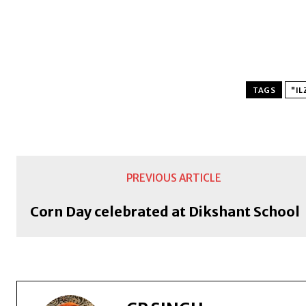
TAGS
"IL
PREVIOUS ARTICLE
Corn Day celebrated at Dikshant School