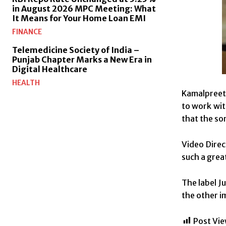
in August 2026 MPC Meeting: What
It Means for Your Home Loan EMI
FINANCE
Telemedicine Society of India –
Punjab Chapter Marks a New Era in
Digital Healthcare
HEALTH
Kamalpreet 
to work wit
that the son
Video Direc
such a great
The label J
the other i
Post Vie