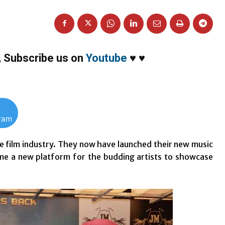
,
Subscribe us on
Youtube
♥
♥
gram
he film industry. They now have launched their new music
ome a new platform for the budding artists to showcase