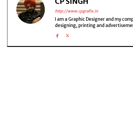
CP SINGH
http://www.cpgrafix.in
I am a Graphic Designer and my compan
designing, printing and advertisemen