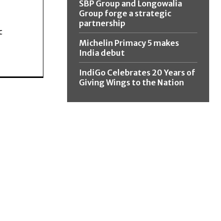
SBP Group and Longowalia
Group forge a strategic
partnership
c
Michelin Primacy 5 makes
India debut
IndiGo Celebrates 20 Years of
Giving Wings to the Nation