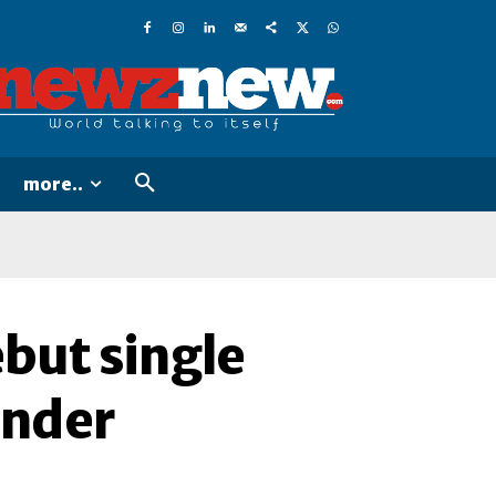
more..
but single
ander