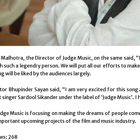
Malhotra, the Director of Judge Music, on the same said, “I
h such a legendry person. We will put all our efforts to ma
g will be liked by the audiences largely.
tor Bhupinder Sayan said, “I am very excited for this song
 singer Sardool Sikander under the label of ‘Judge Music’. I 
udge Music is focusing on making the dreams of people come 
mportant upcoming projects of the film and music industry.
ws:
268