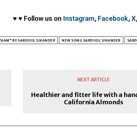
♥
♥
Follow us on
Instagram
,
Facebook
,
X
ZAAM" BY SARDOOL SIKANDER
NEW SONG SARDOOL SIKANDER
SARD
NEXT ARTICLE
Healthier and fitter life with a han
California Almonds