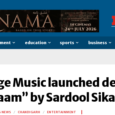
nment
education
sports
business
ge Music launched de
zaam” by Sardool Sik
G NEWS
CHANDIGARH
ENTERTAINMENT