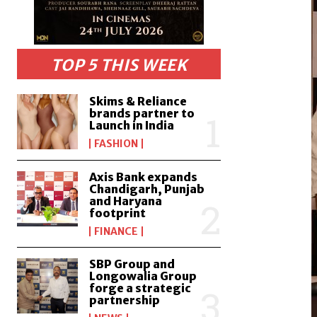
TOP 5 THIS WEEK
Skims & Reliance
brands partner to
Launch in India
FASHION
Axis Bank expands
Chandigarh, Punjab
and Haryana
footprint
FINANCE
SBP Group and
Longowalia Group
forge a strategic
partnership