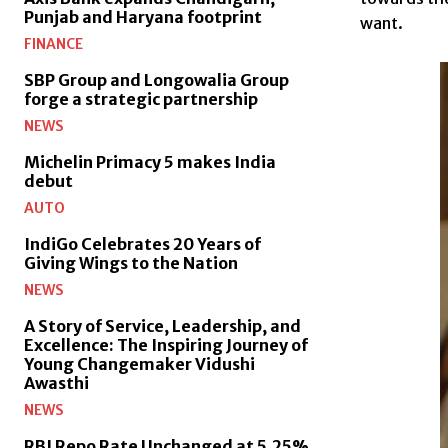
Punjab and Haryana footprint
want.
FINANCE
SBP Group and Longowalia Group
forge a strategic partnership
NEWS
Michelin Primacy 5 makes India
debut
AUTO
IndiGo Celebrates 20 Years of
Giving Wings to the Nation
NEWS
A Story of Service, Leadership, and
Excellence: The Inspiring Journey of
Young Changemaker Vidushi
Awasthi
NEWS
RBI Repo Rate Unchanged at 5.25%