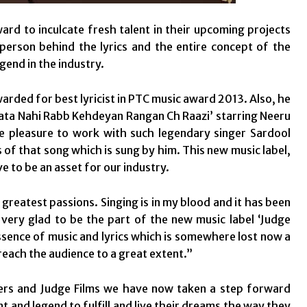
ard to inculcate fresh talent in their upcoming projects
erson behind the lyrics and the entire concept of the
egend in the industry.
arded for best lyricist in PTC music award 2013. Also, he
 ‘Pata Nahi Rabb Kehdeyan Rangan Ch Raazi’ starring Neeru
 pleasure to work with such legendary singer Sardool
 of that song which is sung by him. This new music label,
ove to be an asset for our industry.
greatest passions. Singing is in my blood and it has been
very glad to be the part of the new music label ‘Judge
essence of music and lyrics which is somewhere lost now a
reach the audience to a great extent.”
ders and Judge Films we have now taken a step forward
nt and legend to fulfill and live their dreams the way they