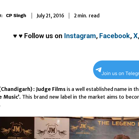
2
min.
July 21, 2016
read
CP Singh
R:
♥
♥
Follow us on
Instagram
,
Facebook
,
X
Join us on Tele
Chandigarh)
:
Judge Films
is a well established name in t
e Music’
. This brand new label in the market aims to bec
.