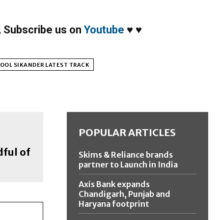
,
Subscribe us on
Youtube
♥
♥
OOL SIKANDER LATEST TRACK
POPULAR ARTICLES
dful of
Skims & Reliance brands
partner to Launch in India
Axis Bank expands
Chandigarh, Punjab and
Haryana footprint