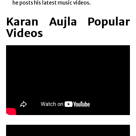
he posts his latest music videos.
Karan Aujla Popular
Videos