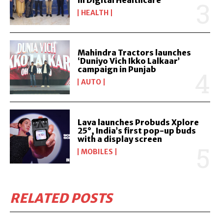
in Digital Healthcare
HEALTH
Mahindra Tractors launches
‘Duniyo Vich Ikko Lalkaar’
campaign in Punjab
AUTO
Lava launches Probuds Xplore
25°, India’s first pop-up buds
with a display screen
MOBILES
RELATED POSTS