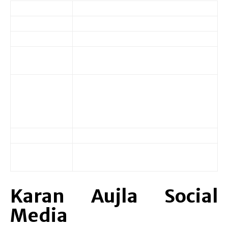
Name
Jaskaran Singh Aujla
Age/DOB
27 (January 18, 1997)
Known For
Rapper, Singer, Lyricist
Marital
Married
Status
Wife: Palak Aujla
Father: Balwinder Singh Aujla
Family
Mother: Rajinder Kaur Aujla
Sisters: 2
Education
Class 12
Ghurala Village, Ludhiana, Punjab,
Native
India
Karan Aujla Social
Media