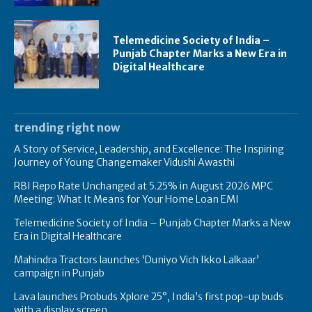
Telemedicine Society of India –
Punjab Chapter Marks a New Era in
Digital Healthcare
trending right now
A Story of Service, Leadership, and Excellence: The Inspiring
Journey of Young Changemaker Vidushi Awasthi
RBI Repo Rate Unchanged at 5.25% in August 2026 MPC
Meeting: What It Means for Your Home Loan EMI
Telemedicine Society of India – Punjab Chapter Marks a New
Era in Digital Healthcare
Mahindra Tractors launches ‘Duniyo Vich Ikko Lalkaar’
campaign in Punjab
Lava launches Probuds Xplore 25°, India’s first pop-up buds
with a display screen