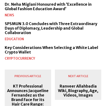
Dr. Neha Miglani Honoured with ‘Excellence in
Global Fashion Education Award’
NEWS
SPSMUN 3.0 Concludes with Three Extraordinary
Days of Diplomacy, Leadership and Global
Collaboration
EDUCATION
Key Considerations When Selecting a White Label
Crypto Wallet
CRYPTOCURRENCY
PREVIOUS ARTICLE
NEXT ARTICLE
KT Professional
Ranveer Allahbadia
Announces Jacqueline
Wiki, Biography, Age,
Fernandez as the
Videos, Images
Brand Face for its
Hair Care Range: