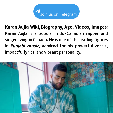
Join us on Telegram
Karan Aujla Wiki, Biography, Age, Videos, Images:
Karan Aujla is a popular Indo-Canadian rapper and
singer living in Canada. He is one of the leading figures
in
Punjabi music
, admired for his powerful vocals,
impactful lyrics, and vibrant personality.