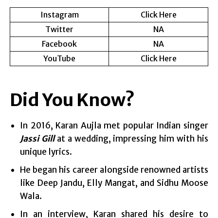
Instagram
Click Here
Twitter
NA
Facebook
NA
YouTube
Click Here
Did You Know?
In 2016, Karan Aujla met popular Indian singer
Jassi Gill
at a wedding, impressing him with his
unique lyrics.
He began his career alongside renowned artists
like Deep Jandu, Elly Mangat, and Sidhu Moose
Wala.
In an interview, Karan shared his desire to