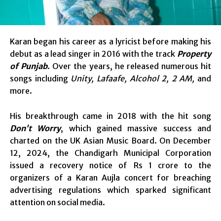
Karan began his career as a lyricist before making his
debut as a lead singer in 2016 with the track
Property
of Punjab
. Over the years, he released numerous hit
songs including
Unity, Lafaafe, Alcohol 2, 2 AM,
and
more.
His breakthrough came in 2018 with the hit song
Don’t Worry
, which gained massive success and
charted on the UK Asian Music Board. On December
12, 2024, the Chandigarh Municipal Corporation
issued a recovery notice of Rs 1 crore to the
organizers of a Karan Aujla concert for breaching
advertising regulations which sparked significant
attention on social media.