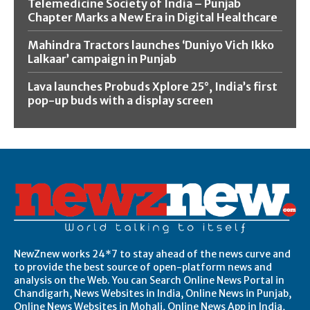
Telemedicine Society of India – Punjab
Chapter Marks a New Era in Digital Healthcare
Mahindra Tractors launches ‘Duniyo Vich Ikko
Lalkaar’ campaign in Punjab
Lava launches Probuds Xplore 25°, India’s first
pop-up buds with a display screen
NewZnew works 24*7 to stay ahead of the news curve and
to provide the best source of open-platform news and
analysis on the Web. You can Search Online News Portal in
Chandigarh, News Websites in India, Online News in Punjab,
Online News Websites in Mohali, Online News App in India,