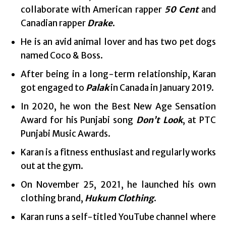
collaborate with American rapper
50 Cent
and
Canadian rapper
Drake
.
He is an avid animal lover and has two pet dogs
named Coco & Boss.
After being in a long-term relationship, Karan
got engaged to
Palak
in Canada in January 2019.
In 2020, he won the Best New Age Sensation
Award for his Punjabi song
Don’t Look
, at PTC
Punjabi Music Awards.
Karan is a fitness enthusiast and regularly works
out at the gym.
On November 25, 2021, he launched his own
clothing brand,
Hukum Clothing
.
Karan runs a self-titled YouTube channel where