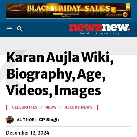
K
Karan Aujla Wiki,
Biography, Age,
Videos, Images
CELEBRITIES
NEWS
RECENT NEWS
CP Singh
AUTHOR:
December 12, 2024