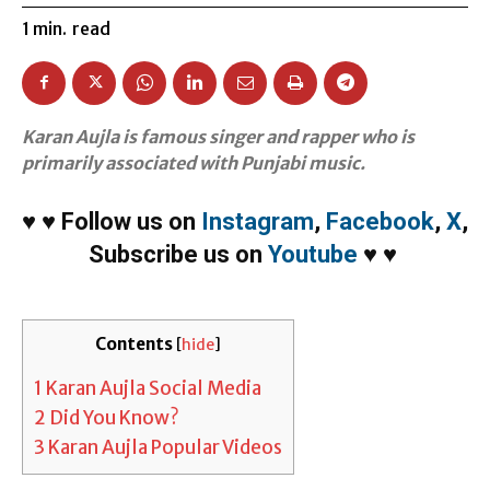
1
min.
read
Karan Aujla is famous singer and rapper who is
primarily associated with Punjabi music.
♥
♥
Follow us on
Instagram
,
Facebook
,
X
,
Subscribe us on
Youtube
♥
♥
Contents
[
hide
]
1
Karan Aujla Social Media
2
Did You Know?
3
Karan Aujla Popular Videos