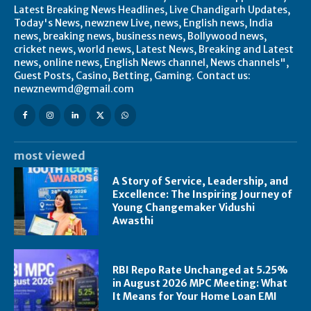
Latest Breaking News Headlines, Live Chandigarh Updates,
Today's News, newznew Live, news, English news, India
news, breaking news, business news, Bollywood news,
cricket news, world news, Latest News, Breaking and Latest
news, online news, English News channel, News channels",
Guest Posts, Casino, Betting, Gaming. Contact us:
newznewmd@gmail.com
most viewed
A Story of Service, Leadership, and
Excellence: The Inspiring Journey of
Young Changemaker Vidushi
Awasthi
RBI Repo Rate Unchanged at 5.25%
in August 2026 MPC Meeting: What
It Means for Your Home Loan EMI