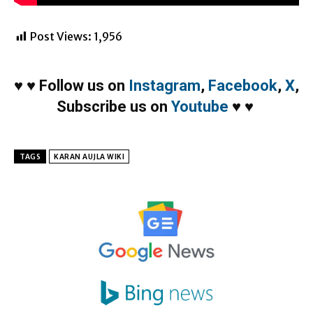
Post Views:
1,956
♥
♥
Follow us on
Instagram
,
Facebook
,
X
,
Subscribe us on
Youtube
♥
♥
TAGS
KARAN AUJLA WIKI