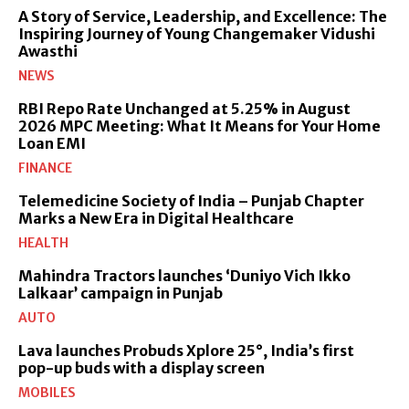
A Story of Service, Leadership, and Excellence: The
Inspiring Journey of Young Changemaker Vidushi
Awasthi
NEWS
RBI Repo Rate Unchanged at 5.25% in August
2026 MPC Meeting: What It Means for Your Home
Loan EMI
FINANCE
Telemedicine Society of India – Punjab Chapter
Marks a New Era in Digital Healthcare
HEALTH
Mahindra Tractors launches ‘Duniyo Vich Ikko
Lalkaar’ campaign in Punjab
AUTO
Lava launches Probuds Xplore 25°, India’s first
pop-up buds with a display screen
MOBILES