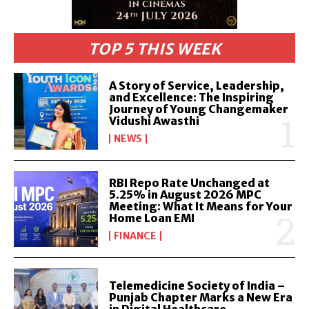
TOP 5 THIS WEEK
A Story of Service, Leadership,
and Excellence: The Inspiring
Journey of Young Changemaker
Vidushi Awasthi
NEWS
RBI Repo Rate Unchanged at
5.25% in August 2026 MPC
Meeting: What It Means for Your
Home Loan EMI
FINANCE
Telemedicine Society of India –
Punjab Chapter Marks a New Era