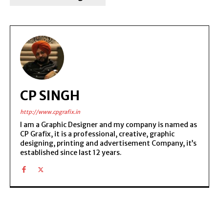
CP SINGH
http://www.cpgrafix.in
I am a Graphic Designer and my company is named as
CP Grafix, it is a professional, creative, graphic
designing, printing and advertisement Company, it’s
established since last 12 years.