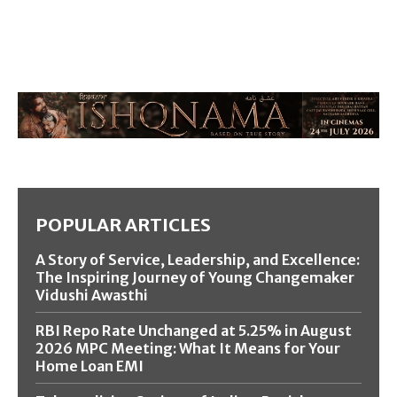
POPULAR ARTICLES
A Story of Service, Leadership, and Excellence:
The Inspiring Journey of Young Changemaker
Vidushi Awasthi
RBI Repo Rate Unchanged at 5.25% in August
2026 MPC Meeting: What It Means for Your
Home Loan EMI