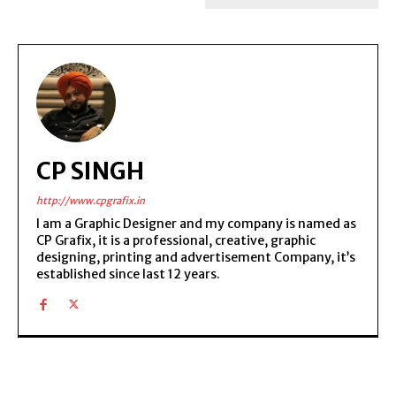
CP SINGH
http://www.cpgrafix.in
I am a Graphic Designer and my company is named as
CP Grafix, it is a professional, creative, graphic
designing, printing and advertisement Company, it’s
established since last 12 years.