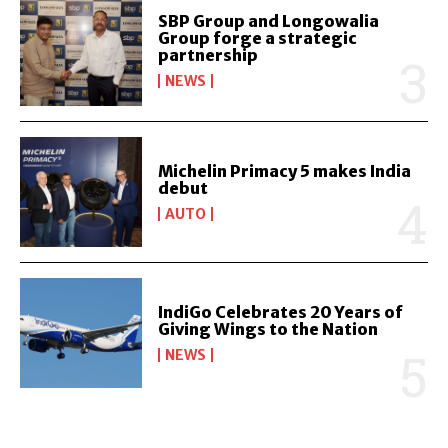
SBP Group and Longowalia
Group forge a strategic
partnership
NEWS
Michelin Primacy 5 makes India
debut
AUTO
IndiGo Celebrates 20 Years of
Giving Wings to the Nation
NEWS