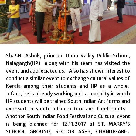
Sh.P.N. Ashok, principal Doon Valley Public School,
Nalagargh(HP) along with his team has visited the
event and appreciated us. Also has shown interest to
conduct a similar event to exchange cultural values of
Kerala among their students and HP as a whole.
Infact, he is already working out a modality in which
HP students will be trained South Indian Art forms and
exposed to south indian culture and food habits.
Another South Indian Food Festival and Cultural event
is being planned for 12.11.2017 at ST. MARRY’S
SCHOOL GROUND, SECTOR 46-B, CHANDIGARH.