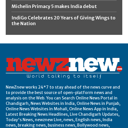
Michelin Primacy 5 makes India debut
IndiGo Celebrates 20 Years of Giving Wings to
the Nation
NewZnew works 24*7 to stay ahead of the news curve and
to provide the best source of open-platform news and
analysis on the Web. You can Search Online News Portal in
Chandigarh, News Websites in India, Online News in Punjab,
Online News Websites in Mohali, Online News App in India,
Latest Breaking News Headlines, Live Chandigarh Updates,
Today's News, newznew Live, news, English news, India
news, breaking news, business news, Bollywood news,