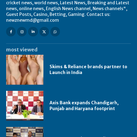
cricket news, world news, Latest News, Breaking and Latest
news, online news, English News channel, News channels",
Guest Posts, Casino, Betting, Gaming. Contact us:
newznewmd@gmail.com
most viewed
Skims & Reliance brands partner to
Launch in India
Axis Bank expands Chandigarh,
Punjab and Haryana footprint