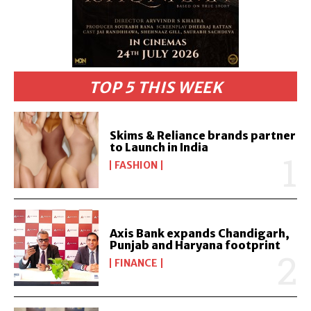
TOP 5 THIS WEEK
Skims & Reliance brands partner
to Launch in India
FASHION
Axis Bank expands Chandigarh,
Punjab and Haryana footprint
FINANCE