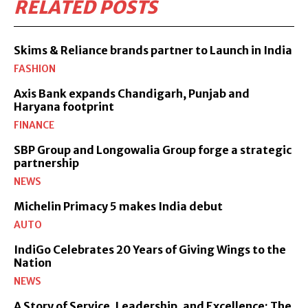
RELATED POSTS
Skims & Reliance brands partner to Launch in India
FASHION
Axis Bank expands Chandigarh, Punjab and
Haryana footprint
FINANCE
SBP Group and Longowalia Group forge a strategic
partnership
NEWS
Michelin Primacy 5 makes India debut
AUTO
IndiGo Celebrates 20 Years of Giving Wings to the
Nation
NEWS
A Story of Service, Leadership, and Excellence: The