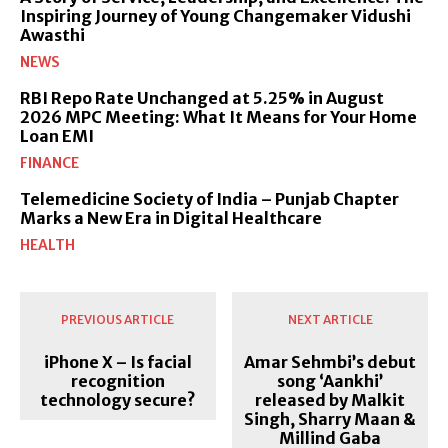
Inspiring Journey of Young Changemaker Vidushi
Awasthi
NEWS
RBI Repo Rate Unchanged at 5.25% in August
2026 MPC Meeting: What It Means for Your Home
Loan EMI
FINANCE
Telemedicine Society of India – Punjab Chapter
Marks a New Era in Digital Healthcare
HEALTH
PREVIOUS ARTICLE
NEXT ARTICLE
iPhone X – Is facial
Amar Sehmbi’s debut
recognition
song ‘Aankhi’
technology secure?
released by Malkit
Singh, Sharry Maan &
Millind Gaba