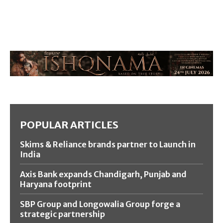
POPULAR ARTICLES
Skims & Reliance brands partner to Launch in
India
Axis Bank expands Chandigarh, Punjab and
Haryana footprint
SBP Group and Longowalia Group forge a
strategic partnership