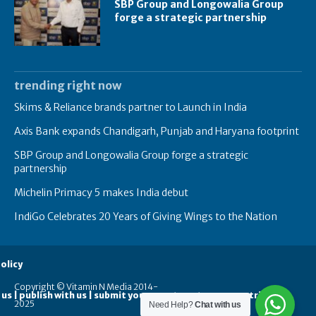
SBP Group and Longowalia Group
forge a strategic partnership
trending right now
Skims & Reliance brands partner to Launch in India
Axis Bank expands Chandigarh, Punjab and Haryana footprint
SBP Group and Longowalia Group forge a strategic
partnership
Michelin Primacy 5 makes India debut
IndiGo Celebrates 20 Years of Giving Wings to the Nation
olicy
Copyright © Vitamin N Media 2014-
 us | publish with us | submit your guest posts
contribute
2025
Need Help?
Chat with us