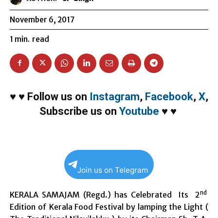
November 6, 2017
1
min.
read
♥
♥
Follow us on
Instagram
,
Facebook
,
X
,
Subscribe us on
Youtube
♥
♥
Join us on Telegram
nd
KERALA SAMAJAM (Regd.) has Celebrated Its 2
Edition of Kerala Food Festival by lamping the Light (