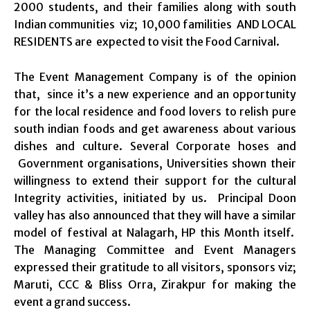
2000 students, and their families along with south
Indian communities viz; 10,000 familities AND LOCAL
RESIDENTS are expected to visit the Food Carnival.
The Event Management Company is of the opinion
that, since it’s a new experience and an opportunity
for the local residence and food lovers to relish pure
south indian foods and get awareness about various
dishes and culture. Several Corporate hoses and
Government organisations, Universities shown their
willingness to extend their support for the cultural
Integrity activities, initiated by us. Principal Doon
valley has also announced that they will have a similar
model of festival at Nalagarh, HP this Month itself.
The Managing Committee and Event Managers
expressed their gratitude to all visitors, sponsors viz;
Maruti, CCC & Bliss Orra, Zirakpur for making the
event a grand success.