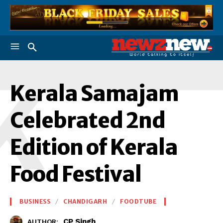
K
Kerala Samajam
Celebrated 2nd
Edition of Kerala
Food Festival
BUSINESS
CHANDIGARH
FOODTUBE
CP Singh
AUTHOR: