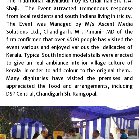
The Traditional Nilavilakku ) by its Chairman Sh. T.A.
Shaji. The Event attracted tremendous response
from local residents and south Indians living in tricity.
The Event was Managed by M/s Ascent Media
Solutions Ltd., Chandigarh. Mr. P.mani- MD of the
firm confirmed that over 4500 people has visited the
event various and enjoyed various the delicacies of
Kerala. Typical South Indian model stalls were erected
to give an real ambiance interior village culture of
kerala in order to add colour to the original them..
Many dignitaries have visited the premises and
appreciated the food and arrangements, including
DSP Central, Chandigarh Sh. Ramgopal.