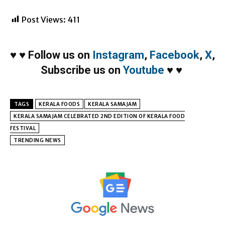
Post Views:
411
♥
♥
Follow us on
Instagram
,
Facebook
,
X
,
Subscribe us on
Youtube
♥
♥
TAGS
KERALA FOODS
KERALA SAMAJAM
KERALA SAMAJAM CELEBRATED 2ND EDITION OF KERALA FOOD
FESTIVAL
TRENDING NEWS