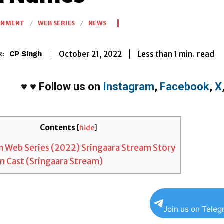
INMENT
WEB SERIES
NEWS
Less than 1
min.
October 21, 2022
read
CP Singh
R:
♥
♥
Follow us on
Instagram
,
Facebook
,
X
Contents
[
hide
]
 Web Series (2022) Sringaara Stream Story
 Cast (Sringaara Stream)
Join us on Tele