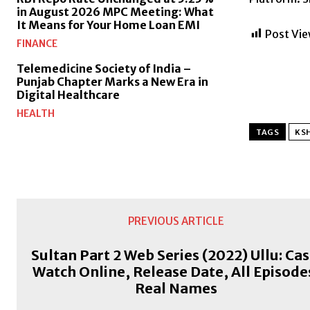
in August 2026 MPC Meeting: What
It Means for Your Home Loan EMI
Post Vie
FINANCE
Telemedicine Society of India –
Punjab Chapter Marks a New Era in
Digital Healthcare
HEALTH
TAGS
KSH
PREVIOUS ARTICLE
Sultan Part 2 Web Series (2022) Ullu: Cas
Watch Online, Release Date, All Episode
Real Names