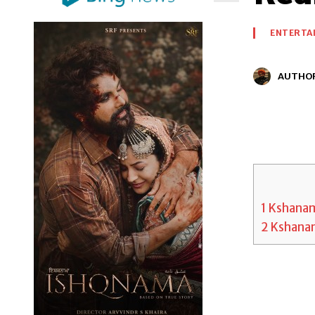
ENTERTA
AUTHO
1
Kshanam
2
Kshanam