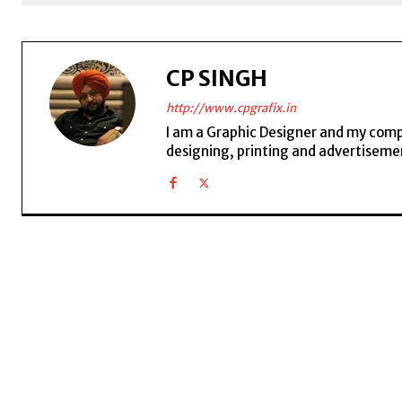
CP SINGH
http://www.cpgrafix.in
I am a Graphic Designer and my compan
designing, printing and advertisemen