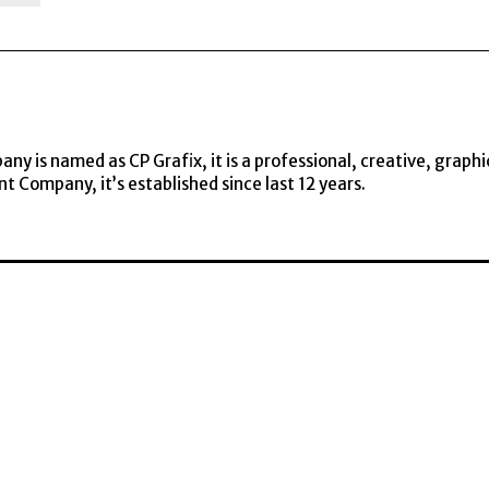
y is named as CP Grafix, it is a professional, creative, graphi
t Company, it’s established since last 12 years.