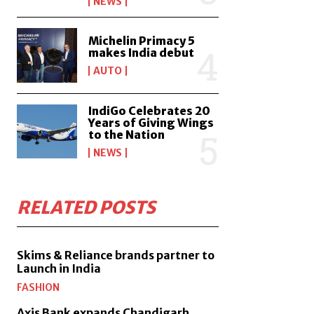
NEWS
Michelin Primacy 5
makes India debut
AUTO
IndiGo Celebrates 20
Years of Giving Wings
to the Nation
NEWS
RELATED POSTS
Skims & Reliance brands partner to
Launch in India
FASHION
Axis Bank expands Chandigarh,