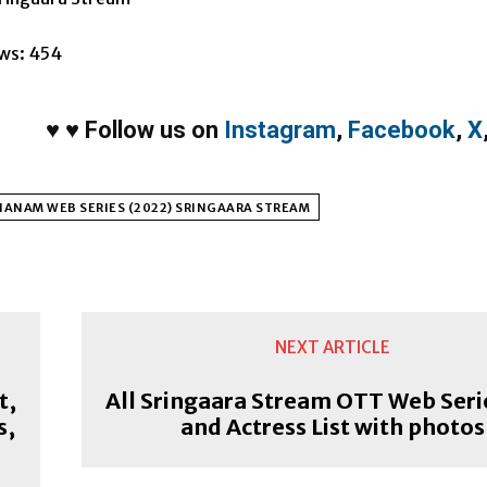
ws:
454
♥
♥
Follow us on
Instagram
,
Facebook
,
X
ANAM WEB SERIES (2022) SRINGAARA STREAM
NEXT ARTICLE
t,
All Sringaara Stream OTT Web Seri
s,
and Actress List with photos