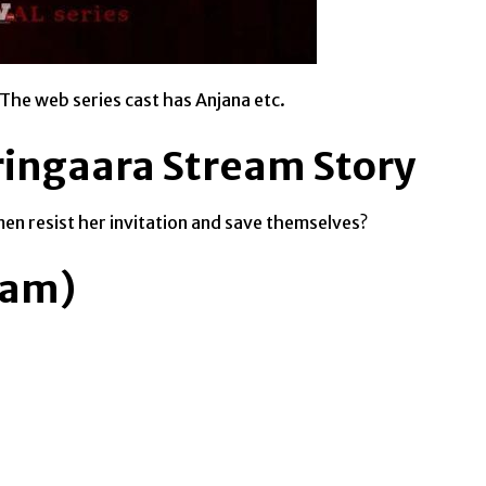
 The web series cast has Anjana etc.
ringaara Stream Story
en resist her invitation and save themselves?
eam)