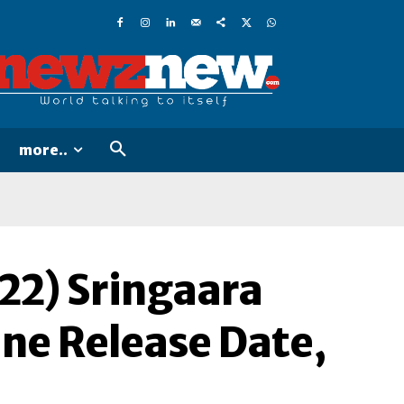
more..
22) Sringaara
ine Release Date,