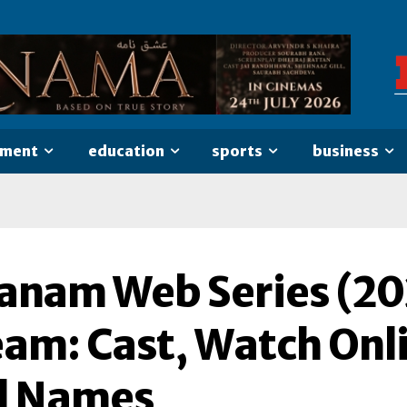
nment
education
sports
business
anam Web Series (20
eam: Cast, Watch Onl
l Names