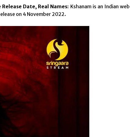
e Release Date, Real Names:
Kshanam is an Indian web
 release on 4 November 2022.