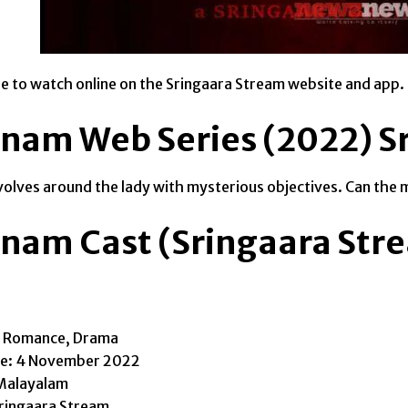
able to watch online on the Sringaara Stream website and app.
nam Web Series (2022) S
volves around the lady with mysterious objectives. Can the m
nam Cast (Sringaara Str
, Romance, Drama
te: 4 November 2022
Malayalam
ringaara Stream