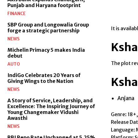
Punjab and Haryana footprint
FINANCE
SBP Group and Longowalia Group
It is avail
forge a strategic partnership
NEWS
Ksha
Michelin Primacy 5 makes India
debut
The plot re
AUTO
IndiGo Celebrates 20 Years of
Ksha
Giving Wings to the Nation
NEWS
Anjana
A Story of Service, Leadership, and
Excellence: The Inspiring Journey of
Young Changemaker Vidushi
Genre: 18+
Awasthi
Release Da
NEWS
Language: 
Platform: S
RBI Repo Rate Unchanged at 5.25%