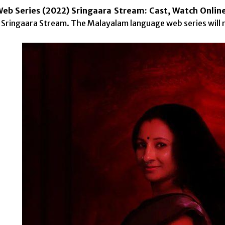
b Series (2022) Sringaara Stream: Cast, Watch Onlin
 Sringaara Stream. The Malayalam language web series will