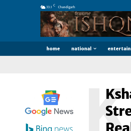
C
33.1
Chandigarh
home
national
entertai
K
Ksh
Str
Rea