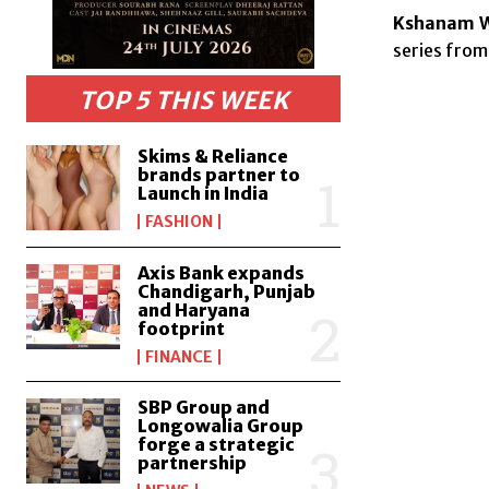
Kshanam We
series from
TOP 5 THIS WEEK
Skims & Reliance
brands partner to
Launch in India
FASHION
Axis Bank expands
Chandigarh, Punjab
and Haryana
footprint
FINANCE
SBP Group and
Longowalia Group
forge a strategic
partnership