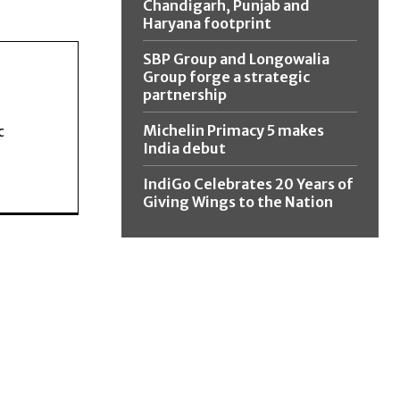
Chandigarh, Punjab and
Haryana footprint
SBP Group and Longowalia
Group forge a strategic
partnership
Michelin Primacy 5 makes
c
India debut
IndiGo Celebrates 20 Years of
Giving Wings to the Nation