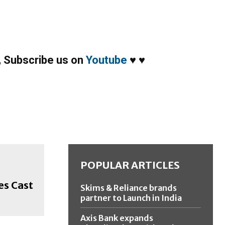
,
Subscribe us on
Youtube
♥
♥
POPULAR ARTICLES
es Cast
Skims & Reliance brands
partner to Launch in India
Axis Bank expands