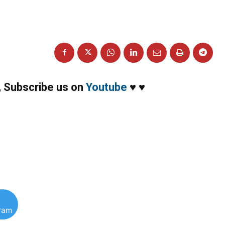
,
Subscribe us on
Youtube
♥
♥
gram