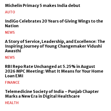
Michelin Primacy 5 makes India debut
AUTO
IndiGo Celebrates 20 Years of Giving Wings to the
Nation
NEWS
A Story of Service, Leadership, and Excellence: The
Inspiring Journey of Young Changemaker Vidushi
Awasthi
NEWS
RBI Repo Rate Unchanged at 5.25% in August
2026 MPC Meeting: What It Means for Your Home
Loan EMI
FINANCE
Telemedicine Society of India – Punjab Chapter
Marks a New Era in Digital Healthcare
HEALTH