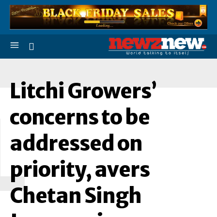
Litchi Growers’
L
concerns to be
addressed on
priority, avers
Chetan Singh