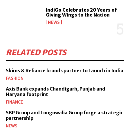
IndiGo Celebrates 20 Years of
Giving Wings to the Nation
NEWS
RELATED POSTS
Skims & Reliance brands partner to Launch in India
FASHION
Axis Bank expands Chandigarh, Punjab and
Haryana footprint
FINANCE
SBP Group and Longowalia Group forge a strategic
partnership
NEWS