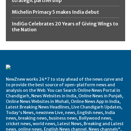
strategic partnership
Michelin Primacy 5 makes India debut
IndiGo Celebrates 20 Years of Giving Wings to
the Nation
NewZnew works 24*7 to stay ahead of the news curve and
to provide the best source of open-platform news and
analysis on the Web. You can Search Online News Portal in
Chandigarh, News Websites in India, Online News in Punjab,
Online News Websites in Mohali, Online News App in India,
Latest Breaking News Headlines, Live Chandigarh Updates,
Today's News, newznew Live, news, English news, India
news, breaking news, business news, Bollywood news,
cricket news, world news, Latest News, Breaking and Latest
news, online news, English News channel, News channels",