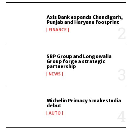
Axis Bank expands Chandigarh,
Punjab and Haryana footprint
FINANCE
SBP Group and Longowalia
Group forge a strategic
partnership
NEWS
Michelin Primacy 5 makes India
debut
AUTO