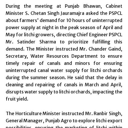
During the meeting at Punjab Bhawan, Cabinet
Minister S. Chetan Singh Jauramajra asked the PSPCL
about farmers’ demand for 10 hours of uninterrupted
power supply at night in the peak season of April and
May for litchi growers, directing Chief Engineer PSPCL
Mr. Satinder Sharma to prioritize fulfilling this
demand. The Minister instructed Mr. Chander Gaind,
Secretary, Water Resources Department to ensure
timely repair of canals and minors for ensuring
uninterrupted canal water supply for litchi orchards
during the summer season. He said that the delay in
cleaning and repairing of canals in March and April,
disrupts water supply to litchi orchards, impacting the
fruit yield.
The Horticulture Minister instructed Mr. Ranbir Singh,
General Manager, Punjab Agro to explore litchi export
possibilities, ensuring the marketing of litchi within