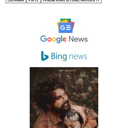
LUDHIANA
PSPCL
PUNJAB AGRICULTURAL UNIVERSITY