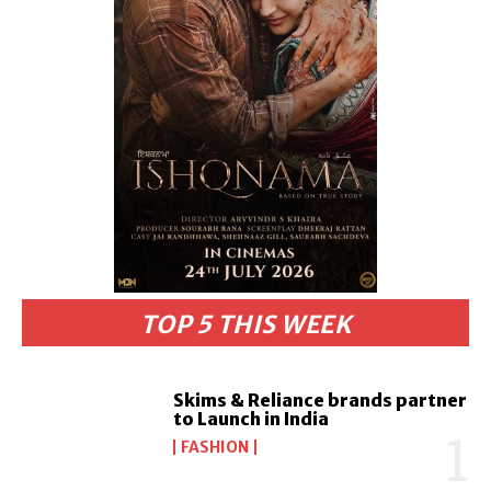
TOP 5 THIS WEEK
Skims & Reliance brands partner
to Launch in India
FASHION