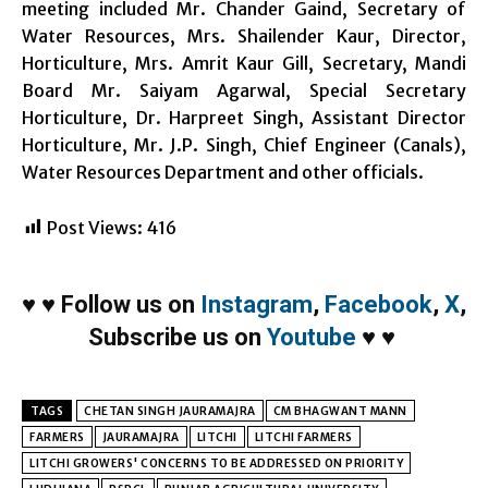
meeting included Mr. Chander Gaind, Secretary of
Water Resources, Mrs. Shailender Kaur, Director,
Horticulture, Mrs. Amrit Kaur Gill, Secretary, Mandi
Board Mr. Saiyam Agarwal, Special Secretary
Horticulture, Dr. Harpreet Singh, Assistant Director
Horticulture, Mr. J.P. Singh, Chief Engineer (Canals),
Water Resources Department and other officials.
Post Views:
416
♥
♥
Follow us on
Instagram
,
Facebook
,
X
,
Subscribe us on
Youtube
♥
♥
TAGS
CHETAN SINGH JAURAMAJRA
CM BHAGWANT MANN
FARMERS
JAURAMAJRA
LITCHI
LITCHI FARMERS
LITCHI GROWERS' CONCERNS TO BE ADDRESSED ON PRIORITY