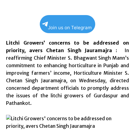
Join us on Telegram
Litchi Growers’ concerns to be addressed on
priority, avers Chetan Singh Jauramajra :
In
reaffirming Chief Minister S. Bhagwant Singh Mann’s
commitment to enhancing horticulture in Punjab and
improving farmers’ income, Horticulture Minister S.
Chetan Singh Jauramajra, on Wednesday, directed
concerned department officials to promptly address
the issues of the litchi growers of Gurdaspur and
Pathankot.