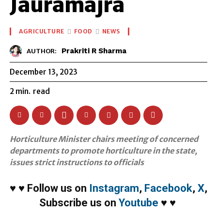
Jauramajra
AGRICULTURE
FOOD
NEWS
Prakriti R Sharma
AUTHOR:
December 13, 2023
2
min.
read
Horticulture Minister chairs meeting of concerned
departments to promote horticulture in the state,
issues strict instructions to officials
♥
♥
Follow us on
Instagram
,
Facebook
,
X
,
Subscribe us on
Youtube
♥
♥