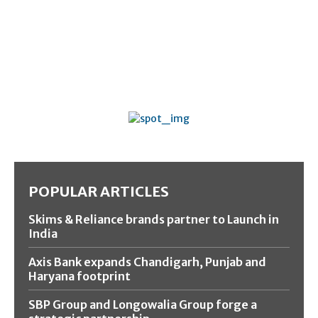
POPULAR ARTICLES
Skims & Reliance brands partner to Launch in
India
Axis Bank expands Chandigarh, Punjab and
Haryana footprint
SBP Group and Longowalia Group forge a