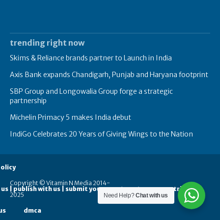
trending right now
Skims & Reliance brands partner to Launch in India
Axis Bank expands Chandigarh, Punjab and Haryana footprint
SBP Group and Longowalia Group forge a strategic
partnership
Michelin Primacy 5 makes India debut
IndiGo Celebrates 20 Years of Giving Wings to the Nation
olicy
Copyright © Vitamin N Media 2014-
 us | publish with us | submit your guest posts
contribute
2025
Need Help?
Chat with us
us
dmca