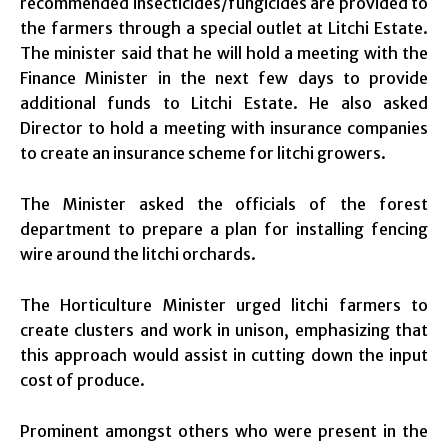
recommended insecticides/fungicides are provided to
the farmers through a special outlet at Litchi Estate.
The minister said that he will hold a meeting with the
Finance Minister in the next few days to provide
additional funds to Litchi Estate. He also asked
Director to hold a meeting with insurance companies
to create an insurance scheme for litchi growers.
The Minister asked the officials of the forest
department to prepare a plan for installing fencing
wire around the litchi orchards.
The Horticulture Minister urged litchi farmers to
create clusters and work in unison, emphasizing that
this approach would assist in cutting down the input
cost of produce.
Prominent amongst others who were present in the