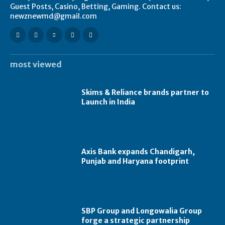
Guest Posts, Casino, Betting, Gaming. Contact us:
newznewmd@gmail.com
most viewed
Skims & Reliance brands partner to
Launch in India
Axis Bank expands Chandigarh,
Punjab and Haryana footprint
SBP Group and Longowalia Group
forge a strategic partnership