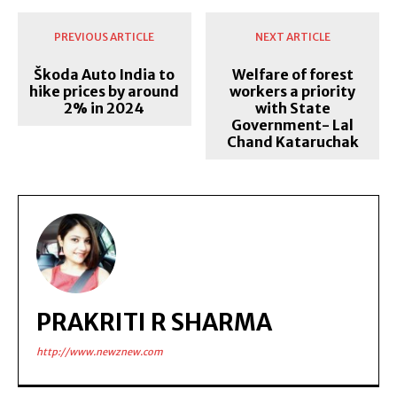
PREVIOUS ARTICLE
NEXT ARTICLE
Škoda Auto India to
Welfare of forest
hike prices by around
workers a priority
2% in 2024
with State
Government- Lal
Chand Kataruchak
PRAKRITI R SHARMA
http://www.newznew.com