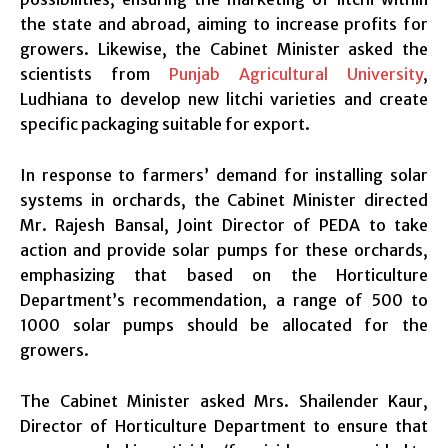
the state and abroad, aiming to increase profits for
growers. Likewise, the Cabinet Minister asked the
scientists from
Punjab Agricultural University
,
Ludhiana to develop new litchi varieties and create
specific packaging suitable for export.
In response to farmers’ demand for installing solar
systems in orchards, the Cabinet Minister directed
Mr. Rajesh Bansal, Joint Director of PEDA to take
action and provide solar pumps for these orchards,
emphasizing that based on the Horticulture
Department’s recommendation, a range of 500 to
1000 solar pumps should be allocated for the
growers.
The Cabinet Minister asked Mrs. Shailender Kaur,
Director of Horticulture Department to ensure that