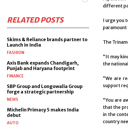
different p
RELATED POSTS
I urge you 
paramount 
Skims & Reliance brands partner to
The Trinamo
Launch in India
FASHION
“It may kin
Axis Bank expands Chandigarh,
the nationa
Punjab and Haryana footprint
FINANCE
“We are re
support requ
SBP Group and Longowalia Group
forge a strategic partnership
NEWS
“You are aw
that the pr
Michelin Primacy 5 makes India
in the cont
debut
country nee
AUTO