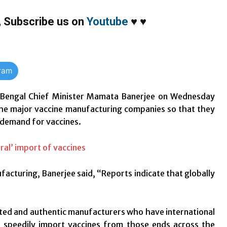
,
Subscribe us on
Youtube
♥
♥
gram
Bengal Chief Minister Mamata Banerjee on Wednesday
he major vaccine manufacturing companies so that they
 demand for vaccines.
facturing, Banerjee said, “Reports indicate that globally
eputed and authentic manufacturers who have international
 to speedily import vaccines from those ends across the