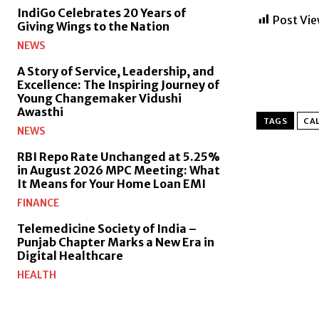
IndiGo Celebrates 20 Years of
Post Vie
Giving Wings to the Nation
NEWS
A Story of Service, Leadership, and
Excellence: The Inspiring Journey of
Young Changemaker Vidushi
Awasthi
TAGS
CAL
NEWS
RBI Repo Rate Unchanged at 5.25%
in August 2026 MPC Meeting: What
It Means for Your Home Loan EMI
FINANCE
Telemedicine Society of India –
Punjab Chapter Marks a New Era in
Digital Healthcare
HEALTH