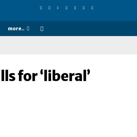
more..
s for ‘liberal’