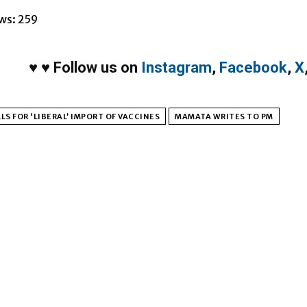
ws:
259
♥
♥
Follow us on
Instagram
,
Facebook
,
X
LS FOR ‘LIBERAL’ IMPORT OF VACCINES
MAMATA WRITES TO PM