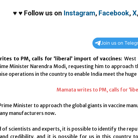
♥
♥
Follow us on
Instagram
,
Facebook
,
X
Join us on Tele
tes to PM, calls for ‘liberal’ import of vaccines:
West 
ime Minister Narendra Modi, requesting him to approach t
ise operations in the country to enable India meet the huge
Prime Minister to approach the global giants in vaccine manu
many manufacturers now.
d of scientists and experts, it is possible to identify the r
and credibility, and it is possible for us in this country