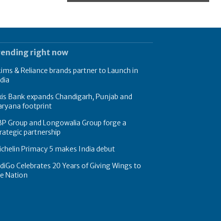
rending right now
ims & Reliance brands partner to Launch in
dia
xis Bank expands Chandigarh, Punjab and
ryana footprint
BP Group and Longowalia Group forge a
rategic partnership
chelin Primacy 5 makes India debut
diGo Celebrates 20 Years of Giving Wings to
e Nation