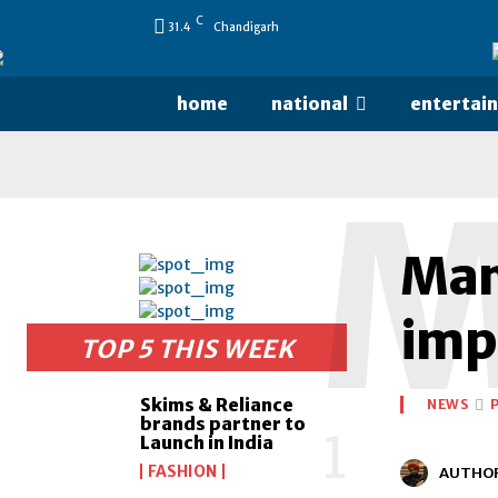
C
31.4
Chandigarh
home
national
entertai
Mama
imp
TOP 5 THIS WEEK
Skims & Reliance
NEWS
brands partner to
Launch in India
FASHION
AUTHO