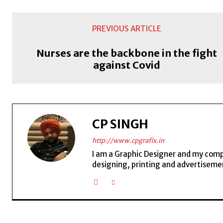
PREVIOUS ARTICLE
Nurses are the backbone in the fight
against Covid
CP SINGH
http://www.cpgrafix.in
I am a Graphic Designer and my compan
designing, printing and advertisemen