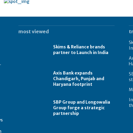
most viewed
t
Sk
Skims & Reliance brands
In
partner to Launch in India
A
.
Ha
Axis Bank expands
S
Chandigarh, Punjab and
st
Haryana footprint
Mi
In
SBP Group and Longowalia
th
Group forge a strategic
partnership
t
ws
m