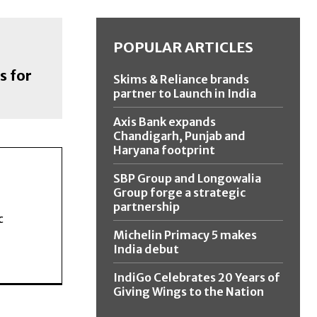
POPULAR ARTICLES
s for
Skims & Reliance brands
partner to Launch in India
Axis Bank expands
Chandigarh, Punjab and
Haryana footprint
SBP Group and Longowalia
Group forge a strategic
partnership
c
Michelin Primacy 5 makes
India debut
IndiGo Celebrates 20 Years of
Giving Wings to the Nation