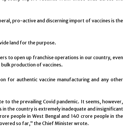
eral, pro-active and discerning import of vaccines is the
ide land for the purpose.
ers to open up franchise operations in our country, even
r bulk production of vaccines.
ion for authentic vaccine manufacturing and any other
ote to the prevailing Covid pandemic. It seems, however,
 in the country is extremely inadequate and insignificant
crore people in West Bengal and 140 crore people in the
overed so far,” the Chief Minister wrote.