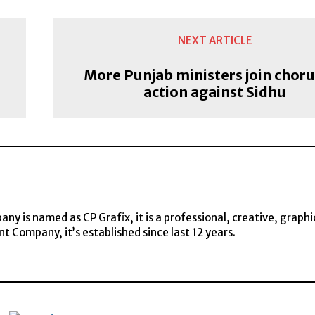
NEXT ARTICLE
More Punjab ministers join choru
action against Sidhu
y is named as CP Grafix, it is a professional, creative, graphi
t Company, it’s established since last 12 years.