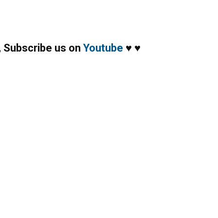
,
Subscribe us on
Youtube
♥
♥