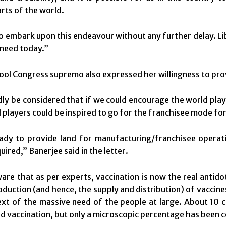
arts of the world.
to embark upon this endeavour without any further delay. Lib
need today.”
ol Congress supremo also expressed her willingness to prov
dly be considered that if we could encourage the world play
l players could be inspired to go for the franchisee mode fo
ady to provide land for manufacturing/franchisee operat
ired,” Banerjee said in the letter.
are that as per experts, vaccination is now the real antid
oduction (and hence, the supply and distribution) of vaccines
ext of the massive need of the people at large. About 10 
d vaccination, but only a microscopic percentage has been c