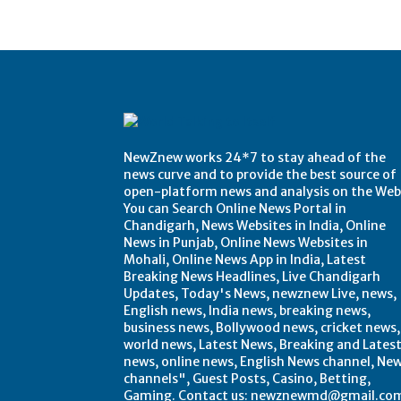
NewZnew works 24*7 to stay ahead of the
news curve and to provide the best source of
open-platform news and analysis on the Web
You can Search Online News Portal in
Chandigarh, News Websites in India, Online
News in Punjab, Online News Websites in
Mohali, Online News App in India, Latest
Breaking News Headlines, Live Chandigarh
Updates, Today's News, newznew Live, news,
English news, India news, breaking news,
business news, Bollywood news, cricket news,
world news, Latest News, Breaking and Lates
news, online news, English News channel, Ne
channels", Guest Posts, Casino, Betting,
Gaming. Contact us: newznewmd@gmail.co