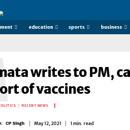
nment
education
sports
business
M
ta writes to PM, call
ort of vaccines
POLITICS
RECENT NEWS
1
min.
May 12, 2021
read
CP Singh
R: