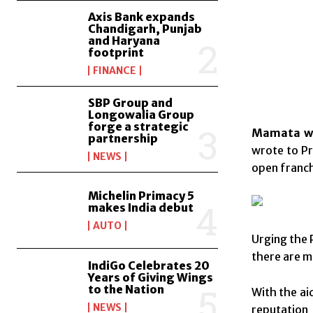
Axis Bank expands
Chandigarh, Punjab
and Haryana
footprint
FINANCE
SBP Group and
Longowalia Group
forge a strategic
Mamata wri
partnership
wrote to Pr
NEWS
open franch
Michelin Primacy 5
makes India debut
AUTO
Urging the 
there are 
IndiGo Celebrates 20
Years of Giving Wings
to the Nation
With the ai
NEWS
reputation 