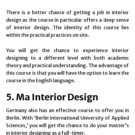
There is a better chance of getting a job in interior
design as the course in particular offers a deep sense
of interior design. The identity of this course lies
within the practical practices on site.
You will get the chance to experience interior
designing to a different level with both academic
theory and practical understanding. The advantage of
this course is that you will have the option to learn the
course in the English language.
5. Ma Interior Design
Germany also has an effective course to offer you in
Berlin. With ‘Berlin International University of Applied
Sciences,’ you will get the chance to do your master’s
in interior designing as a full-timer.