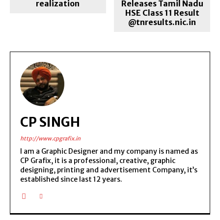
realization
Releases Tamil Nadu
HSE Class 11 Result
@tnresults.nic.in
CP SINGH
http://www.cpgrafix.in
I am a Graphic Designer and my company is named as
CP Grafix, it is a professional, creative, graphic
designing, printing and advertisement Company, it’s
established since last 12 years.