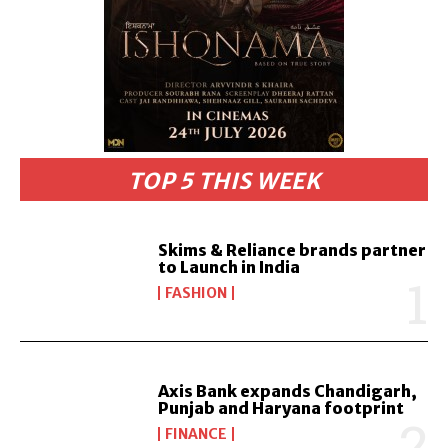
TOP 5 THIS WEEK
Skims & Reliance brands partner
to Launch in India
FASHION
Axis Bank expands Chandigarh,
Punjab and Haryana footprint
FINANCE