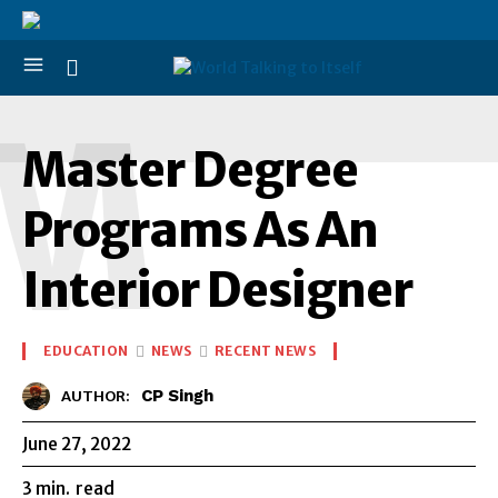
M
Master Degree
Programs As An
Interior Designer
EDUCATION
NEWS
RECENT NEWS
CP Singh
AUTHOR:
June 27, 2022
3
min.
read