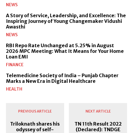
NEWS
A Story of Service, Leadership, and Excellence: The
Inspiring Journey of Young Changemaker Vidushi
Awasthi
NEWS
RBI Repo Rate Unchanged at 5.25% in August
2026 MPC Meeting: What It Means for Your Home
Loan EMI
FINANCE
Telemedicine Society of India – Punjab Chapter
Marks a New Era in Digital Healthcare
HEALTH
PREVIOUS ARTICLE
NEXT ARTICLE
Triloknath shares his
TN 11th Result 2022
odyssey of self-
(Declared): TNDGE