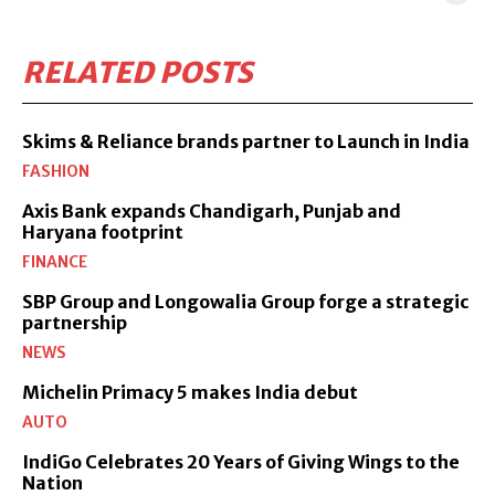
RELATED POSTS
Skims & Reliance brands partner to Launch in India
FASHION
Axis Bank expands Chandigarh, Punjab and
Haryana footprint
FINANCE
SBP Group and Longowalia Group forge a strategic
partnership
NEWS
Michelin Primacy 5 makes India debut
AUTO
IndiGo Celebrates 20 Years of Giving Wings to the
Nation