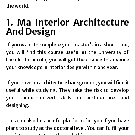
the world.
1. Ma Interior Architecture
And Design
If you want to complete your master’s in a short time,
you will find this course useful at the University of
Lincoln. In Lincoln, you will get the chance to advance
your knowledge in interior design within one year.
If you have an architecture background, you will find it
useful while studying. They take the risk to develop
your under-utilized skills in architecture and
designing.
This can also be a useful platform for you if you have
plans to study at the doctoral level. You can fulfill your