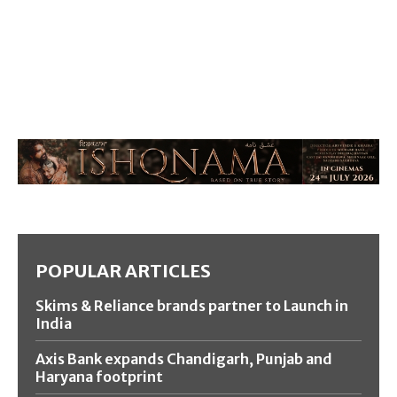
POPULAR ARTICLES
Skims & Reliance brands partner to Launch in
India
Axis Bank expands Chandigarh, Punjab and
Haryana footprint