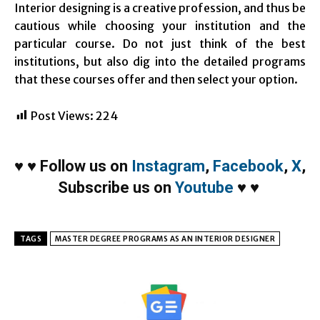
Interior designing is a creative profession, and thus be
cautious while choosing your institution and the
particular course. Do not just think of the best
institutions, but also dig into the detailed programs
that these courses offer and then select your option.
Post Views:
224
♥
♥
Follow us on
Instagram
,
Facebook
,
X
,
Subscribe us on
Youtube
♥
♥
TAGS
MASTER DEGREE PROGRAMS AS AN INTERIOR DESIGNER