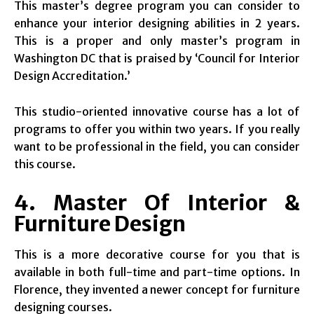
This master’s degree program you can consider to
enhance your interior designing abilities in 2 years.
This is a proper and only master’s program in
Washington DC that is praised by ‘Council for Interior
Design Accreditation.’
This studio-oriented innovative course has a lot of
programs to offer you within two years. If you really
want to be professional in the field, you can consider
this course.
4. Master Of Interior &
Furniture Design
This is a more decorative course for you that is
available in both full-time and part-time options. In
Florence, they invented a newer concept for furniture
designing courses.