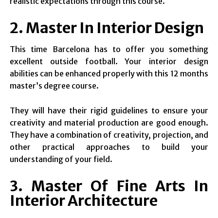
realistic expectations through this course.
2. Master In Interior Design
This time Barcelona has to offer you something
excellent outside football. Your interior design
abilities can be enhanced properly with this 12 months
master’s degree course.
They will have their rigid guidelines to ensure your
creativity and material production are good enough.
They have a combination of creativity, projection, and
other practical approaches to build your
understanding of your field.
3. Master Of Fine Arts In
Interior Architecture