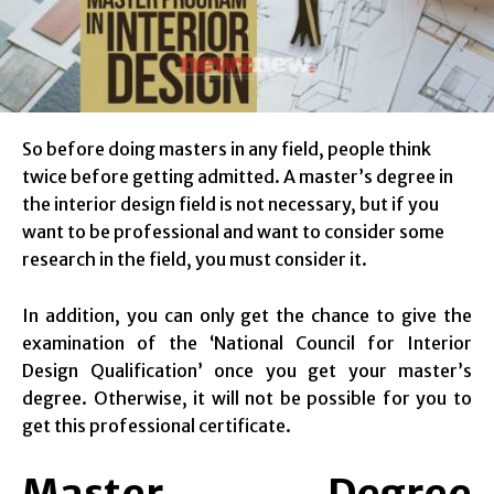
So before doing masters in any field, people think
twice before getting admitted. A master’s degree in
the interior design field is not necessary, but if you
want to be professional and want to consider some
research in the field, you must consider it.
In addition, you can only get the chance to give the
examination of the ‘National Council for Interior
Design Qualification’ once you get your master’s
degree. Otherwise, it will not be possible for you to
get this professional certificate.
Master Degree