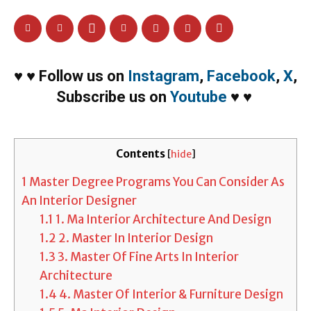
♥
♥
Follow us on
Instagram
,
Facebook
,
X
,
Subscribe us on
Youtube
♥
♥
Contents
[
hide
]
1
Master Degree Programs You Can Consider As
An Interior Designer
1.1
1. Ma Interior Architecture And Design
1.2
2. Master In Interior Design
1.3
3. Master Of Fine Arts In Interior
Architecture
1.4
4. Master Of Interior & Furniture Design