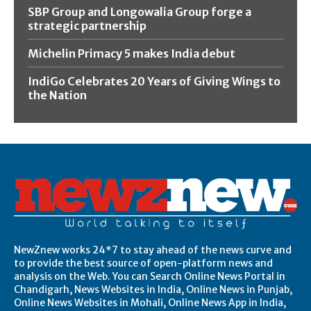
SBP Group and Longowalia Group forge a
strategic partnership
Michelin Primacy 5 makes India debut
IndiGo Celebrates 20 Years of Giving Wings to
the Nation
NewZnew works 24*7 to stay ahead of the news curve and
to provide the best source of open-platform news and
analysis on the Web. You can Search Online News Portal in
Chandigarh, News Websites in India, Online News in Punjab,
Online News Websites in Mohali, Online News App in India,