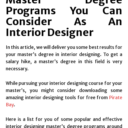
Programs You Can
Consider As An
Interior Designer
In this article, we will deliver you some best results for
your master’s degree in interior designing. To get a
salary hike, a master’s degree in this field is very
necessary.
While pursuing your interior designing course for your
master’s, you might consider downloading some
amazing interior designing tools for free from
Pirate
Bay
.
Here is a list for you of some popular and effective
interior designing master’s degree programs around