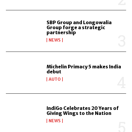
SBP Group and Longowalia
Group forge a strategic
partnership
NEWS
Michelin Primacy 5 makes India
debut
AUTO
IndiGo Celebrates 20 Years of
Giving Wings to the Nation
NEWS