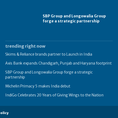
SBP Group and Longowalia Group
forge a strategic partnership
trending right now
Skims & Reliance brands partner to Launch in India
Axis Bank expands Chandigarh, Punjab and Haryana footprint
SBP Group and Longowalia Group forge a strategic
partnership
Michelin Primacy 5 makes India debut
IndiGo Celebrates 20 Years of Giving Wings to the Nation
olicy