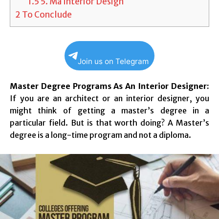
1.5
5. Ma Interior Design
2
To Conclude
Join us on Telegram
Master Degree Programs As An Interior Designer:
If you are an architect or an interior designer, you
might think of getting a master’s degree in a
particular field. But is that worth doing? A Master’s
degree is a long-time program and not a diploma.