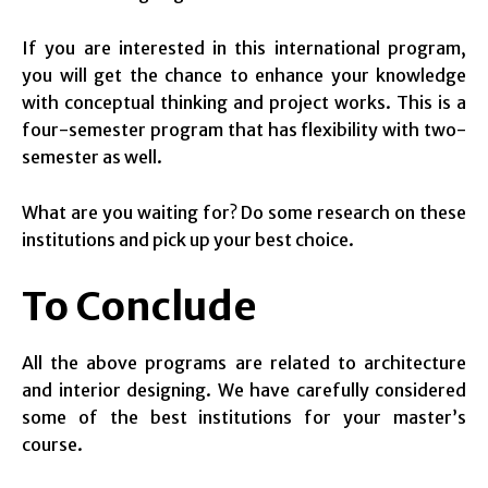
If you are interested in this international program,
you will get the chance to enhance your knowledge
with conceptual thinking and project works. This is a
four-semester program that has flexibility with two-
semester as well.
What are you waiting for? Do some research on these
institutions and pick up your best choice.
To Conclude
All the above programs are related to architecture
and interior designing. We have carefully considered
some of the best institutions for your master’s
course.