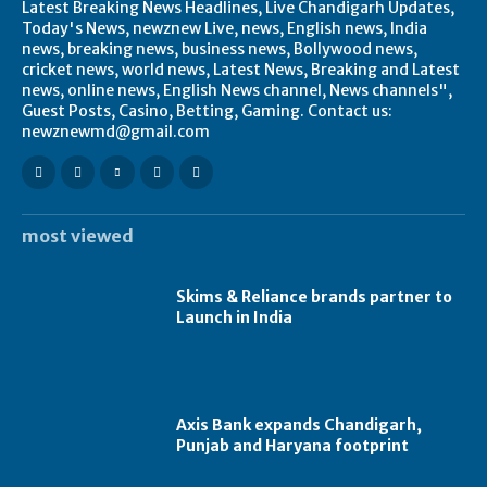
Latest Breaking News Headlines, Live Chandigarh Updates,
Today's News, newznew Live, news, English news, India
news, breaking news, business news, Bollywood news,
cricket news, world news, Latest News, Breaking and Latest
news, online news, English News channel, News channels",
Guest Posts, Casino, Betting, Gaming. Contact us:
newznewmd@gmail.com
most viewed
Skims & Reliance brands partner to
Launch in India
Axis Bank expands Chandigarh,
Punjab and Haryana footprint