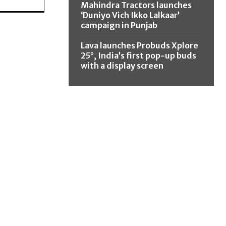
Mahindra Tractors launches
‘Duniyo Vich Ikko Lalkaar’
campaign in Punjab
Lava launches Probuds Xplore
25°, India’s first pop-up buds
with a display screen