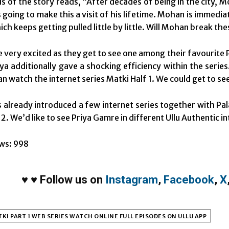
s of the story reads, “After decades of being in the city, M
 going to make this a visit of his lifetime. Mohan is immedia
ch keeps getting pulled little by little. Will Mohan break the
e very excited as they get to see one among their favourite 
a additionally gave a shocking efficiency within the series. 
can watch the internet series Matki Half 1. We could get to se
s already introduced a few internet series together with 
. We’d like to see Priya Gamre in different Ullu Authentic int
ws:
998
♥
♥
Follow us on
Instagram
,
Facebook
,
X
KI PART 1 WEB SERIES WATCH ONLINE FULL EPISODES ON ULLU APP