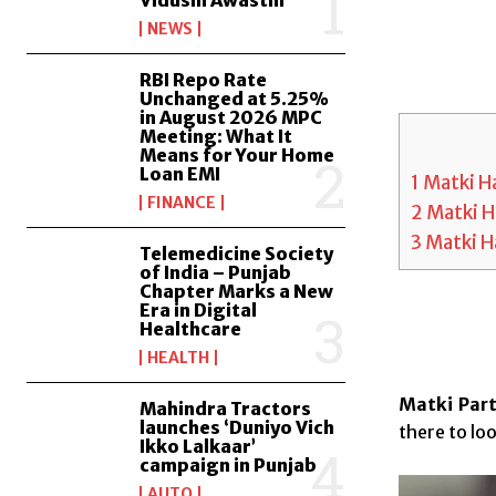
Vidushi Awasthi
NEWS
RBI Repo Rate
Unchanged at 5.25%
in August 2026 MPC
Meeting: What It
Means for Your Home
Loan EMI
1
Matki Ha
FINANCE
2
Matki H
3
Matki H
Telemedicine Society
of India – Punjab
Chapter Marks a New
Era in Digital
Healthcare
HEALTH
Matki Part
Mahindra Tractors
launches ‘Duniyo Vich
there to loo
Ikko Lalkaar’
campaign in Punjab
AUTO