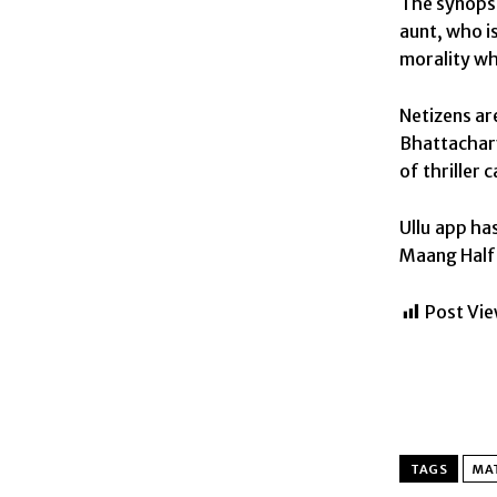
The synopsi
aunt, who is
morality whi
Netizens ar
Bhattachary
of thriller 
Ullu app ha
Maang Half 2
Post Vie
TAGS
MAT