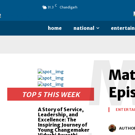
C
31.3
Chandigarh
home
national
entertai
Matk
Epi
TOP 5 THIS WEEK
A Story of Service,
ENTERTA
Leadership, and
Excellence: The
Inspiring Journey of
AUTHO
Young Changemaker