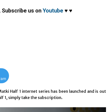
,
Subscribe us on
Youtube
♥
♥
gram
atki Half 1 internet series has been launched and is out
lf 1, simply take the subscription.