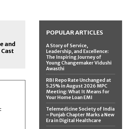
POPULAR ARTICLES
e and
A Story of Service,
 Cast
Leadership, and Excellence:
The Inspiring Journey of
Young Changemaker Vidushi
Awasthi
RBI Repo Rate Unchanged at
5.25% in August 2026 MPC
Meeting: What It Means for
Your Home Loan EMI
Telemedicine Society of India
c
– Punjab Chapter Marks a New
Era in Digital Healthcare