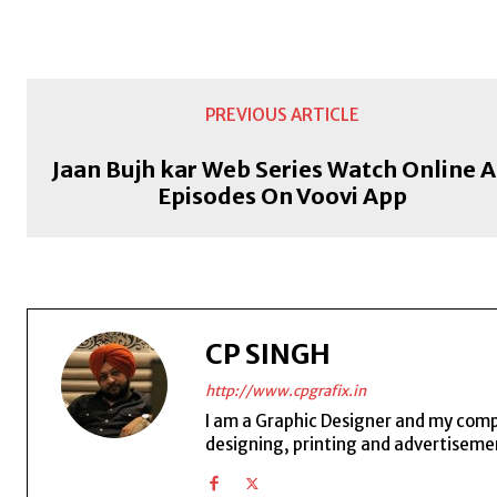
PREVIOUS ARTICLE
Jaan Bujh kar Web Series Watch Online A
Episodes On Voovi App
CP SINGH
http://www.cpgrafix.in
I am a Graphic Designer and my compan
designing, printing and advertisemen