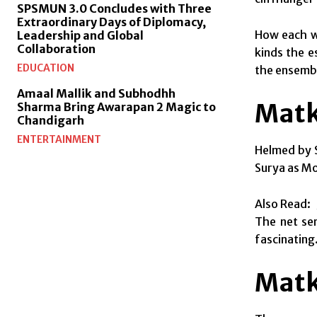
SPSMUN 3.0 Concludes with Three
Extraordinary Days of Diplomacy,
How each w
Leadership and Global
Collaboration
kinds the e
EDUCATION
the ensembl
Amaal Mallik and Subhodhh
Matk
Sharma Bring Awarapan 2 Magic to
Chandigarh
ENTERTAINMENT
Helmed by S
Surya as Mo
Also Read:
The net ser
fascinating.
Matk