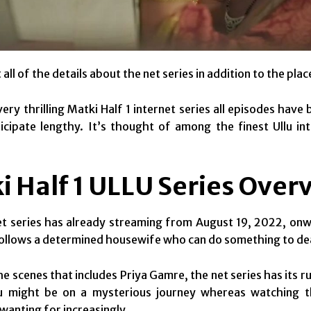
all of the details about the net series in addition to the place
very thrilling Matki Half 1 internet series all episodes ha
icipate lengthy. It’s thought of among the finest Ullu in
i Half 1 ULLU Series Over
et series has already streaming from August 19, 2022, onw
ollows a determined housewife who can do something to de
the scenes that includes Priya Gamre, the net series has its ru
ou might be on a mysterious journey whereas watching thi
 wanting for increasingly.