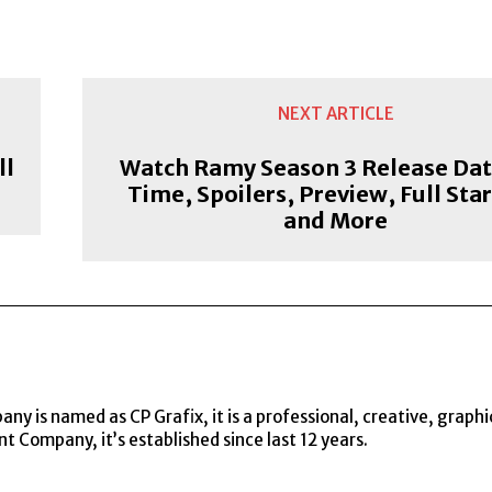
NEXT ARTICLE
ll
Watch Ramy Season 3 Release Dat
Time, Spoilers, Preview, Full Star
and More
y is named as CP Grafix, it is a professional, creative, graphi
t Company, it’s established since last 12 years.