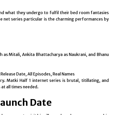
 what they undergo to fulfil their bed room fantasies
he net series particular is the charming performances by
gh as Mitali, Ankita Bhattacharya as Naukrani, and Bhanu
, Release Date, All Episodes, Real Names
 Matki Half 1 internet series is brutal, titillating, and
 at all times needed.
Launch Date