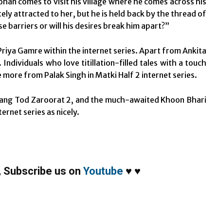
ohan comes to visit his village where he comes across his
tely attracted to her, but he is held back by the thread of
se barriers or will his desires break him apart?”
Priya Gamre within the internet series. Apart from Ankita
Individuals who love titillation-filled tales with a touch
e more from Palak Singh in Matki Half 2 internet series.
Palang Tod Zaroorat 2, and the much-awaited Khoon Bhari
ernet series as nicely.
,
Subscribe us on
Youtube
♥
♥