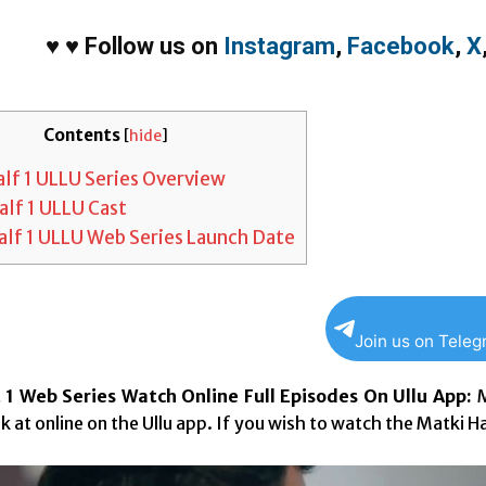
♥
♥
Follow us on
Instagram
,
Facebook
,
X
Contents
[
hide
]
lf 1 ULLU Series Overview
alf 1 ULLU Cast
alf 1 ULLU Web Series Launch Date
Join us on Tele
 1 Web Series Watch Online Full Episodes On Ullu App:
M
k at online on the Ullu app. If you wish to watch the Matki Ha