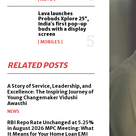
Lava launches
Probuds Xplore 25°,
India’s first pop-up
buds with a display
screen
MOBILES
RELATED POSTS
A Story of Service, Leadership, and
Excellence: The Inspiring Journey of
Young Changemaker Vidushi
Awasthi
NEWS
RBI Repo Rate Unchanged at 5.25%
in August 2026 MPC Meeting: What
It Means for Your Home Loan EMI