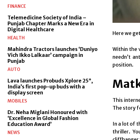
FINANCE
Telemedicine Society of India –
Punjab Chapter Marks a New Era in
Digital Healthcare
Here we get 
HEALTH
Within the 
Mahindra Tractors launches ‘Duniyo
Vich Ikko Lalkaar’ campaign in
needn’t ant
Punjab
position.
AUTO
Matk
Lava launches Probuds Xplore 25°,
India’s first pop-up buds with a
display screen
This intern
MOBILES
The story f
Dr. Neha Miglani Honoured with
‘Excellence in Global Fashion
In a lot of 
Education Award’
thriller. Y
NEWS
cliffhanger