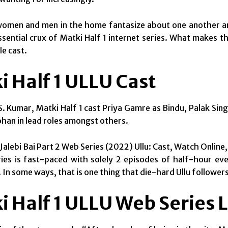
omen and men in the home fantasize about one another and
ssential crux of Matki Half 1 internet series. What makes t
e cast.
i Half 1 ULLU Cast
. Kumar, Matki Half 1 cast Priya Gamre as Bindu, Palak Sin
han in lead roles amongst others.
Jalebi Bai Part 2 Web Series (2022) Ullu: Cast, Watch Online
ies is fast-paced with solely 2 episodes of half-hour every.
 In some ways, that is one thing that die-hard Ullu followers
i Half 1 ULLU Web Series 