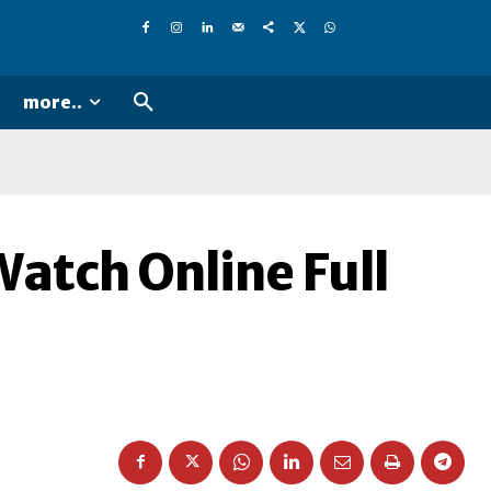
more..
Watch Online Full