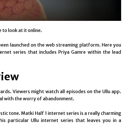
 to look at it online.
ve been launched on the web streaming platform. Here you
ternet series that includes Priya Gamre within the lead
view
ards. Viewers might watch all episodes on the Ullu app.
al with the worry of abandonment.
stic tone. Matki Half 1 internet series is a really charming
s particular Ullu internet series that leaves you in a