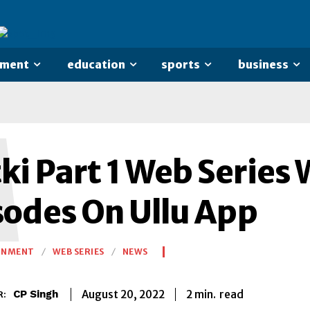
nment
education
sports
business
M
i Part 1 Web Series 
sodes On Ullu App
INMENT
WEB SERIES
NEWS
2
min.
August 20, 2022
read
CP Singh
R: