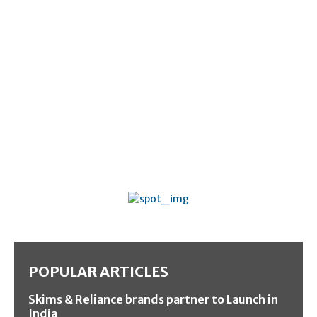
POPULAR ARTICLES
Skims & Reliance brands partner to Launch in
India