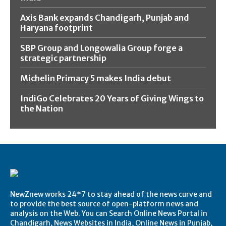
Axis Bank expands Chandigarh, Punjab and
Haryana footprint
SBP Group and Longowalia Group forge a
strategic partnership
Michelin Primacy 5 makes India debut
IndiGo Celebrates 20 Years of Giving Wings to
the Nation
NewZnew works 24*7 to stay ahead of the news curve and
to provide the best source of open-platform news and
analysis on the Web. You can Search Online News Portal in
Chandigarh, News Websites in India, Online News in Punjab,