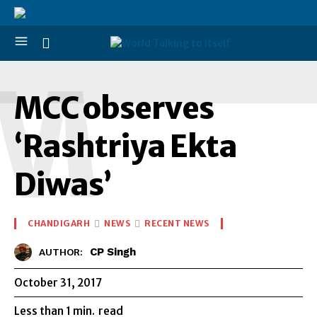
M
MCC observes
‘Rashtriya Ekta
Diwas’
CHANDIGARH
NEWS
RECENT NEWS
CP Singh
AUTHOR:
October 31, 2017
Less than 1
min.
read