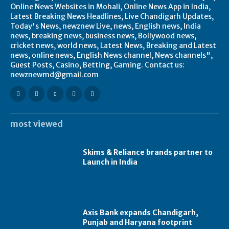
Online News Websites in Mohali, Online News App in India,
Latest Breaking News Headlines, Live Chandigarh Updates,
Today's News, newznew Live, news, English news, India
news, breaking news, business news, Bollywood news,
cricket news, world news, Latest News, Breaking and Latest
news, online news, English News channel, News channels",
Guest Posts, Casino, Betting, Gaming. Contact us:
newznewmd@gmail.com
most viewed
Skims & Reliance brands partner to
Launch in India
Axis Bank expands Chandigarh,
Punjab and Haryana footprint