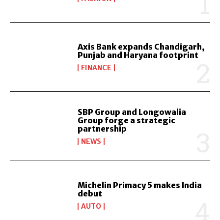
Axis Bank expands Chandigarh,
Punjab and Haryana footprint
FINANCE
SBP Group and Longowalia
Group forge a strategic
partnership
NEWS
Michelin Primacy 5 makes India
debut
AUTO