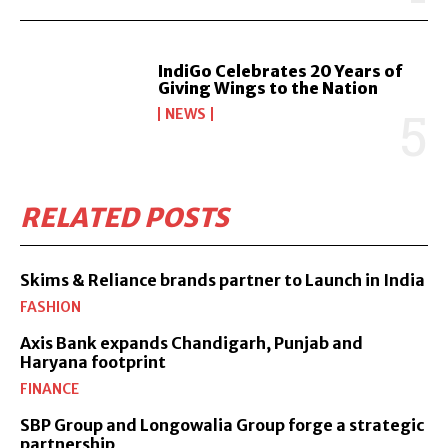
IndiGo Celebrates 20 Years of
Giving Wings to the Nation
NEWS
RELATED POSTS
Skims & Reliance brands partner to Launch in India
FASHION
Axis Bank expands Chandigarh, Punjab and
Haryana footprint
FINANCE
SBP Group and Longowalia Group forge a strategic
partnership