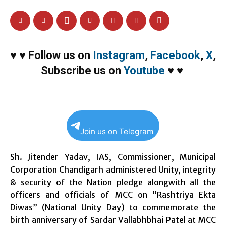
♥
♥
Follow us on
Instagram
,
Facebook
,
X
,
Subscribe us on
Youtube
♥
♥
Join us on Telegram
Sh. Jitender Yadav, IAS, Commissioner, Municipal
Corporation Chandigarh administered Unity, integrity
& security of the Nation pledge alongwith all the
officers and officials of MCC on “Rashtriya Ekta
Diwas” (National Unity Day) to commemorate the
birth anniversary of Sardar Vallabhbhai Patel at MCC