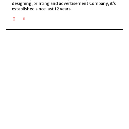
designing, printing and advertisement Company, it’s
established since last 12 years.