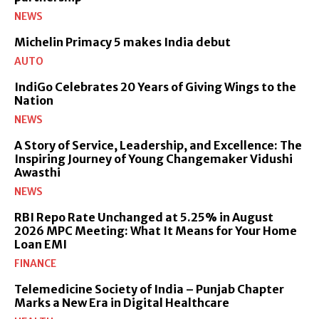
NEWS
Michelin Primacy 5 makes India debut
AUTO
IndiGo Celebrates 20 Years of Giving Wings to the
Nation
NEWS
A Story of Service, Leadership, and Excellence: The
Inspiring Journey of Young Changemaker Vidushi
Awasthi
NEWS
RBI Repo Rate Unchanged at 5.25% in August
2026 MPC Meeting: What It Means for Your Home
Loan EMI
FINANCE
Telemedicine Society of India – Punjab Chapter
Marks a New Era in Digital Healthcare