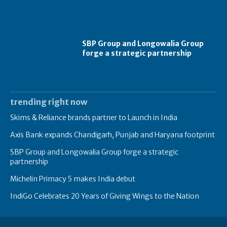
SBP Group and Longowalia Group
forge a strategic partnership
trending right now
Skims & Reliance brands partner to Launch in India
Axis Bank expands Chandigarh, Punjab and Haryana footprint
SBP Group and Longowalia Group forge a strategic
partnership
Michelin Primacy 5 makes India debut
IndiGo Celebrates 20 Years of Giving Wings to the Nation