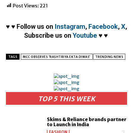
Post Views:
221
♥
♥
Follow us on
Instagram
,
Facebook
,
X
,
Subscribe us on
Youtube
♥
♥
TAGS
MCC OBSERVES ‘RASHTRIYA EKTA DIWAS’
TRENDING NEWS
TOP 5 THIS WEEK
Skims & Reliance brands partner
to Launch in India
FASHION