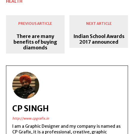
HEALTH
PREVIOUS ARTICLE
NEXT ARTICLE
There are many
Indian School Awards
benefits of buying
2017 announced
diamonds
CP SINGH
http://www.cpgrafix.in
I am a Graphic Designer and my company is named as
CP Grafix, it is a professional, creative, graphic