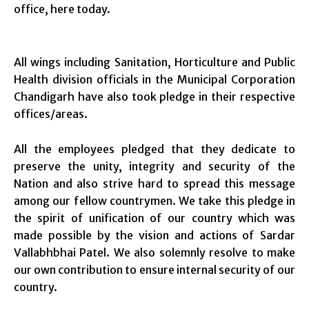
office, here today.
All wings including Sanitation, Horticulture and Public
Health division officials in the Municipal Corporation
Chandigarh have also took pledge in their respective
offices/areas.
All the employees pledged that they dedicate to
preserve the unity, integrity and security of the
Nation and also strive hard to spread this message
among our fellow countrymen. We take this pledge in
the spirit of unification of our country which was
made possible by the vision and actions of Sardar
Vallabhbhai Patel. We also solemnly resolve to make
our own contribution to ensure internal security of our
country.