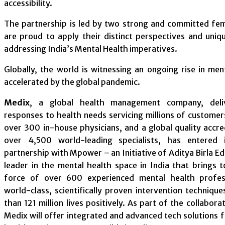
accessibility.
The partnership is led by two strong and committed fe
are proud to apply their distinct perspectives and uni
addressing India’s Mental Health imperatives.
Globally, the world is witnessing an ongoing rise in ment
accelerated by the global pandemic.
Medix
, a global health management company, deliv
responses to health needs servicing millions of customer
over 300 in-house physicians, and a global quality accr
over 4,500 world-leading specialists, has entered 
partnership with Mpower – an Initiative of Aditya Birla E
leader in the mental health space in India that brings 
force of over 600 experienced mental health profess
world-class, scientifically proven intervention techniqu
than 121 million lives positively. As part of the collabo
Medix will offer integrated and advanced tech solutions 