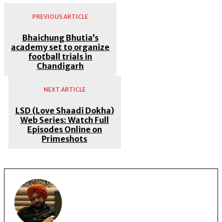
PREVIOUS ARTICLE
Bhaichung Bhutia’s
academy set to organize
football trials in
Chandigarh
NEXT ARTICLE
LSD (Love Shaadi Dokha)
Web Series: Watch Full
Episodes Online on
Primeshots