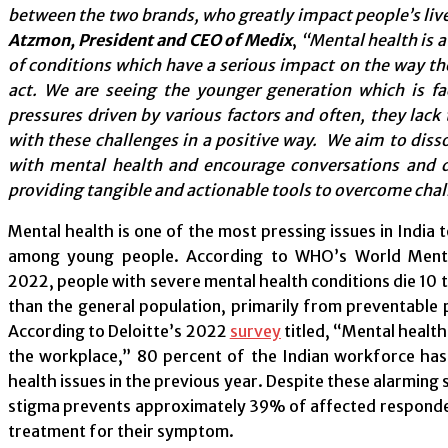
between the two brands, who greatly impact people’s liv
Atzmon, President and CEO of Medix
,
“Mental health is a
of conditions which have a serious impact on the way the
act. We are seeing the younger generation which is fa
pressures driven by various factors and often, they lack 
with these challenges in a positive way. We aim to diss
with mental health and encourage conversations and d
providing tangible and actionable tools to overcome chal
Mental health is one of the most pressing issues in India t
among young people. According to WHO’s World Ment
2022, people with severe mental health conditions die 10 t
than the general population, primarily from preventable p
According to Deloitte’s 2022
survey
titled, “Mental health
the workplace,” 80 percent of the Indian workforce ha
health issues in the previous year. Despite these alarming s
stigma prevents approximately 39% of affected respond
treatment for their symptom.