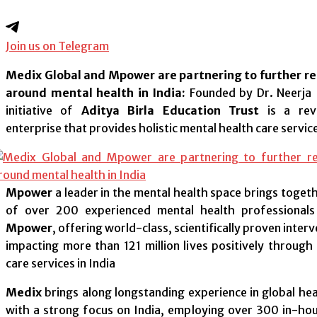
Join us on Telegram
Medix Global and Mpower are partnering to further r
around mental health in India:
Founded by Dr. Neerja 
initiative of
Aditya Birla Education Trust
is a revo
enterprise that provides holistic mental health care service
Mpower
a leader in the mental health space brings toget
of over 200 experienced mental health professionals
Mpower
, offering world-class, scientifically proven inter
impacting more than 121 million lives positively through 
care services in India
Medix
brings along longstanding experience in global h
with a strong focus on India, employing over 300 in-ho