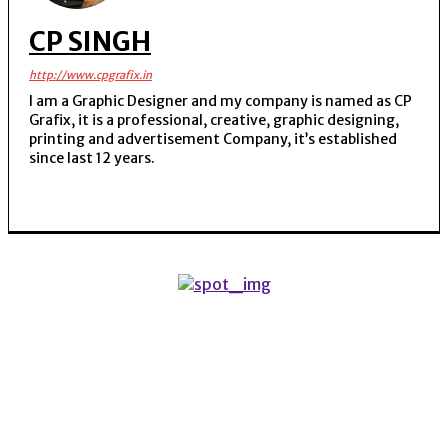
CP SINGH
http://www.cpgrafix.in
I am a Graphic Designer and my company is named as CP
Grafix, it is a professional, creative, graphic designing,
printing and advertisement Company, it’s established
since last 12 years.
POPULAR ARTICLES