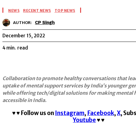
NEWS
RECENT NEWS
TOP NEWS
CP Singh
AUTHOR:
December 15, 2022
4
min.
read
Collaboration to promote healthy conversations that lea
uptake of mental support services by India’s younger gen
while offering tech/digital solutions for making mental
accessible in India.
♥
♥
Follow us on
Instagram
,
Facebook
,
X
,
Subs
Youtube
♥
♥