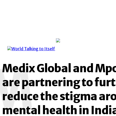
M
Medix Global and Mp
are partnering to fur
reduce the stigma ar
mental health in Indi