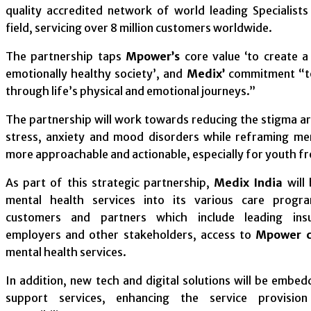
quality accredited network of world leading Specialists
field, servicing over 8 million customers worldwide.
The partnership taps
Mpower’s
core value ‘to create a
emotionally healthy society’, and
Medix’
commitment “to
through life’s physical and emotional journeys.”
The partnership will work towards reducing the stigma a
stress, anxiety and mood disorders while reframing me
more approachable and actionable, especially for youth f
As part of this strategic partnership,
Medix India
will
mental health services into its various care progra
customers and partners which include leading insu
employers and other stakeholders, access to
Mpower cl
mental health services.
In addition, new tech and digital solutions will be embed
support services, enhancing the service provisio