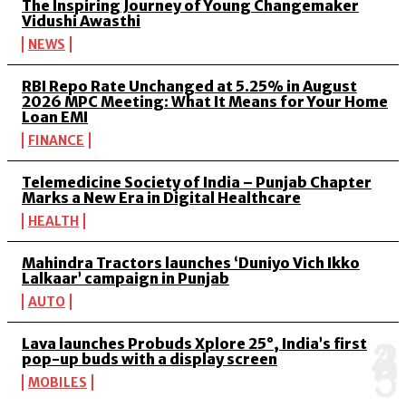
The Inspiring Journey of Young Changemaker
Vidushi Awasthi
NEWS
RBI Repo Rate Unchanged at 5.25% in August
2026 MPC Meeting: What It Means for Your Home
Loan EMI
FINANCE
Telemedicine Society of India – Punjab Chapter
Marks a New Era in Digital Healthcare
HEALTH
Mahindra Tractors launches ‘Duniyo Vich Ikko
Lalkaar’ campaign in Punjab
AUTO
Lava launches Probuds Xplore 25°, India’s first
pop-up buds with a display screen
MOBILES