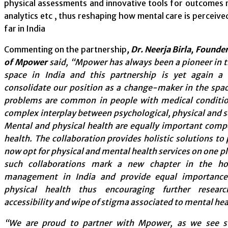
physical assessments and innovative tools for outcome
analytics etc , thus reshaping how mental care is perceiv
far in India
Commenting on the partnership
, Dr. Neerja Birla, Found
of Mpower
said, “Mpower has always been a pioneer in 
space in India and this partnership is yet again a
consolidate our position as a change-maker in the spa
problems are common in people with medical conditio
complex interplay between psychological, physical and so
Mental and physical health are equally important comp
health. The collaboration provides holistic solutions to
now opt for physical and mental health services on one 
such collaborations mark a new chapter in the holi
management in India and provide equal importanc
physical health thus encouraging further resear
accessibility and wipe of stigma associated to mental hea
“We are proud to partner with Mpower, as we see s