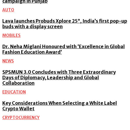
campaign in Punjab
AUTO
Lava launches Probuds Xplore 25°, India’s first pop-up
buds with a display screen
MOBILES
Dr. Neha Miglani Honoured with ‘Excellence in Global
Fashion Education Award’
NEWS
SPSMUN 3.0 Concludes with Three Extraordinary
Days of Diplomacy, Leadership and Global
Collaboration
EDUCATION
Key Considerations When Selecting a White Label
Crypto Wallet
CRYPTOCURRENCY