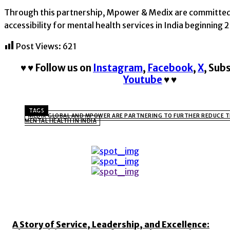
Through this partnership, Mpower & Medix are committed 
accessibility for mental health services in India beginning 
Post Views:
621
♥
♥
Follow us on
Instagram
,
Facebook
,
X
,
Subs
Youtube
♥
♥
TAGS
MEDIX GLOBAL AND MPOWER ARE PARTNERING TO FURTHER REDUCE 
MENTAL HEALTH IN INDIA
TOP 5 THIS WEEK
A Story of Service, Leadership, and Excellence: