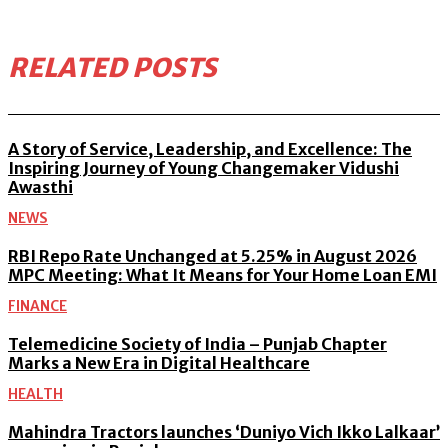
RELATED POSTS
A Story of Service, Leadership, and Excellence: The
Inspiring Journey of Young Changemaker Vidushi
Awasthi
NEWS
RBI Repo Rate Unchanged at 5.25% in August 2026
MPC Meeting: What It Means for Your Home Loan EMI
FINANCE
Telemedicine Society of India – Punjab Chapter
Marks a New Era in Digital Healthcare
HEALTH
Mahindra Tractors launches ‘Duniyo Vich Ikko Lalkaar’