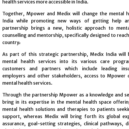
health services more accessible in India.
Together, Mpower and Medix will change the mental he
India while promoting new ways of getting help a
partnership brings a new, holistic approach to ment
counselling and mentorship, specifically designed to reac
country
.
As part of this strategic partnership, Medix India wil
mental health services into its various care progra
customers and partners which include leading insu
employers and other stakeholders, access to Mpower cl
mental health services.
Through the partnership Mpower as a knowledge and ser
bring in its expertise in the mental health space offeri
mental health solutions and therapies to patients seek
support, whereas Medix will bring forth its global exp
assurance, goal-setting strategies, clinical pathways, d