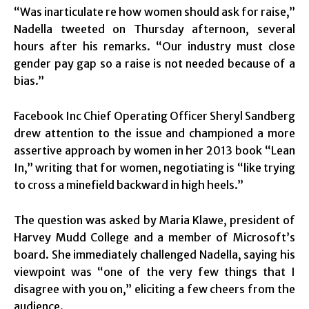
“Was inarticulate re how women should ask for raise,”
Nadella tweeted on Thursday afternoon, several
hours after his remarks. “Our industry must close
gender pay gap so a raise is not needed because of a
bias.”
Facebook Inc Chief Operating Officer Sheryl Sandberg
drew attention to the issue and championed a more
assertive approach by women in her 2013 book “Lean
In,” writing that for women, negotiating is “like trying
to cross a minefield backward in high heels.”
The question was asked by Maria Klawe, president of
Harvey Mudd College and a member of Microsoft’s
board. She immediately challenged Nadella, saying his
viewpoint was “one of the very few things that I
disagree with you on,” eliciting a few cheers from the
audience.