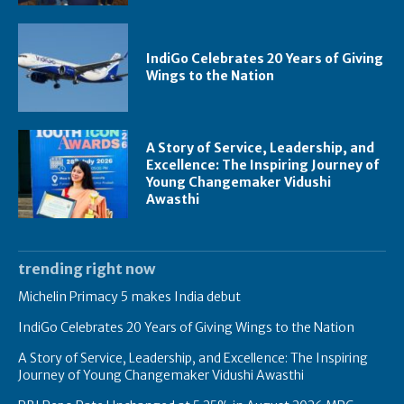
IndiGo Celebrates 20 Years of Giving
Wings to the Nation
A Story of Service, Leadership, and
Excellence: The Inspiring Journey of
Young Changemaker Vidushi
Awasthi
trending right now
Michelin Primacy 5 makes India debut
IndiGo Celebrates 20 Years of Giving Wings to the Nation
A Story of Service, Leadership, and Excellence: The Inspiring
Journey of Young Changemaker Vidushi Awasthi