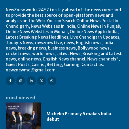
NewZnew works 24*7 to stay ahead of the news curve and
to provide the best source of open-platform news and
analysis on the Web. You can Search Online News Portal in
Chandigarh, News Websites in India, Online News in Punjab,
Online News Websites in Mohali, Online News App in India,
Latest Breaking News Headlines, Live Chandigarh Updates,
Today's News, newznew Live, news, English news, India
news, breaking news, business news, Bollywood news,
cricket news, world news, Latest News, Breaking and Latest
news, online news, English News channel, News channels",
Guest Posts, Casino, Betting, Gaming. Contact us:
newznewmd@gmail.com
most viewed
Michelin Primacy 5 makes India
debut