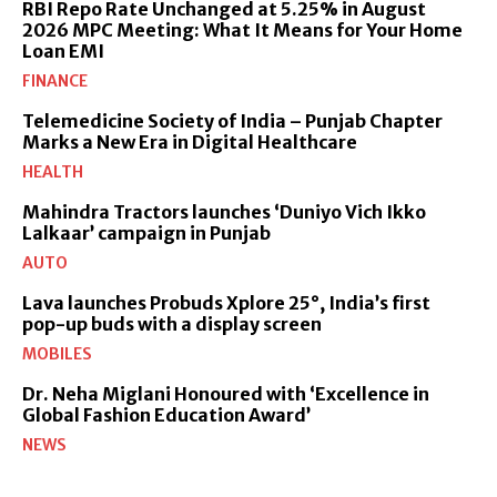
RBI Repo Rate Unchanged at 5.25% in August
2026 MPC Meeting: What It Means for Your Home
Loan EMI
FINANCE
Telemedicine Society of India – Punjab Chapter
Marks a New Era in Digital Healthcare
HEALTH
Mahindra Tractors launches ‘Duniyo Vich Ikko
Lalkaar’ campaign in Punjab
AUTO
Lava launches Probuds Xplore 25°, India’s first
pop-up buds with a display screen
MOBILES
Dr. Neha Miglani Honoured with ‘Excellence in
Global Fashion Education Award’
NEWS