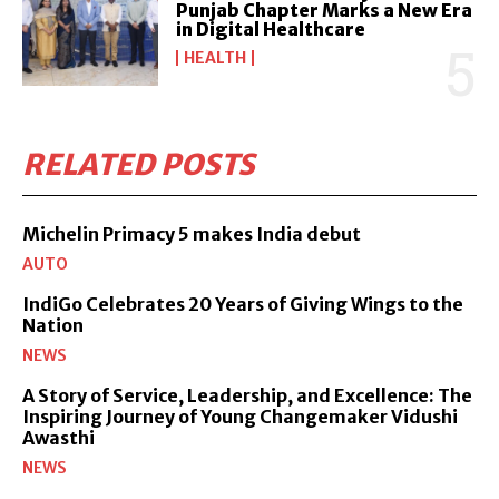
Punjab Chapter Marks a New Era
in Digital Healthcare
HEALTH
RELATED POSTS
Michelin Primacy 5 makes India debut
AUTO
IndiGo Celebrates 20 Years of Giving Wings to the
Nation
NEWS
A Story of Service, Leadership, and Excellence: The
Inspiring Journey of Young Changemaker Vidushi
Awasthi
NEWS