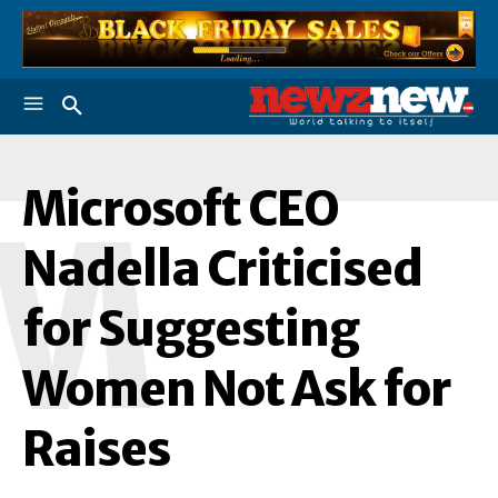
Microsoft CEO
M
Nadella Criticised
for Suggesting
Women Not Ask for
Raises