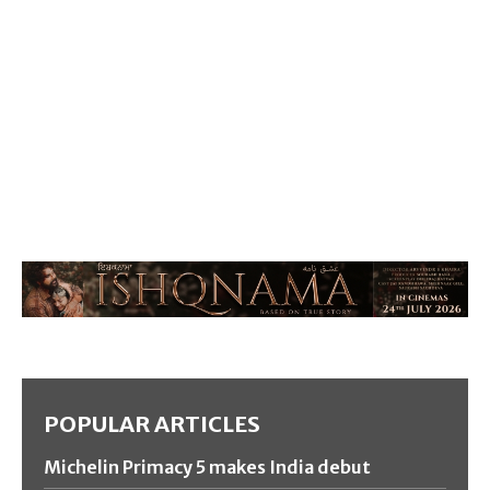
POPULAR ARTICLES
Michelin Primacy 5 makes India debut