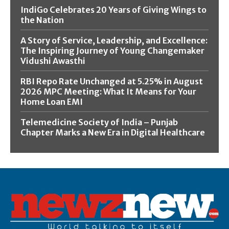
IndiGo Celebrates 20 Years of Giving Wings to
the Nation
A Story of Service, Leadership, and Excellence:
The Inspiring Journey of Young Changemaker
Vidushi Awasthi
RBI Repo Rate Unchanged at 5.25% in August
2026 MPC Meeting: What It Means for Your
Home Loan EMI
Telemedicine Society of India – Punjab
Chapter Marks a New Era in Digital Healthcare