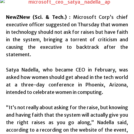
NewZNew (Sci. & Tech.) :
Microsoft Corp’s chief
executive officer suggested on Thursday that women
in technology should not ask for raises but have faith
in the system, bringing a torrent of criticism and
causing the executive to backtrack after the
statement.
Satya Nadella, who became CEO in February, was
asked how women should get ahead in the tech world
at a three-day conference in Phoenix, Arizona,
intended to celebrate women in computing.
“It’s not really about asking for the raise, but knowing
and having faith that the system will actually give you
the right raises as you go along,” Nadella said,
according to a recording on the website of the event,