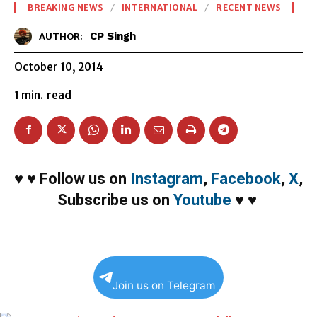
BREAKING NEWS
INTERNATIONAL
RECENT NEWS
CP Singh
AUTHOR:
October 10, 2014
1
min.
read
♥
♥
Follow us on
Instagram
,
Facebook
,
X
,
Subscribe us on
Youtube
♥
♥
Join us on Telegram