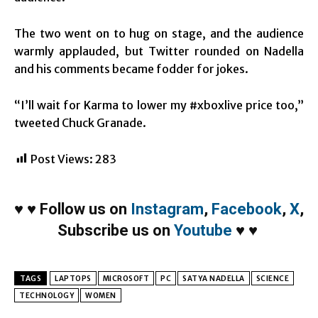
The two went on to hug on stage, and the audience
warmly applauded, but Twitter rounded on Nadella
and his comments became fodder for jokes.
“I’ll wait for Karma to lower my #xboxlive price too,”
tweeted Chuck Granade.
Post Views:
283
♥
♥
Follow us on
Instagram
,
Facebook
,
X
,
Subscribe us on
Youtube
♥
♥
TAGS
LAPTOPS
MICROSOFT
PC
SATYA NADELLA
SCIENCE
TECHNOLOGY
WOMEN