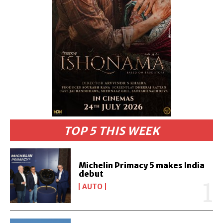
TOP 5 THIS WEEK
Michelin Primacy 5 makes India
debut
AUTO