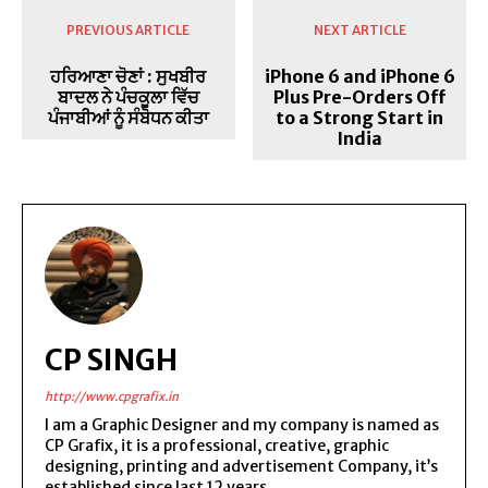
PREVIOUS ARTICLE
NEXT ARTICLE
ਹਰਿਆਣਾ ਚੋਣਾਂ : ਸੁਖਬੀਰ
iPhone 6 and iPhone 6
ਬਾਦਲ ਨੇ ਪੰਚਕੂਲਾ ਵਿੱਚ
Plus Pre-Orders Off
ਪੰਜਾਬੀਆਂ ਨੂੰ ਸੰਬੋਧਨ ਕੀਤਾ
to a Strong Start in
India
CP SINGH
http://www.cpgrafix.in
I am a Graphic Designer and my company is named as
CP Grafix, it is a professional, creative, graphic
designing, printing and advertisement Company, it’s
established since last 12 years.