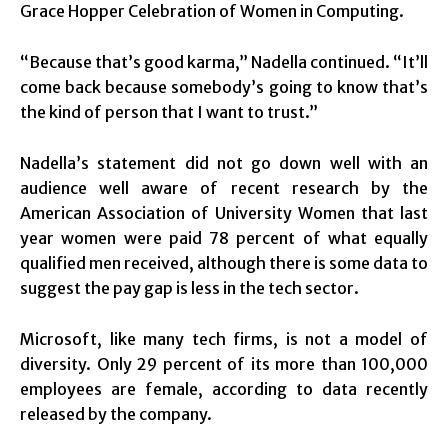
Grace Hopper Celebration of Women in Computing.
“Because that’s good karma,” Nadella continued. “It’ll
come back because somebody’s going to know that’s
the kind of person that I want to trust.”
Nadella’s statement did not go down well with an
audience well aware of recent research by the
American Association of University Women that last
year women were paid 78 percent of what equally
qualified men received, although there is some data to
suggest the pay gap is less in the tech sector.
Microsoft, like many tech firms, is not a model of
diversity. Only 29 percent of its more than 100,000
employees are female, according to data recently
released by the company.