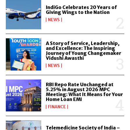
IndiGo Celebrates 20 Years of
Giving Wings to the Nation
NEWS
A Story of Service, Leadership,
and Excellence: The Inspiring
Journey of Young Changemaker
Vidushi Awasthi
NEWS
RBI Repo Rate Unchanged at
5.25% in August 2026 MPC
Meeting: What It Means for Your
Home Loan EMI
FINANCE
Telemedicine Society of India –