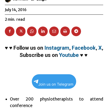
July 14, 2016
2
min.
read
♥
♥
Follow us on
Instagram
,
Facebook
,
X
,
Subscribe us on
Youtube
♥
♥
Join us on Telegram
Over 200 physiotherapists to attend
conference