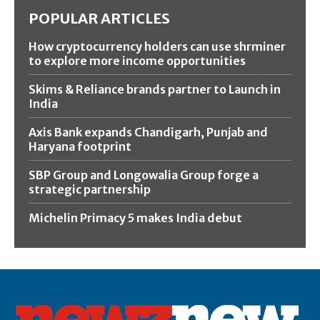
POPULAR ARTICLES
How cryptocurrency holders can use shrminer
to explore more income opportunities
Skims & Reliance brands partner to Launch in
India
Axis Bank expands Chandigarh, Punjab and
Haryana footprint
SBP Group and Longowalia Group forge a
strategic partnership
Michelin Primacy 5 makes India debut