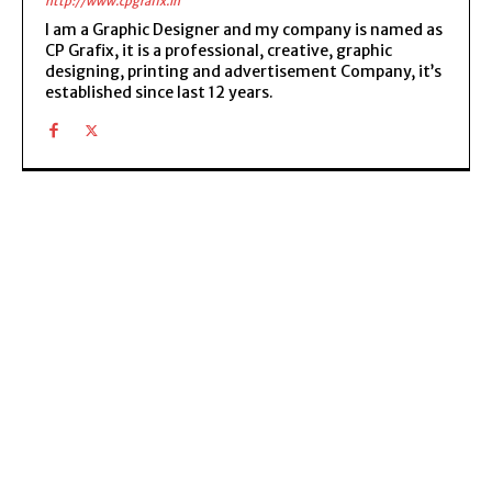
http://www.cpgrafix.in
I am a Graphic Designer and my company is named as
CP Grafix, it is a professional, creative, graphic
designing, printing and advertisement Company, it’s
established since last 12 years.