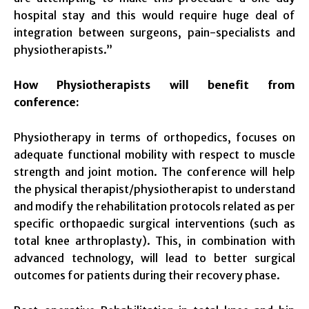
hospital stay and this would require huge deal of
integration between surgeons, pain-specialists and
physiotherapists.”
How Physiotherapists will benefit from
conference:
Physiotherapy in terms of orthopedics, focuses on
adequate functional mobility with respect to muscle
strength and joint motion. The conference will help
the physical therapist/physiotherapist to understand
and modify the rehabilitation protocols related as per
specific orthopaedic surgical interventions (such as
total knee arthroplasty). This, in combination with
advanced technology, will lead to better surgical
outcomes for patients during their recovery phase.