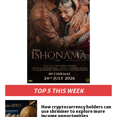
TOP 5 THIS WEEK
How cryptocurrency holders can
use shrminer to explore more
income opportunities