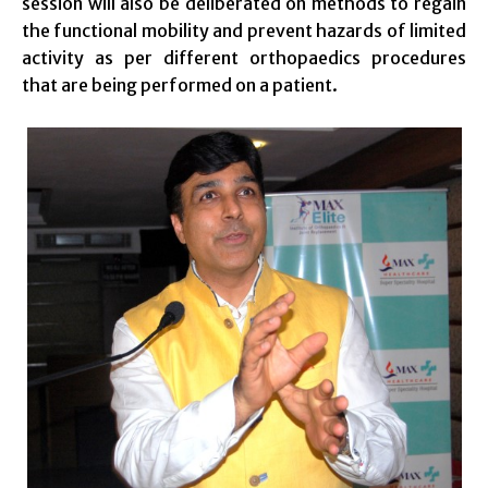
session will also be deliberated on methods to regain
the functional mobility and prevent hazards of limited
activity as per different orthopaedics procedures
that are being performed on a patient.