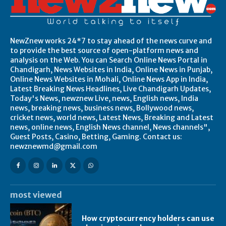
NewZnew works 24*7 to stay ahead of the news curve and
to provide the best source of open-platform news and
analysis on the Web. You can Search Online News Portal in
Chandigarh, News Websites in India, Online News in Punjab,
Online News Websites in Mohali, Online News App in India,
Latest Breaking News Headlines, Live Chandigarh Updates,
Today's News, newznew Live, news, English news, India
news, breaking news, business news, Bollywood news,
cricket news, world news, Latest News, Breaking and Latest
news, online news, English News channel, News channels",
Guest Posts, Casino, Betting, Gaming. Contact us:
newznewmd@gmail.com
most viewed
How cryptocurrency holders can use