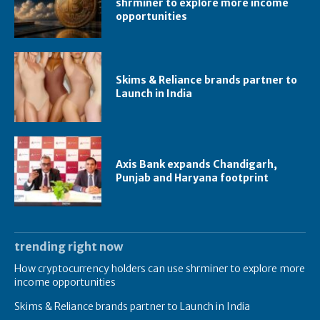
shrminer to explore more income
opportunities
Skims & Reliance brands partner to
Launch in India
Axis Bank expands Chandigarh,
Punjab and Haryana footprint
trending right now
How cryptocurrency holders can use shrminer to explore more
income opportunities
Skims & Reliance brands partner to Launch in India