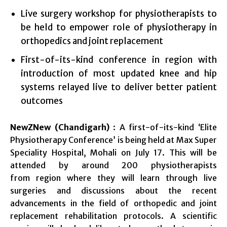
Live surgery workshop for physiotherapists to
be held to empower role of physiotherapy in
orthopedics and joint replacement
First-of-its-kind conference in region with
introduction of most updated knee and hip
systems relayed live to deliver better patient
outcomes
NewZNew (Chandigarh)
: A first-of-its-kind ‘Elite
Physiotherapy Conference’ is being held at Max Super
Speciality Hospital, Mohali on
July 17
. This will be
attended by around 200 physiotherapists
from region where they will learn through live
surgeries and discussions about the recent
advancements in the field of orthopedic and joint
replacement rehabilitation protocols. A scientific