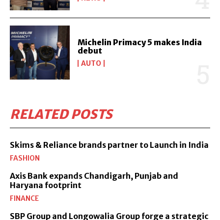
Michelin Primacy 5 makes India
debut
AUTO
RELATED POSTS
Skims & Reliance brands partner to Launch in India
FASHION
Axis Bank expands Chandigarh, Punjab and
Haryana footprint
FINANCE
SBP Group and Longowalia Group forge a strategic