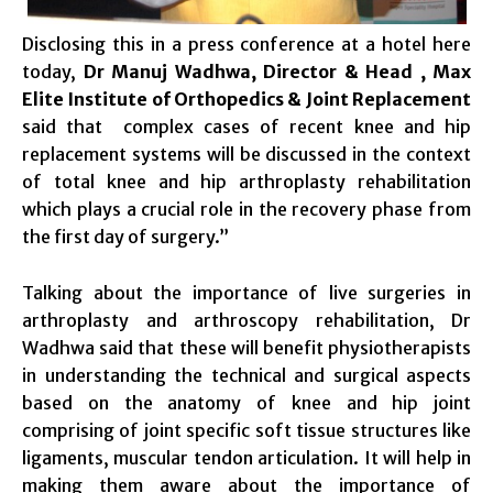
Disclosing this in a press conference at a hotel here
today,
Dr Manuj Wadhwa, Director & Head , Max
Elite Institute of Orthopedics & Joint Replacement
said that complex cases of recent knee and hip
replacement systems will be discussed in the context
of total knee and hip arthroplasty rehabilitation
which plays a crucial role in the recovery phase from
the first day of surgery.”
Talking about the importance of live surgeries in
arthroplasty and arthroscopy rehabilitation, Dr
Wadhwa said that these will benefit physiotherapists
in understanding the technical and surgical aspects
based on the anatomy of knee and hip joint
comprising of joint specific soft tissue structures like
ligaments, muscular tendon articulation. It will help in
making them aware about the importance of