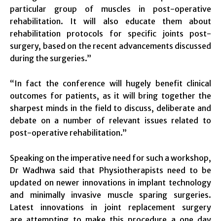
particular group of muscles in post-operative
rehabilitation. It will also educate them about
rehabilitation protocols for specific joints post-
surgery, based on the recent advancements discussed
during the surgeries.”
“In fact the conference will hugely benefit clinical
outcomes for patients, as it will bring together the
sharpest minds in the field to discuss, deliberate and
debate on a number of relevant issues related to
post-operative rehabilitation.”
Speaking on the imperative need for such a workshop,
Dr Wadhwa said that Physiotherapists need to be
updated on newer innovations in implant technology
and minimally invasive muscle sparing surgeries.
Latest innovations in joint replacement surgery
are attempting to make this procedure a one day