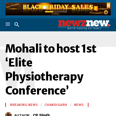
M
Mohali to host 1st
‘Elite
Physiotherapy
Conference’
BREAKING NEWS
CHANDIGARH
NEWS
CP Singh
AUTHOR: