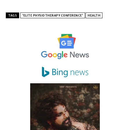
TAGS
‘ELITE PHYSIOTHERAPY CONFERENCE’
HEALTH