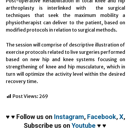
Post-operative Rehabilitation in total knee and hip
arthroplasty is interlinked with the surgical
techniques that seek the maximum mobility a
physiotherapist can deliver to the patient, based on
modified protocols in relation to surgical methods.
The session will comprise of descriptive illustration of
exercise protocols related to live surgeries performed
based on new hip and knee systems focusing on
strengthening of knee and hip musculature, which in
turn will optimize the activity level within the desired
recovery time.
Post Views:
269
♥
♥
Follow us on
Instagram
,
Facebook
,
X
,
Subscribe us on
Youtube
♥
♥