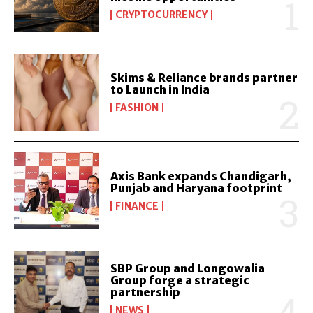
CRYPTOCURRENCY
Skims & Reliance brands partner
to Launch in India
FASHION
Axis Bank expands Chandigarh,
Punjab and Haryana footprint
FINANCE
SBP Group and Longowalia
Group forge a strategic
partnership
NEWS