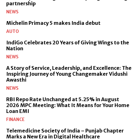
partnership
NEWS
Michelin Primacy 5 makes India debut
AUTO
IndiGo Celebrates 20 Years of Giving Wings to the
Nation
NEWS
A Story of Service, Leadership, and Excellence: The
Inspiring Journey of Young Changemaker Vidushi
Awasthi
NEWS
RBI Repo Rate Unchanged at 5.25% in August
2026 MPC Meeting: What It Means for Your Home
Loan EMI
FINANCE
Telemedicine Society of India – Punjab Chapter
Marks a New Era in Digital Healthcare