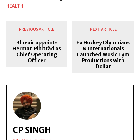
HEALTH
PREVIOUS ARTICLE
NEXT ARTICLE
Blueair appoints
Ex Hockey Olympians
Herman Pihlträd as
& Internationals
Chief Operating
Launched Music Tym
Officer
Productions with
Dollar
CP SINGH