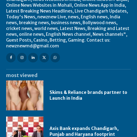
Online News Websites in Mohali, Online News App in India,
Latest Breaking News Headlines, Live Chandigarh Updates,
Today's News, newznew Live, news, English news, India
news, breaking news, business news, Bollywood news,
cricket news, world news, Latest News, Breaking and Latest
news, online news, English News channel, News channels",
Guest Posts, Casino, Betting, Gaming. Contact us:
newznewmd@gmail.com
most viewed
Skims & Reliance brands partner to
Launch in India
Axis Bank expands Chandigarh,
Punjab and Haryana footprint