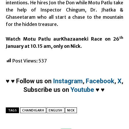
intentions. He hires Jon the Don while Motu Patlu take
the help of Inspector Chingum, Dr. Jhatka &
Ghaseetaram who all start a chase to the mountain
for the hidden treasure.
th
Watch Motu Patlu aurKhazaaneki Race on 26
January at 10.15 am, only on Nick.
Post Views:
537
♥
♥
Follow us on
Instagram
,
Facebook
,
X
,
Subscribe us on
Youtube
♥
♥
TAGS
CHANDIGARH
ENGLISH
NICK