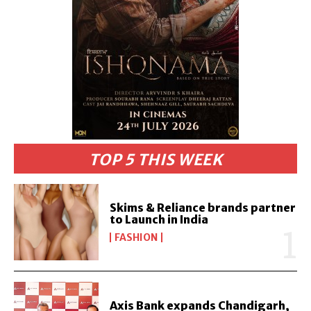
TOP 5 THIS WEEK
Skims & Reliance brands partner
to Launch in India
FASHION
Axis Bank expands Chandigarh,