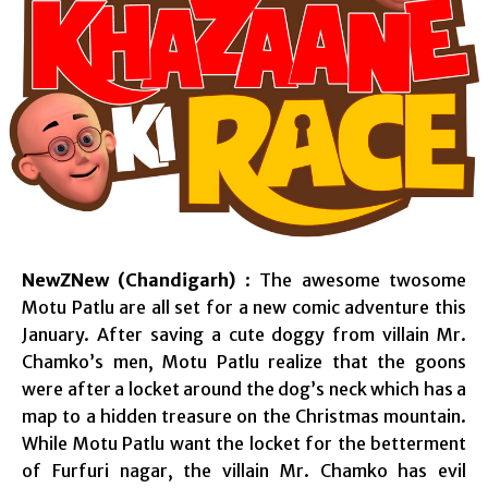
NewZNew (Chandigarh)
: The awesome twosome
Motu Patlu are all set for a new comic adventure this
January. After saving a cute doggy from villain Mr.
Chamko’s men, Motu Patlu realize that the goons
were after a locket around the dog’s neck which has a
map to a hidden treasure on the Christmas mountain.
While Motu Patlu want the locket for the betterment
of Furfuri nagar, the villain Mr. Chamko has evil