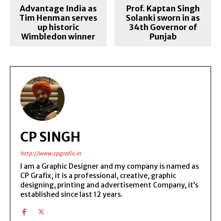
Advantage India as
Prof. Kaptan Singh
Tim Henman serves
Solanki sworn in as
up historic
34th Governor of
Wimbledon winner
Punjab
CP SINGH
http://www.cpgrafix.in
I am a Graphic Designer and my company is named as
CP Grafix, it is a professional, creative, graphic
designing, printing and advertisement Company, it’s
established since last 12 years.