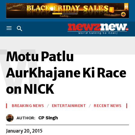
M
Motu Patlu
AurKhajane Ki Race
on NICK
BREAKING NEWS
ENTERTAINMENT
RECENT NEWS
CP Singh
AUTHOR:
January 20, 2015