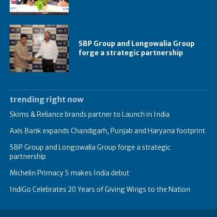
SBP Group and Longowalia Group
forge a strategic partnership
trending right now
Skims & Reliance brands partner to Launch in India
Axis Bank expands Chandigarh, Punjab and Haryana footprint
SBP Group and Longowalia Group forge a strategic
partnership
Michelin Primacy 5 makes India debut
IndiGo Celebrates 20 Years of Giving Wings to the Nation