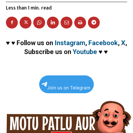
Less than 1
min.
read
♥
♥
Follow us on
Instagram
,
Facebook
,
X
,
Subscribe us on
Youtube
♥
♥
Join us on Telegram