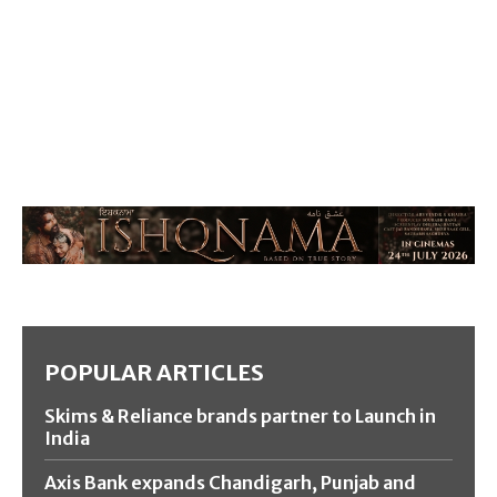
POPULAR ARTICLES
Skims & Reliance brands partner to Launch in
India
Axis Bank expands Chandigarh, Punjab and