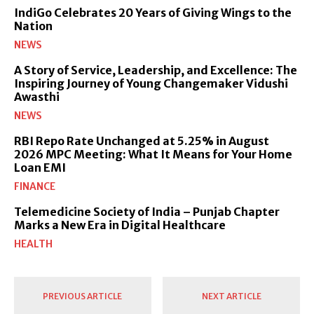
IndiGo Celebrates 20 Years of Giving Wings to the
Nation
NEWS
A Story of Service, Leadership, and Excellence: The
Inspiring Journey of Young Changemaker Vidushi
Awasthi
NEWS
RBI Repo Rate Unchanged at 5.25% in August
2026 MPC Meeting: What It Means for Your Home
Loan EMI
FINANCE
Telemedicine Society of India – Punjab Chapter
Marks a New Era in Digital Healthcare
HEALTH
PREVIOUS ARTICLE
NEXT ARTICLE