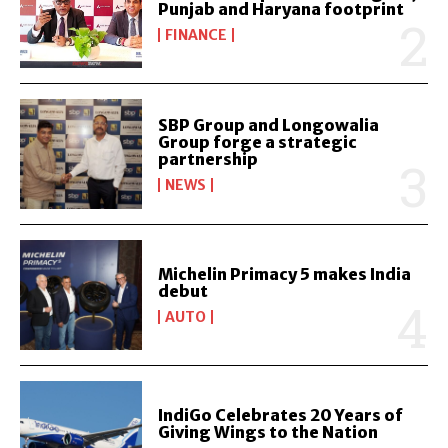
Punjab and Haryana footprint
FINANCE
SBP Group and Longowalia
Group forge a strategic
partnership
NEWS
Michelin Primacy 5 makes India
debut
AUTO
IndiGo Celebrates 20 Years of
Giving Wings to the Nation