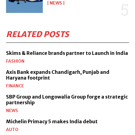
NEWS
RELATED POSTS
Skims & Reliance brands partner to Launch in India
FASHION
Axis Bank expands Chandigarh, Punjab and
Haryana footprint
FINANCE
SBP Group and Longowalia Group forge a strategic
partnership
NEWS
Michelin Primacy 5 makes India debut
AUTO