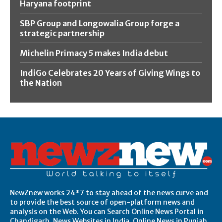
Haryana footprint
SBP Group and Longowalia Group forge a
strategic partnership
Michelin Primacy 5 makes India debut
IndiGo Celebrates 20 Years of Giving Wings to
the Nation
NewZnew works 24*7 to stay ahead of the news curve and
to provide the best source of open-platform news and
analysis on the Web. You can Search Online News Portal in
Chandigarh, News Websites in India, Online News in Punjab,