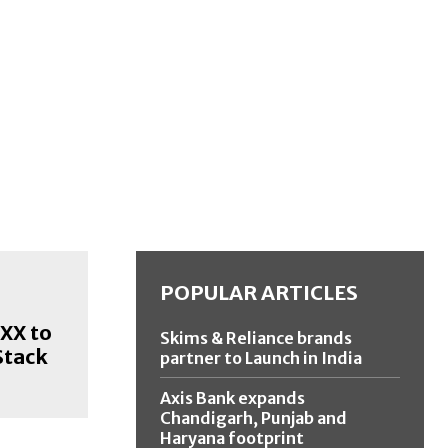
POPULAR ARTICLES
XX to
Skims & Reliance brands
Stack
partner to Launch in India
Axis Bank expands
Chandigarh, Punjab and
Haryana footprint