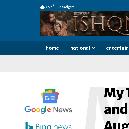
C
32.9
Chandigarh
home
national
entertai
My T
and
Aug