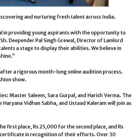
scovering and nurturing fresh talent across India.
l in providing young aspirants with the opportunity to
t, Sh. Deepender Pal Singh Grewal, Director of Lamlord
lents a stage to display their abilities. We believe in
shine.”
 after a rigorous month-long online audition process.
ashion show.
ties: Master Saleem, Sara Gurpal, and Harish Verma. The
e Haryana Vidhan Sabha, and Ustaad Kaleram will join as
he first place, Rs 25,000 for the second place, and Rs
 certificate in recognition of their efforts. Over 30