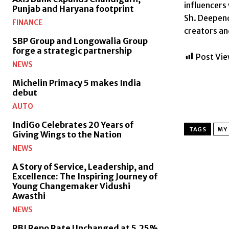
influencers
Punjab and Haryana footprint
Sh. Deepend
FINANCE
creators and
SBP Group and Longowalia Group
forge a strategic partnership
Post Vie
NEWS
Michelin Primacy 5 makes India
debut
AUTO
IndiGo Celebrates 20 Years of
TAGS
MY 
Giving Wings to the Nation
NEWS
A Story of Service, Leadership, and
Excellence: The Inspiring Journey of
Young Changemaker Vidushi
Awasthi
NEWS
RBI Repo Rate Unchanged at 5.25%