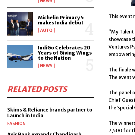
NEWS
This event 
Michelin Primacy 5
makes India debut
AUTO
“My Talent 
showcase th
Ventures Pvt
IndiGo Celebrates 20
Years of Giving Wings
empowering 
to the Nation
NEWS
The finale 
The event w
RELATED POSTS
The panel o
Chief Guest
the Special
Skims & Reliance brands partner to
Launch in India
The winners
FASHION
7,500 for th
Axis Bank expands Chandigarh,