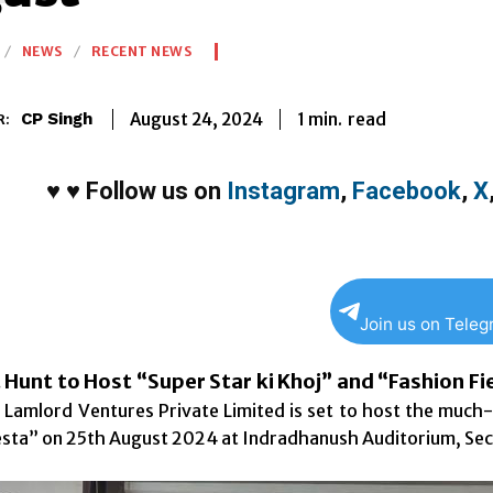
NEWS
RECENT NEWS
1
min.
August 24, 2024
read
CP Singh
R:
♥
♥
Follow us on
Instagram
,
Facebook
,
X
Join us on Tele
 Hunt to Host “Super Star ki Khoj” and “Fashion F
of Lamlord Ventures Private Limited is set to host the much
esta” on 25th August 2024 at Indradhanush Auditorium, Sec