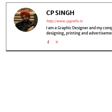
CP SINGH
http://www.cpgrafix.in
I am a Graphic Designer and my compan
designing, printing and advertisemen