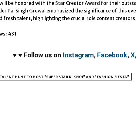
 will be honored with the Star Creator Award for their outst
er Pal Singh Grewal emphasized the significance of this eve
 fresh talent, highlighting the crucial role content creators w
ws:
431
♥
♥
Follow us on
Instagram
,
Facebook
,
X
TALENT HUNT TO HOST "SUPER STAR KI KHOJ" AND "FASHION FIESTA"