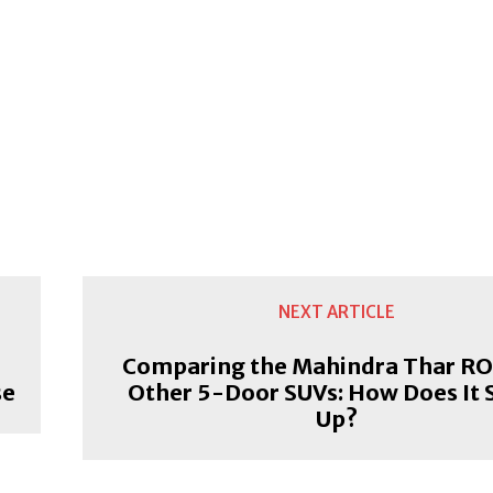
NEXT ARTICLE
Comparing the Mahindra Thar RO
se
Other 5-Door SUVs: How Does It 
Up?