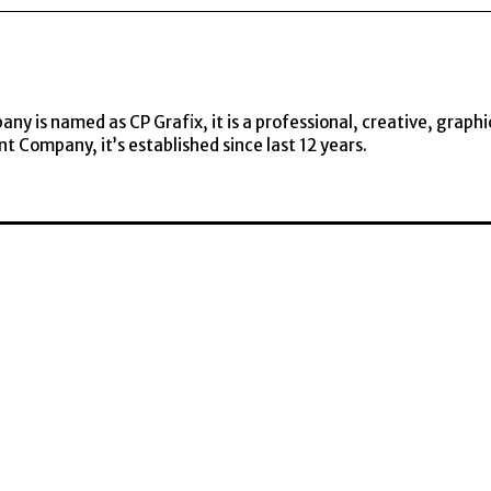
y is named as CP Grafix, it is a professional, creative, graphi
t Company, it’s established since last 12 years.