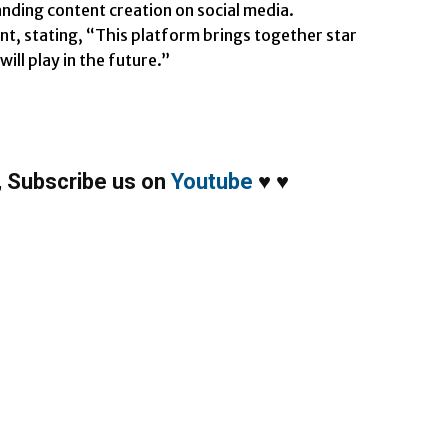
anding content creation on social media.
nt, stating, “This platform brings together star
ill play in the future.”
,
Subscribe us on
Youtube
♥
♥