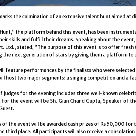
marks the culmination of an extensive talent hunt aimed at di
Hunt,” the platform behind this event, has been instrumenta
eir skills and fulfill their dreams. Speaking about the even
. Ltd., stated, “The purpose of this event is to offer fresh ta
the next generation of stars by giving them a platform to 
will feature performances by the finalists who were selected
ill host two major segments: a singing competition and a f
f judges for the evening includes three well-known celebri
 for the event will be Sh. Gian Chand Gupta, Speaker of th
 Guest.
 of the event will be awarded cash prizes of Rs 50,000 for t
e third place. All participants will also receive a consolation