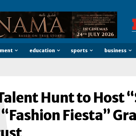
nment
education
sports
business
M
alent Hunt to Host “
 “Fashion Fiesta” Gra
ust