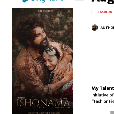
FASHION
AUTHO
My Talent
initiative 
“Fashion Fi