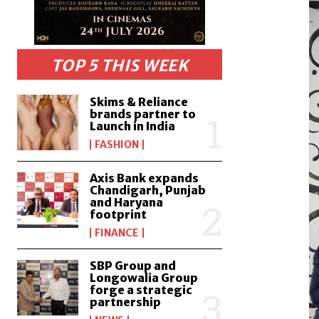
TOP 5 THIS WEEK
Skims & Reliance
brands partner to
Launch in India
FASHION
Axis Bank expands
Chandigarh, Punjab
and Haryana
footprint
FINANCE
SBP Group and
Longowalia Group
forge a strategic
partnership