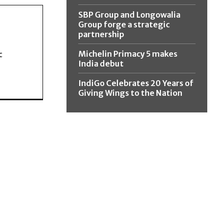
SBP Group and Longowalia
Group forge a strategic
partnership
Michelin Primacy 5 makes
c
India debut
IndiGo Celebrates 20 Years of
Giving Wings to the Nation