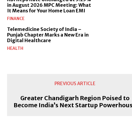
in August 2026 MPC Meeting: What
It Means for Your Home Loan EMI
FINANCE
Telemedicine Society of India –
Punjab Chapter Marks a New Era in
Digital Healthcare
HEALTH
PREVIOUS ARTICLE
Greater Chandigarh Region Poised to
Become India’s Next Startup Powerhou