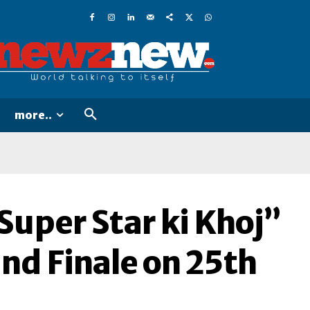
more..
Super Star ki Khoj”
nd Finale on 25th