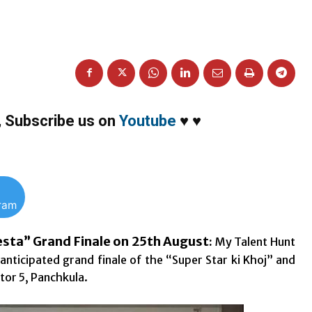
,
Subscribe us on
Youtube
♥
♥
gram
iesta” Grand Finale on 25th August
:
My Talent Hunt
-anticipated grand finale of the “Super Star ki Khoj” and
tor 5, Panchkula.