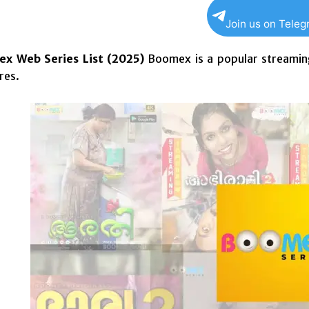
Join us on Tele
x Web Series List (2025)
Boomex is a popular
streamin
res.