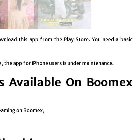
wnload this app from the Play Store. You need a basic
e, the app for iPhone users is under maintenance.
es Available On Boomex
treaming on Boomex,