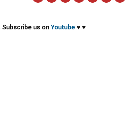
,
Subscribe us on
Youtube
♥
♥