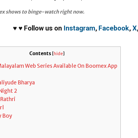
x shows to binge-watch right now.
♥
♥
Follow us on
Instagram
,
Facebook
,
X
Contents
[
hide
]
 Malayalam Web Series Available On Boomex App
liyude Bharya
Night 2
Rathri
rl
y Boy