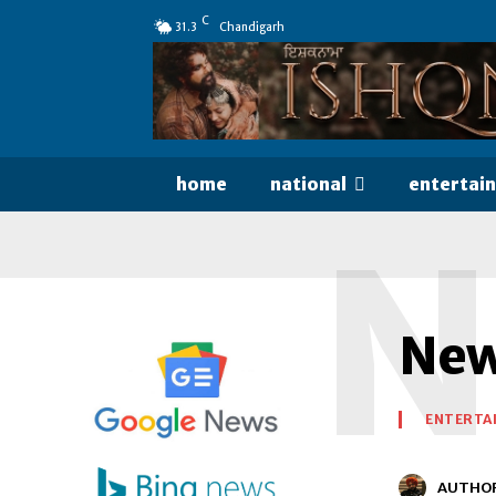
C
31.3
Chandigarh
home
national
entertai
N
New
ENTERTA
AUTHO