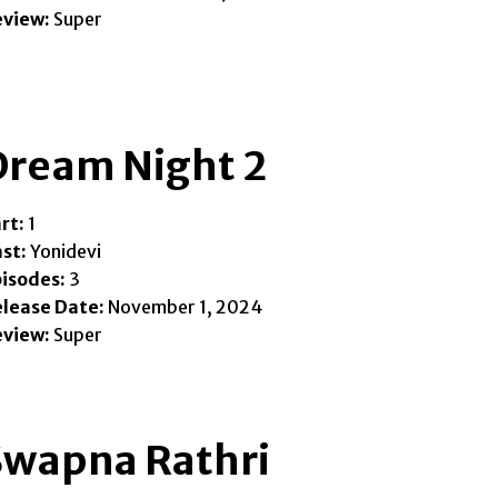
eview:
Super
Dream Night 2
rt:
1
st:
Yonidevi
isodes:
3
lease Date:
November 1, 2024
eview:
Super
Swapna Rathri