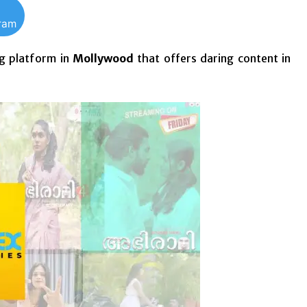
gram
g
platform in
Mollywood
that offers daring content in