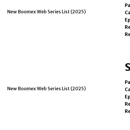
Pa
Ca
Ep
Re
R
S
Pa
Ca
Ep
Re
R