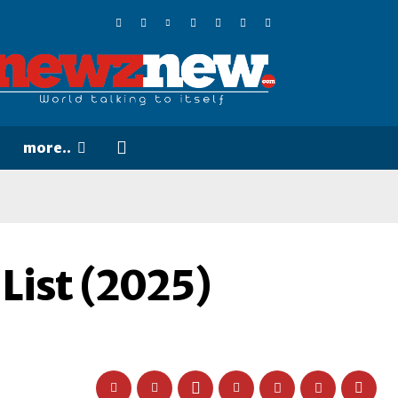
more..
List (2025)