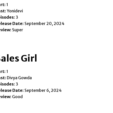
rt:
1
st:
Yonidevi
isodes:
3
lease Date:
September 20, 2024
eview:
Super
ales Girl
rt:
1
st:
Divya Gowda
isodes:
3
lease Date:
September 6, 2024
eview:
Good