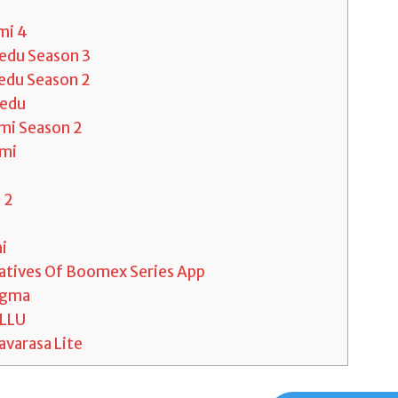
mi 4
eedu Season 3
eedu Season 2
eedu
mi Season 2
mi
 2
a
i
atives Of Boomex Series App
igma
LLU
varasa Lite