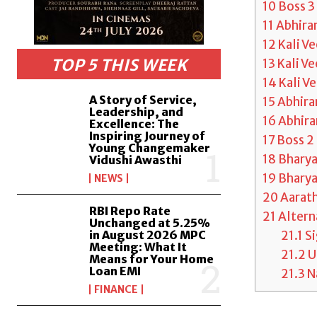
10
Boss 3
11
Abhira
12
Kali V
TOP 5 THIS WEEK
13
Kali V
14
Kali V
A Story of Service,
15
Abhira
Leadership, and
16
Abhira
Excellence: The
Inspiring Journey of
17
Boss 2
Young Changemaker
18
Bharya
Vidushi Awasthi
19
Bhary
NEWS
20
Aarath
RBI Repo Rate
21
Altern
Unchanged at 5.25%
21.1
S
in August 2026 MPC
Meeting: What It
21.2
U
Means for Your Home
Loan EMI
21.3
Na
FINANCE