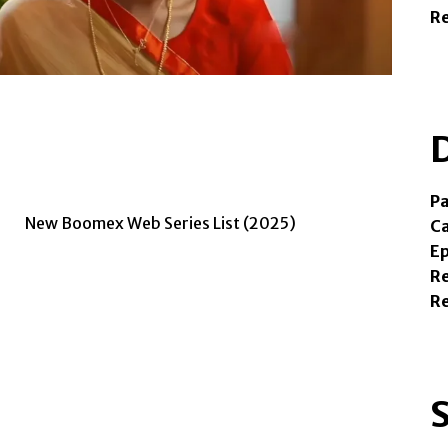
R
Pa
Ca
Ep
Re
R