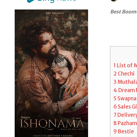
Best Boome
1
List of
2
Chechi
3
Muthala
4
Dream 
5
Swapna 
6
Sales Gi
7
Deliver
8
Pazham
9
Bestie