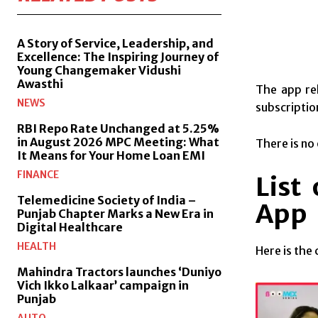
A Story of Service, Leadership, and
Excellence: The Inspiring Journey of
Young Changemaker Vidushi
Awasthi
The app re
NEWS
subscriptio
RBI Repo Rate Unchanged at 5.25%
in August 2026 MPC Meeting: What
There is no
It Means for Your Home Loan EMI
FINANCE
List
Telemedicine Society of India –
App
Punjab Chapter Marks a New Era in
Digital Healthcare
HEALTH
Here is the
Mahindra Tractors launches ‘Duniyo
Vich Ikko Lalkaar’ campaign in
Punjab