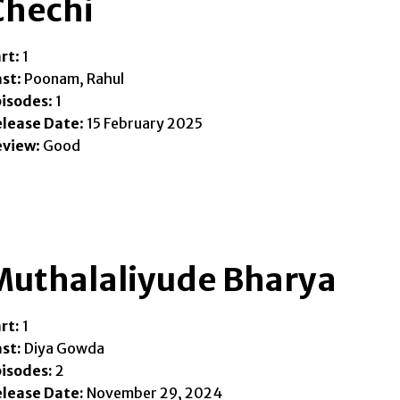
Chechi
rt
: 1
ast
: Poonam, Rahul
pisodes
: 1
elease Date
: 15 February 2025
eview
: Good
Muthalaliyude Bharya
rt:
1
st:
Diya Gowda
isodes:
2
lease Date:
November 29, 2024