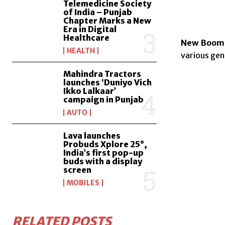
Telemedicine Society
of India – Punjab
Chapter Marks a New
Era in Digital
Healthcare
New Boome
HEALTH
various gen
Mahindra Tractors
launches ‘Duniyo Vich
Ikko Lalkaar’
campaign in Punjab
AUTO
Lava launches
Probuds Xplore 25°,
India’s first pop-up
buds with a display
screen
MOBILES
RELATED POSTS