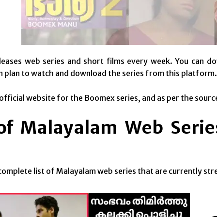
leases web series and short films every week. You can do
n plan to watch and download the series from this platform.
 official website for the Boomex series, and as per the sourc
 of Malayalam Web Seri
 complete list of Malayalam web series that are currently s