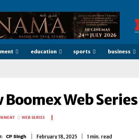
nment
education
sports
business
 Boomex Web Series 
INMENT
WEB SERIES
1
min.
February 18, 2025
read
CP Singh
R: