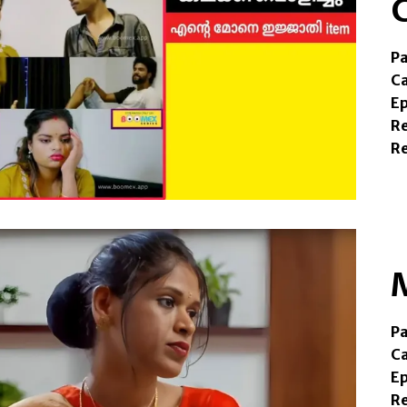
Pa
C
E
R
R
Pa
Ca
Ep
Re