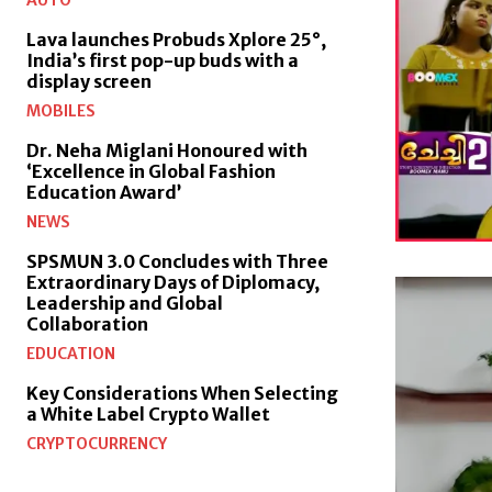
AUTO
Lava launches Probuds Xplore 25°,
India’s first pop-up buds with a
display screen
MOBILES
Dr. Neha Miglani Honoured with
‘Excellence in Global Fashion
Education Award’
NEWS
SPSMUN 3.0 Concludes with Three
Extraordinary Days of Diplomacy,
Leadership and Global
Collaboration
EDUCATION
Key Considerations When Selecting
a White Label Crypto Wallet
CRYPTOCURRENCY