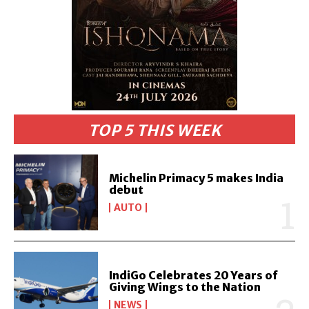
TOP 5 THIS WEEK
Michelin Primacy 5 makes India
debut
AUTO
IndiGo Celebrates 20 Years of
Giving Wings to the Nation
NEWS