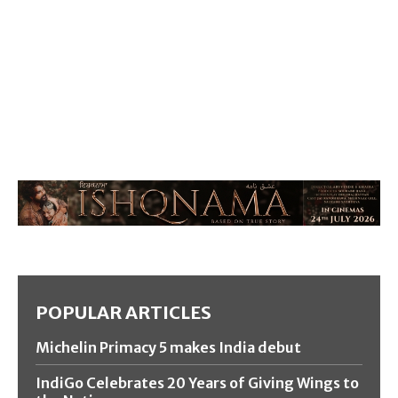
POPULAR ARTICLES
Michelin Primacy 5 makes India debut
IndiGo Celebrates 20 Years of Giving Wings to