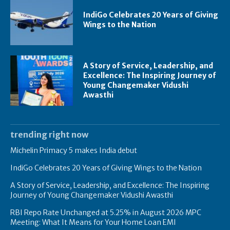
IndiGo Celebrates 20 Years of Giving
Wings to the Nation
A Story of Service, Leadership, and
Excellence: The Inspiring Journey of
Young Changemaker Vidushi
Awasthi
trending right now
Michelin Primacy 5 makes India debut
IndiGo Celebrates 20 Years of Giving Wings to the Nation
A Story of Service, Leadership, and Excellence: The Inspiring
Journey of Young Changemaker Vidushi Awasthi
RBI Repo Rate Unchanged at 5.25% in August 2026 MPC
Meeting: What It Means for Your Home Loan EMI