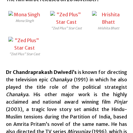
Mona Singh
“Zed Plus” Star Cast
Hrishita Bhatt
“Zed Plus” Star Cast
Dr Chandraprakash Dwivedi’s
is known for directing
the television epic
Chanakya
(1991) in which he also
played the title role of the political strategist
Chanakya
. His other major work is the highly
acclaimed and national award winning film
Pinjar
(2003), a tragic love story set amidst the Hindu-
Muslim tensions during the Partition of India, based
on Amrita Pritam’s novel of the same name. He has
also directed the TV series
Miryunjay
(1996), which is