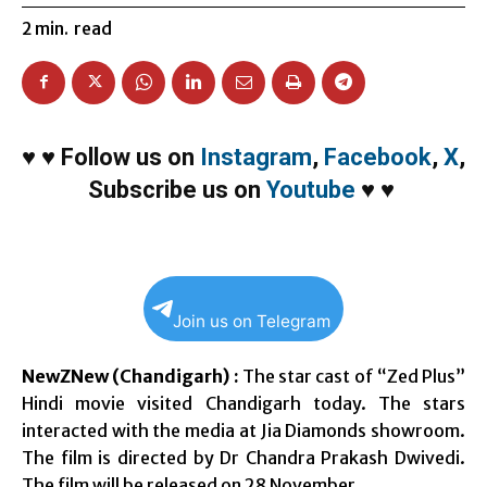
2
min.
read
♥
♥
Follow us on
Instagram
,
Facebook
,
X
,
Subscribe us on
Youtube
♥
♥
Join us on Telegram
NewZNew (Chandigarh) :
The star cast of “Zed Plus”
Hindi movie visited Chandigarh today. The stars
interacted with the media at Jia Diamonds showroom.
The film is directed by Dr Chandra Prakash Dwivedi.
The film will be released on
28 November
.