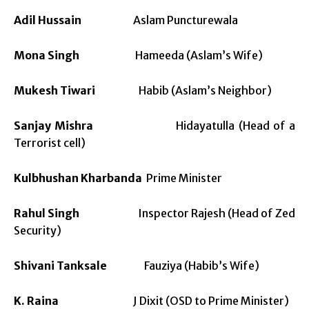
Adil Hussain
Aslam Puncturewala
Mona Singh
Hameeda (Aslam’s Wife)
Mukesh Tiwari
Habib (Aslam’s Neighbor)
Sanjay Mishra
Hidayatulla (Head of a
Terrorist cell)
Kulbhushan Kharbanda
Prime Minister
Rahul Singh
Inspector Rajesh (Head of Zed
Security)
Shivani Tanksale
Fauziya (Habib’s Wife)
K. Raina
J Dixit (OSD to Prime Minister)