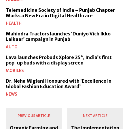
Telemedicine Society of India – Punjab Chapter
Marks a New Era in Digital Healthcare
HEALTH
Mahindra Tractors launches ‘Duniyo Vich Ikko
Lalkaar’ campaign in Punjab
AUTO
Lava launches Probuds Xplore 25°, India’s first
pop-up buds with a display screen
MOBILES
Dr. Neha Miglani Honoured with ‘Excellence in
Global Fashion Education Award’
NEWS
PREVIOUS ARTICLE
NEXT ARTICLE
Organic Farming and
The implementation