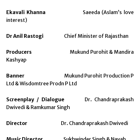
Ekavali Khanna
Saeeda (Aslam’s love
interest)
Dr Anil Rastogi
Chief Minister of Rajasthan
Producers
Mukund Purohit & Mandira
Kashyap
Banner
Mukund Purohit Production P
Ltd & Wisdomtree Prodn P Ltd
Screenplay / Dialogue
Dr. Chandraprakash
Dwivedi & Ramkumar Singh
Director
Dr. Chandraprakash Dwivedi
Music Director
Sukhwinder Singh & Nayab