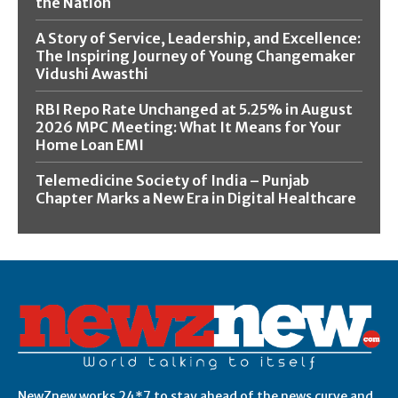
the Nation
A Story of Service, Leadership, and Excellence:
The Inspiring Journey of Young Changemaker
Vidushi Awasthi
RBI Repo Rate Unchanged at 5.25% in August
2026 MPC Meeting: What It Means for Your
Home Loan EMI
Telemedicine Society of India – Punjab
Chapter Marks a New Era in Digital Healthcare
NewZnew works 24*7 to stay ahead of the news curve and