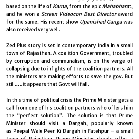
based on the life of
Karna
, from the epic
Mahabhara
t,
and he won a
Screen Videocon Best Director
award
for the same. His recent show
Upanishad Ganga
was
also received very well.
Zed Plus story is set in contemporary India in a small
town of Rajasthan. A coalition Government, troubled
by corruption and communalism, is on the verge of
collapsing due to infights of the coalition partners. All
the ministers are making efforts to save the gov. But
still…..it appears that Govt will fall.
In this time of political crisis the Prime Minister gets a
call from one of his coalition partners who offers him
the “perfect solution”. The solution is that Prime
Minister should visit a Dargah, popularly known
as Peepal Wale Peer Ki Dargah in Fatehpur – a small
town of Rajasthan. Prime Minsister should offer a