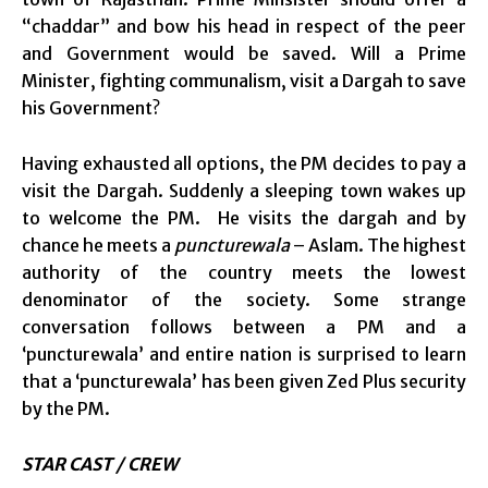
“chaddar” and bow his head in respect of the peer
and Government would be saved. Will a Prime
Minister, fighting communalism, visit a Dargah to save
his Government?
Having exhausted all options, the PM decides to pay a
visit the Dargah. Suddenly a sleeping town wakes up
to welcome the PM. He visits the dargah and by
chance he meets a
puncturewala
– Aslam. The highest
authority of the country meets the lowest
denominator of the society. Some strange
conversation follows between a PM and a
‘puncturewala’ and entire nation is surprised to learn
that a ‘puncturewala’ has been given Zed Plus security
by the PM.
STAR CAST / CREW