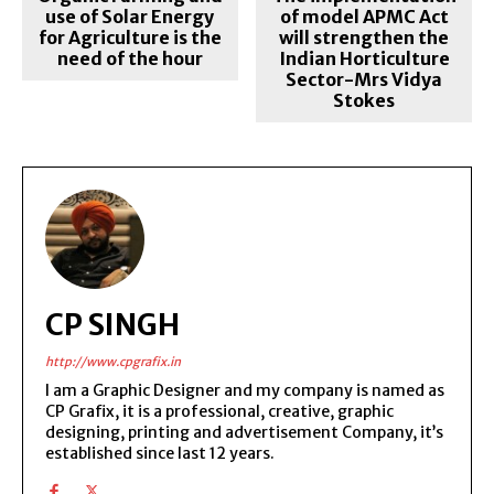
use of Solar Energy
of model APMC Act
for Agriculture is the
will strengthen the
need of the hour
Indian Horticulture
Sector-Mrs Vidya
Stokes
CP SINGH
http://www.cpgrafix.in
I am a Graphic Designer and my company is named as
CP Grafix, it is a professional, creative, graphic
designing, printing and advertisement Company, it’s
established since last 12 years.