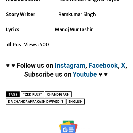
Story Writer
Ramkumar Singh
Lyrics
Manoj Muntashir
Post Views:
500
♥
♥
Follow us on
Instagram
,
Facebook
,
X
,
Subscribe us on
Youtube
♥
♥
TAGS
“ZED PLUS”
CHANDIGARH
DR CHANDRAPRAKASH DWIVEDI’S
ENGLISH