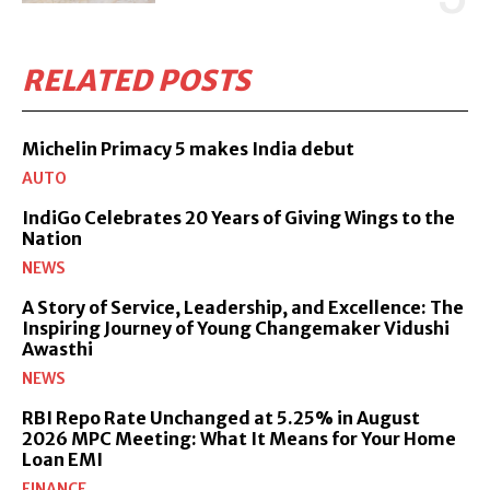
RELATED POSTS
Michelin Primacy 5 makes India debut
AUTO
IndiGo Celebrates 20 Years of Giving Wings to the
Nation
NEWS
A Story of Service, Leadership, and Excellence: The
Inspiring Journey of Young Changemaker Vidushi
Awasthi
NEWS
RBI Repo Rate Unchanged at 5.25% in August
2026 MPC Meeting: What It Means for Your Home
Loan EMI
FINANCE