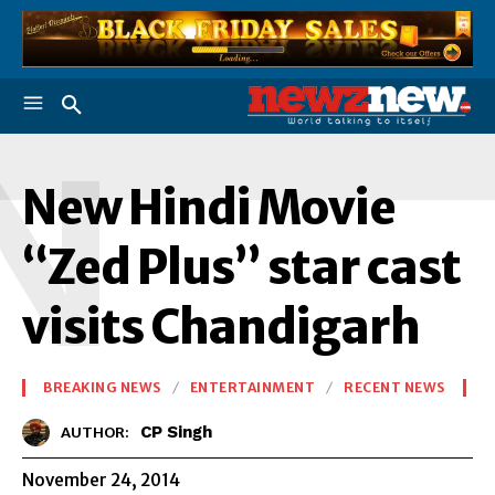
N
New Hindi Movie
“Zed Plus” star cast
visits Chandigarh
BREAKING NEWS
ENTERTAINMENT
RECENT NEWS
CP Singh
AUTHOR:
November 24, 2014