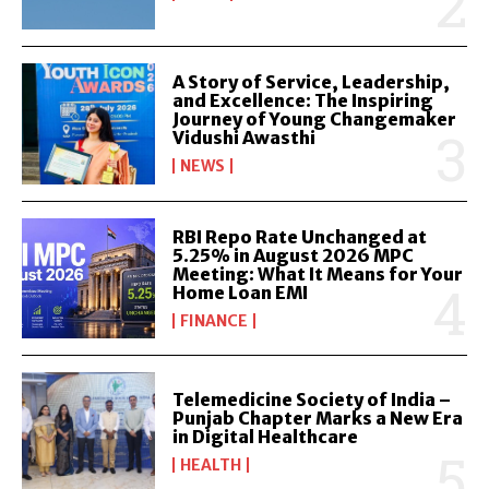
A Story of Service, Leadership,
and Excellence: The Inspiring
Journey of Young Changemaker
Vidushi Awasthi
NEWS
RBI Repo Rate Unchanged at
5.25% in August 2026 MPC
Meeting: What It Means for Your
Home Loan EMI
FINANCE
Telemedicine Society of India –
Punjab Chapter Marks a New Era
in Digital Healthcare
HEALTH