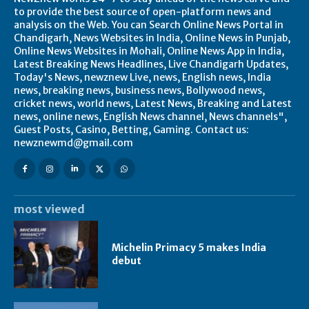
to provide the best source of open-platform news and
analysis on the Web. You can Search Online News Portal in
Chandigarh, News Websites in India, Online News in Punjab,
Online News Websites in Mohali, Online News App in India,
Latest Breaking News Headlines, Live Chandigarh Updates,
Today's News, newznew Live, news, English news, India
news, breaking news, business news, Bollywood news,
cricket news, world news, Latest News, Breaking and Latest
news, online news, English News channel, News channels",
Guest Posts, Casino, Betting, Gaming. Contact us:
newznewmd@gmail.com
most viewed
Michelin Primacy 5 makes India
debut