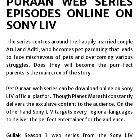
PURAAN WEB SERIES
EPISODES ONLINE ON
SONY LIV
The series centres around the happily married couple
Atul and Aditi, who becomes pet parenting that leads
to face mischevous of pets and overcoming various
struggles. Does they will become the purr-fect
parents is the main crux of the story.
Pet Puraan web series can be download online on Sony
LIV official platfor. Though Planet Marathi constantly
delivers the exculsive content to the audience. On the
otherhand Sony LIV targets every regional languages
to deliver the perfect entertainer for the audience.
Gullak Season 3 web series from the Sony LIV