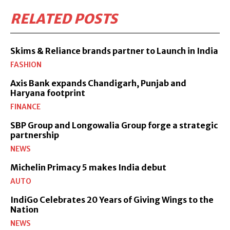
RELATED POSTS
Skims & Reliance brands partner to Launch in India
FASHION
Axis Bank expands Chandigarh, Punjab and
Haryana footprint
FINANCE
SBP Group and Longowalia Group forge a strategic
partnership
NEWS
Michelin Primacy 5 makes India debut
AUTO
IndiGo Celebrates 20 Years of Giving Wings to the
Nation
NEWS