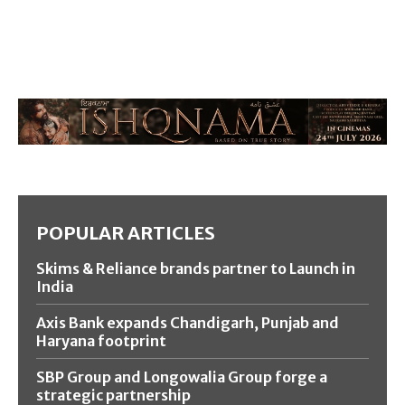
POPULAR ARTICLES
Skims & Reliance brands partner to Launch in
India
Axis Bank expands Chandigarh, Punjab and
Haryana footprint
SBP Group and Longowalia Group forge a
strategic partnership