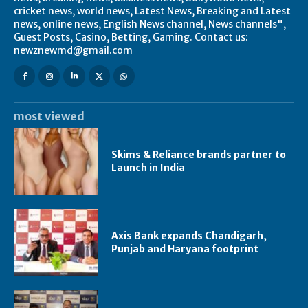
cricket news, world news, Latest News, Breaking and Latest
news, online news, English News channel, News channels",
Guest Posts, Casino, Betting, Gaming. Contact us:
newznewmd@gmail.com
most viewed
Skims & Reliance brands partner to
Launch in India
Axis Bank expands Chandigarh,
Punjab and Haryana footprint