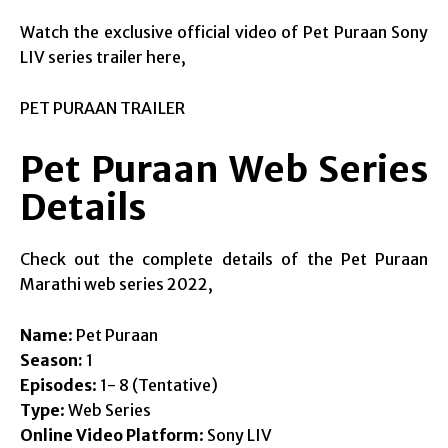
Watch the exclusive official video of Pet Puraan Sony
LIV series trailer here,
PET PURAAN TRAILER
Pet Puraan Web Series
Details
Check out the complete details of the Pet Puraan
Marathi web series 2022,
Name
: Pet Puraan
Season:
1
Episodes
: 1- 8 (Tentative)
Type
: Web Series
Online Video Platform
: Sony LIV