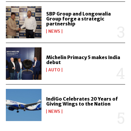
SBP Group and Longowalia
Group forge a strategic
partnership
NEWS
Michelin Primacy 5 makes India
debut
AUTO
IndiGo Celebrates 20 Years of
Giving Wings to the Nation
NEWS