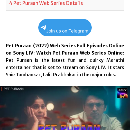
4
Pet Puraan Web Series Details
Join us on Telegram
Pet Puraan (2022) Web Series Full Episodes Online
on Sony LIV: Watch Pet Puraan Web Series Online:
Pet Puraan is the latest fun and quirky Marathi
entertainer that is set to stream on Sony LIV. It stars
Saie Tamhankar, Lalit Prabhakar in the major roles.