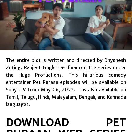
The entire plot is written and directed by Dnyanesh
Zoting. Ranjeet Gugle has financed the series under
the Huge Profuctions. This hillarious comedy
entertainer Pet Puraan episodes will be available on
Sony LIV from May 06, 2022. It is also available on
Tamil, Telugu, Hindi, Malayalam, Bengali, and Kannada
languages.
DOWNLOAD PET