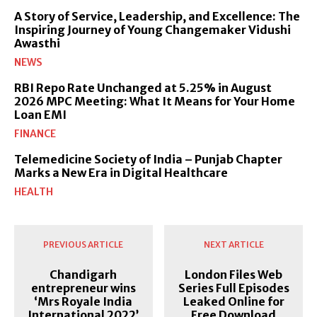
A Story of Service, Leadership, and Excellence: The
Inspiring Journey of Young Changemaker Vidushi
Awasthi
NEWS
RBI Repo Rate Unchanged at 5.25% in August
2026 MPC Meeting: What It Means for Your Home
Loan EMI
FINANCE
Telemedicine Society of India – Punjab Chapter
Marks a New Era in Digital Healthcare
HEALTH
PREVIOUS ARTICLE
NEXT ARTICLE
Chandigarh
London Files Web
entrepreneur wins
Series Full Episodes
‘Mrs Royale India
Leaked Online for
International 2022’
Free Download