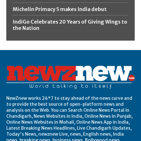
Michelin Primacy 5 makes India debut
IndiGo Celebrates 20 Years of Giving Wings to
the Nation
NewZnew works 24*7 to stay ahead of the news curve and
to provide the best source of open-platform news and
analysis on the Web. You can Search Online News Portal in
Chandigarh, News Websites in India, Online News in Punjab,
Online News Websites in Mohali, Online News App in India,
Latest Breaking News Headlines, Live Chandigarh Updates,
Today's News, newznew Live, news, English news, India
news, breaking news, business news, Bollywood news,