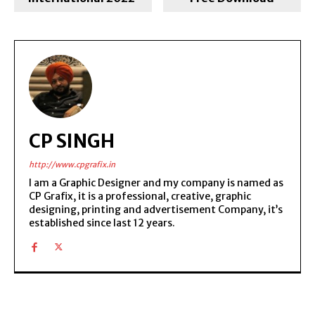
CP SINGH
http://www.cpgrafix.in
I am a Graphic Designer and my company is named as
CP Grafix, it is a professional, creative, graphic
designing, printing and advertisement Company, it’s
established since last 12 years.