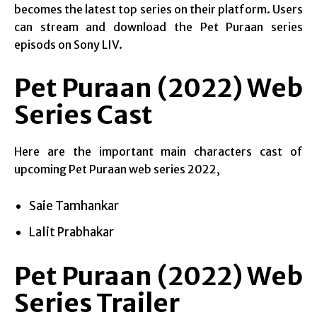
becomes the latest top series on their platform. Users
can stream and download the Pet Puraan series
episods on Sony LIV.
Pet Puraan (2022) Web
Series Cast
Here are the important main characters cast of
upcoming Pet Puraan web series 2022,
Saie Tamhankar
Lalit Prabhakar
Pet Puraan (2022) Web
Series Trailer