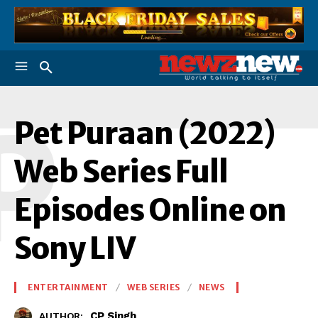
P
Pet Puraan (2022)
Web Series Full
Episodes Online on
Sony LIV
ENTERTAINMENT
WEB SERIES
NEWS
CP Singh
AUTHOR: