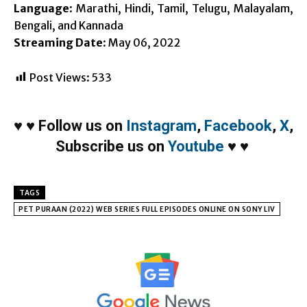
Language
: Marathi, Hindi, Tamil, Telugu, Malayalam,
Bengali, and Kannada
Streaming Date
: May 06, 2022
Post Views:
533
♥
♥
Follow us on
Instagram
,
Facebook
,
X
,
Subscribe us on
Youtube
♥
♥
TAGS
PET PURAAN (2022) WEB SERIES FULL EPISODES ONLINE ON SONY LIV