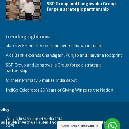
SBP Group and Longowalia Group
forge a strategic partnership
trending right now
Skims & Reliance brands partner to Launch in India
Axis Bank expands Chandigarh, Punjab and Haryana footprint
SBP Group and Longowalia Group forge a strategic
partnership
Michelin Primacy 5 makes India debut
IndiGo Celebrates 20 Years of Giving Wings to the Nation
olicy
Copyright © Vitamin N Media 2014-
 us | publish with us | submit your guest posts
contribute
2025
Need Help?
Chat with us