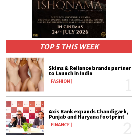
TOP 5 THIS WEEK
Skims & Reliance brands partner
to Launch in India
FASHION
Axis Bank expands Chandigarh,
Punjab and Haryana footprint
FINANCE