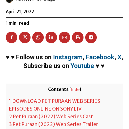
April 21, 2022
1
min.
read
♥
♥
Follow us on
Instagram
,
Facebook
,
X
,
Subscribe us on
Youtube
♥
♥
Contents
[
hide
]
1
DOWNLOAD PET PURAAN WEB SERIES
EPISODES ONLINE ON SONY LIV
2
Pet Puraan (2022) Web Series Cast
3
Pet Puraan (2022) Web Series Trailer