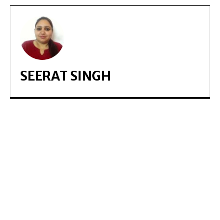
SEERAT SINGH