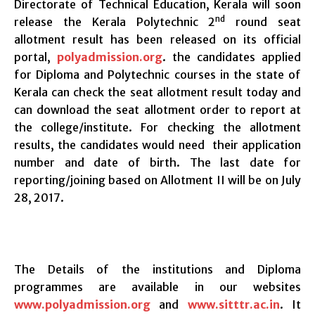
Directorate of Technical Education, Kerala will soon
nd
release the Kerala Polytechnic 2
round seat
allotment result has been released on its official
portal,
polyadmission.org
. the candidates applied
for Diploma and Polytechnic courses in the state of
Kerala can check the seat allotment result today and
can download the seat allotment order to report at
the college/institute. For checking the allotment
results, the candidates would need their application
number and date of birth. The last date for
reporting/joining based on Allotment II will be on July
28, 2017.
The Details of the institutions and Diploma
programmes are available in our websites
www.polyadmission.org
and
www.sitttr.ac.in
. It