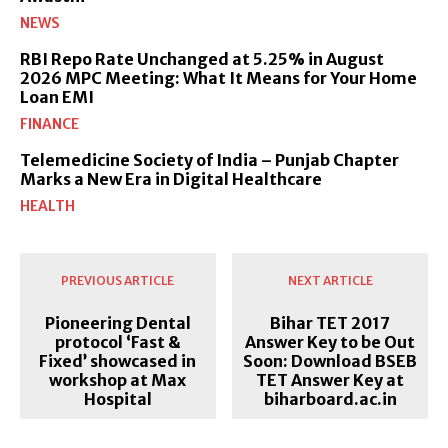
NEWS
RBI Repo Rate Unchanged at 5.25% in August
2026 MPC Meeting: What It Means for Your Home
Loan EMI
FINANCE
Telemedicine Society of India – Punjab Chapter
Marks a New Era in Digital Healthcare
HEALTH
PREVIOUS ARTICLE
NEXT ARTICLE
Pioneering Dental
Bihar TET 2017
protocol ‘Fast &
Answer Key to be Out
Fixed’ showcased in
Soon: Download BSEB
workshop at Max
TET Answer Key at
Hospital
biharboard.ac.in