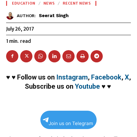
EDUCATION
NEWS
RECENT NEWS
Seerat Singh
AUTHOR:
July 26, 2017
1
min.
read
♥
♥
Follow us on
Instagram
,
Facebook
,
X
,
Subscribe us on
Youtube
♥
♥
Join us on Telegram