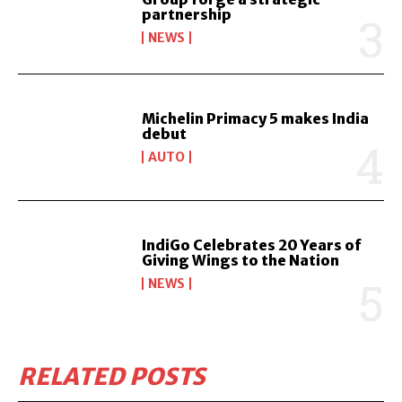
partnership
NEWS
Michelin Primacy 5 makes India
debut
AUTO
IndiGo Celebrates 20 Years of
Giving Wings to the Nation
NEWS
RELATED POSTS