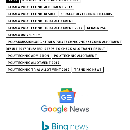
TAGS
KERALA POLYTECHNIC ALLOTMENT
KERALA POLYTECHNIC ALLOTMENT 2017
KERALA POLYTECHNIC RESULT
KERALA POLYTECHNIC SYLLABUS
KERALA POLYTECHNIC TRIAL ALLOTMENT
KERALA POLYTECHNIC TRIAL ALLOTMENT 2017
KERALA PSC
KERALA UNIVERSITY
POLYADMISSION.ORG KERALA POLYTECHNIC 2ND/ SECOND ALLOTMENT
RESULT 2017 RELEASED: STEPS TO CHECK ALLOTMENT RESULT
POLYTECHNIC ADMISSION
POLYTECHNIC ALLOTMENT
POLYTECHNIC ALLOTMENT 2017
POLYTECHNIC TRIAL ALLOTMENT 2017
TRENDING NEWS