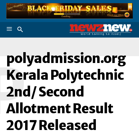
polyadmission.org
P
Kerala Polytechnic
2nd/ Second
Allotment Result
2017 Released