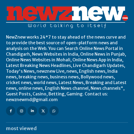
NewZnew works 24*7 to stay ahead of the news curve and
to provide the best source of open-platform news and
analysis on the Web. You can Search Online News Portal in
Chandigarh, News Websites in India, Online News in Punjab,
Online News Websites in Mohali, Online News App in India,
Latest Breaking News Headlines, Live Chandigarh Updates,
Today's News, newznew Live, news, English news, India
news, breaking news, business news, Bollywood news,
cricket news, world news, Latest News, Breaking and Latest
news, online news, English News channel, News channels",
Guest Posts, Casino, Betting, Gaming. Contact us:
newznewmd@gmail.com
most viewed