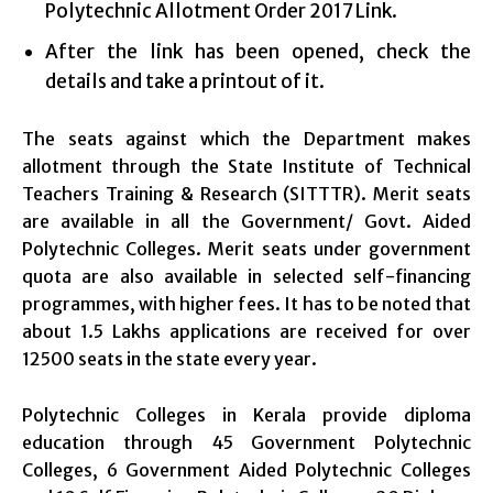
Polytechnic Allotment Order 2017 Link.
After the link has been opened, check the
details and take a printout of it.
The seats against which the Department makes
allotment through the State Institute of Technical
Teachers Training & Research (SITTTR). Merit seats
are available in all the Government/ Govt. Aided
Polytechnic Colleges. Merit seats under government
quota are also available in selected self-financing
programmes, with higher fees. It has to be noted that
about 1.5 Lakhs applications are received for over
12500 seats in the state every year.
Polytechnic Colleges in Kerala provide diploma
education through 45 Government Polytechnic
Colleges, 6 Government Aided Polytechnic Colleges