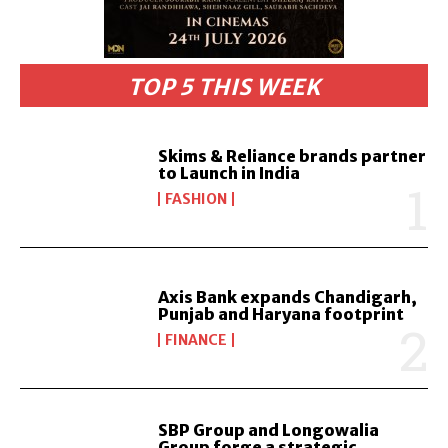
TOP 5 THIS WEEK
Skims & Reliance brands partner
to Launch in India
FASHION
Axis Bank expands Chandigarh,
Punjab and Haryana footprint
FINANCE
SBP Group and Longowalia
Group forge a strategic