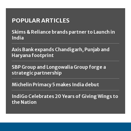
POPULAR ARTICLES
Skims & Reliance brands partner to Launch in
India
Axis Bank expands Chandigarh, Punjab and
Haryana footprint
SBP Group and Longowalia Group forge a
strategic partnership
Michelin Primacy 5 makes India debut
IndiGo Celebrates 20 Years of Giving Wings to
the Nation