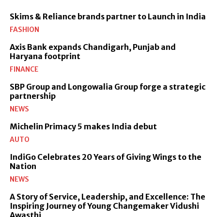
Skims & Reliance brands partner to Launch in India
FASHION
Axis Bank expands Chandigarh, Punjab and
Haryana footprint
FINANCE
SBP Group and Longowalia Group forge a strategic
partnership
NEWS
Michelin Primacy 5 makes India debut
AUTO
IndiGo Celebrates 20 Years of Giving Wings to the
Nation
NEWS
A Story of Service, Leadership, and Excellence: The
Inspiring Journey of Young Changemaker Vidushi
Awasthi