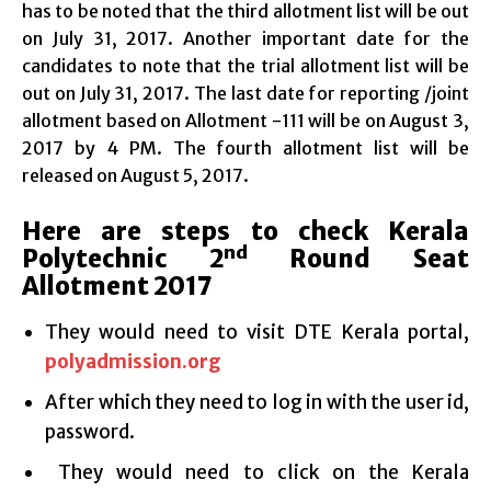
has to be noted that the third allotment list will be out
on July 31, 2017. Another important date for the
candidates to note that the trial allotment list will be
out on July 31, 2017. The last date for reporting /joint
allotment based on Allotment -111 will be on August 3,
2017 by 4 PM. The fourth allotment list will be
released on August 5, 2017.
Here are steps to check Kerala
nd
Polytechnic 2
Round Seat
Allotment 2017
They would need to visit DTE Kerala portal,
polyadmission.org
After which they need to log in with the user id,
password.
They would need to click on the Kerala