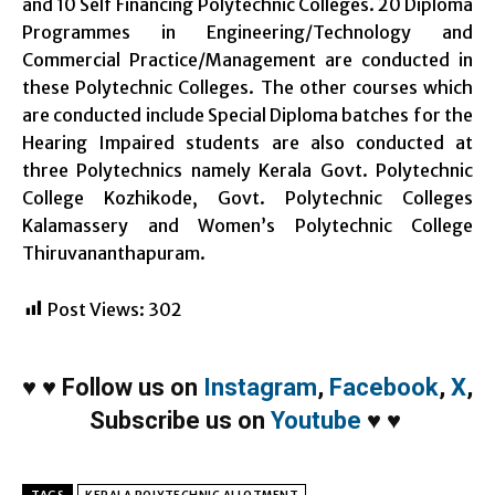
and 10 Self Financing Polytechnic Colleges. 20 Diploma
Programmes in Engineering/Technology and
Commercial Practice/Management are conducted in
these Polytechnic Colleges. The other courses which
are conducted include Special Diploma batches for the
Hearing Impaired students are also conducted at
three Polytechnics namely Kerala Govt. Polytechnic
College Kozhikode, Govt. Polytechnic Colleges
Kalamassery and Women’s Polytechnic College
Thiruvananthapuram.
Post Views:
302
♥
♥
Follow us on
Instagram
,
Facebook
,
X
,
Subscribe us on
Youtube
♥
♥