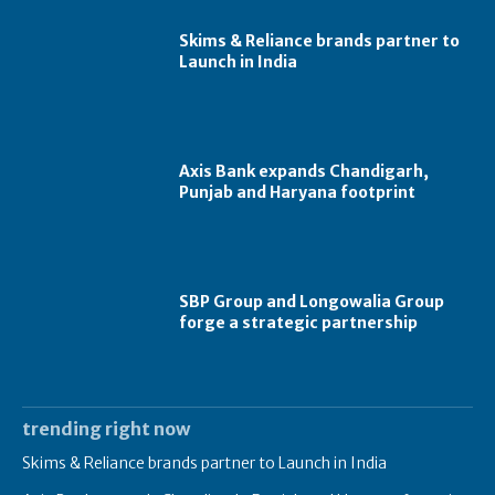
Skims & Reliance brands partner to
Launch in India
Axis Bank expands Chandigarh,
Punjab and Haryana footprint
SBP Group and Longowalia Group
forge a strategic partnership
trending right now
Skims & Reliance brands partner to Launch in India