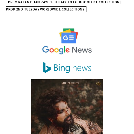
PREM RATAN DHAN PAYO 13TH DAY TOTAL BOX OFFICE COLLECTION |
PRDP 2ND TUESDAY WORLDWIDE COLLECTIONS