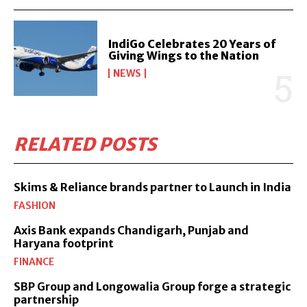
IndiGo Celebrates 20 Years of
Giving Wings to the Nation
NEWS
RELATED POSTS
Skims & Reliance brands partner to Launch in India
FASHION
Axis Bank expands Chandigarh, Punjab and
Haryana footprint
FINANCE
SBP Group and Longowalia Group forge a strategic
partnership