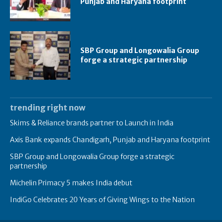
Punjab and Haryana footprint
SBP Group and Longowalia Group
forge a strategic partnership
trending right now
Skims & Reliance brands partner to Launch in India
Axis Bank expands Chandigarh, Punjab and Haryana footprint
SBP Group and Longowalia Group forge a strategic
partnership
Michelin Primacy 5 makes India debut
IndiGo Celebrates 20 Years of Giving Wings to the Nation