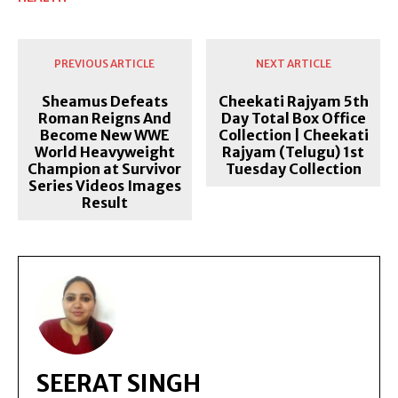
PREVIOUS ARTICLE
NEXT ARTICLE
Sheamus Defeats
Cheekati Rajyam 5th
Roman Reigns And
Day Total Box Office
Become New WWE
Collection | Cheekati
World Heavyweight
Rajyam (Telugu) 1st
Champion at Survivor
Tuesday Collection
Series Videos Images
Result
SEERAT SINGH