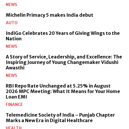
NEWS
Michelin Primacy 5 makes India debut
AUTO
IndiGo Celebrates 20 Years of Giving Wings to the
Nation
NEWS
A Story of Service, Leadership, and Excellence: The
Inspiring Journey of Young Changemaker Vidushi
Awasthi
NEWS
RBI Repo Rate Unchanged at 5.25% in August
2026 MPC Meeting: What It Means for Your Home
Loan EMI
FINANCE
Telemedicine Society of India – Punjab Chapter
Marks a New Era in Digital Healthcare
HEALTH