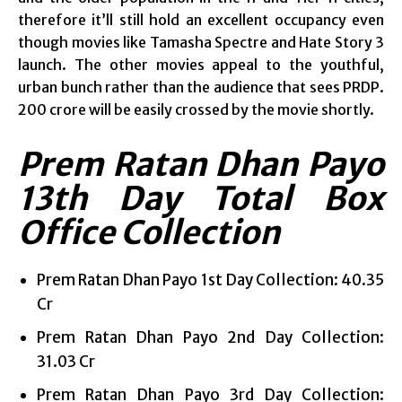
therefore it’ll still hold an excellent occupancy even
though movies like Tamasha Spectre and Hate Story 3
launch. The other movies appeal to the youthful,
urban bunch rather than the audience that sees PRDP.
200 crore will be easily crossed by the movie shortly.
Prem Ratan Dhan Payo
13th Day Total Box
Office Collection
Prem Ratan Dhan Payo 1st Day Collection: 40.35
Cr
Prem Ratan Dhan Payo 2nd Day Collection:
31.03 Cr
Prem Ratan Dhan Payo 3rd Day Collection: