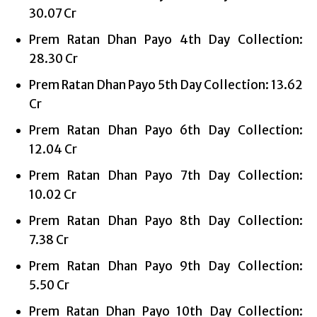
30.07 Cr
Prem Ratan Dhan Payo 4th Day Collection:
28.30 Cr
Prem Ratan Dhan Payo 5th Day Collection: 13.62
Cr
Prem Ratan Dhan Payo 6th Day Collection:
12.04 Cr
Prem Ratan Dhan Payo 7th Day Collection:
10.02 Cr
Prem Ratan Dhan Payo 8th Day Collection:
7.38 Cr
Prem Ratan Dhan Payo 9th Day Collection:
5.50 Cr
Prem Ratan Dhan Payo 10th Day Collection: