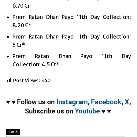
6.70 Cr
Prem Ratan Dhan Payo 11th Day Collection:
8.20 Cr
Prem Ratan Dhan Payo 11th Day Collection:
5 Cr*
Prem Ratan Dhan Payo 11th Day
Collection: 4.5 Cr*
Post Views:
340
♥
♥
Follow us on
Instagram
,
Facebook
,
X
,
Subscribe us on
Youtube
♥
♥
TAGS