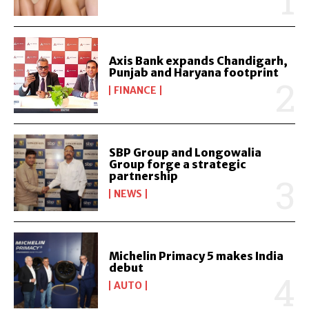
Axis Bank expands Chandigarh,
Punjab and Haryana footprint
FINANCE
SBP Group and Longowalia
Group forge a strategic
partnership
NEWS
Michelin Primacy 5 makes India
debut
AUTO