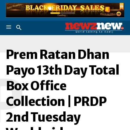
Prem Ratan Dhan
Payo 13th Day Total
P
Box Office
Collection | PRDP
2nd Tuesday