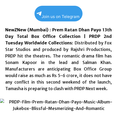
Join us on Telegram
NewZNew (Mumbai) : Prem Ratan Dhan Payo 13th
Day Total Box Office Collection | PRDP 2nd
Tuesday Worldwide Collections:
Distributed by Fox
Star Studios and produced by Rajshri Productions,
PRDP hit the theatres. The romantic drama film has
Sonam Kapoor in the lead and Salman Khan.
Manufacturers are anticipating Box Office Group
would raise as much as Rs 5-6 crore, it does not have
any conflict in this second weekend of the launch,
Tamasha is preparing to clash with PRDP Next week.