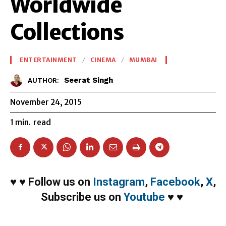
Worldwide
Collections
ENTERTAINMENT
CINEMA
MUMBAI
Seerat Singh
AUTHOR:
November 24, 2015
1
min.
read
♥
♥
Follow us on
Instagram
,
Facebook
,
X
,
Subscribe us on
Youtube
♥
♥