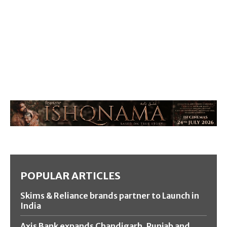
POPULAR ARTICLES
Skims & Reliance brands partner to Launch in
India
Axis Bank expands Chandigarh, Punjab and