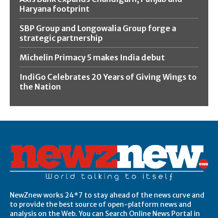
Haryana footprint
SBP Group and Longowalia Group forge a
strategic partnership
Michelin Primacy 5 makes India debut
IndiGo Celebrates 20 Years of Giving Wings to
the Nation
NewZnew works 24*7 to stay ahead of the news curve and
to provide the best source of open-platform news and
analysis on the Web. You can Search Online News Portal in