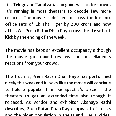
It is Telugu and Tamil variation gains will not be shown.
It’s running in most theaters to decode few more
records. The movie is defined to cross the life box
office sets of Ek Tha Tiger by 200 crore and now
after. Will Prem Ratan Dhan Payo cross the life sets of
Kick by the ending of the week.
The movie has kept an excellent occupancy although
the movie got mixed reviews and miscellaneous
reactions from your crowd.
The truth is, Prem Ratan Dhan Payo has performed
nicely this weekend it looks like the movie will continue
to hold a popular film like Spectre’s place in the
theaters to get an extended time also though it
released. As vendor and exhibitor Akshaye Rathi
describes, Prem Ratan Dhan Payo appeals to families
and the older population in the II and Tier II cities,