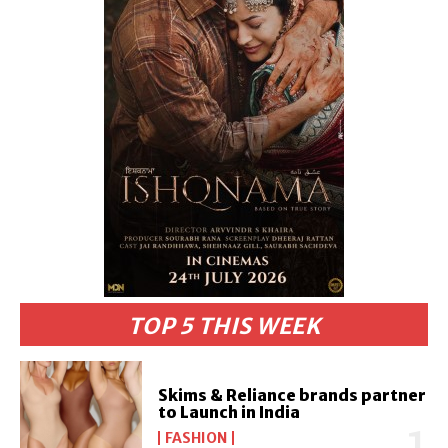
TOP 5 THIS WEEK
Skims & Reliance brands partner
to Launch in India
FASHION