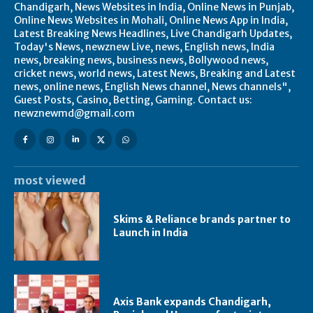
Chandigarh, News Websites in India, Online News in Punjab,
Online News Websites in Mohali, Online News App in India,
Latest Breaking News Headlines, Live Chandigarh Updates,
Today's News, newznew Live, news, English news, India
news, breaking news, business news, Bollywood news,
cricket news, world news, Latest News, Breaking and Latest
news, online news, English News channel, News channels",
Guest Posts, Casino, Betting, Gaming. Contact us:
newznewmd@gmail.com
most viewed
Skims & Reliance brands partner to
Launch in India
Axis Bank expands Chandigarh,