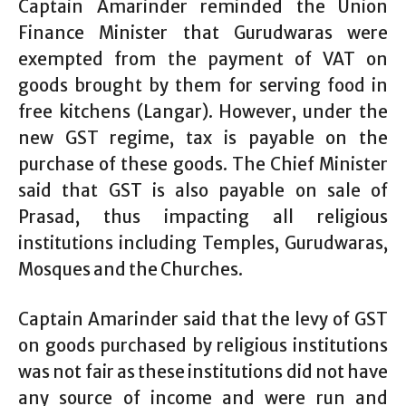
Captain Amarinder reminded the Union
Finance Minister that Gurudwaras were
exempted from the payment of VAT on
goods brought by them for serving food in
free kitchens (Langar). However, under the
new GST regime, tax is payable on the
purchase of these goods. The Chief Minister
said that GST is also payable on sale of
Prasad, thus impacting all religious
institutions including Temples, Gurudwaras,
Mosques and the Churches.
Captain Amarinder said that the levy of GST
on goods purchased by religious institutions
was not fair as these institutions did not have
any source of income and were run and