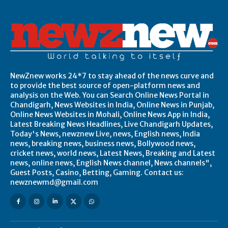
NewZnew works 24*7 to stay ahead of the news curve and
to provide the best source of open-platform news and
analysis on the Web. You can Search Online News Portal in
Chandigarh, News Websites in India, Online News in Punjab,
Online News Websites in Mohali, Online News App in India,
Latest Breaking News Headlines, Live Chandigarh Updates,
Today's News, newznew Live, news, English news, India
news, breaking news, business news, Bollywood news,
cricket news, world news, Latest News, Breaking and Latest
news, online news, English News channel, News channels",
Guest Posts, Casino, Betting, Gaming. Contact us:
newznewmd@gmail.com