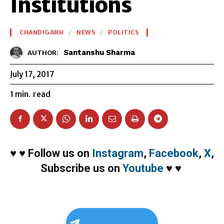
Institutions
CHANDIGARH
NEWS
POLITICS
Santanshu Sharma
AUTHOR:
July 17, 2017
1
min.
read
♥
♥
Follow us on
Instagram
,
Facebook
,
X
,
Subscribe us on
Youtube
♥
♥