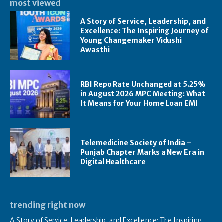
most viewed
A Story of Service, Leadership, and
Excellence: The Inspiring Journey of
Young Changemaker Vidushi
Awasthi
RBI Repo Rate Unchanged at 5.25%
in August 2026 MPC Meeting: What
It Means for Your Home Loan EMI
Telemedicine Society of India –
Punjab Chapter Marks a New Era in
Digital Healthcare
trending right now
A Story of Service, Leadership, and Excellence: The Inspiring