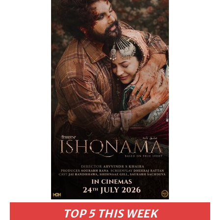
TOP 5 THIS WEEK