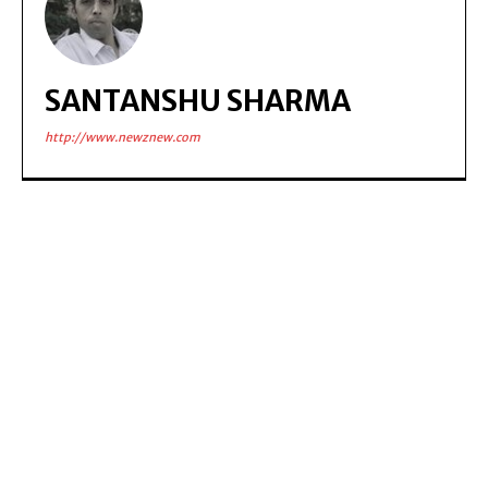
SANTANSHU SHARMA
http://www.newznew.com