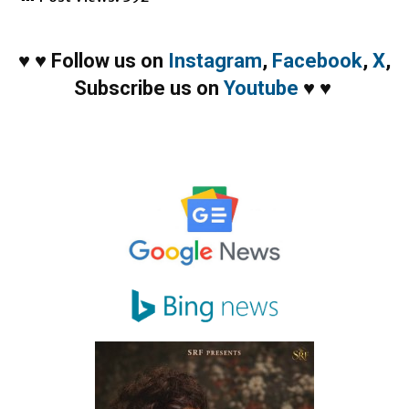
♥
♥
Follow us on
Instagram
,
Facebook
,
X
,
Subscribe us on
Youtube
♥
♥