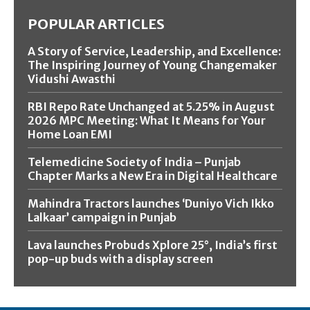
POPULAR ARTICLES
A Story of Service, Leadership, and Excellence:
The Inspiring Journey of Young Changemaker
Vidushi Awasthi
RBI Repo Rate Unchanged at 5.25% in August
2026 MPC Meeting: What It Means for Your
Home Loan EMI
Telemedicine Society of India – Punjab
Chapter Marks a New Era in Digital Healthcare
Mahindra Tractors launches ‘Duniyo Vich Ikko
Lalkaar’ campaign in Punjab
Lava launches Probuds Xplore 25°, India’s first
pop-up buds with a display screen