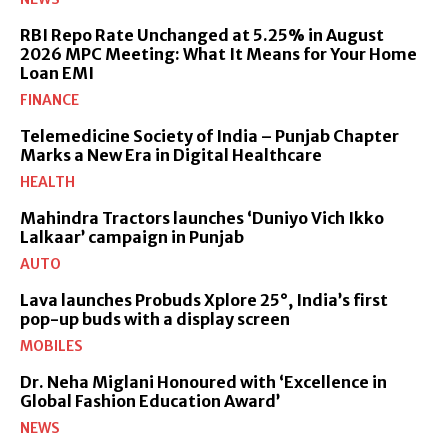
RBI Repo Rate Unchanged at 5.25% in August
2026 MPC Meeting: What It Means for Your Home
Loan EMI
FINANCE
Telemedicine Society of India – Punjab Chapter
Marks a New Era in Digital Healthcare
HEALTH
Mahindra Tractors launches ‘Duniyo Vich Ikko
Lalkaar’ campaign in Punjab
AUTO
Lava launches Probuds Xplore 25°, India’s first
pop-up buds with a display screen
MOBILES
Dr. Neha Miglani Honoured with ‘Excellence in
Global Fashion Education Award’
NEWS