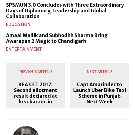
SPSMUN 3.0 Concludes with Three Extraordinary
Days of Diplomacy, Leadership and Global
Collaboration
EDUCATION
Amaal Mallik and Subhodhh Sharma Bring
Awarapan 2 Magic to Chandigarh
ENTERTAINMENT
PREVIOUS ARTICLE
NEXT ARTICLE
KEA CET 2017:
Capt Amarinder to
Second allotment
Launch Uber Bike Taxi
result declared at
Scheme in Punjab
kea.kar.nic.in
Next Week