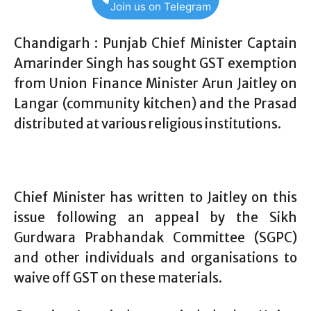
Join us on Telegram
Chandigarh : Punjab Chief Minister Captain
Amarinder Singh has sought GST exemption
from Union Finance Minister Arun Jaitley on
Langar (community kitchen) and the Prasad
distributed at various religious institutions.
Chief Minister has written to Jaitley on this
issue following an appeal by the Sikh
Gurdwara Prabhandak Committee (SGPC)
and other individuals and organisations to
waive off GST on these materials.