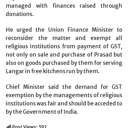
managed with finances raised through
donations.
He urged the Union Finance Minister to
reconsider the matter and exempt all
religious institutions from payment of GST,
not only on sale and purchase of Prasad but
also on goods purchased by them for serving
Langar in free kitchens run by them.
Chief Minister said the demand for GST
exemption by the managements of religious
institutions was fair and should be acceded to
by the Government of India.
Post Views:
392