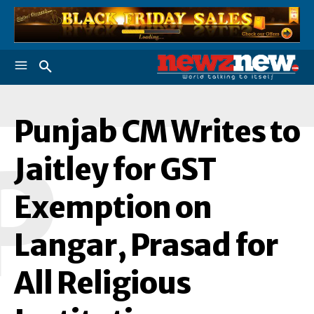
Punjab CM Writes to
P
Jaitley for GST
Exemption on
Langar, Prasad for
All Religious