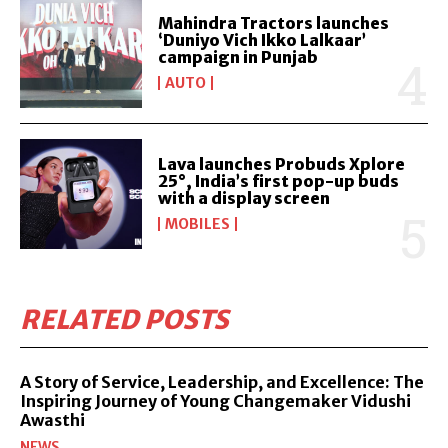
Mahindra Tractors launches
‘Duniyo Vich Ikko Lalkaar’
campaign in Punjab
AUTO
Lava launches Probuds Xplore
25°, India’s first pop-up buds
with a display screen
MOBILES
RELATED POSTS
A Story of Service, Leadership, and Excellence: The
Inspiring Journey of Young Changemaker Vidushi
Awasthi
NEWS