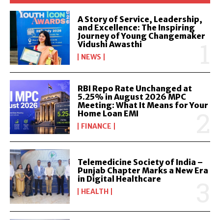
A Story of Service, Leadership,
and Excellence: The Inspiring
Journey of Young Changemaker
Vidushi Awasthi
NEWS
RBI Repo Rate Unchanged at
5.25% in August 2026 MPC
Meeting: What It Means for Your
Home Loan EMI
FINANCE
Telemedicine Society of India –
Punjab Chapter Marks a New Era
in Digital Healthcare
HEALTH