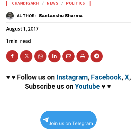
CHANDIGARH
NEWS
POLITICS
Santanshu Sharma
AUTHOR:
August 1, 2017
1
min.
read
♥
♥
Follow us on
Instagram
,
Facebook
,
X
,
Subscribe us on
Youtube
♥
♥
Join us on Telegram