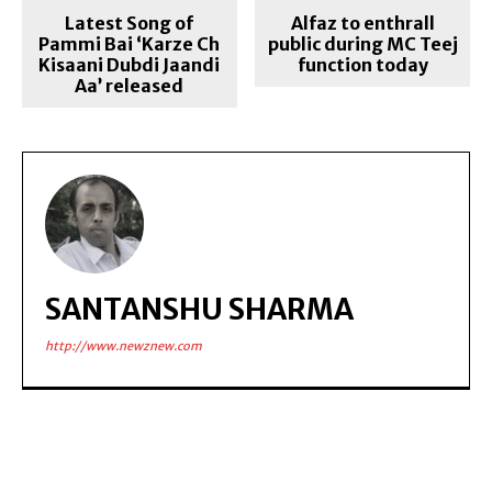
Latest Song of
Alfaz to enthrall
Pammi Bai ‘Karze Ch
public during MC Teej
Kisaani Dubdi Jaandi
function today
Aa’ released
SANTANSHU SHARMA
http://www.newznew.com