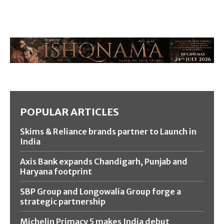
POPULAR ARTICLES
Skims & Reliance brands partner to Launch in
India
Axis Bank expands Chandigarh, Punjab and
Haryana footprint
SBP Group and Longowalia Group forge a
strategic partnership
Michelin Primacy 5 makes India debut