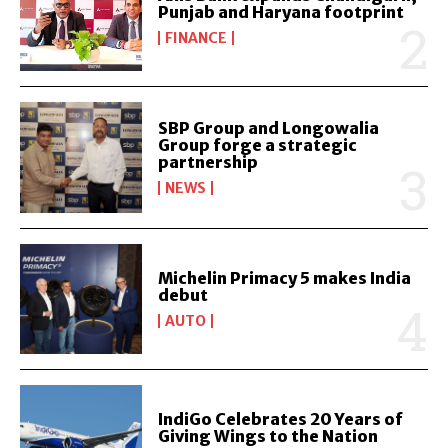
Punjab and Haryana footprint
FINANCE
SBP Group and Longowalia
Group forge a strategic
partnership
NEWS
Michelin Primacy 5 makes India
debut
AUTO
IndiGo Celebrates 20 Years of
Giving Wings to the Nation