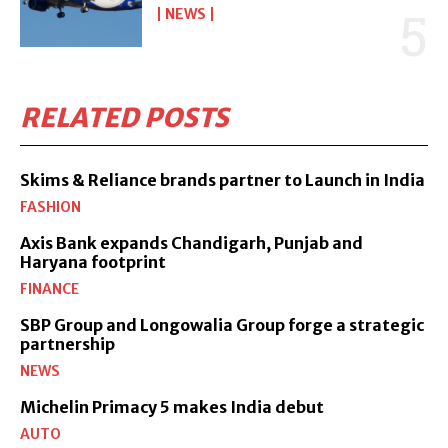
NEWS
RELATED POSTS
Skims & Reliance brands partner to Launch in India
FASHION
Axis Bank expands Chandigarh, Punjab and
Haryana footprint
FINANCE
SBP Group and Longowalia Group forge a strategic
partnership
NEWS
Michelin Primacy 5 makes India debut
AUTO