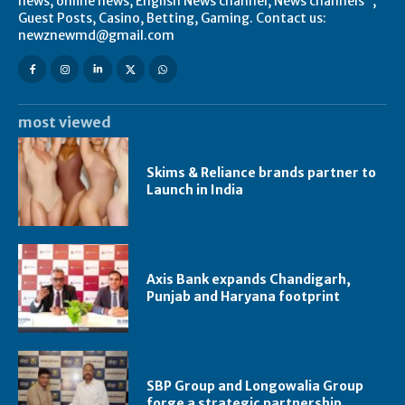
news, online news, English News channel, News channels",
Guest Posts, Casino, Betting, Gaming. Contact us:
newznewmd@gmail.com
most viewed
Skims & Reliance brands partner to
Launch in India
Axis Bank expands Chandigarh,
Punjab and Haryana footprint
SBP Group and Longowalia Group
forge a strategic partnership