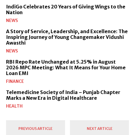
IndiGo Celebrates 20 Years of Giving Wings to the
Nation
NEWS
A Story of Service, Leadership, and Excellence: The
Inspiring Journey of Young Changemaker Vidushi
Awasthi
NEWS
RBI Repo Rate Unchanged at 5.25% in August
2026 MPC Meeting: What It Means for Your Home
Loan EMI
FINANCE
Telemedicine Society of India – Punjab Chapter
Marks a New Era in Digital Healthcare
HEALTH
PREVIOUS ARTICLE
NEXT ARTICLE