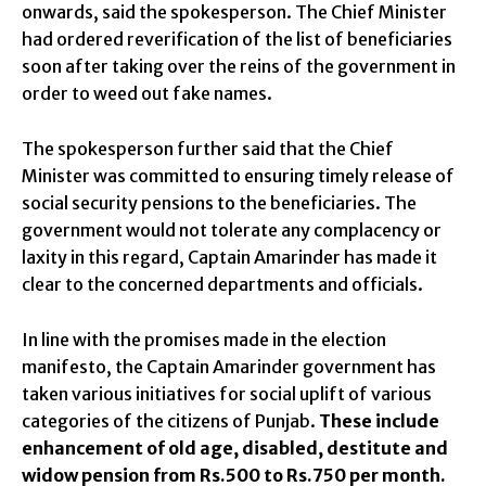
onwards, said the spokesperson. The Chief Minister
had ordered reverification of the list of beneficiaries
soon after taking over the reins of the government in
order to weed out fake names.
The spokesperson further said that the Chief
Minister was committed to ensuring timely release of
social security pensions to the beneficiaries. The
government would not tolerate any complacency or
laxity in this regard, Captain Amarinder has made it
clear to the concerned departments and officials.
In line with the promises made in the election
manifesto, the Captain Amarinder government has
taken various initiatives for social uplift of various
categories of the citizens of Punjab.
These include
enhancement of old age, disabled, destitute and
widow pension from Rs.500 to Rs.750 per month.