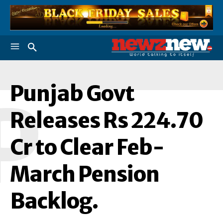
Punjab Govt
P
Releases Rs 224.70
Cr to Clear Feb-
March Pension
Backlog.