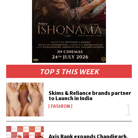
TOP 5 THIS WEEK
Skims & Reliance brands partner
to Launch in India
FASHION
Axis Bank expands Chandigarh,