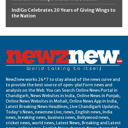
IndiGo Celebrates 20 Years of Giving Wings to
the Nation
NewZnew works 24*7 to stay ahead of the news curve and
to provide the best source of open-platform news and
analysis on the Web. You can Search Online News Portal in
Chandigarh, News Websites in India, Online News in Punjab,
Online News Websites in Mohali, Online News App in India,
Latest Breaking News Headlines, Live Chandigarh Updates,
Today's News, newznew Live, news, English news, India
news, breaking news, business news, Bollywood news,
cricket news, world news, Latest News, Breaking and Latest