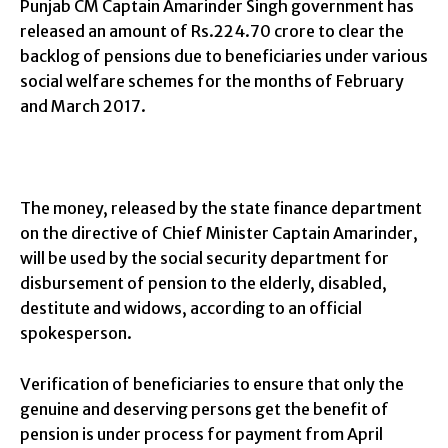
Punjab CM Captain Amarinder Singh government has
released an amount of Rs.224.70 crore to clear the
backlog of pensions due to beneficiaries under various
social welfare schemes for the months of February
and March 2017.
The money, released by the state finance department
on the directive of Chief Minister Captain Amarinder,
will be used by the social security department for
disbursement of pension to the elderly, disabled,
destitute and widows, according to an official
spokesperson.
Verification of beneficiaries to ensure that only the
genuine and deserving persons get the benefit of
pension is under process for payment from April