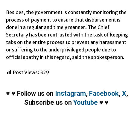
Besides, the government is constantly monitoring the
process of payment to ensure that disbursement is
done in a regular and timely manner. The Chief
Secretary has been entrusted with the task of keeping
tabs on the entire process to prevent any harassment
or suffering to the underprivileged people due to
official apathy in this regard, said the spokesperson.
Post Views:
329
♥
♥
Follow us on
Instagram
,
Facebook
,
X
,
Subscribe us on
Youtube
♥
♥