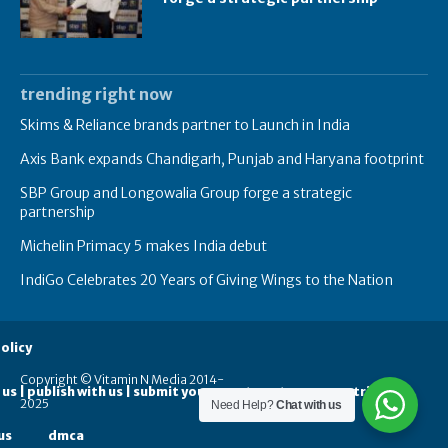
trending right now
Skims & Reliance brands partner to Launch in India
Axis Bank expands Chandigarh, Punjab and Haryana footprint
SBP Group and Longowalia Group forge a strategic
partnership
Michelin Primacy 5 makes India debut
IndiGo Celebrates 20 Years of Giving Wings to the Nation
olicy
Copyright © Vitamin N Media 2014-
 us | publish with us | submit your guest posts
contribute
2025
Need Help?
Chat with us
us
dmca