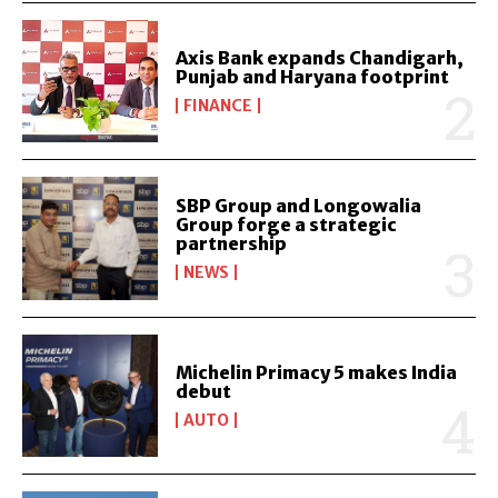
Axis Bank expands Chandigarh,
Punjab and Haryana footprint
FINANCE
SBP Group and Longowalia
Group forge a strategic
partnership
NEWS
Michelin Primacy 5 makes India
debut
AUTO