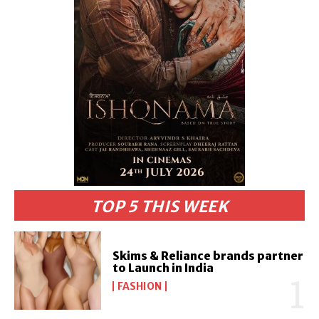
TOP 5 THIS WEEK
Skims & Reliance brands partner
to Launch in India
FASHION