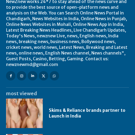
NewZnew works 24*7 to stay ahead of the news curve and
to provide the best source of open-platform news and
analysis on the Web. You can Search Online News Portal in
Chandigarh, News Websites in India, Online News in Punjab,
Online News Websites in Mohali, Online News App in India,
Latest Breaking News Headlines, Live Chandigarh Updates,
Today's News, newznew Live, news, English news, India
news, breaking news, business news, Bollywood news,
cricket news, world news, Latest News, Breaking and Latest
news, online news, English News channel, News channels",
Guest Posts, Casino, Betting, Gaming. Contact us:
newznewmd@gmail.com
most viewed
Skims & Reliance brands partner to
Launch in India