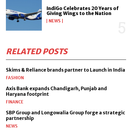
IndiGo Celebrates 20 Years of
Giving Wings to the Nation
NEWS
RELATED POSTS
Skims & Reliance brands partner to Launch in India
FASHION
Axis Bank expands Chandigarh, Punjab and
Haryana footprint
FINANCE
SBP Group and Longowalia Group forge a strategic
partnership
NEWS