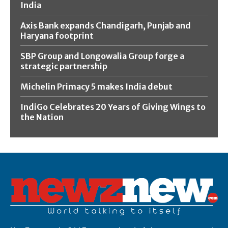
India
Axis Bank expands Chandigarh, Punjab and
Haryana footprint
SBP Group and Longowalia Group forge a
strategic partnership
Michelin Primacy 5 makes India debut
IndiGo Celebrates 20 Years of Giving Wings to
the Nation