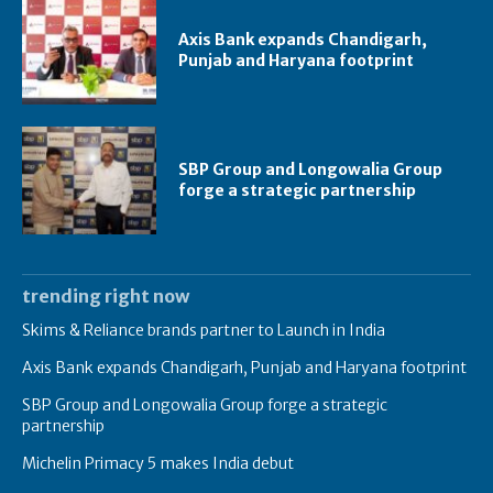
Axis Bank expands Chandigarh,
Punjab and Haryana footprint
SBP Group and Longowalia Group
forge a strategic partnership
trending right now
Skims & Reliance brands partner to Launch in India
Axis Bank expands Chandigarh, Punjab and Haryana footprint
SBP Group and Longowalia Group forge a strategic
partnership
Michelin Primacy 5 makes India debut