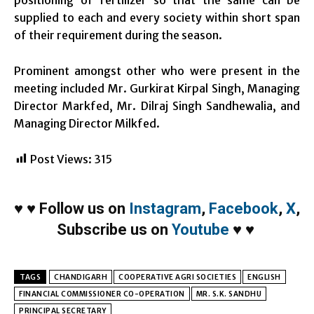
supplied to each and every society within short span
of their requirement during the season.
Prominent amongst other who were present in the
meeting included Mr. Gurkirat Kirpal Singh, Managing
Director Markfed, Mr. Dilraj Singh Sandhewalia, and
Managing Director Milkfed.
Post Views:
315
♥
♥
Follow us on
Instagram
,
Facebook
,
X
,
Subscribe us on
Youtube
♥
♥
TAGS
CHANDIGARH
COOPERATIVE AGRI SOCIETIES
ENGLISH
FINANCIAL COMMISSIONER CO-OPERATION
MR. S.K. SANDHU
PRINCIPAL SECRETARY