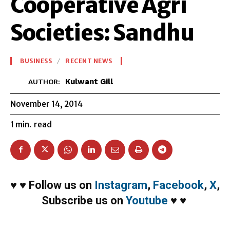
Cooperative Agri
Societies: Sandhu
BUSINESS
RECENT NEWS
Kulwant Gill
AUTHOR:
November 14, 2014
1
min.
read
♥
♥
Follow us on
Instagram
,
Facebook
,
X
,
Subscribe us on
Youtube
♥
♥