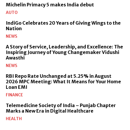
Michelin Primacy 5 makes India debut
AUTO
IndiGo Celebrates 20 Years of Giving Wings to the
Nation
NEWS
A Story of Service, Leadership, and Excellence: The
Inspiring Journey of Young Changemaker Vidushi
Awasthi
NEWS
RBI Repo Rate Unchanged at 5.25% in August
2026 MPC Meeting: What It Means for Your Home
Loan EMI
FINANCE
Telemedicine Society of India – Punjab Chapter
Marks a New Era in Digital Healthcare
HEALTH