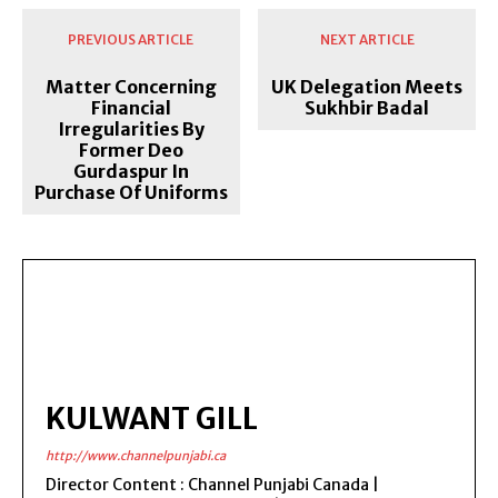
PREVIOUS ARTICLE
NEXT ARTICLE
Matter Concerning
UK Delegation Meets
Financial
Sukhbir Badal
Irregularities By
Former Deo
Gurdaspur In
Purchase Of Uniforms
KULWANT GILL
http://www.channelpunjabi.ca
Director Content : Channel Punjabi Canada |