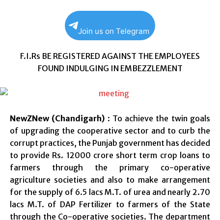
Join us on Telegram
F.I.Rs BE REGISTERED AGAINST THE EMPLOYEES
FOUND INDULGING IN EMBEZZLEMENT
NewZNew (Chandigarh)
: To achieve the twin goals
of upgrading the cooperative sector and to curb the
corrupt practices, the Punjab government has decided
to provide Rs. 12000 crore short term crop loans to
farmers through the primary co-operative
agriculture societies and also to make arrangement
for the supply of 6.5 lacs M.T. of urea and nearly 2.70
lacs M.T. of DAP Fertilizer to farmers of the State
through the Co-operative societies. The department