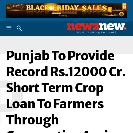
Punjab To Provide
Record Rs.12000 Cr.
P
Short Term Crop
Loan To Farmers
Through