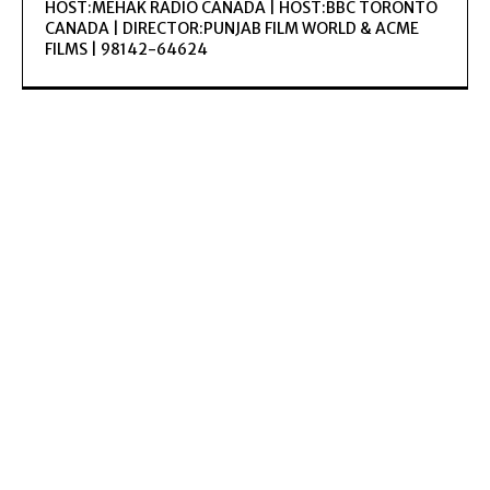
HOST:MEHAK RADIO CANADA | HOST:BBC TORONTO
CANADA | DIRECTOR:PUNJAB FILM WORLD & ACME
FILMS | 98142-64624