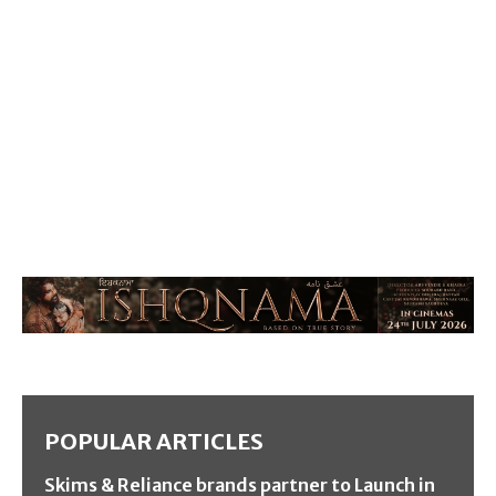
POPULAR ARTICLES
Skims & Reliance brands partner to Launch in