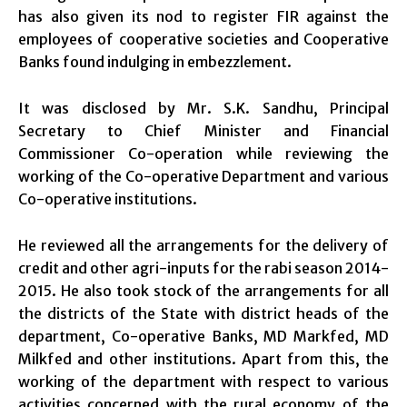
has also given its nod to register FIR against the
employees of cooperative societies and Cooperative
Banks found indulging in embezzlement.
It was disclosed by Mr. S.K. Sandhu, Principal
Secretary to Chief Minister and Financial
Commissioner Co-operation while reviewing the
working of the Co-operative Department and various
Co-operative institutions.
He reviewed all the arrangements for the delivery of
credit and other agri-inputs for the rabi season 2014-
2015. He also took stock of the arrangements for all
the districts of the State with district heads of the
department, Co-operative Banks, MD Markfed, MD
Milkfed and other institutions. Apart from this, the
working of the department with respect to various
activities concerned with the rural economy of the