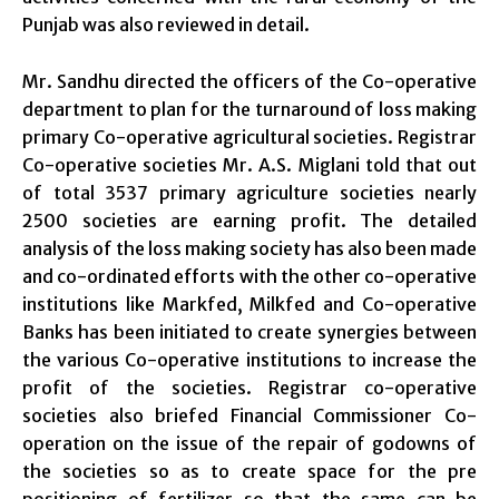
Punjab was also reviewed in detail.
Mr. Sandhu directed the officers of the Co-operative
department to plan for the turnaround of loss making
primary Co-operative agricultural societies. Registrar
Co-operative societies Mr. A.S. Miglani told that out
of total 3537 primary agriculture societies nearly
2500 societies are earning profit. The detailed
analysis of the loss making society has also been made
and co-ordinated efforts with the other co-operative
institutions like Markfed, Milkfed and Co-operative
Banks has been initiated to create synergies between
the various Co-operative institutions to increase the
profit of the societies. Registrar co-operative
societies also briefed Financial Commissioner Co-
operation on the issue of the repair of godowns of
the societies so as to create space for the pre
positioning of fertilizer so that the same can be