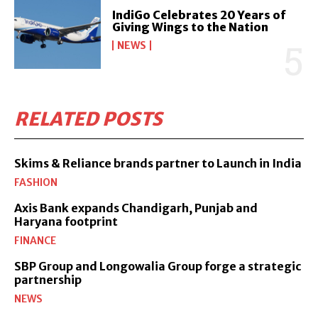
IndiGo Celebrates 20 Years of
Giving Wings to the Nation
NEWS
RELATED POSTS
Skims & Reliance brands partner to Launch in India
FASHION
Axis Bank expands Chandigarh, Punjab and
Haryana footprint
FINANCE
SBP Group and Longowalia Group forge a strategic
partnership
NEWS