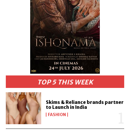
TOP 5 THIS WEEK
Skims & Reliance brands partner
to Launch in India
FASHION