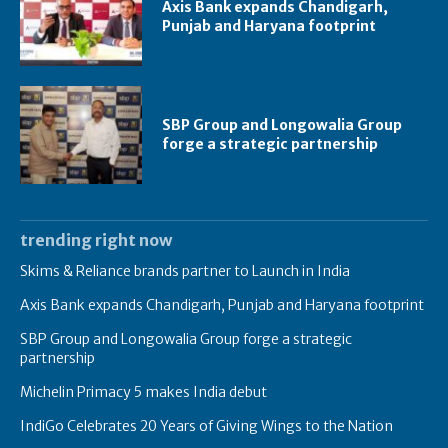
Axis Bank expands Chandigarh,
Punjab and Haryana footprint
SBP Group and Longowalia Group
forge a strategic partnership
trending right now
Skims & Reliance brands partner to Launch in India
Axis Bank expands Chandigarh, Punjab and Haryana footprint
SBP Group and Longowalia Group forge a strategic
partnership
Michelin Primacy 5 makes India debut
IndiGo Celebrates 20 Years of Giving Wings to the Nation