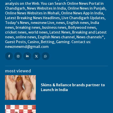
analysis on the Web. You can Search Online News Portal in
Chandigarh, News Websites in India, Online News in Punjab,
Online News Websites in Mohali, Online News App in India,
Latest Breaking News Headlines, Live Chandigarh Updates,
Today's News, newznew Live, news, English news, India
news, breaking news, business news, Bollywood news,
cricket news, world news, Latest News, Breaking and Latest
news, online news, English News channel, News channels",
Guest Posts, Casino, Betting, Gaming. Contact us:
newznewmd@gmail.com
most viewed
Skims & Reliance brands partner to
Launch in India