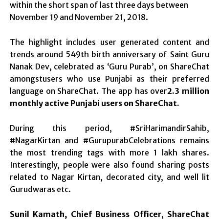
within the short span of last three days between
November 19 and November 21, 2018.
The highlight includes user generated content and
trends around 549th birth anniversary of Saint Guru
Nanak Dev, celebrated as ‘Guru Purab’, on ShareChat
amongstusers who use Punjabi as their preferred
language on ShareChat. The app has over
2.3 million
monthly active Punjabi users on ShareChat.
During this period, #SriHarimandirSahib,
#NagarKirtan and #GurupurabCelebrations remains
the most trending tags with more 1 lakh shares.
Interestingly, people were also found sharing posts
related to Nagar Kirtan, decorated city, and well lit
Gurudwaras etc.
Sunil Kamath, Chief Business Officer
,
ShareChat