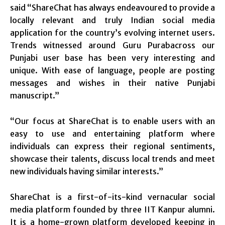
said “ShareChat has always endeavoured to provide a
locally relevant and truly Indian social media
application for the country’s evolving internet users.
Trends witnessed around Guru Purabacross our
Punjabi user base has been very interesting and
unique. With ease of language, people are posting
messages and wishes in their native Punjabi
manuscript.”
“Our focus at ShareChat is to enable users with an
easy to use and entertaining platform where
individuals can express their regional sentiments,
showcase their talents, discuss local trends and meet
new individuals having similar interests.”
ShareChat is a first-of-its-kind vernacular social
media platform founded by three IIT Kanpur alumni.
It is a home-grown platform developed keeping in