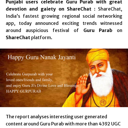
Punjabi users celebrate Guru Purab with great
devotion and gaiety on ShareChat
: ShareChat,
India’s fastest growing regional social networking
app, today announced exciting trends witnessed
around auspicious festival of
Guru Parab
on
ShareChat
platform.
The report analyses interesting user generated
content around Guru Purab with more than 4392 UGC