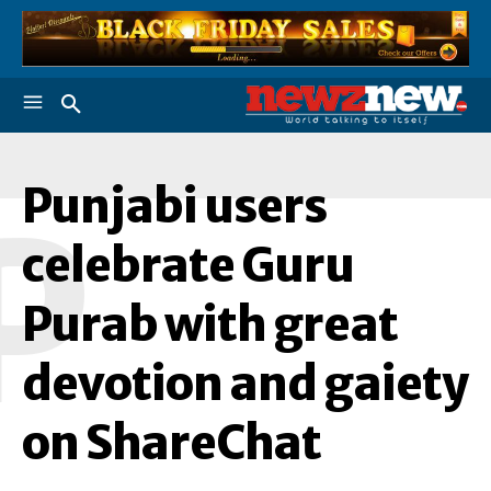
Punjabi users
P
celebrate Guru
Purab with great
devotion and gaiety
on ShareChat