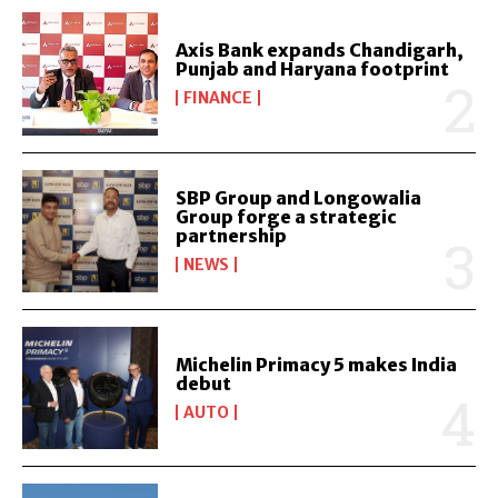
Axis Bank expands Chandigarh,
Punjab and Haryana footprint
FINANCE
SBP Group and Longowalia
Group forge a strategic
partnership
NEWS
Michelin Primacy 5 makes India
debut
AUTO