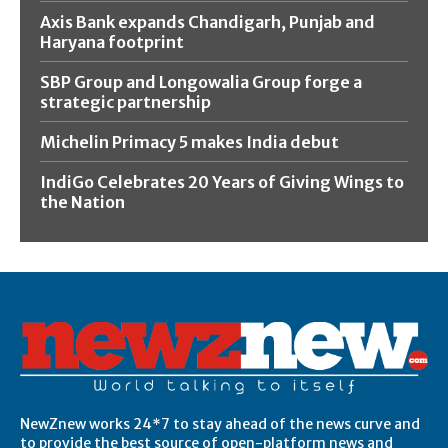
Axis Bank expands Chandigarh, Punjab and
Haryana footprint
SBP Group and Longowalia Group forge a
strategic partnership
Michelin Primacy 5 makes India debut
IndiGo Celebrates 20 Years of Giving Wings to
the Nation
NewZnew works 24*7 to stay ahead of the news curve and
to provide the best source of open-platform news and