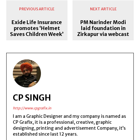
PREVIOUS ARTICLE
NEXT ARTICLE
Exide Life Insurance
PM Narinder Modi
promotes ‘Helmet
laid foundation in
Saves Children Week’
Zirkapur via webcast
CP SINGH
http://www.cpgrafix.in
I am a Graphic Designer and my company is named as
CP Grafix, it is a professional, creative, graphic
designing, printing and advertisement Company, it’s
established since last 12 years.