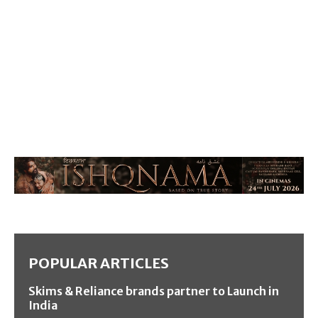
POPULAR ARTICLES
Skims & Reliance brands partner to Launch in
India