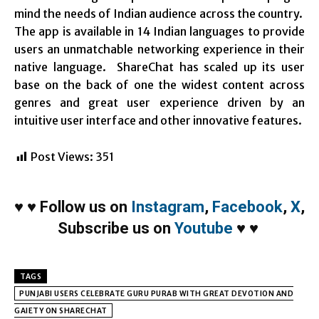
mind the needs of Indian audience across the country.
The app is available in 14 Indian languages to provide
users an unmatchable networking experience in their
native language. ShareChat has scaled up its user
base on the back of one the widest content across
genres and great user experience driven by an
intuitive user interface and other innovative features.
Post Views:
351
♥
♥
Follow us on
Instagram
,
Facebook
,
X
,
Subscribe us on
Youtube
♥
♥
TAGS
PUNJABI USERS CELEBRATE GURU PURAB WITH GREAT DEVOTION AND
GAIETY ON SHARECHAT