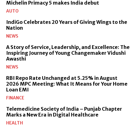
Michelin Primacy 5 makes India debut
AUTO
IndiGo Celebrates 20 Years of Giving Wings to the
Nation
NEWS
A Story of Service, Leadership, and Excellence: The
Inspiring Journey of Young Changemaker Vidushi
Awasthi
NEWS
RBI Repo Rate Unchanged at 5.25% in August
2026 MPC Meeting: What It Means for Your Home
Loan EMI
FINANCE
Telemedicine Society of India – Punjab Chapter
Marks a New Era in Digital Healthcare
HEALTH