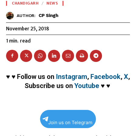
CHANDIGARH
NEWS
CP Singh
AUTHOR:
November 25, 2018
1
min.
read
♥
♥
Follow us on
Instagram
,
Facebook
,
X
,
Subscribe us on
Youtube
♥
♥
Join us on Telegram