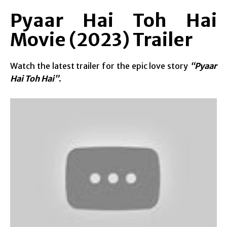
Pyaar Hai Toh Hai
Movie (2023) Trailer
Watch the latest trailer for the epic love story
“Pyaar
Hai Toh Hai”
.