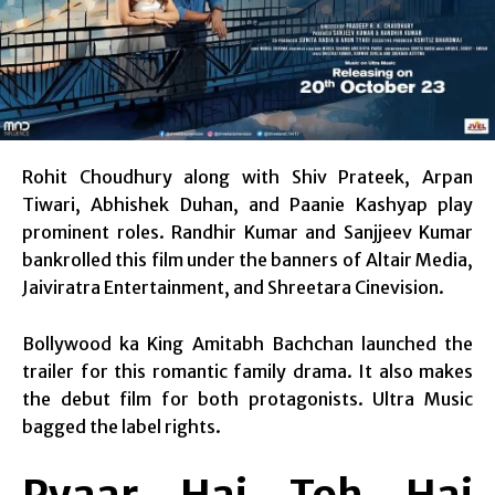
Rohit Choudhury along with Shiv Prateek, Arpan
Tiwari, Abhishek Duhan, and Paanie Kashyap play
prominent roles. Randhir Kumar and Sanjjeev Kumar
bankrolled this film under the banners of Altair Media,
Jaiviratra Entertainment, and Shreetara Cinevision.
Bollywood ka King Amitabh Bachchan launched the
trailer for this romantic family drama. It also makes
the debut film for both protagonists. Ultra Music
bagged the label rights.
Pyaar Hai Toh Hai