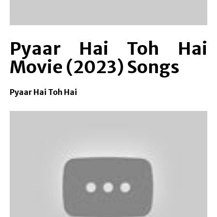
Pyaar Hai Toh Hai
Movie (2023) Songs
Pyaar Hai Toh Hai