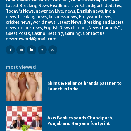
Latest Breaking News Headlines, Live Chandigarh Updates,
Today's News, newznew Live, news, English news, India
news, breaking news, business news, Bollywood news,
cricket news, world news, Latest News, Breaking and Latest
news, online news, English News channel, News channels",
Guest Posts, Casino, Betting, Gaming. Contact us:
newznewmd@gmail.com
most viewed
Skims & Reliance brands partner to
Launch in India
Axis Bank expands Chandigarh,
Punjab and Haryana footprint