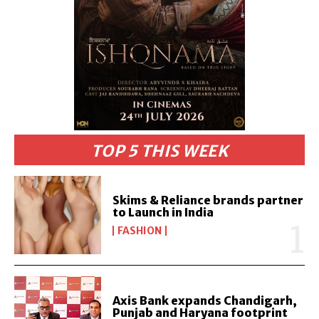
TOP 5 THIS WEEK
Skims & Reliance brands partner
to Launch in India
FASHION
Axis Bank expands Chandigarh,
Punjab and Haryana footprint