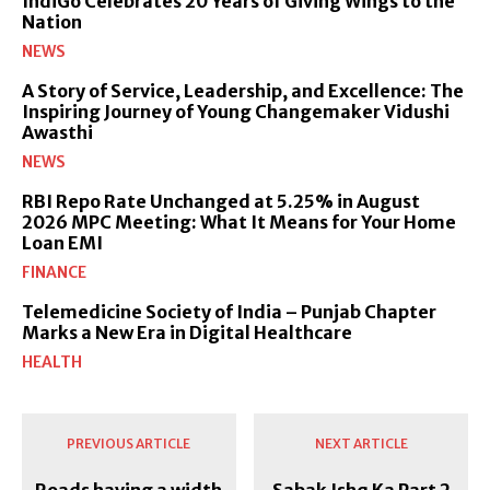
IndiGo Celebrates 20 Years of Giving Wings to the
Nation
NEWS
A Story of Service, Leadership, and Excellence: The
Inspiring Journey of Young Changemaker Vidushi
Awasthi
NEWS
RBI Repo Rate Unchanged at 5.25% in August
2026 MPC Meeting: What It Means for Your Home
Loan EMI
FINANCE
Telemedicine Society of India – Punjab Chapter
Marks a New Era in Digital Healthcare
HEALTH
PREVIOUS ARTICLE
NEXT ARTICLE
Roads having a width
Sabak Ishq Ka Part 2