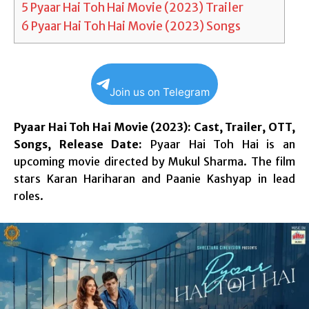
5
Pyaar Hai Toh Hai Movie (2023) Trailer
6
Pyaar Hai Toh Hai Movie (2023) Songs
Join us on Telegram
Pyaar Hai Toh Hai Movie (2023): Cast, Trailer, OTT,
Songs, Release Date:
Pyaar Hai Toh Hai is an
upcoming movie directed by Mukul Sharma. The film
stars Karan Hariharan and Paanie Kashyap in lead
roles.