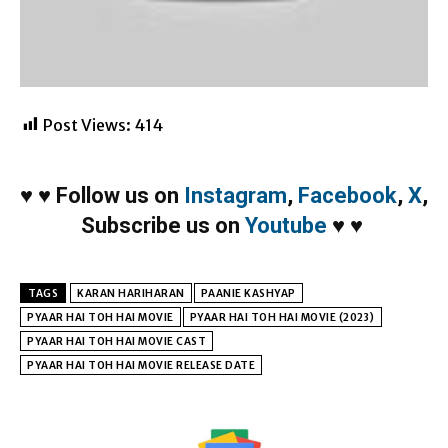
Post Views:
414
♥
♥
Follow us on
Instagram
,
Facebook
,
X
,
Subscribe us on
Youtube
♥
♥
TAGS
KARAN HARIHARAN
PAANIE KASHYAP
PYAAR HAI TOH HAI MOVIE
PYAAR HAI TOH HAI MOVIE (2023)
PYAAR HAI TOH HAI MOVIE CAST
PYAAR HAI TOH HAI MOVIE RELEASE DATE