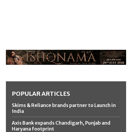
POPULAR ARTICLES
Skims & Reliance brands partner to Launch in
India
Axis Bank expands Chandigarh, Punjab and
Haryana footprint