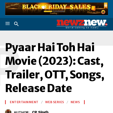
P
Pyaar Hai Toh Hai
Movie (2023): Cast,
Trailer, OTT, Songs,
Release Date
ENTERTAINMENT
WEB SERIES
NEWS
CP Singh
AUTHOR: