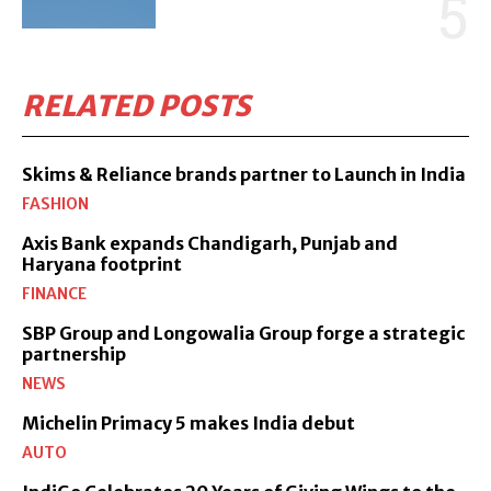
RELATED POSTS
Skims & Reliance brands partner to Launch in India
FASHION
Axis Bank expands Chandigarh, Punjab and
Haryana footprint
FINANCE
SBP Group and Longowalia Group forge a strategic
partnership
NEWS
Michelin Primacy 5 makes India debut
AUTO