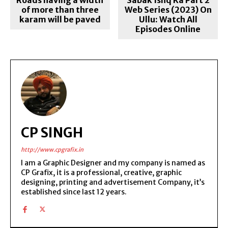
of more than three
Web Series (2023) On
karam will be paved
Ullu: Watch All
Episodes Online
CP SINGH
http://www.cpgrafix.in
I am a Graphic Designer and my company is named as
CP Grafix, it is a professional, creative, graphic
designing, printing and advertisement Company, it’s
established since last 12 years.