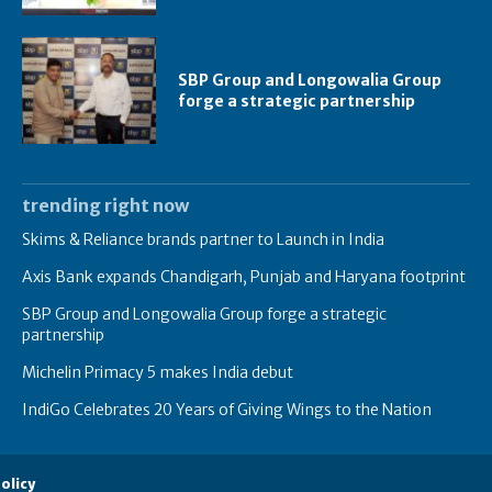
SBP Group and Longowalia Group
forge a strategic partnership
trending right now
Skims & Reliance brands partner to Launch in India
Axis Bank expands Chandigarh, Punjab and Haryana footprint
SBP Group and Longowalia Group forge a strategic
partnership
Michelin Primacy 5 makes India debut
IndiGo Celebrates 20 Years of Giving Wings to the Nation
olicy