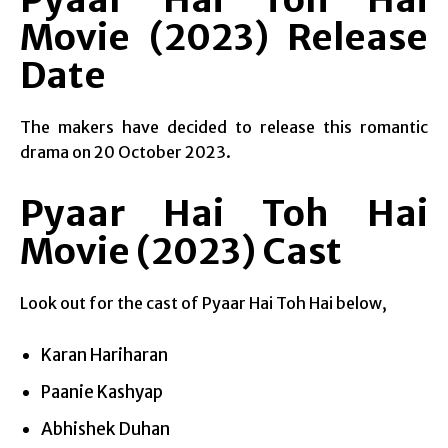
Movie (2023) Release
Date
The makers have decided to release this romantic
drama on 20 October 2023.
Pyaar Hai Toh Hai
Movie (2023) Cast
Look out for the cast of Pyaar Hai Toh Hai below,
Karan Hariharan
Paanie Kashyap
Abhishek Duhan