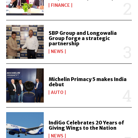
FINANCE
SBP Group and Longowalia
Group forge a strategic
partnership
NEWS
Michelin Primacy 5 makes India
debut
AUTO
IndiGo Celebrates 20 Years of
Giving Wings to the Nation
NEWS