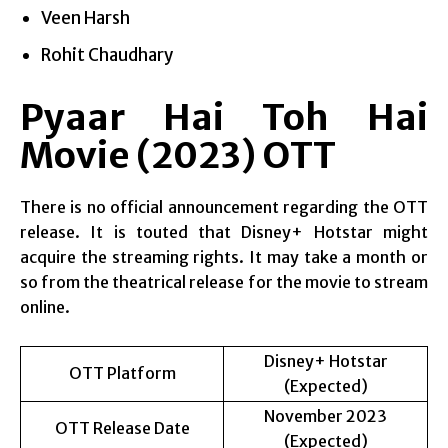
Veen Harsh
Rohit Chaudhary
Pyaar Hai Toh Hai
Movie (2023) OTT
There is no official announcement regarding the OTT
release. It is touted that Disney+ Hotstar might
acquire the streaming rights. It may take a month or
so from the theatrical release for the movie to stream
online.
Disney+ Hotstar
OTT Platform
(Expected)
November 2023
OTT Release Date
(Expected)