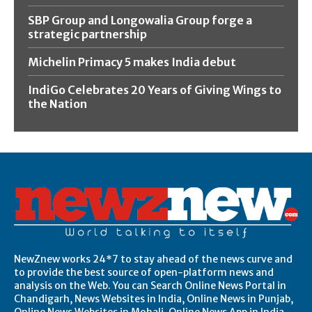
SBP Group and Longowalia Group forge a
strategic partnership
Michelin Primacy 5 makes India debut
IndiGo Celebrates 20 Years of Giving Wings to
the Nation
NewZnew works 24*7 to stay ahead of the news curve and
to provide the best source of open-platform news and
analysis on the Web. You can Search Online News Portal in
Chandigarh, News Websites in India, Online News in Punjab,
Online News Websites in Mohali, Online News App in India,