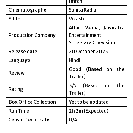
Imran
Cinematographer
Sunita Radia
Editor
Vikash
Altair Media, Jaiviratra
Production Company
Entertainment,
Shreetara Cinevision
Release date
20 October 2023
Language
Hindi
Good (Based on the
Review
Trailer)
3/5 (Based on the
Rating
Trailer)
Box Office Collection
Yet to be updated
Run Time
2h 2m (Expected)
Censor Certificate
U/A