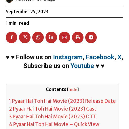
September 25, 2023
1
min.
read
♥
♥
Follow us on
Instagram
,
Facebook
,
X
,
Subscribe us on
Youtube
♥
♥
Contents
[
hide
]
1
Pyaar Hai Toh Hai Movie (2023) Release Date
2
Pyaar Hai Toh Hai Movie (2023) Cast
3
Pyaar Hai Toh Hai Movie (2023) OTT
4
Pyaar Hai Toh Hai Movie – Quick View