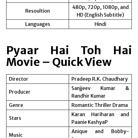
480p, 720p, 1080p, and
Resoultion
HD (English Subtitle)
Languages
Hindi
Pyaar Hai Toh Hai
Movie – Quick View
Director
Pradeep R.K. Chaudhary
Sanjjeev Kumar &
Producer
Randhir Kumar
Genre
Romantic Thriller Drama
Karan Hariharan and
Stars
Paanie KashyaP
Anique and Bobby-
Music