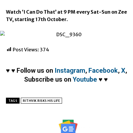
Watch ‘I Can Do That’ at
9 PM
every Sat-Sun on Zee
TV, starting
17th October
.
Post Views:
374
♥
♥
Follow us on
Instagram
,
Facebook
,
X
,
Subscribe us on
Youtube
♥
♥
TAGS
RITHVIK RISKS HIS LIFE