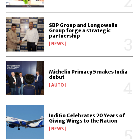
SBP Group and Longowalia
Group forge a strategic
partnership
NEWS
Michelin Primacy 5 makes India
debut
AUTO
IndiGo Celebrates 20 Years of
Giving Wings to the Nation
NEWS