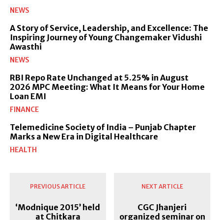
NEWS
A Story of Service, Leadership, and Excellence: The
Inspiring Journey of Young Changemaker Vidushi
Awasthi
NEWS
RBI Repo Rate Unchanged at 5.25% in August
2026 MPC Meeting: What It Means for Your Home
Loan EMI
FINANCE
Telemedicine Society of India – Punjab Chapter
Marks a New Era in Digital Healthcare
HEALTH
PREVIOUS ARTICLE
NEXT ARTICLE
‘Modnique 2015’ held
CGC Jhanjeri
at Chitkara
organized seminar on