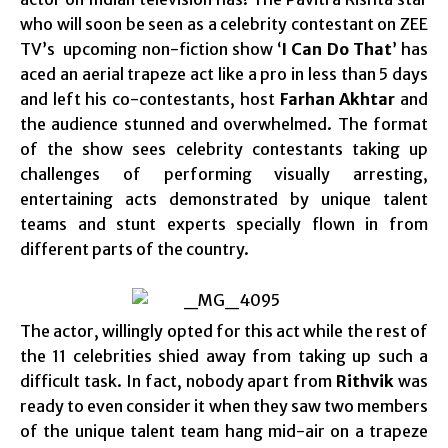
who will soon be seen as a celebrity contestant on ZEE
TV’s upcoming non-fiction show ‘
I Can Do That
’ has
aced an aerial trapeze act like a pro in less than 5 days
and left his co-contestants, host
Farhan Akhtar
and
the audience stunned and overwhelmed. The format
of the show sees celebrity contestants taking up
challenges of performing visually arresting,
entertaining acts demonstrated by unique talent
teams and stunt experts specially flown in from
different parts of the country.
The actor, willingly opted for this act while the rest of
the 11 celebrities shied away from taking up such a
difficult task. In fact, nobody apart from
Rithvik
was
ready to even consider it when they saw two members
of the unique talent team hang mid-air on a trapeze