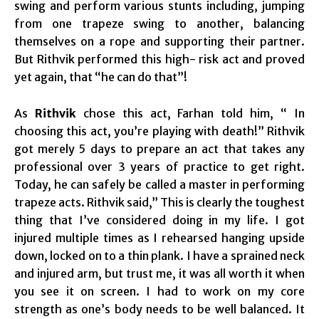
swing and perform various stunts including, jumping
from one trapeze swing to another, balancing
themselves on a rope and supporting their partner.
But Rithvik performed this high- risk act and proved
yet again, that “he can do that”!
As
Rithvik
chose this act, Farhan told him, “ In
choosing this act, you’re playing with death!” Rithvik
got merely 5 days to prepare an act that takes any
professional over 3 years of practice to get right.
Today, he can safely be called a master in performing
trapeze acts. Rithvik said,” This is clearly the toughest
thing that I’ve considered doing in my life. I got
injured multiple times as I rehearsed hanging upside
down, locked on to a thin plank. I have a sprained neck
and injured arm, but trust me, it was all worth it when
you see it on screen. I had to work on my core
strength as one’s body needs to be well balanced. It