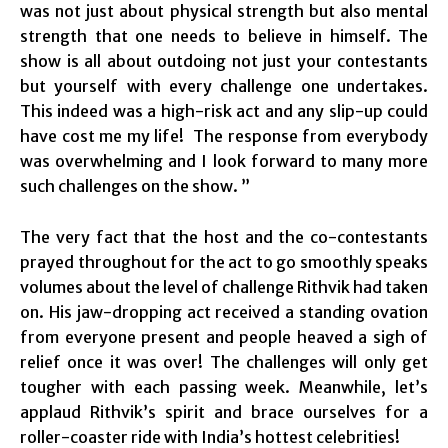
was not just about physical strength but also mental
strength that one needs to believe in himself. The
show is all about outdoing not just your contestants
but yourself with every challenge one undertakes.
This indeed was a high-risk act and any slip-up could
have cost me my life! The response from everybody
was overwhelming and I look forward to many more
such challenges on the show. ”
The very fact that the host and the co-contestants
prayed throughout for the act to go smoothly speaks
volumes about the level of challenge Rithvik had taken
on. His jaw-dropping act received a standing ovation
from everyone present and people heaved a sigh of
relief once it was over! The challenges will only get
tougher with each passing week. Meanwhile, let’s
applaud Rithvik’s spirit and brace ourselves for a
roller-coaster ride with India’s hottest celebrities!