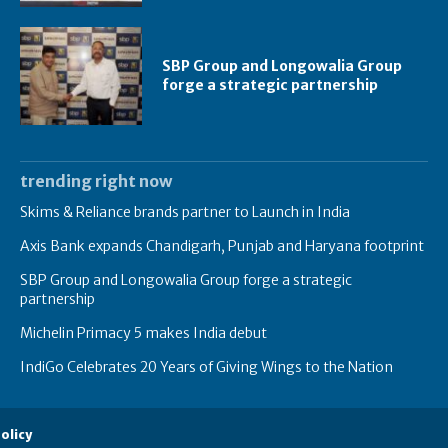
SBP Group and Longowalia Group
forge a strategic partnership
trending right now
Skims & Reliance brands partner to Launch in India
Axis Bank expands Chandigarh, Punjab and Haryana footprint
SBP Group and Longowalia Group forge a strategic
partnership
Michelin Primacy 5 makes India debut
IndiGo Celebrates 20 Years of Giving Wings to the Nation
olicy