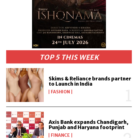
TOP 5 THIS WEEK
Skims & Reliance brands partner
to Launch in India
FASHION
Axis Bank expands Chandigarh,
Punjab and Haryana footprint
FINANCE