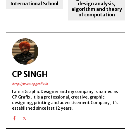
International School
design analysis,
algorithm and theory
of computation
CP SINGH
http://www.cpgrafix.in
I am a Graphic Designer and my company is named as
CP Grafix, it is a professional, creative, graphic
designing, printing and advertisement Company, it’s
established since last 12 years.