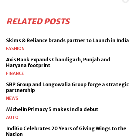
RELATED POSTS
Skims & Reliance brands partner to Launch in India
FASHION
Axis Bank expands Chandigarh, Punjab and
Haryana footprint
FINANCE
SBP Group and Longowalia Group forge a strategic
partnership
NEWS
Michelin Primacy 5 makes India debut
AUTO
IndiGo Celebrates 20 Years of Giving Wings to the
Nation