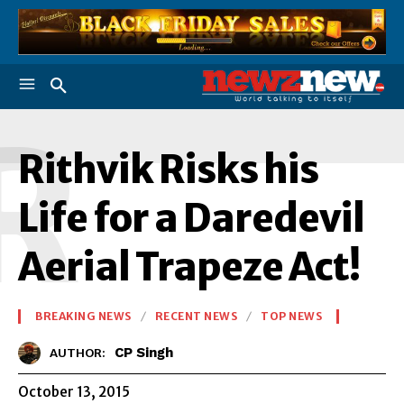
R
Rithvik Risks his
Life for a Daredevil
Aerial Trapeze Act!
BREAKING NEWS
RECENT NEWS
TOP NEWS
CP Singh
AUTHOR:
October 13, 2015