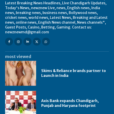
Latest Breaking News Headlines, Live Chandigarh Updates,
Today's News, newznew Live, news, English news, India
news, breaking news, business news, Bollywood news,
cricket news, world news, Latest News, Breaking and Latest
news, online news, English News channel, News channels",
Guest Posts, Casino, Betting, Gaming. Contact us:
newznewmd@gmail.com
most viewed
Skims & Reliance brands partner to
Launch in India
Axis Bank expands Chandigarh,
Punjab and Haryana footprint