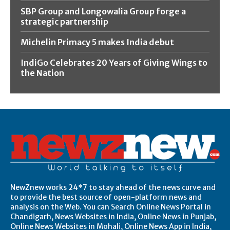
SBP Group and Longowalia Group forge a
strategic partnership
Michelin Primacy 5 makes India debut
IndiGo Celebrates 20 Years of Giving Wings to
the Nation
NewZnew works 24*7 to stay ahead of the news curve and
to provide the best source of open-platform news and
analysis on the Web. You can Search Online News Portal in
Chandigarh, News Websites in India, Online News in Punjab,
Online News Websites in Mohali, Online News App in India,