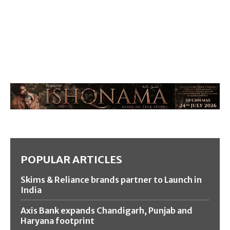
POPULAR ARTICLES
Skims & Reliance brands partner to Launch in
India
Axis Bank expands Chandigarh, Punjab and
Haryana footprint