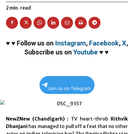
2
min.
read
♥
♥
Follow us on
Instagram
,
Facebook
,
X
,
Subscribe us on
Youtube
♥
♥
Join us on Telegram
NewZNew (Chandigarh)
: TV heart-throb
Rithvik
Dhanjani
has managed to pull off a feat that no other
actor on Indian television has! The Pavitra Rishta star