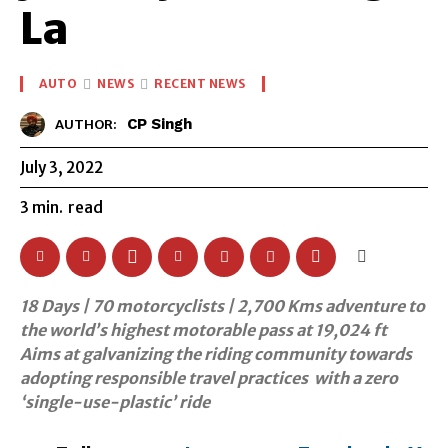
La
AUTO
NEWS
RECENT NEWS
CP Singh
AUTHOR:
July 3, 2022
3
min.
read
18 Days | 70 motorcyclists | 2,700 Kms adventure to
the world’s highest motorable pass at 19,024 ft
Aims at galvanizing the riding community towards
adopting responsible travel practices with a zero
‘single-use-plastic’ ride