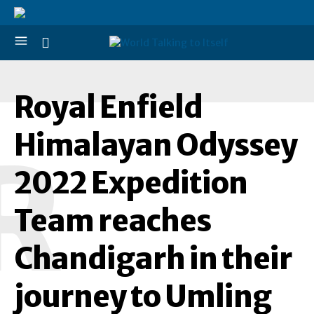
Royal Enfield
Himalayan Odyssey
R
2022 Expedition
Team reaches
Chandigarh in their
journey to Umling