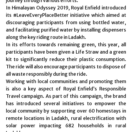
journey through various efforts.
In Himalayan Odyssey 2019, Royal Enfield introduced
its #LeaveEveryPlaceBetter initiative which aimed at
discouraging participants from using bottled water,
and facilitating purified water by installing dispensers
along the key riding route in Ladakh.
In its efforts towards remaining green, this year, all
participants have been given a Life Straw and a green
kit to significantly reduce their plastic consumption.
The ride will also encourage participants to dispose of
all waste responsibly during the ride.
Working with local communities and promoting them
is also a key aspect of Royal Enfield’s Responsible
Travel campaign. As part of this campaign, the brand
has introduced several initiatives to empower the
local community by supporting over 60 homestays in
remote locations in Ladakh, rural electrification with
solar power impacting 682 households in rural