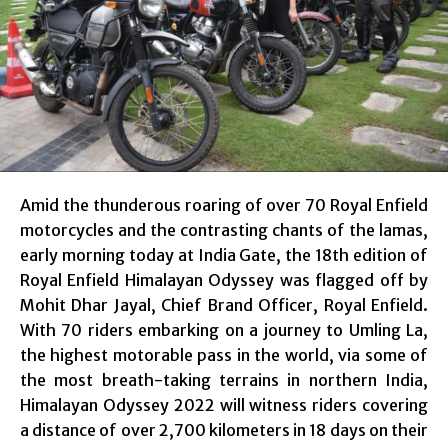
Amid the thunderous roaring of over 70 Royal Enfield
motorcycles and the contrasting chants of the lamas,
early morning today at India Gate, the 18th edition of
Royal Enfield Himalayan Odyssey was flagged off by
Mohit Dhar Jayal, Chief Brand Officer, Royal Enfield.
With 70 riders embarking on a journey to Umling La,
the highest motorable pass in the world, via some of
the most breath-taking terrains in northern India,
Himalayan Odyssey 2022 will witness riders covering
a distance of over 2,700 kilometers in 18 days on their