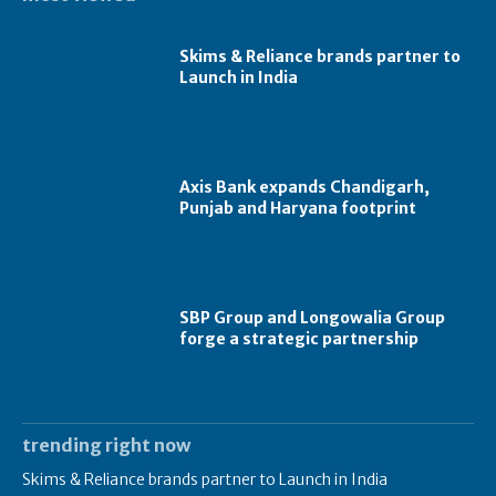
Skims & Reliance brands partner to
Launch in India
Axis Bank expands Chandigarh,
Punjab and Haryana footprint
SBP Group and Longowalia Group
forge a strategic partnership
trending right now
Skims & Reliance brands partner to Launch in India