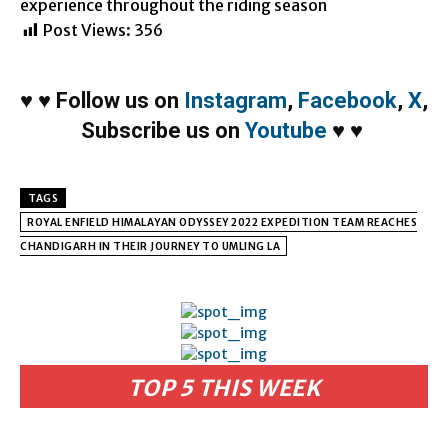
experience throughout the riding season
Post Views:
356
♥
♥
Follow us on
Instagram
,
Facebook
,
X
,
Subscribe us on
Youtube
♥
♥
TAGS
ROYAL ENFIELD HIMALAYAN ODYSSEY 2022 EXPEDITION TEAM REACHES
CHANDIGARH IN THEIR JOURNEY TO UMLING LA
TOP 5 THIS WEEK