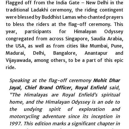
Flagged off from the India Gate – New Delhi in the
traditional Ladakhi ceremony, the riding contingent
were blessed by Buddhist Lamas who chanted prayers
to bless the riders at the flag-off ceremony. This
year, participants for Himalayan Odyssey
congregated from across Singapore, Saudia Arabia,
the USA, as well as from cities like Mumbai, Pune,
Madurai, Delhi, Bangalore, Anantapur and
Vijayawada, among others, to be a part of this epic
ride.
Speaking at the flag-off ceremony
Mohit Dhar
Jayal, Chief Brand Officer, Royal Enfield
said,
“The Himalayas are Royal Enfield’s spiritual
home, and the Himalayan Odyssey is an ode to
the undying spirit of exploration and
motorcycling adventure since its inception in
1997. This edition marks a significant chapter in