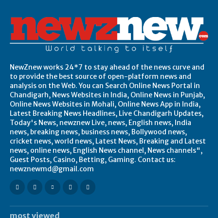
NewZnew works 24*7 to stay ahead of the news curve and
to provide the best source of open-platform news and
analysis on the Web. You can Search Online News Portal in
Chandigarh, News Websites in India, Online News in Punjab,
Online News Websites in Mohali, Online News App in India,
Latest Breaking News Headlines, Live Chandigarh Updates,
Today's News, newznew Live, news, English news, India
news, breaking news, business news, Bollywood news,
cricket news, world news, Latest News, Breaking and Latest
news, online news, English News channel, News channels",
Guest Posts, Casino, Betting, Gaming. Contact us:
newznewmd@gmail.com
most viewed