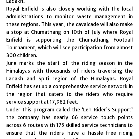
Ladakh.
Royal Enfield is also closely working with the local
administrations to monitor waste management in
these regions. This year, the cavalcade will also make
a stop at Chumathang on 10th of July where Royal
Enfield is supporting the Chumathang Football
Tournament, which will see participation from almost
300 children.
June marks the start of the riding season in the
Himalayas with thousands of riders traversing the
Ladakh and Spiti region of the Himalayas. Royal
Enfield has set up a comprehensive service network in
the region that caters to the riders who require
service support at 17,982 feet.
Under this program called the ‘Leh Rider’s Support’
the company has nearly 66 service touch points
across 6 routes with 175 skilled service technicians to
ensure that the riders have a hassle-free riding