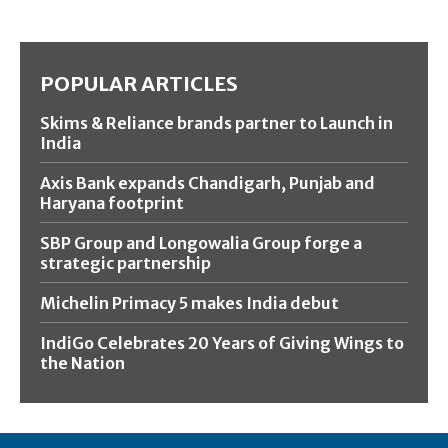
POPULAR ARTICLES
Skims & Reliance brands partner to Launch in
India
Axis Bank expands Chandigarh, Punjab and
Haryana footprint
SBP Group and Longowalia Group forge a
strategic partnership
Michelin Primacy 5 makes India debut
IndiGo Celebrates 20 Years of Giving Wings to
the Nation