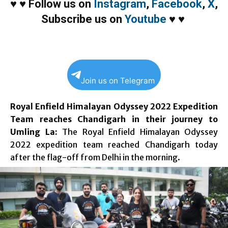
♥
♥
Follow us on
Instagram
,
Facebook
,
X
,
Subscribe us on
Youtube
♥
♥
Join us on Telegram
Royal Enfield Himalayan Odyssey 2022 Expedition
Team reaches Chandigarh in their journey to
Umling La:
The Royal Enfield Himalayan Odyssey
2022 expedition team reached Chandigarh today
after the flag-off from Delhi in the morning.