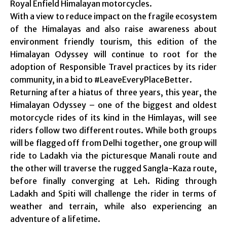
Royal Enfield Himalayan motorcycles.
With a view to reduce impact on the fragile ecosystem
of the Himalayas and also raise awareness about
environment friendly tourism, this edition of the
Himalayan Odyssey will continue to root for the
adoption of Responsible Travel practices by its rider
community, in a bid to #LeaveEveryPlaceBetter.
Returning after a hiatus of three years, this year, the
Himalayan Odyssey – one of the biggest and oldest
motorcycle rides of its kind in the Himlayas, will see
riders follow two different routes. While both groups
will be flagged off from Delhi together, one group will
ride to Ladakh via the picturesque Manali route and
the other will traverse the rugged Sangla-Kaza route,
before finally converging at Leh. Riding through
Ladakh and Spiti will challenge the rider in terms of
weather and terrain, while also experiencing an
adventure of a lifetime.