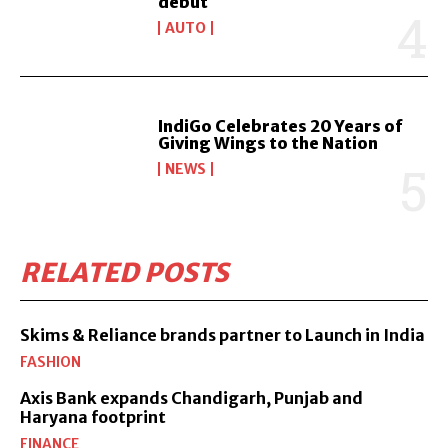
debut
AUTO
IndiGo Celebrates 20 Years of
Giving Wings to the Nation
NEWS
RELATED POSTS
Skims & Reliance brands partner to Launch in India
FASHION
Axis Bank expands Chandigarh, Punjab and
Haryana footprint
FINANCE