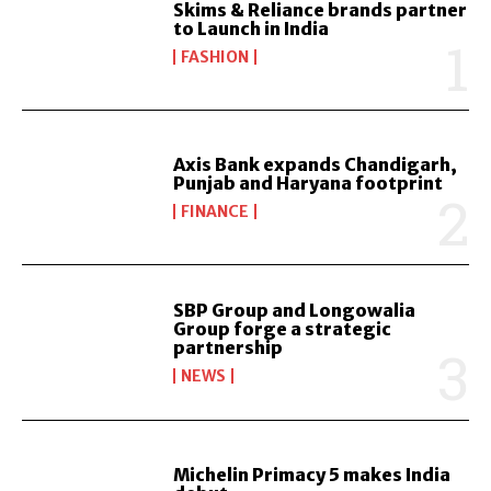
Skims & Reliance brands partner
to Launch in India
FASHION
Axis Bank expands Chandigarh,
Punjab and Haryana footprint
FINANCE
SBP Group and Longowalia
Group forge a strategic
partnership
NEWS
Michelin Primacy 5 makes India