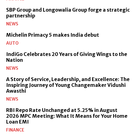
SBP Group and Longowalia Group forge a strategic
partnership
NEWS
Michelin Primacy 5 makes India debut
AUTO
IndiGo Celebrates 20 Years of Giving Wings to the
Nation
NEWS
A Story of Service, Leadership, and Excellence: The
Inspiring Journey of Young Changemaker Vidushi
Awasthi
NEWS
RBI Repo Rate Unchanged at 5.25% in August
2026 MPC Meeting: What It Means for Your Home
Loan EMI
FINANCE