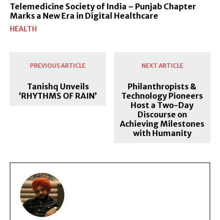
Telemedicine Society of India – Punjab Chapter
Marks a New Era in Digital Healthcare
HEALTH
PREVIOUS ARTICLE
NEXT ARTICLE
Tanishq Unveils
Philanthropists &
‘RHYTHMS OF RAIN’
Technology Pioneers
Host a Two-Day
Discourse on
Achieving Milestones
with Humanity