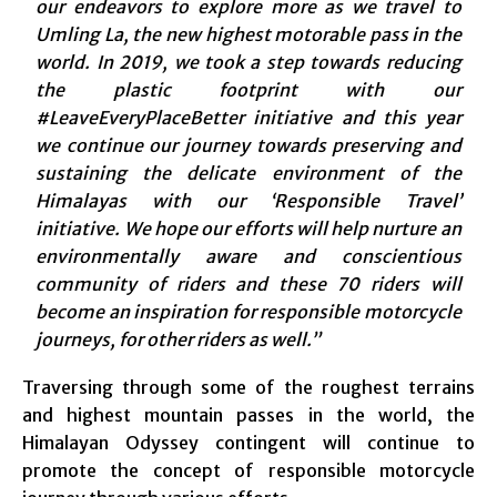
our endeavors to explore more as we travel to
Umling La, the new highest motorable pass in the
world. In 2019, we took a step towards reducing
the plastic footprint with our
#LeaveEveryPlaceBetter initiative and this year
we continue our journey towards preserving and
sustaining the delicate environment of the
Himalayas with our ‘Responsible Travel’
initiative. We hope our efforts will help nurture an
environmentally aware and conscientious
community of riders and these 70 riders will
become an inspiration for responsible motorcycle
journeys, for other riders as well.”
Traversing through some of the roughest terrains
and highest mountain passes in the world, the
Himalayan Odyssey contingent will continue to
promote the concept of responsible motorcycle