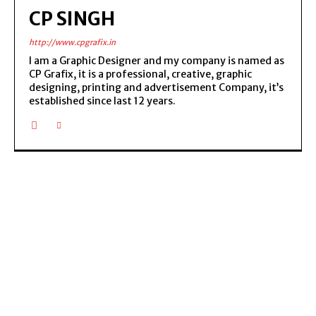
CP SINGH
http://www.cpgrafix.in
I am a Graphic Designer and my company is named as
CP Grafix, it is a professional, creative, graphic
designing, printing and advertisement Company, it’s
established since last 12 years.