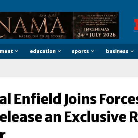
nment
education
sports
business
l Enfield Joins Force
elease an Exclusive 
r