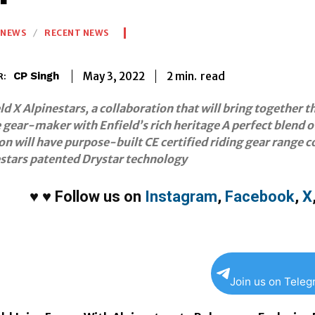
NEWS
RECENT NEWS
2
min.
May 3, 2022
read
CP Singh
R:
ld X Alpinestars, a collaboration that will bring together t
gear-maker with Enfield’s rich heritage A perfect blend o
on will have purpose-built CE certified riding gear range co
estars patented Drystar technology
♥
♥
Follow us on
Instagram
,
Facebook
,
X
Join us on Tele