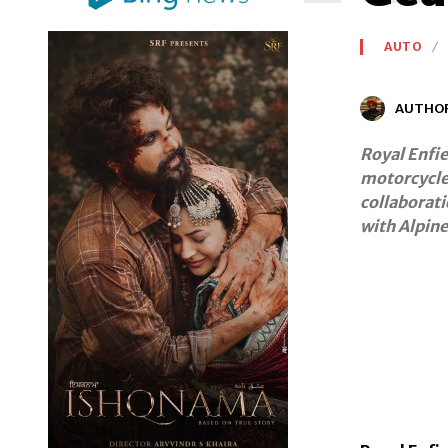
AUTO
AUTHO
Royal Enfie
motorcycle 
collaborati
with Alpin