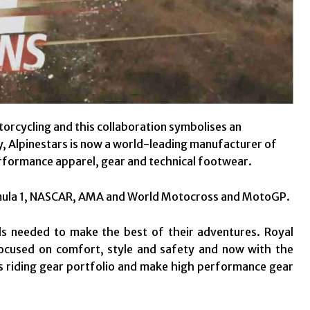
torcycling and this collaboration symbolises an
y, Alpinestars is now a world-leading manufacturer of
rformance apparel, gear and technical footwear.
ormula 1, NASCAR, AMA and World Motocross and MotoGP.
ols needed to make the best of their adventures. Royal
focused on comfort, style and safety and now with the
its riding gear portfolio and make high performance gear