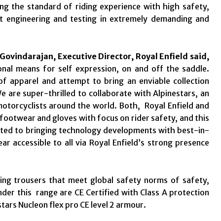
ng the standard of riding experience with high safety,
ct engineering and testing in extremely demanding and
 Govindarajan, Executive Director, Royal Enfield said,
sonal means for self expression, on and off the saddle.
of apparel and attempt to bring an enviable collection
e are super-thrilled to collaborate with Alpinestars, an
 motorcyclists around the world. Both, Royal Enfield and
 footwear and gloves with focus on rider safety, and this
itted to bringing technology developments with best-in-
ear accessible to all via Royal Enfield’s strong presence
ding trousers that meet global safety norms of safety,
nder this range are CE Certified with Class A protection
ars Nucleon flex pro CE level 2 armour.