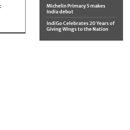
Michelin Primacy 5 makes
c
India debut
IndiGo Celebrates 20 Years of
Giving Wings to the Nation