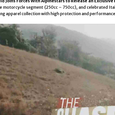
ld Joins Forces With Alpinestars to Release an Exclusive
e motorcycle segment (250cc – 750cc), and celebrated Itali
ding apparel collection with high protection and performance