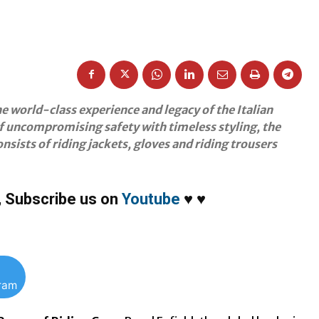
he world-class experience and legacy of the Italian
f uncompromising safety with timeless styling, the
nsists of riding jackets, gloves and riding trousers
,
Subscribe us on
Youtube
♥
♥
gram