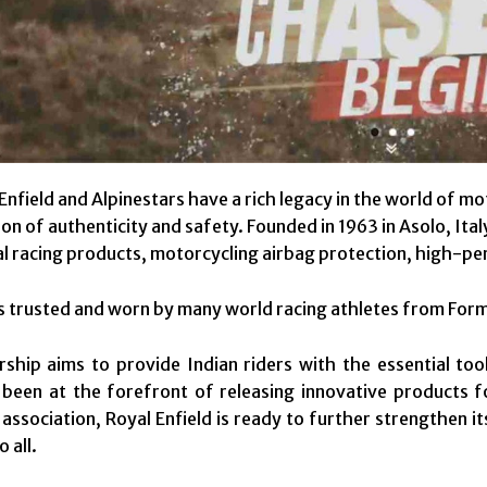
Enfield and Alpinestars have a rich legacy in the world of mo
n of authenticity and safety. Founded in 1963 in Asolo, Ital
l racing products, motorcycling airbag protection, high-pe
is trusted and worn by many world racing athletes from F
ship aims to provide Indian riders with the essential to
 been at the forefront of releasing innovative products 
 association, Royal Enfield is ready to further strengthen 
o all.