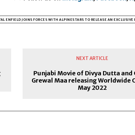
AL ENFIELD JOINS FORCES WITH ALPINESTARS TO RELEASE AN EXCLUSIVE
NEXT ARTICLE
g
Punjabi Movie of Divya Dutta and
Grewal Maa releasing Worldwide 
May 2022