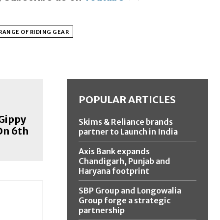
 RANGE OF RIDING GEAR
POPULAR ARTICLES
 Gippy
Skims & Reliance brands
On 6th
partner to Launch in India
Axis Bank expands
Chandigarh, Punjab and
Haryana footprint
SBP Group and Longowalia
Group forge a strategic
partnership