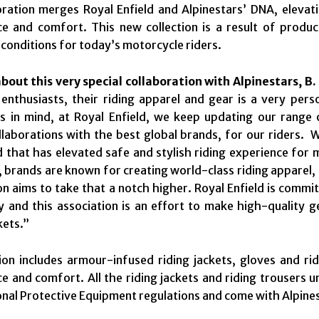
ration merges Royal Enfield and Alpinestars’ DNA, elevati
e and comfort. This new collection is a result of produ
 conditions for today’s motorcycle riders.
out this very special collaboration with Alpinestars, B.
 enthusiasts, their riding apparel and gear is a very per
s in mind, at Royal Enfield, we keep updating our range 
laborations with the best global brands, for our riders. W
d that has elevated safe and stylish riding experience for
, brands are known for creating world-class riding apparel,
on aims to take that a notch higher. Royal Enfield is comm
ty and this association is an effort to make high-quality g
kets.”
ion includes armour-infused riding jackets, gloves and ri
 and comfort. All the riding jackets and riding trousers u
nal Protective Equipment regulations and come with Alpinest