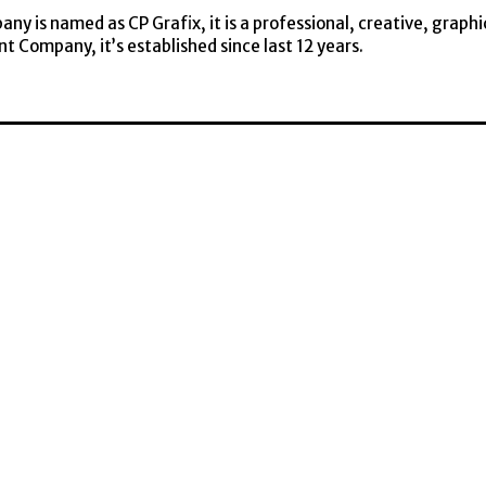
y is named as CP Grafix, it is a professional, creative, graphi
t Company, it’s established since last 12 years.