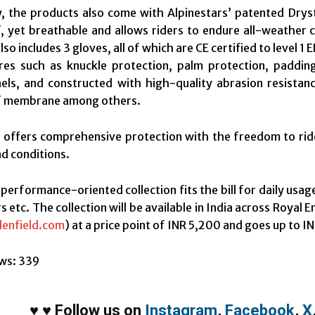
ly, the products also come with Alpinestars’ patented Dr
 yet breathable and allows riders to endure all-weather c
lso includes 3 gloves, all of which are CE certified to level
res such as knuckle protection, palm protection, padding,
els, and constructed with high-quality abrasion resistan
 membrane among others.
 offers comprehensive protection with the freedom to ride
d conditions.
 performance-oriented collection fits the bill for daily usag
s etc. The collection will be available in India across Royal 
lenfield.com
) at a price point of INR 5,200 and goes up to I
ws:
339
♥
♥
Follow us on
Instagram
,
Facebook
,
X