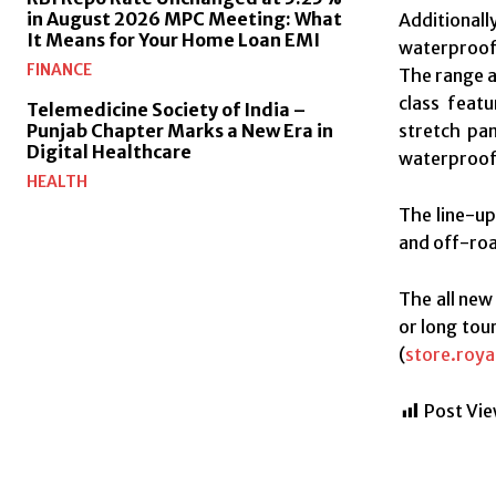
in August 2026 MPC Meeting: What
Additional
It Means for Your Home Loan EMI
waterproof,
FINANCE
The range a
class featu
Telemedicine Society of India –
stretch pan
Punjab Chapter Marks a New Era in
Digital Healthcare
waterproof
HEALTH
The line-up
and off-roa
The all new
or long tour
(
store.roya
Post Vie