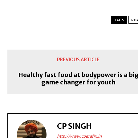
TAGS
ROY
PREVIOUS ARTICLE
Healthy fast food at bodypower is a bi
game changer for youth
CP SINGH
http://www.cpgrafix.in