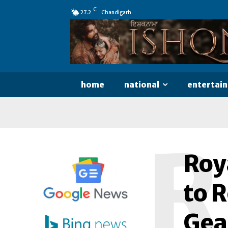
C
27.2
Chandigarh
home
national
entertai
R
Roya
to R
Gea