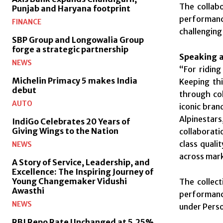
The collabo
Punjab and Haryana footprint
performanc
FINANCE
challenging
SBP Group and Longowalia Group
forge a strategic partnership
Speaking ab
NEWS
“For riding
Michelin Primacy 5 makes India
Keeping thi
debut
through col
AUTO
iconic bran
Alpinestars
IndiGo Celebrates 20 Years of
Giving Wings to the Nation
collaborati
class quali
NEWS
across mar
A Story of Service, Leadership, and
Excellence: The Inspiring Journey of
Young Changemaker Vidushi
The collect
Awasthi
performance
NEWS
under Perso
RBI Repo Rate Unchanged at 5.25%