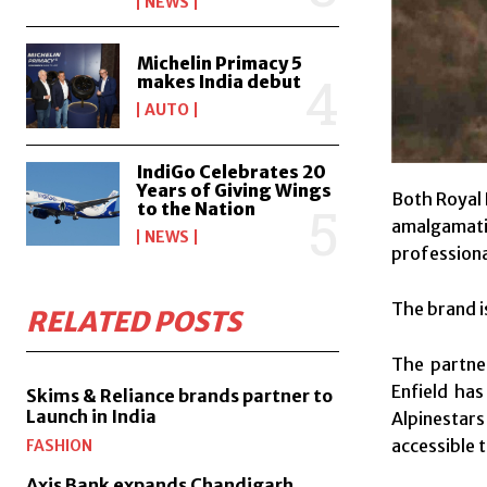
NEWS
Michelin Primacy 5
makes India debut
AUTO
IndiGo Celebrates 20
Years of Giving Wings
Both Royal 
to the Nation
amalgamatio
NEWS
professiona
The brand 
RELATED POSTS
The partner
Enfield has
Skims & Reliance brands partner to
Launch in India
Alpinestars
accessible t
FASHION
Axis Bank expands Chandigarh,