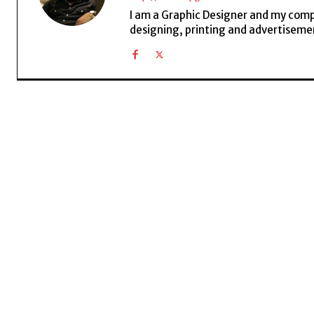
I am a Graphic Designer and my compan
designing, printing and advertisemen