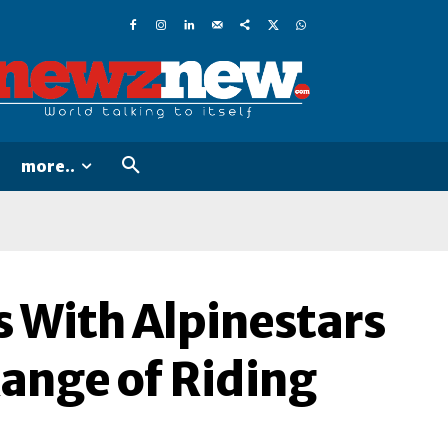
more..
s With Alpinestars
Range of Riding