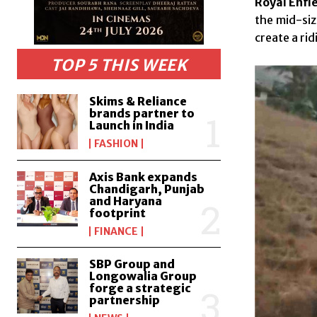
Royal Enfie
the mid-siz
create a ri
TOP 5 THIS WEEK
Skims & Reliance
brands partner to
Launch in India
FASHION
Axis Bank expands
Chandigarh, Punjab
and Haryana
footprint
FINANCE
SBP Group and
Longowalia Group
forge a strategic
partnership