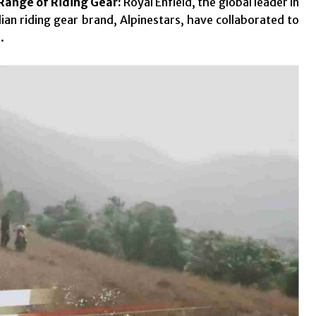
 Range of Riding Gear:
Royal Enfield, the global leader in
an riding gear brand, Alpinestars, have collaborated to
.