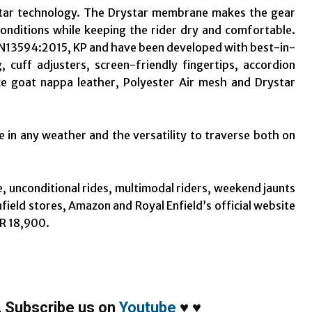
ystar technology. The Drystar membrane makes the gear
onditions while keeping the rider dry and comfortable.
 1 EN13594:2015, KP and have been developed with best-in-
 cuff adjusters, screen-friendly fingertips, accordion
ce goat nappa leather, Polyester Air mesh and Drystar
 in any weather and the versatility to traverse both on
e, unconditional rides, multimodal riders, weekend jaunts
Enfield stores, Amazon and Royal Enfield’s official website
NR 18,900.
,
Subscribe us on
Youtube
♥
♥