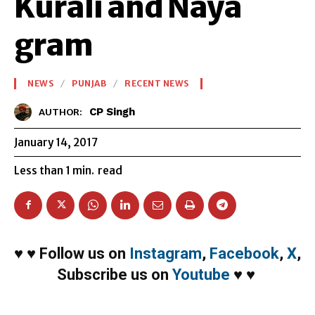
Kurali and Naya
gram
NEWS
PUNJAB
RECENT NEWS
CP Singh
AUTHOR:
January 14, 2017
Less than 1
min.
read
♥
♥
Follow us on
Instagram
,
Facebook
,
X
,
Subscribe us on
Youtube
♥
♥