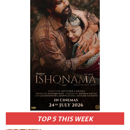
TOP 5 THIS WEEK