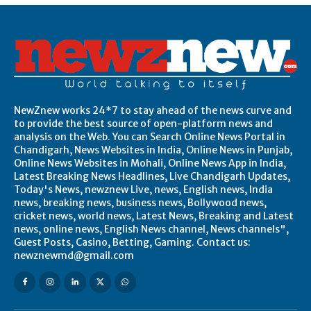
NewZnew works 24*7 to stay ahead of the news curve and
to provide the best source of open-platform news and
analysis on the Web. You can Search Online News Portal in
Chandigarh, News Websites in India, Online News in Punjab,
Online News Websites in Mohali, Online News App in India,
Latest Breaking News Headlines, Live Chandigarh Updates,
Today's News, newznew Live, news, English news, India
news, breaking news, business news, Bollywood news,
cricket news, world news, Latest News, Breaking and Latest
news, online news, English News channel, News channels",
Guest Posts, Casino, Betting, Gaming. Contact us:
newznewmd@gmail.com