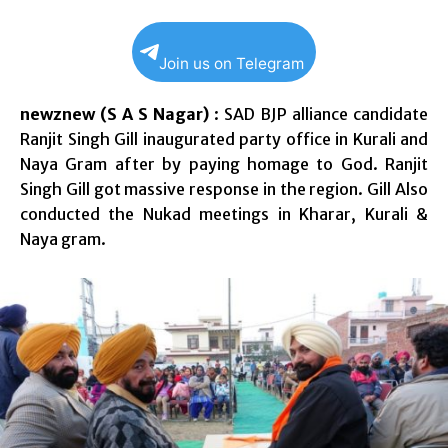
Join us on Telegram
newznew (S A S Nagar)
: SAD BJP alliance candidate
Ranjit Singh Gill inaugurated party office in Kurali and
Naya Gram after by paying homage to God. Ranjit
Singh Gill got massive response in the region. Gill Also
conducted the Nukad meetings in Kharar, Kurali &
Naya gram.