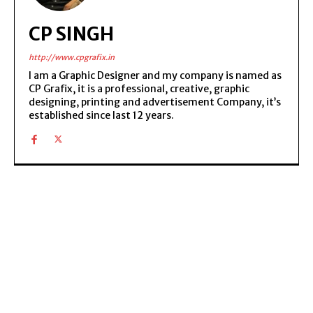
CP SINGH
http://www.cpgrafix.in
I am a Graphic Designer and my company is named as
CP Grafix, it is a professional, creative, graphic
designing, printing and advertisement Company, it’s
established since last 12 years.