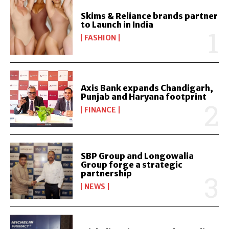
Skims & Reliance brands partner
to Launch in India
FASHION
Axis Bank expands Chandigarh,
Punjab and Haryana footprint
FINANCE
SBP Group and Longowalia
Group forge a strategic
partnership
NEWS