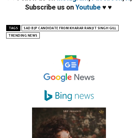
Subscribe us on
Youtube
♥
♥
TAGS
SAD BJP CANDIDATE FROM KHARAR RANJIT SINGH GILL
TRENDING NEWS