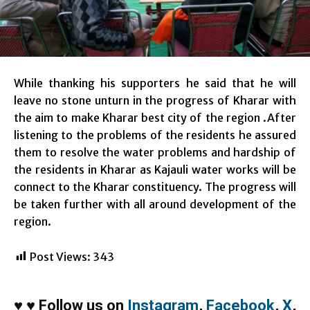
While thanking his supporters he said that he will
leave no stone unturn in the progress of Kharar with
the aim to make Kharar best city of the region .After
listening to the problems of the residents he assured
them to resolve the water problems and hardship of
the residents in Kharar as Kajauli water works will be
connect to the Kharar constituency. The progress will
be taken further with all around development of the
region.
Post Views:
343
♥
♥
Follow us on
Instagram
,
Facebook
,
X
,