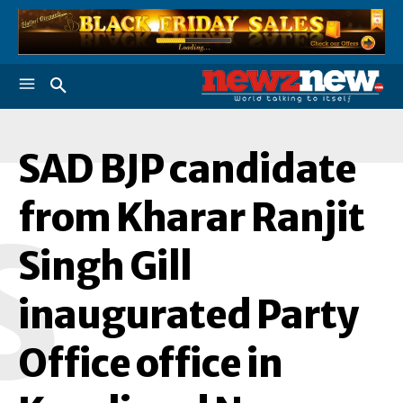
SAD BJP candidate
from Kharar Ranjit
S
Singh Gill
inaugurated Party
Office office in