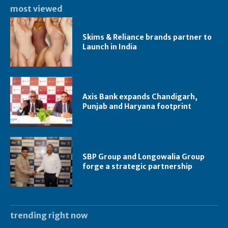
most viewed
Skims & Reliance brands partner to
Launch in India
Axis Bank expands Chandigarh,
Punjab and Haryana footprint
SBP Group and Longowalia Group
forge a strategic partnership
trending right now