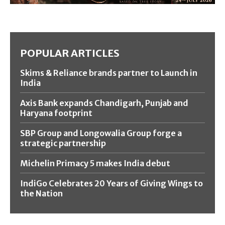
POPULAR ARTICLES
Skims & Reliance brands partner to Launch in
India
Axis Bank expands Chandigarh, Punjab and
Haryana footprint
SBP Group and Longowalia Group forge a
strategic partnership
Michelin Primacy 5 makes India debut
IndiGo Celebrates 20 Years of Giving Wings to
the Nation