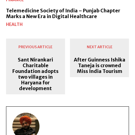
Telemedicine Society of India – Punjab Chapter
Marks a New Era in Digital Healthcare
HEALTH
PREVIOUS ARTICLE
NEXT ARTICLE
Sant Nirankari
After Guinness Ishika
Charitable
Taneja is crowned
Foundation adopts
Miss India Tourism
two villages in
Haryana for
development