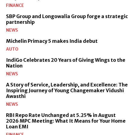
FINANCE
SBP Group and Longowalia Group forge a strategic
partnership
NEWS
Michelin Primacy 5 makes India debut
AUTO
IndiGo Celebrates 20 Years of Giving Wings to the
Nation
NEWS
A Story of Service, Leadership, and Excellence: The
Inspiring Journey of Young Changemaker Vidushi
Awasthi
NEWS
RBI Repo Rate Unchanged at 5.25% in August
2026 MPC Meeting: What It Means for Your Home
Loan EMI
FINANCE