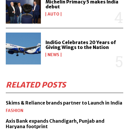
Michelin Primacy 5 makes India
debut
AUTO
IndiGo Celebrates 20 Years of
Giving Wings to the Nation
NEWS
RELATED POSTS
Skims & Reliance brands partner to Launch in India
FASHION
Axis Bank expands Chandigarh, Punjab and
Haryana footprint