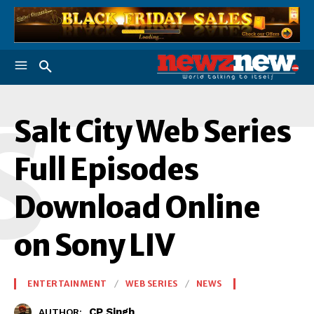
S
Salt City Web Series
Full Episodes
Download Online
on Sony LIV
ENTERTAINMENT
WEB SERIES
NEWS
CP Singh
AUTHOR: