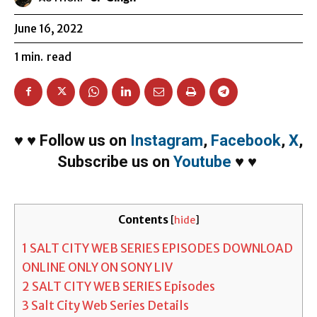
June 16, 2022
1
min.
read
♥
♥
Follow us on
Instagram
,
Facebook
,
X
,
Subscribe us on
Youtube
♥
♥
Contents
[
hide
]
1
SALT CITY WEB SERIES EPISODES DOWNLOAD
ONLINE ONLY ON SONY LIV
2
SALT CITY WEB SERIES Episodes
3
Salt City Web Series Details