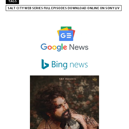
TAGS
SALT CITY WEB SERIES FULL EPISODES DOWNLOAD ONLINE ON SONY LIV