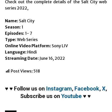
Check out the complete details of the Salt City web
series 2022,
Name
: Salt City
Season:
1
Episodes
: 1- 7
Type
: Web Series
Online Video Platform
: Sony LIV
Language
: Hindi
Streaming Date
: June 16, 2022
Post Views:
518
♥
♥
Follow us on
Instagram
,
Facebook
,
X
,
Subscribe us on
Youtube
♥
♥