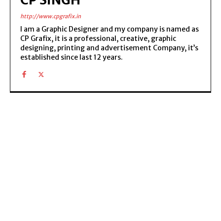
http://www.cpgrafix.in
I am a Graphic Designer and my company is named as
CP Grafix, it is a professional, creative, graphic
designing, printing and advertisement Company, it’s
established since last 12 years.