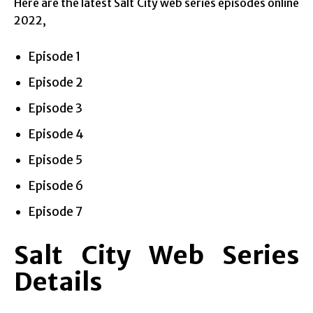
Here are the latest Salt City web series episodes online
2022,
Episode 1
Episode 2
Episode 3
Episode 4
Episode 5
Episode 6
Episode 7
Salt City Web Series
Details