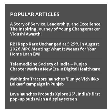
POPULAR ARTICLES
A Story of Service, Leadership, and Excellence:
The Inspiring Journey of Young Changemaker
Vidushi Awasthi
RBI Repo Rate Unchanged at 5.25% in August
2026 MPC Meeting: What It Means for Your
Home Loan EMI
Telemedicine Society of India – Punjab
Chapter Marks a New Era in Digital Healthcare
Mahindra Tractors launches ‘Duniyo Vich Ikko
Lalkaar’ campaign in Punjab
Lava launches Probuds Xplore 25°, India’s first
pop-up buds with a display screen