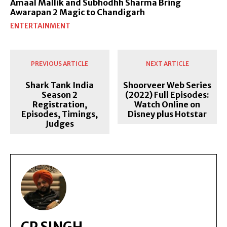
Amaal Mallik and Subhodhh Sharma Bring
Awarapan 2 Magic to Chandigarh
ENTERTAINMENT
PREVIOUS ARTICLE
NEXT ARTICLE
Shark Tank India
Shoorveer Web Series
Season 2
(2022) Full Episodes:
Registration,
Watch Online on
Episodes, Timings,
Disney plus Hotstar
Judges
CP SINGH