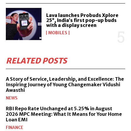
Lava launches Probuds Xplore
25°, India’s first pop-up buds
with a display screen
MOBILES
RELATED POSTS
A Story of Service, Leadership, and Excellence: The
Inspiring Journey of Young Changemaker Vidushi
Awasthi
NEWS
RBI Repo Rate Unchanged at 5.25% in August
2026 MPC Meeting: What It Means for Your Home
Loan EMI
FINANCE