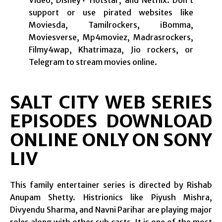
Video, Disney+ Hotstar, and Netflix. Don’t
support or use pirated websites like
Moviesda, Tamilrockers, iBomma,
Moviesverse, Mp4moviez, Madrasrockers,
Filmy4wap, Khatrimaza, Jio rockers, or
Telegram to stream movies online.
SALT CITY WEB SERIES
EPISODES DOWNLOAD
ONLINE ONLY ON SONY
LIV
This family entertainer series is directed by Rishab
Anupam Shetty. Histrionics like Piyush Mishra,
Divyendu Sharma, and Navni Parihar are playing major