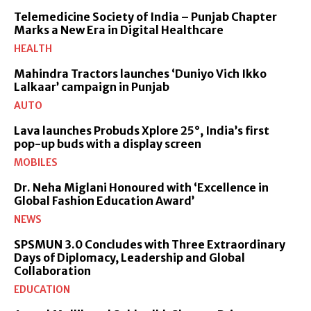
Telemedicine Society of India – Punjab Chapter
Marks a New Era in Digital Healthcare
HEALTH
Mahindra Tractors launches ‘Duniyo Vich Ikko
Lalkaar’ campaign in Punjab
AUTO
Lava launches Probuds Xplore 25°, India’s first
pop-up buds with a display screen
MOBILES
Dr. Neha Miglani Honoured with ‘Excellence in
Global Fashion Education Award’
NEWS
SPSMUN 3.0 Concludes with Three Extraordinary
Days of Diplomacy, Leadership and Global
Collaboration
EDUCATION