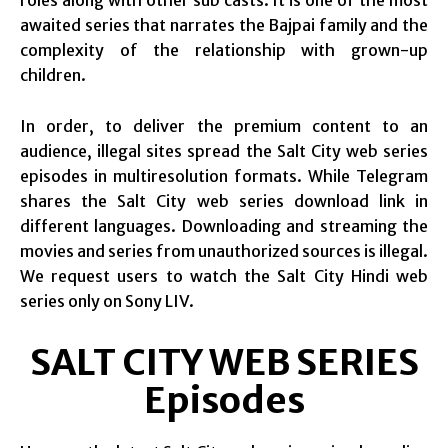
roles along with other sub casts. It is one of the most
awaited series that narrates the Bajpai family and the
complexity of the relationship with grown-up
children.
In order, to deliver the premium content to an
audience, illegal sites spread the Salt City web series
episodes in multiresolution formats. While Telegram
shares the Salt City web series download link in
different languages. Downloading and streaming the
movies and series from unauthorized sources is illegal.
We request users to watch the Salt City Hindi web
series only on Sony LIV.
SALT CITY WEB SERIES
Episodes