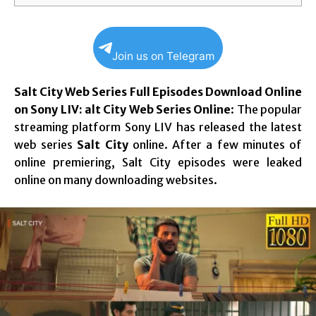
Join us on Telegram
Salt City Web Series Full Episodes Download Online
on Sony LIV: alt City Web Series Online
: The popular
streaming platform Sony LIV has released the latest
web series
Salt City
online. After a few minutes of
online premiering, Salt City episodes were leaked
online on many downloading websites.