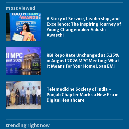
most viewed
A Story of Service, Leadership, and
Excellence: The Inspiring Journey of
Young Changemaker Vidushi
Awasthi
RBI Repo Rate Unchanged at 5.25%
in August 2026 MPC Meeting: What
It Means for Your Home Loan EMI
Telemedicine Society of India –
Punjab Chapter Marks a New Era in
Digital Healthcare
trending right now