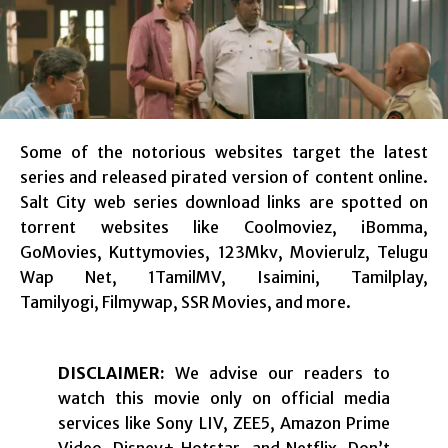
Some of the notorious websites target the latest
series and released pirated version of content online.
Salt City web series download links are spotted on
torrent websites like Coolmoviez, iBomma,
GoMovies, Kuttymovies, 123Mkv, Movierulz, Telugu
Wap Net, 1TamilMV, Isaimini, Tamilplay,
Tamilyogi, Filmywap, SSR Movies, and more.
DISCLAIMER:
We advise our readers to
watch this movie only on official media
services like Sony LIV, ZEE5, Amazon Prime