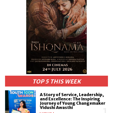
TOP 5 THIS WEEK
A Story of Service, Leadership,
and Excellence: The Inspiring
Journey of Young Changemaker
Vidushi Awasthi