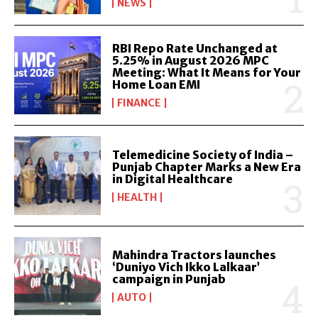
NEWS
RBI Repo Rate Unchanged at
5.25% in August 2026 MPC
Meeting: What It Means for Your
Home Loan EMI
FINANCE
Telemedicine Society of India –
Punjab Chapter Marks a New Era
in Digital Healthcare
HEALTH
Mahindra Tractors launches
‘Duniyo Vich Ikko Lalkaar’
campaign in Punjab
AUTO