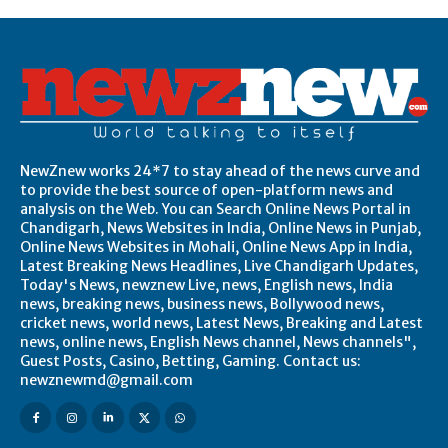
NewZnew works 24*7 to stay ahead of the news curve and
to provide the best source of open-platform news and
analysis on the Web. You can Search Online News Portal in
Chandigarh, News Websites in India, Online News in Punjab,
Online News Websites in Mohali, Online News App in India,
Latest Breaking News Headlines, Live Chandigarh Updates,
Today's News, newznew Live, news, English news, India
news, breaking news, business news, Bollywood news,
cricket news, world news, Latest News, Breaking and Latest
news, online news, English News channel, News channels",
Guest Posts, Casino, Betting, Gaming. Contact us:
newznewmd@gmail.com